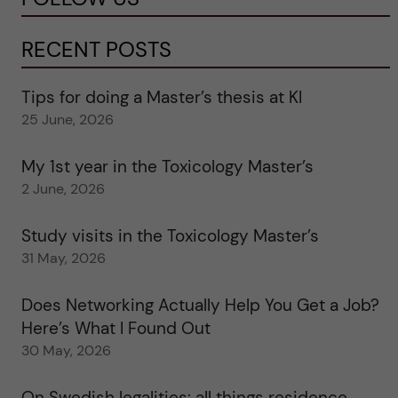
RECENT POSTS
Tips for doing a Master’s thesis at KI
25 June, 2026
My 1st year in the Toxicology Master’s
2 June, 2026
Study visits in the Toxicology Master’s
31 May, 2026
Does Networking Actually Help You Get a Job?
Here’s What I Found Out
30 May, 2026
On Swedish legalities: all things residence