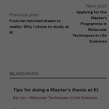
A
Next post
Applying for the
Previous post
l
Master’s
From far-fetched dream to
Programme in
reality: Why I chose to study at
t
Molecular
KI
Techniques in Life
e
Sciences
r
n
RELATED POSTS
a
t
Tips for doing a Master’s thesis at KI
Kai-Lin - Molecular Techniques in Life Sciences
i
v