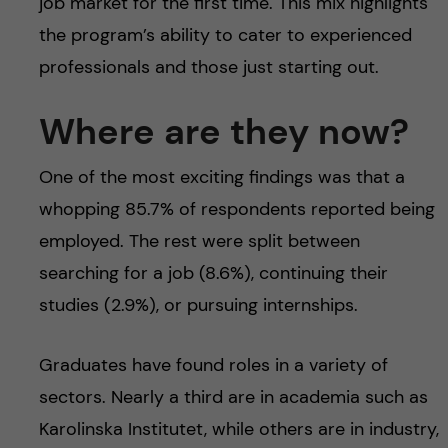
job market for the first time. This mix highlights
the program’s ability to cater to experienced
professionals and those just starting out.
Where are they now?
One of the most exciting findings was that a
whopping 85.7% of respondents reported being
employed. The rest were split between
searching for a job (8.6%), continuing their
studies (2.9%), or pursuing internships.
Graduates have found roles in a variety of
sectors. Nearly a third are in academia such as
Karolinska Institutet, while others are in industry,