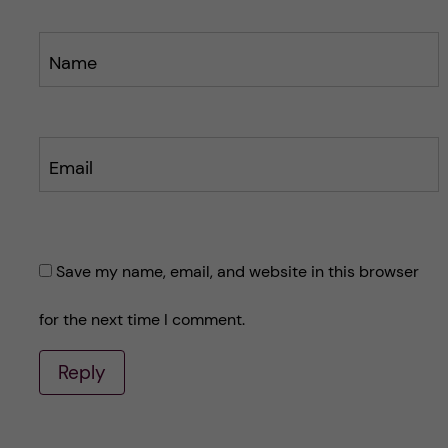
Name
Email
Save my name, email, and website in this browser
for the next time I comment.
Reply