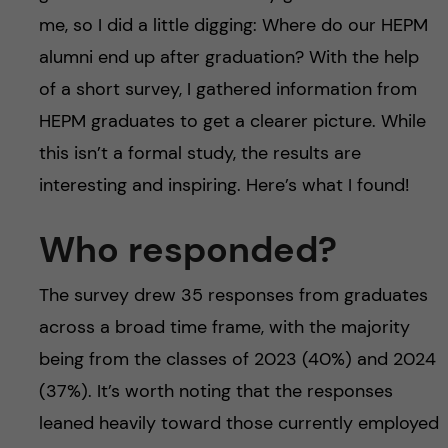
me, so I did a little digging: Where do our HEPM
alumni end up after graduation? With the help
of a short survey, I gathered information from
HEPM graduates to get a clearer picture. While
this isn’t a formal study, the results are
interesting and inspiring. Here’s what I found!
Who responded?
The survey drew 35 responses from graduates
across a broad time frame, with the majority
being from the classes of 2023 (40%) and 2024
(37%). It’s worth noting that the responses
leaned heavily toward those currently employed