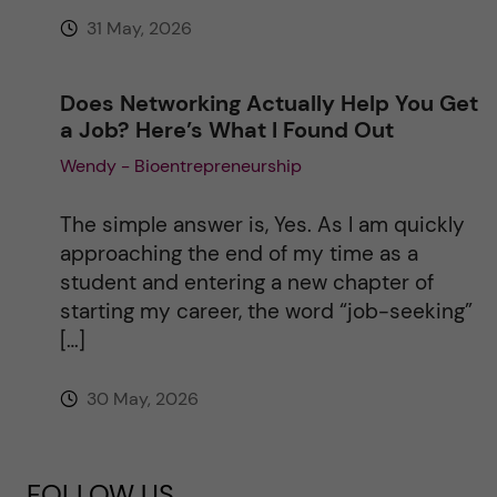
31 May, 2026
Does Networking Actually Help You Get
a Job? Here’s What I Found Out
Wendy - Bioentrepreneurship
The simple answer is, Yes. As I am quickly
approaching the end of my time as a
student and entering a new chapter of
starting my career, the word “job-seeking”
[…]
30 May, 2026
FOLLOW US