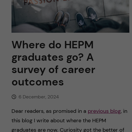
u
h
n
f
c
i
o
e
Where do HEPM
n
l
graduates go? A
d
t
survey of career
e
outcomes
n
6 December, 2024
t
Dear readers, as promised in a
previous blog
, in
this blog I write about where the HEPM
graduates are now. Curiosity got the better of