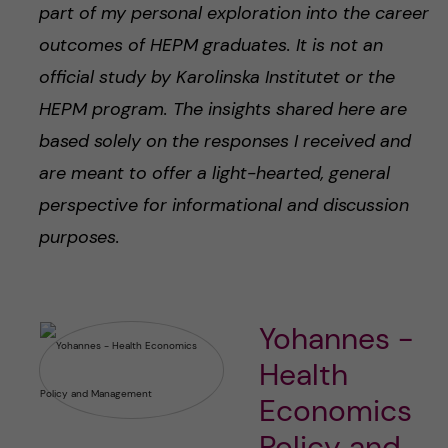
part of my personal exploration into the career
outcomes of HEPM graduates. It is not an
official study by Karolinska Institutet or the
HEPM program. The insights shared here are
based solely on the responses I received and
are meant to offer a light-hearted, general
perspective for informational and discussion
purposes.
Yohannes -
Health
Economics
Policy and