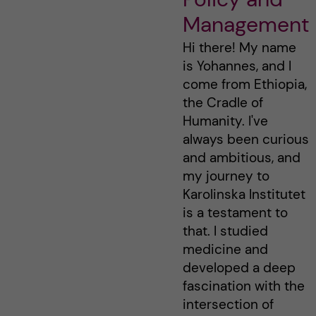
Management
Hi there! My name
is Yohannes, and I
come from Ethiopia,
the Cradle of
Humanity. I've
always been curious
and ambitious, and
my journey to
Karolinska Institutet
is a testament to
that. I studied
medicine and
developed a deep
fascination with the
intersection of