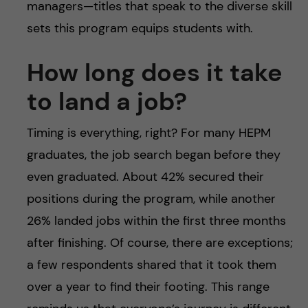
managers—titles that speak to the diverse skill
sets this program equips students with.
How long does it take
to land a job?
Timing is everything, right? For many HEPM
graduates, the job search began before they
even graduated. About 42% secured their
positions during the program, while another
26% landed jobs within the first three months
after finishing. Of course, there are exceptions;
a few respondents shared that it took them
over a year to find their footing. This range