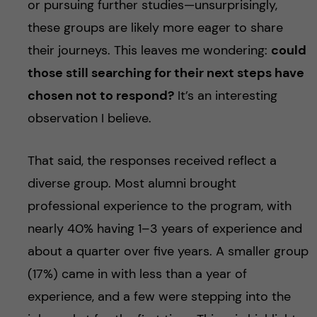
or pursuing further studies—unsurprisingly,
these groups are likely more eager to share
their journeys. This leaves me wondering:
could
those still searching for their next steps have
chosen not to respond?
It’s an interesting
observation I believe.
That said, the responses received reflect a
diverse group. Most alumni brought
professional experience to the program, with
nearly 40% having 1–3 years of experience and
about a quarter over five years. A smaller group
(17%) came in with less than a year of
experience, and a few were stepping into the