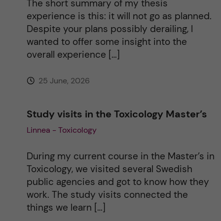
The short summary of my thesis
experience is this: it will not go as planned.
e
Despite your plans possibly derailing, I
wanted to offer some insight into the
:
overall experience […]
25 June, 2026
Study visits in the Toxicology Master’s
Linnea - Toxicology
During my current course in the Master’s in
Toxicology, we visited several Swedish
public agencies and got to know how they
work. The study visits connected the
things we learn […]