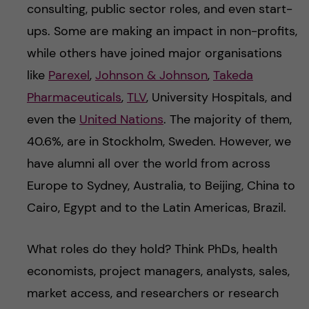
consulting, public sector roles, and even start-
ups. Some are making an impact in non-profits,
while others have joined major organisations
like
Parexel
,
Johnson & Johnson
,
Takeda
Pharmaceuticals
,
TLV
, University Hospitals, and
even the
United Nations
. The majority of them,
40.6%, are in Stockholm, Sweden. However, we
have alumni all over the world from across
Europe to Sydney, Australia, to Beijing, China to
Cairo, Egypt and to the Latin Americas, Brazil.
What roles do they hold? Think PhDs, health
economists, project managers, analysts, sales,
market access, and researchers or research