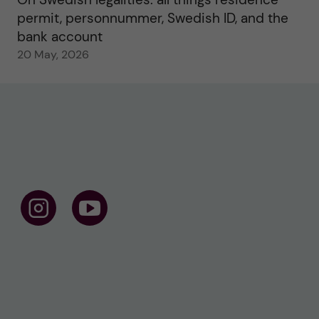
permit, personnummer, Swedish ID, and the
bank account
20 May, 2026
F
F
o
o
l
l
l
l
o
o
w
w
u
u
s
s