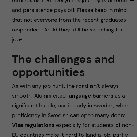
reminds us that everyone’s journey is different—
and persistence pays off. Please keep in mind
that not everyone from the recent graduates
responded. Could they still be searching for a
job?
The challenges and
opportunities
As with any job hunt, the road isn’t always
smooth. Alumni cited
language barriers
as a
significant hurdle, particularly in Sweden, where
proficiency in Swedish can open many doors.
Visa regulations
especially for students of non-
EU countries make it hard to land a job, partly