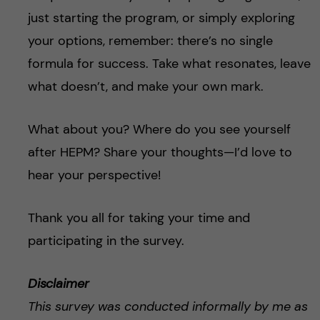
just starting the program, or simply exploring
your options, remember: there’s no single
formula for success. Take what resonates, leave
what doesn’t, and make your own mark.
What about you? Where do you see yourself
after HEPM? Share your thoughts—I’d love to
hear your perspective!
Thank you all for taking your time and
participating in the survey.
Disclaimer
This survey was conducted informally by me as