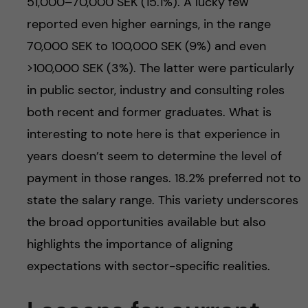
51,000–70,000 SEK (15.1%). A lucky few
reported even higher earnings, in the range
70,000 SEK to 100,000 SEK (9%) and even
>100,000 SEK (3%). The latter were particularly
in public sector, industry and consulting roles
both recent and former graduates. What is
interesting to note here is that experience in
years doesn’t seem to determine the level of
payment in those ranges. 18.2% preferred not to
state the salary range. This variety underscores
the broad opportunities available but also
highlights the importance of aligning
expectations with sector-specific realities.