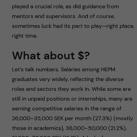
played a crucial role, as did guidance from
mentors and supervisors. And of course,
sometimes luck had its part to play—right place,
right time.
What about $?
Let’s talk numbers. Salaries among HEPM
graduates vary widely, reflecting the diverse
roles and sectors they work in. While some are
still in unpaid positions or internships, many are
earning competitive salaries in the range of
26,000–35,000 SEK per month (27.3%) (mostly
those in academics), 36,000–50,000 (21.2%),