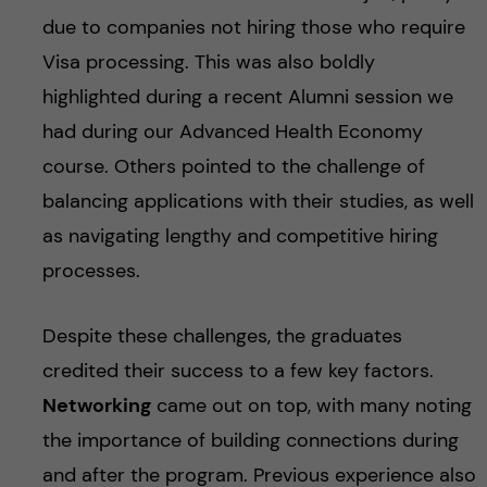
due to companies not hiring those who require
Visa processing. This was also boldly
highlighted during a recent Alumni session we
had during our Advanced Health Economy
course. Others pointed to the challenge of
balancing applications with their studies, as well
as navigating lengthy and competitive hiring
processes.
Despite these challenges, the graduates
credited their success to a few key factors.
Networking
came out on top, with many noting
the importance of building connections during
and after the program. Previous experience also