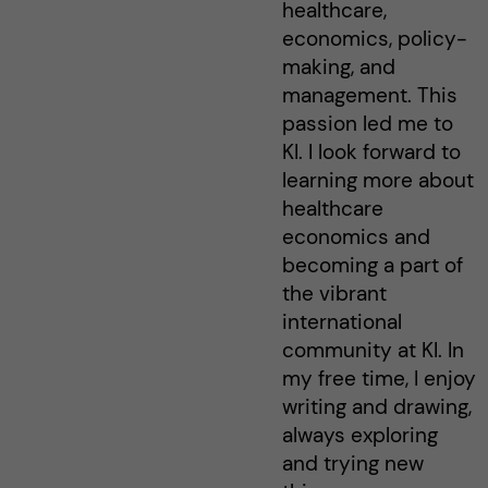
healthcare,
economics, policy-
making, and
management. This
passion led me to
KI. I look forward to
learning more about
healthcare
economics and
becoming a part of
the vibrant
international
community at KI. In
my free time, I enjoy
writing and drawing,
always exploring
and trying new