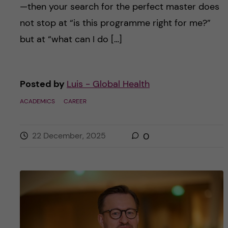
—then your search for the perfect master does
not stop at “is this programme right for me?”
but at “what can I do […]
Posted by
Luis - Global Health
ACADEMICS
CAREER
22 December, 2025
0