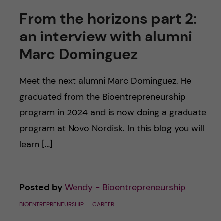
From the horizons part 2:
an interview with alumni
Marc Dominguez
Meet the next alumni Marc Dominguez. He
graduated from the Bioentrepreneurship
program in 2024 and is now doing a graduate
program at Novo Nordisk. In this blog you will
learn […]
Posted by
Wendy - Bioentrepreneurship
BIOENTREPRENEURSHIP
CAREER