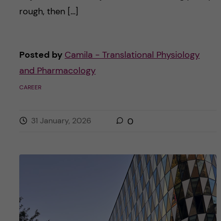
rough, then […]
Posted by
Camila - Translational Physiology
and Pharmacology
CAREER
31 January, 2026
0