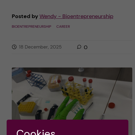
Posted by
Wendy - Bioentrepreneurship
BIOENTREPRENEURSHIP
CAREER
18 December, 2025
0
Cookies