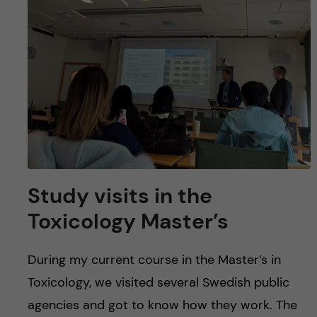
u
h
n
f
c
i
o
e
n
l
d
t
e
Study visits in the
n
Toxicology Master’s
t
During my current course in the Master’s in
Toxicology, we visited several Swedish public
agencies and got to know how they work. The