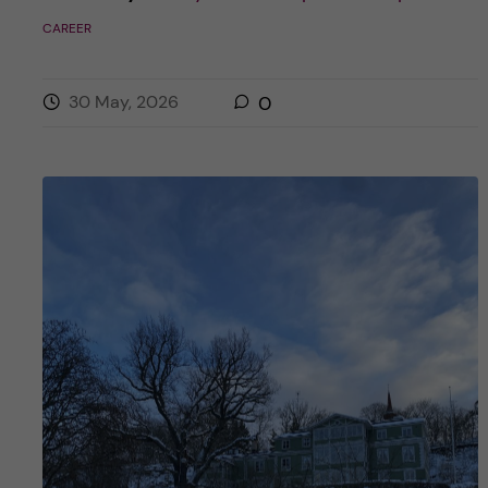
CAREER
30 May, 2026
0