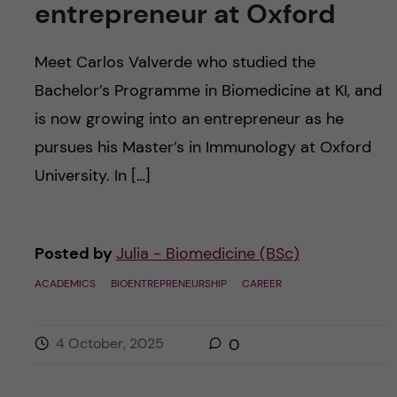
entrepreneur at Oxford
Meet Carlos Valverde who studied the
Bachelor’s Programme in Biomedicine at KI, and
is now growing into an entrepreneur as he
pursues his Master’s in Immunology at Oxford
University. In […]
Posted by
Julia - Biomedicine (BSc)
ACADEMICS
BIOENTREPRENEURSHIP
CAREER
4 October, 2025
0