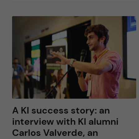
A KI success story: an
interview with KI alumni
Carlos Valverde, an