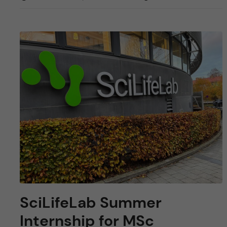
SciLifeLab Summer
Internship for MSc