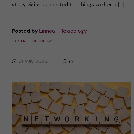
study visits connected the things we learn […]
Posted by
Linnea - Toxicology
CAREER
TOXICOLOGY
31 May, 2026
0