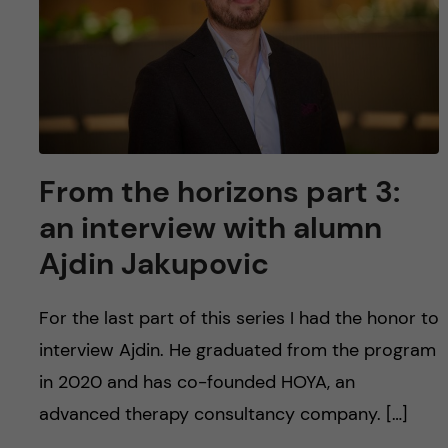
From the horizons part 3:
an interview with alumn
Ajdin Jakupovic
For the last part of this series I had the honor to
interview Ajdin. He graduated from the program
in 2020 and has co-founded HOYA, an
advanced therapy consultancy company. […]