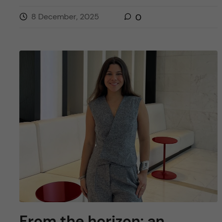
8 December, 2025
0
From the horizon: an