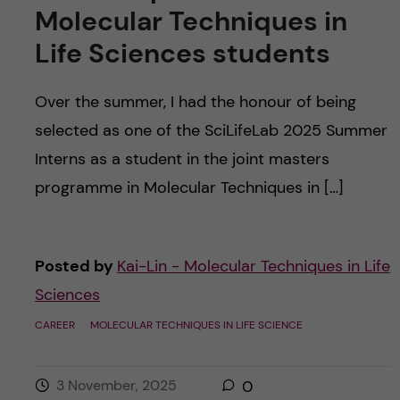
Molecular Techniques in
Life Sciences students
Over the summer, I had the honour of being
selected as one of the SciLifeLab 2025 Summer
Interns as a student in the joint masters
programme in Molecular Techniques in […]
Posted by
Kai-Lin - Molecular Techniques in Life
Sciences
CAREER
MOLECULAR TECHNIQUES IN LIFE SCIENCE
3 November, 2025
0