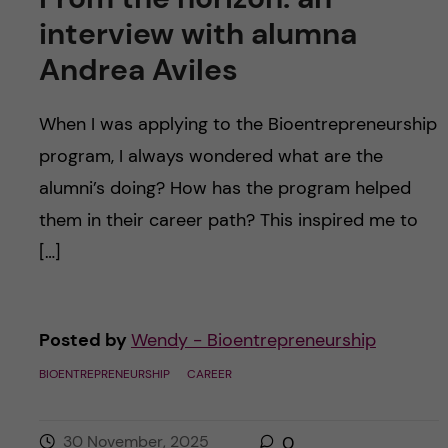
interview with alumna
Andrea Aviles
When I was applying to the Bioentrepreneurship
program, I always wondered what are the
alumni’s doing? How has the program helped
them in their career path? This inspired me to
[…]
Posted by
Wendy - Bioentrepreneurship
BIOENTREPRENEURSHIP
CAREER
30 November, 2025
0