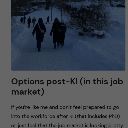
Options post-KI (in this job
market)
If you’re like me and don’t feel prepared to go
into the workforce after KI (that includes PhD)
or just feel that the job market is looking pretty