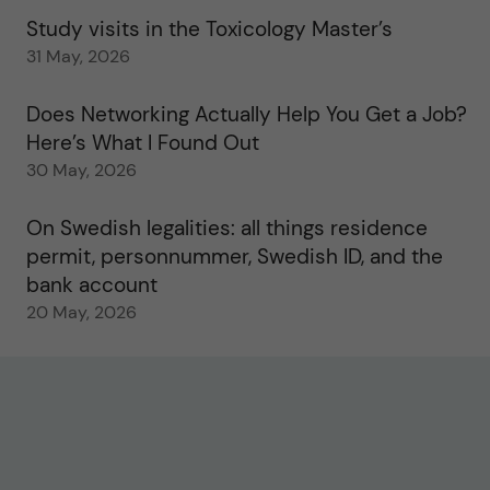
Study visits in the Toxicology Master’s
31 May, 2026
Does Networking Actually Help You Get a Job?
Here’s What I Found Out
30 May, 2026
On Swedish legalities: all things residence
permit, personnummer, Swedish ID, and the
bank account
20 May, 2026