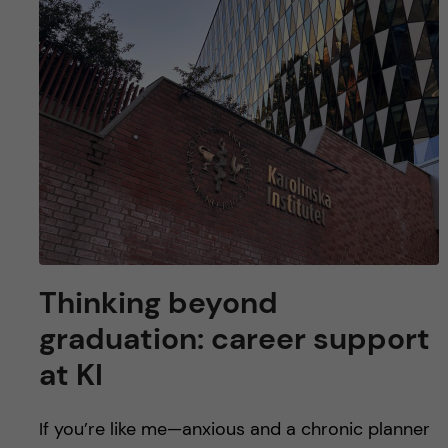
Thinking beyond
graduation: career support
at KI
If you’re like me—anxious and a chronic planner