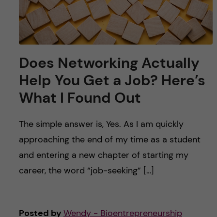
Does Networking Actually
Help You Get a Job? Here’s
What I Found Out
The simple answer is, Yes. As I am quickly
approaching the end of my time as a student
and entering a new chapter of starting my
career, the word “job-seeking” […]
Posted by
Wendy - Bioentrepreneurship