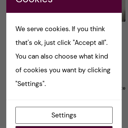
We serve cookies. If you think
Q&A: Internship
opportunities at KI as a
that's ok, just click "Accept all".
biomedicine bachelor’s
You can also choose what kind
student
of cookies you want by clicking
One of the main reasons I dreamt of being
"Settings".
accepted to KI, was that I had heard it was quite
easy to (as a bachelor’s student!) get an
internship in […]
Settings