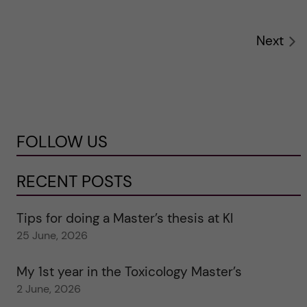
Next
FOLLOW US
RECENT POSTS
Tips for doing a Master’s thesis at KI
25 June, 2026
My 1st year in the Toxicology Master’s
2 June, 2026