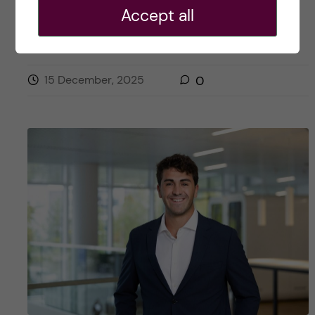
Posted by
Julia - Biomedicine (BSc)
Accept all
ACADEMICS
BIOMEDICINE (BSC)
CAREER
15 December, 2025
0