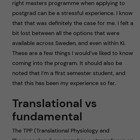
right masters programme when applying to
postgrad can be a stressful experience. I know
that that was definitely the case for me. I felt a
bit lost between all the options that were
available across Sweden, and even within KI.
These are a few things I would’ve liked to know
coming into the program. It should also be
noted that I’m a first semester student, and
that this has been my experience so far.
Translational vs
fundamental
The TPP (Translational Physiology and