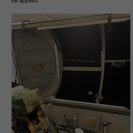
be applied.