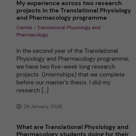
My experience across two research
projects in the Translational Physiology
t
and Pharmacology programme
Camila - Translational Physiology and
i
Pharmacology
v
In the second year of the Translational
e
Physiology and Pharmacology programme,
we have two five-week long research
:
projects (internships) that we complete
before our master’s thesis. I did my
research […]
29 January, 2026
What are Translational Physiology and
Pharmacology students doing for their