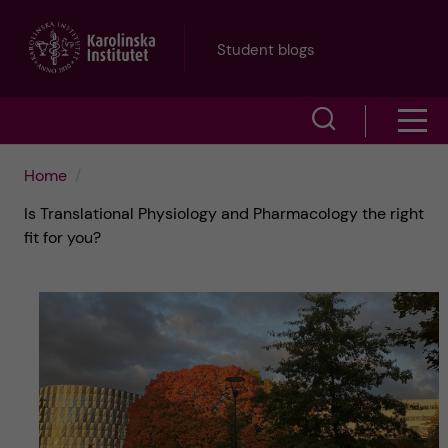
J
Student blogs
u
S
S
m
h
h
p
Home
o
Is Translational Physiology and Pharmacology the right
o
t
w
fit for you?
w
s
o
e
m
m
a
e
a
r
n
i
c