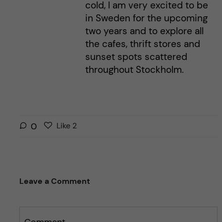
cold, I am very excited to be
in Sweden for the upcoming
two years and to explore all
the cafes, thrift stores and
sunset spots scattered
throughout Stockholm.
L
l
0
Like
2
i
i
k
k
e
e
s
t
Leave a Comment
t
h
h
i
i
s
s
Comment