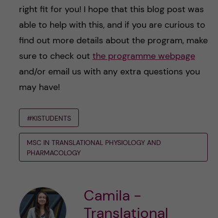
right fit for you! I hope that this blog post was
able to help with this, and if you are curious to
find out more details about the program, make
sure to check out
the programme webpage
and/or email us with any extra questions you
may have!
#KISTUDENTS
MSC IN TRANSLATIONAL PHYSIOLOGY AND
PHARMACOLOGY
Camila -
Translational