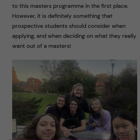
to this masters programme in the first place.
However, it is definitely something that
prospective students should consider when
applying, and when deciding on what they really
want out of a masters!