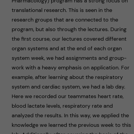
Pharmacology) program has a strong focus on
translational research. This is seen in the
research groups that are connected to the
program, but also through the lectures. During
the first course, our lectures covered different
organ systems and at the end of each organ
system week, we had assignments and group-
work with a heavy emphasis on application. For
example, after learning about the respiratory
system and cardiac system, we had a lab day.
Here we recorded our teammates heart rate,
blood lactate levels, respiratory rate and
analyzed the results. In this way, we applied the
knowledge we learned the previous week to this