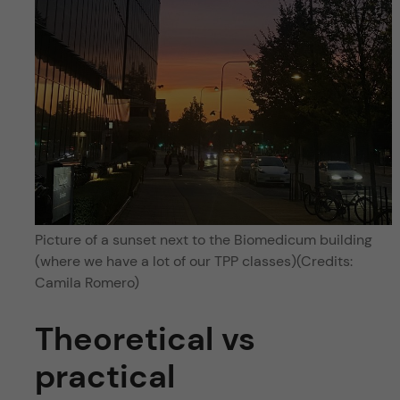
Picture of a sunset next to the Biomedicum building
(where we have a lot of our TPP classes)(Credits:
Camila Romero)
Theoretical vs
practical