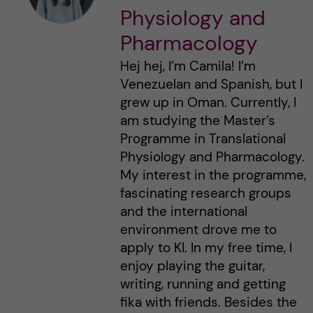
Physiology and
Pharmacology
Hej hej, I’m Camila! I’m
Venezuelan and Spanish, but I
grew up in Oman. Currently, I
am studying the Master’s
Programme in Translational
Physiology and Pharmacology.
My interest in the programme,
fascinating research groups
and the international
environment drove me to
apply to KI. In my free time, I
enjoy playing the guitar,
writing, running and getting
fika with friends. Besides the