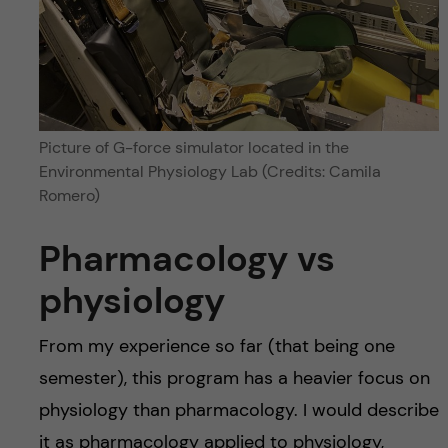
Picture of G-force simulator located in the
Environmental Physiology Lab (Credits: Camila
Romero)
Pharmacology vs
physiology
From my experience so far (that being one
semester), this program has a heavier focus on
physiology than pharmacology. I would describe
it as pharmacology applied to physiology,