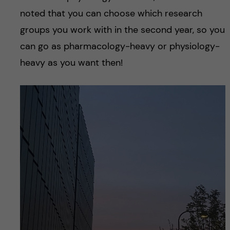
noted that you can choose which research
groups you work with in the second year, so you
can go as pharmacology-heavy or physiology-
heavy as you want then!