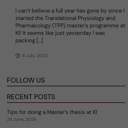
I can’t believe a full year has gone by since I
started the Translational Physiology and
Pharmacology (TPP) master’s programme at
KI! It seems like just yesterday I was
packing […]
8 July, 2025
FOLLOW US
RECENT POSTS
Tips for doing a Master’s thesis at KI
25 June, 2026