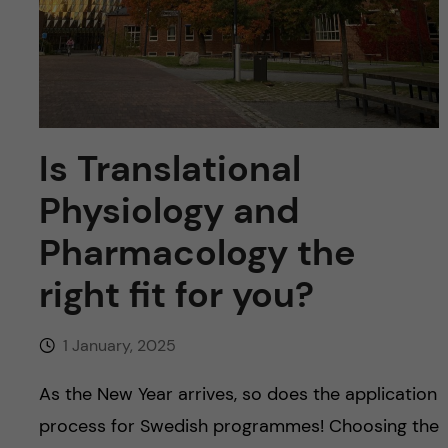
u
h
n
f
c
i
o
e
Is Translational
n
l
Physiology and
d
t
Pharmacology the
e
right fit for you?
n
1 January, 2025
t
As the New Year arrives, so does the application
process for Swedish programmes! Choosing the