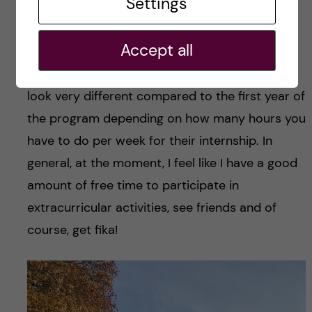
Settings
fewer lectures during the week and only one
assignment. Also, it’s important to note that
Accept all
while the first year is course heavy, the second
year is internship (labwork) heavy. So it may
look very different compared to the first year of
the program depending on how many hours you
have to do per week for their internship. In
general, at the moment, I feel like I have a good
amount of free time to participate in
extracurricular activities, see friends and of
course, get fika!