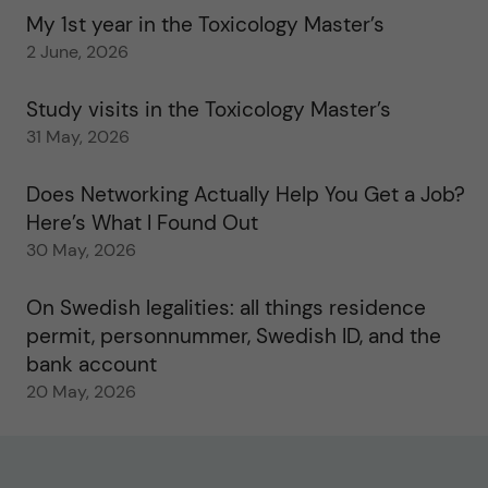
My 1st year in the Toxicology Master’s
2 June, 2026
Study visits in the Toxicology Master’s
31 May, 2026
Does Networking Actually Help You Get a Job?
Here’s What I Found Out
30 May, 2026
On Swedish legalities: all things residence
permit, personnummer, Swedish ID, and the
bank account
20 May, 2026