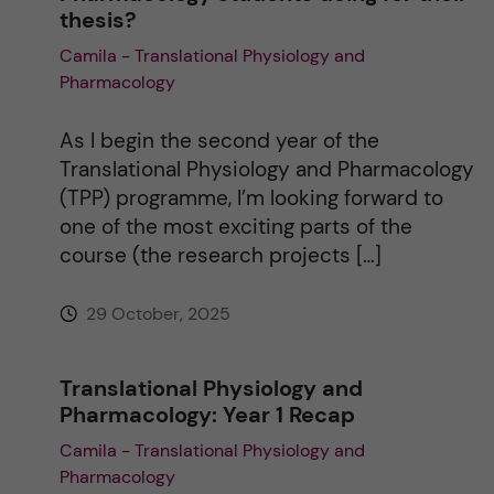
thesis?
Camila - Translational Physiology and
Pharmacology
As I begin the second year of the
Translational Physiology and Pharmacology
(TPP) programme, I’m looking forward to
one of the most exciting parts of the
course (the research projects […]
29 October, 2025
Translational Physiology and
Pharmacology: Year 1 Recap
Camila - Translational Physiology and
Pharmacology