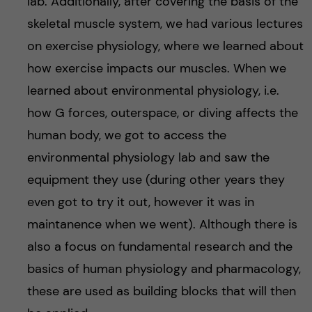
lab. Additionally, after covering the basis of the
skeletal muscle system, we had various lectures
on exercise physiology, where we learned about
how exercise impacts our muscles. When we
learned about environmental physiology, i.e.
how G forces, outerspace, or diving affects the
human body, we got to access the
environmental physiology lab and saw the
equipment they use (during other years they
even got to try it out, however it was in
maintanence when we went). Although there is
also a focus on fundamental research and the
basics of human physiology and pharmacology,
these are used as building blocks that will then