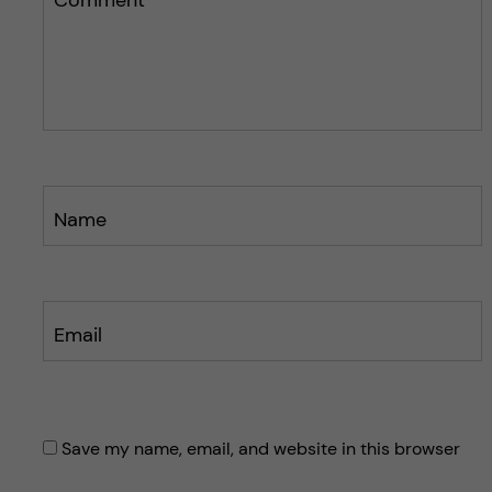
p
p
o
o
s
s
t
t
Name
Email
Save my name, email, and website in this browser