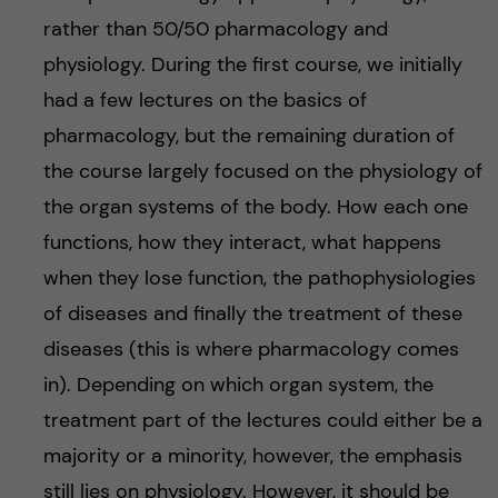
rather than 50/50 pharmacology and
physiology. During the first course, we initially
had a few lectures on the basics of
pharmacology, but the remaining duration of
the course largely focused on the physiology of
the organ systems of the body. How each one
functions, how they interact, what happens
when they lose function, the pathophysiologies
of diseases and finally the treatment of these
diseases (this is where pharmacology comes
in). Depending on which organ system, the
treatment part of the lectures could either be a
majority or a minority, however, the emphasis
still lies on physiology. However, it should be