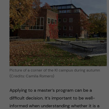
Picture of a corner of the KI campus during autumn
(Credits: Camila Romero)
Applying to a master’s program can be a
difficult decision. It’s important to be well-
informed when understanding whether it is a