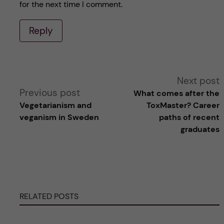
for the next time I comment.
Reply
A
Next post
Previous post
What comes after the
l
Vegetarianism and
ToxMaster? Career
veganism in Sweden
paths of recent
t
graduates
e
r
RELATED POSTS
n
a