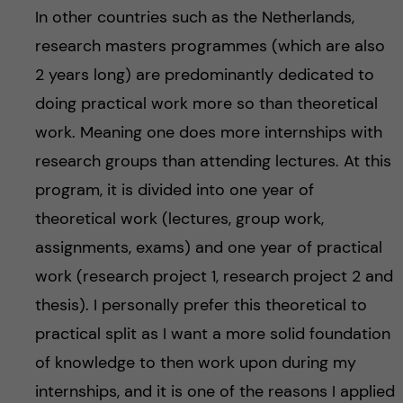
In other countries such as the Netherlands,
research masters programmes (which are also
2 years long) are predominantly dedicated to
doing practical work more so than theoretical
work. Meaning one does more internships with
research groups than attending lectures. At this
program, it is divided into one year of
theoretical work (lectures, group work,
assignments, exams) and one year of practical
work (research project 1, research project 2 and
thesis). I personally prefer this theoretical to
practical split as I want a more solid foundation
of knowledge to then work upon during my
internships, and it is one of the reasons I applied