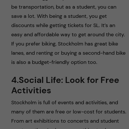
be transportation, but as a student, you can
save a lot. With being a student, you get
discounts while getting tickets for SL. It’s an
easy and affordable way to get around the city.
If you prefer biking, Stockholm has great bike
lanes, and renting or buying a second-hand bike
is also a budget-friendly option too.
4.Social Life: Look for Free
Activities
Stockholm is full of events and activities, and
many of them are free or low-cost for students.
From art exhibitions to concerts and student