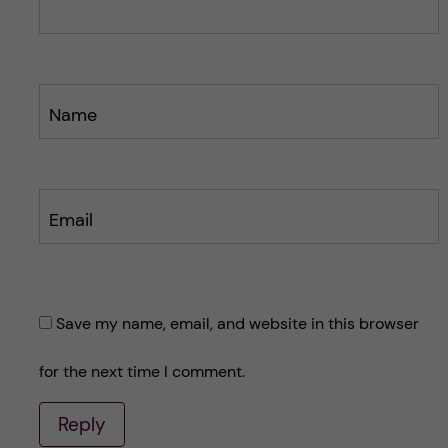
t
t
Name
Email
Save my name, email, and website in this browser
for the next time I comment.
Reply