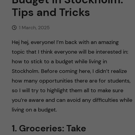
Tips and Tricks
1 March, 2025
Hej hej, everyone! I’m back with an amazing
topic that I think everyone will be interested in:
how to stick to a budget while living in
Stockholm. Before coming here, I didn’t realize
how many opportunities there are for students,
so I will try to highlight them all to make sure
you’re aware and can avoid any difficulties while
living on a budget.
1. Groceries: Take