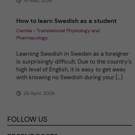
14 May, 2026
How to learn Swedish as a student
Camila - Translational Physiology and
Pharmacology
Learning Swedish in Sweden as a foreigner
is surprisingly difficult. Due to the country’s
high level of English, it is easy to get away
with knowing no Swedish during your […]
29 April, 2026
FOLLOW US