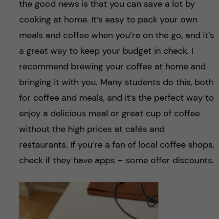
the good news is that you can save a lot by
cooking at home. It’s easy to pack your own
meals and coffee when you’re on the go, and it’s
a great way to keep your budget in check. I
recommend brewing your coffee at home and
bringing it with you. Many students do this, both
for coffee and meals, and it’s the perfect way to
enjoy a delicious meal or great cup of coffee
without the high prices at cafés and
restaurants. If you’re a fan of local coffee shops,
check if they have apps – some offer discounts.