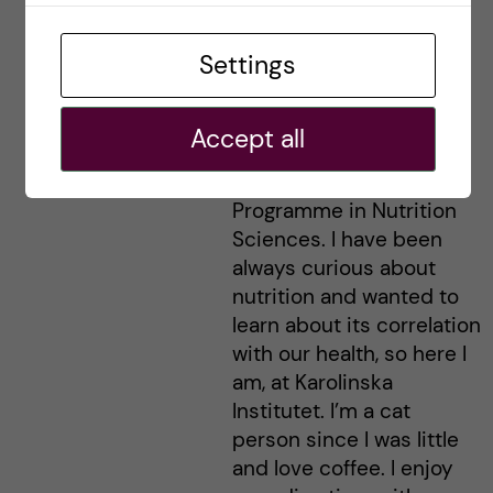
Irem - Nutrition
Settings
Sciences
Hej everyone, I’m Irem
Accept all
and I’m from Turkey. I am
studying the Master’s
Programme in Nutrition
Sciences. I have been
always curious about
nutrition and wanted to
learn about its correlation
with our health, so here I
am, at Karolinska
Institutet. I’m a cat
person since I was little
and love coffee. I enjoy