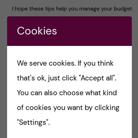
I hope these tips help you manage your budget
while living in Stockholm. With a little planning,
Cookies
you can make the most of the amazing
opportunities this city offers without worrying
about your finances. Enjoy your time here, and
I’m sure you’ll find your way around just fine
We serve cookies. If you think
once you arrive!
that's ok, just click "Accept all".
#BUDGET
#KISTUDENTS
You can also choose what kind
#KISTUDENTS #KAROLINSKAINSTITUTET
of cookies you want by clicking
#TOXICOLOGY
"Settings".
#STUDENTLIFE