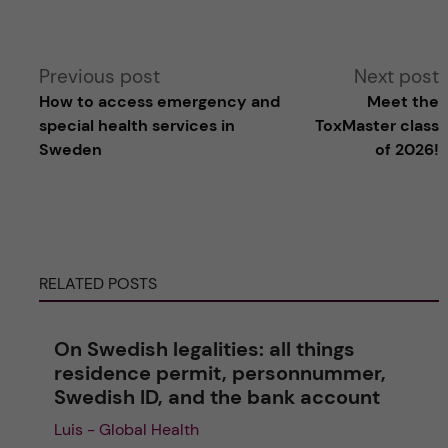
A
Previous post
Next post
How to access emergency and
Meet the
l
special health services in
ToxMaster class
Sweden
of 2026!
t
e
r
RELATED POSTS
n
On Swedish legalities: all things
a
residence permit, personnummer,
Swedish ID, and the bank account
t
Luis - Global Health