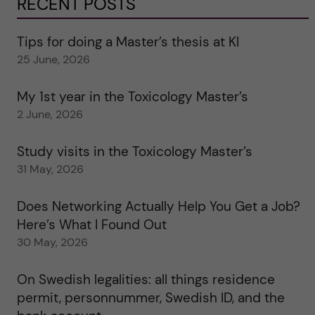
RECENT POSTS
Tips for doing a Master’s thesis at KI
25 June, 2026
My 1st year in the Toxicology Master’s
2 June, 2026
Study visits in the Toxicology Master’s
31 May, 2026
Does Networking Actually Help You Get a Job?
Here’s What I Found Out
30 May, 2026
On Swedish legalities: all things residence
permit, personnummer, Swedish ID, and the