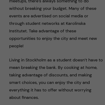
meetups, there’s always something to do
without breaking your budget. Many of these
events are advertised on social media or
through student networks at Karolinska
Institutet. Take advantage of these
opportunities to enjoy the city and meet new
people!
Living in Stockholm as a student doesn’t have to
mean breaking the bank. By cooking at home,
taking advantage of discounts, and making
smart choices, you can enjoy the city and
everything it has to offer without worrying
about finances.