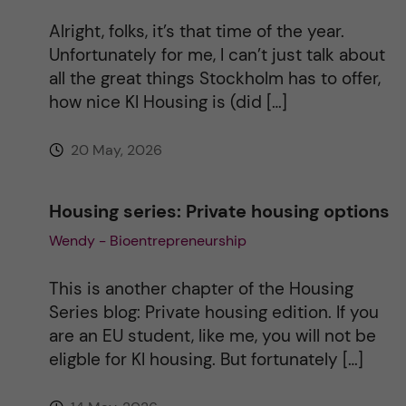
i
Alright, folks, it’s that time of the year.
v
Unfortunately for me, I can’t just talk about
all the great things Stockholm has to offer,
e
how nice KI Housing is (did […]
:
20 May, 2026
Housing series: Private housing options
Wendy - Bioentrepreneurship
This is another chapter of the Housing
Series blog: Private housing edition. If you
are an EU student, like me, you will not be
eligble for KI housing. But fortunately […]