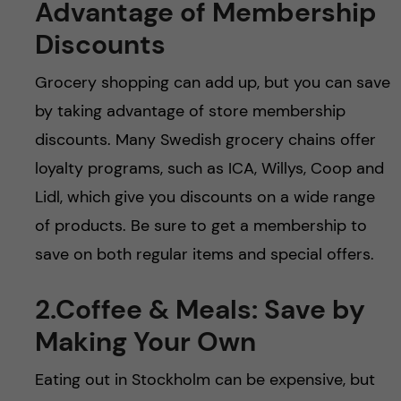
Advantage of Membership
Discounts
Grocery shopping can add up, but you can save
by taking advantage of store membership
discounts. Many Swedish grocery chains offer
loyalty programs, such as ICA, Willys, Coop and
Lidl, which give you discounts on a wide range
of products. Be sure to get a membership to
save on both regular items and special offers.
2.Coffee & Meals: Save by
Making Your Own
Eating out in Stockholm can be expensive, but