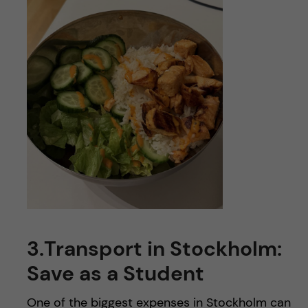
3.
Transport in Stockholm:
Save as a Student
One of the biggest expenses in Stockholm can