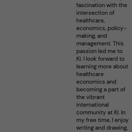
fascination with the
intersection of
healthcare,
economics, policy-
making, and
management. This
passion led me to
KI. I look forward to
learning more about
healthcare
economics and
becoming a part of
the vibrant
international
community at KI. In
my free time, I enjoy
writing and drawing,