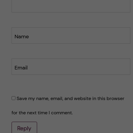
t
t
Name
Email
Save my name, email, and website in this browser
for the next time I comment.
Reply