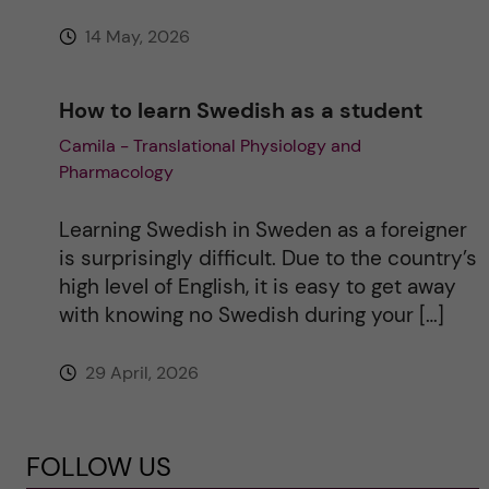
14 May, 2026
How to learn Swedish as a student
Camila - Translational Physiology and
Pharmacology
Learning Swedish in Sweden as a foreigner
is surprisingly difficult. Due to the country’s
high level of English, it is easy to get away
with knowing no Swedish during your […]
29 April, 2026
FOLLOW US