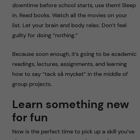
downtime before school starts, use them! Sleep
in. Read books. Watch all the movies on your
list. Let your brain and body relax. Don’t feel
guilty for doing “nothing.”
Because soon enough, it’s going to be academic
readings, lectures, assignments, and learning
how to say “tack så mycket” in the middle of
group projects.
Learn something new
for fun
Now is the perfect time to pick up a skill you’ve