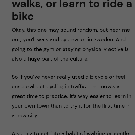
walks, or learn to ride a
bike
Okay, this one may sound random, but hear me
out; you’ll walk and cycle a lot in Sweden. And
going to the gym or staying physically active is
also a huge part of the culture.
So if you’ve never really used a bicycle or feel
unsure about cycling in traffic, then now’s a
great time to practice. It’s way easier to learn in
your own town than to try it for the first time in
a new city.
Also, try to get into a habit of walking or gentle