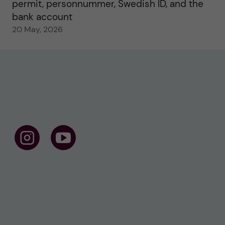
permit, personnummer, Swedish ID, and the
bank account
20 May, 2026
F
F
o
o
l
l
l
l
o
o
w
w
u
u
s
s
o
o