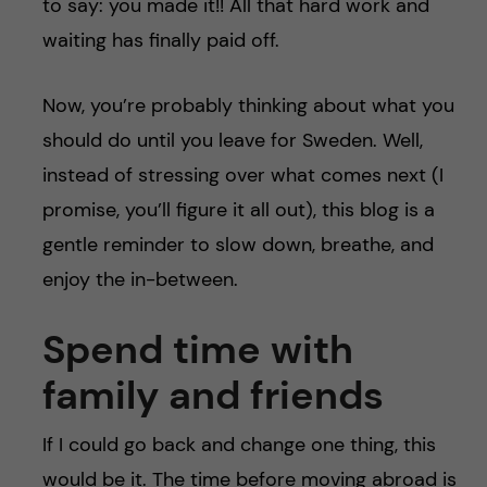
to say: you made it!! All that hard work and
waiting has finally paid off.
Now, you’re probably thinking about what you
should do until you leave for Sweden. Well,
instead of stressing over what comes next (I
promise, you’ll figure it all out), this blog is a
gentle reminder to slow down, breathe, and
enjoy the in-between.
Spend time with
family and friends
If I could go back and change one thing, this
would be it. The time before moving abroad is