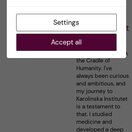
Economics
Policy and
Settings
Management
Hi there! My name
Accept all
is Yohannes, and I
come from Ethiopia,
the Cradle of
Humanity. I've
always been curious
and ambitious, and
my journey to
Karolinska Institutet
is a testament to
that. I studied
medicine and
developed a deep