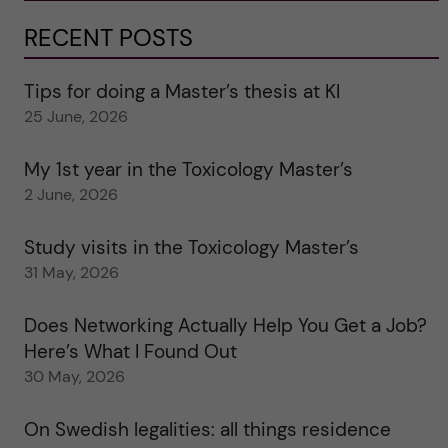
RECENT POSTS
Tips for doing a Master’s thesis at KI
25 June, 2026
My 1st year in the Toxicology Master’s
2 June, 2026
Study visits in the Toxicology Master’s
31 May, 2026
Does Networking Actually Help You Get a Job?
Here’s What I Found Out
30 May, 2026
On Swedish legalities: all things residence