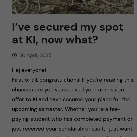
u
h
n
f
c
I’ve secured my spot
i
o
at KI, now what?
e
n
l
30 April, 2025
d
t
Hej everyone!
e
First of all, congratulations! If you’re reading this,
chances are you’ve received your admission
n
offer to KI and have secured your place for the
t
upcoming semester. Whether you’re a fee-
paying student who has completed payment or
just received your scholarship result, I just want