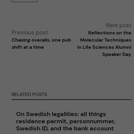
A
Next post
Previous post
Reflections on the
l
Chasing overalls, one pub
Molecular Techniques
shift at a time
in Life Sciences Alumni
t
Speaker Day
e
r
RELATED POSTS
n
a
On Swedish legalities: all things
residence permit, personnummer,
t
Swedish ID, and the bank account