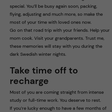
special. You’ll be busy again soon, packing,
flying, adjusting and much more, so make the
most of your time with loved ones now.
Go on that road trip with your friends. Help your
mom cook. Visit your grandparents. Trust me,
these memories will stay with you during the
dark Swedish winter nights.
Take time off to
recharge
Most of you are coming straight from intense
study or full-time work. You deserve to rest.
If you’re lucky enough to have a few months of