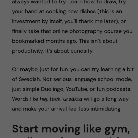
always wanted to try. Learn how to draw, try
your hand at cooking new dishes (this is an
investment by itself, you’ll thank me later), or
finally take that online photography course you
bookmarked months ago. This isn’t about
productivity, it’s about curiosity.
Or maybe, just for fun, you can try learning a bit
of Swedish. Not serious language school mode,
just simple Duolingo, YouTube, or fun podcasts.
Words like
hej, tack, ursäkta
will go a long way
and make your arrival feel less intimidating.
Start moving like gym,