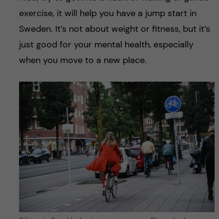
exercise, it will help you have a jump start in
Sweden. It’s not about weight or fitness, but it’s
just good for your mental health, especially
when you move to a new place.