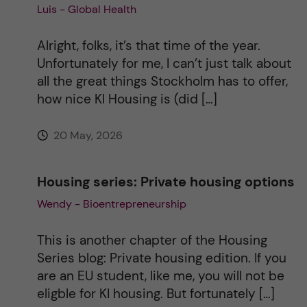
Luis - Global Health
i
v
Alright, folks, it’s that time of the year.
Unfortunately for me, I can’t just talk about
e
all the great things Stockholm has to offer,
how nice KI Housing is (did […]
:
20 May, 2026
Housing series: Private housing options
Wendy - Bioentrepreneurship
This is another chapter of the Housing
Series blog: Private housing edition. If you
are an EU student, like me, you will not be
eligble for KI housing. But fortunately […]