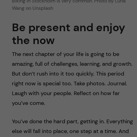
Biking in Stockholm is very common. Photo by Luna
Wang on Unsplash
Be present and enjoy
the now
The next chapter of your life is going to be
amazing, full of challenges, learning, and growth.
But don’t rush into it too quickly. This period
right now is special too. Take photos. Journal.
Laugh with your people. Reflect on how far
you’ve come.
You’ve done the hard part, getting in. Everything
else will fall into place, one step at a time. And