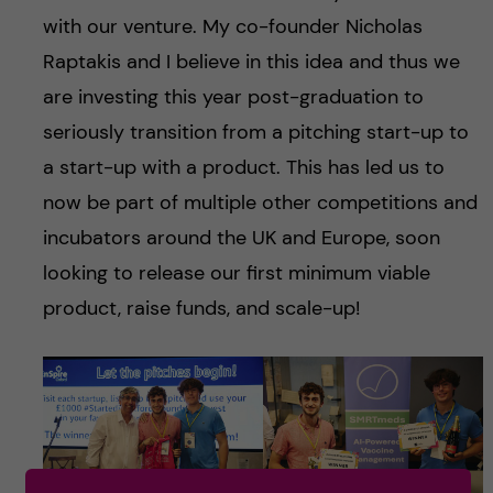
with our venture. My co-founder Nicholas
Raptakis and I believe in this idea and thus we
are investing this year post-graduation to
seriously transition from a pitching start-up to
a start-up with a product. This has led us to
now be part of multiple other competitions and
incubators around the UK and Europe, soon
looking to release our first minimum viable
product, raise funds, and scale-up!