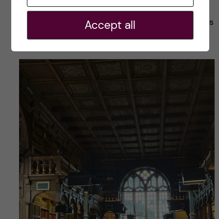
after a potential PhD, but the environment and
the people in Oxford inspired me to explore this
Accept all
path already.