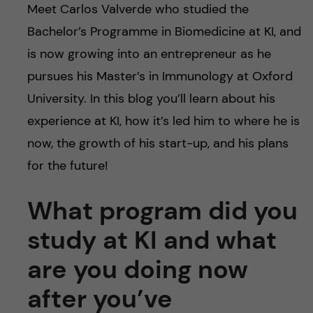
Meet Carlos Valverde who studied the
Bachelor’s Programme in Biomedicine at KI, and
is now growing into an entrepreneur as he
pursues his Master’s in Immunology at Oxford
University. In this blog you’ll learn about his
experience at KI, how it’s led him to where he is
now, the growth of his start-up, and his plans
for the future!
What program did you
study at KI and what
are you doing now
after you’ve