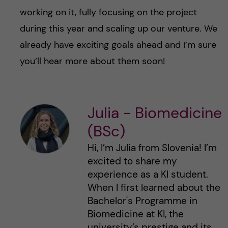
working on it, fully focusing on the project
during this year and scaling up our venture. We
already have exciting goals ahead and I’m sure
you’ll hear more about them soon!
Julia - Biomedicine
(BSc)
Hi, I’m Julia from Slovenia! I’m
excited to share my
experience as a KI student.
When I first learned about the
Bachelor's Programme in
Biomedicine at KI, the
university’s prestige and its