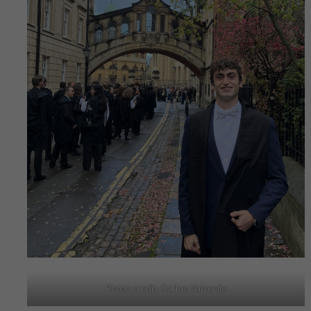
Photo credit: Carlos Valverde