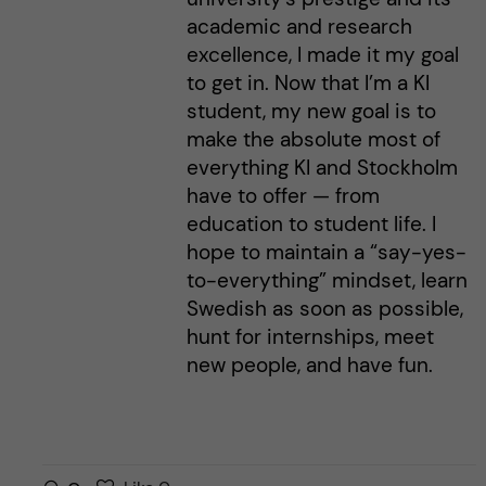
academic and research
excellence, I made it my goal
to get in. Now that I’m a KI
student, my new goal is to
make the absolute most of
everything KI and Stockholm
have to offer — from
education to student life. I
hope to maintain a “say-yes-
to-everything” mindset, learn
Swedish as soon as possible,
hunt for internships, meet
new people, and have fun.