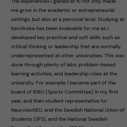
The experiences I gained at KI not only made
me grow in the academic or entrepreneurial
settings, but also at a personal level. Studying at
Karolinska has been invaluable for me as I
developed key practical and soft skills such as
critical thinking or leadership that are normally
underrepresented at other universities. This was
done through plenty of labs, problem-based
learning activities, and leadership roles at the
university. For example, I became part of the
board of IDRU (Sports Committee) in my first
year, and then student representative for
NeurotechEU, and the Swedish National Union of
Students (SFS), and the National Swedish