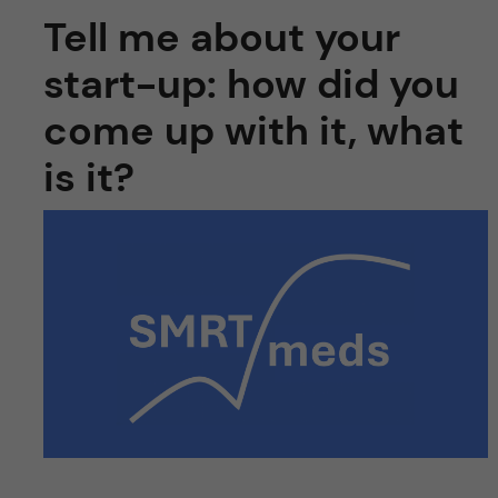
Tell me about your
start-up: how did you
come up with it, what
is it?