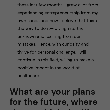
these last few months, I grew a lot from
experiencing entrepreneurship from my
own hands and now I believe that this is
the way to do it— diving into the
unknown and learning from our
mistakes. Hence, with curiosity and
thrive for personal challenge, I will
continue in this field, willing to make a
positive impact in the world of
healthcare.
What are your plans
for the future, where