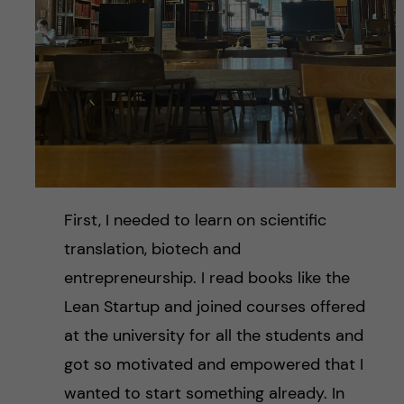
First, I needed to learn on scientific
translation, biotech and
entrepreneurship. I read books like the
Lean Startup and joined courses offered
at the university for all the students and
got so motivated and empowered that I
wanted to start something already. In