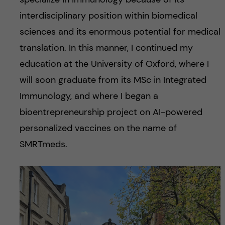
interdisciplinary position within biomedical
sciences and its enormous potential for medical
translation. In this manner, I continued my
education at the University of Oxford, where I
will soon graduate from its MSc in Integrated
Immunology, and where I began a
bioentrepreneurship project on AI-powered
personalized vaccines on the name of
SMRTmeds.