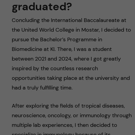
graduated?
Concluding the International Baccalaureate at
the United World College in Mostar, I decided to
pursue the Bachelor’s Programme in
Biomedicine at KI. There, I was a student
between 2021 and 2024, where I got greatly
inspired by the countless research
opportunities taking place at the university and
had a truly fulfilling time.
After exploring the fields of tropical diseases,
neuroscience, oncology, or immunology through
multiple lab experiences, I then decided to
specialize in immunology because of its