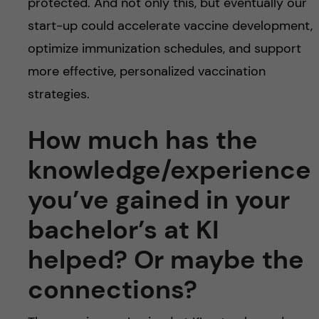
protected. And not only this, but eventually our
start-up could accelerate vaccine development,
optimize immunization schedules, and support
more effective, personalized vaccination
strategies.
How much has the
knowledge/experience
you’ve gained in your
bachelor’s at KI
helped? Or maybe the
connections?