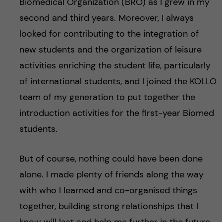
Biomedical Organization (BRO) as I grew in my
second and third years. Moreover, I always
looked for contributing to the integration of
new students and the organization of leisure
activities enriching the student life, particularly
of international students, and I joined the KOLLO
team of my generation to put together the
introduction activities for the first-year Biomed
students.
But of course, nothing could have been done
alone. I made plenty of friends along the way
with who I learned and co-organised things
together, building strong relationships that I