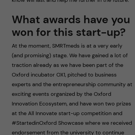
know will last and help me further in the future.
What awards have you
won for this start-up?
At the moment, SMRTmeds is at a very early
(and promising) stage. We have gained a lot of
traction already as we have been part of the
Oxford incubator OX1, pitched to business
experts and the entrepreneurship community at
exciting events organized by the Oxford
Innovation Ecosystem, and have won two prizes
at the All Innovate start-up competition and
#StartedinOxford Showcase where we received
endorsement from the university to continue