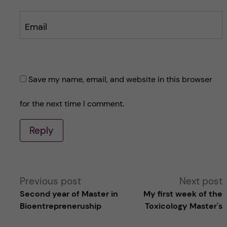
Email
Save my name, email, and website in this browser
for the next time I comment.
Reply
A
Previous post
Next post
Second year of Master in
My first week of the
l
Bioentrepreneruship
Toxicology Master's
t