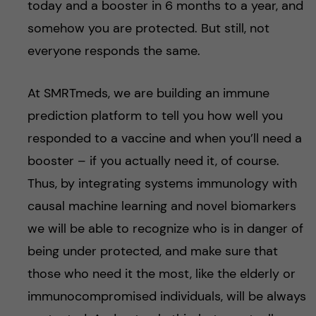
today and a booster in 6 months to a year, and
somehow you are protected. But still, not
everyone responds the same.
At SMRTmeds, we are building an immune
prediction platform to tell you how well you
responded to a vaccine and when you’ll need a
booster – if you actually need it, of course.
Thus, by integrating systems immunology with
causal machine learning and novel biomarkers
we will be able to recognize who is in danger of
being under protected, and make sure that
those who need it the most, like the elderly or
immunocompromised individuals, will be always