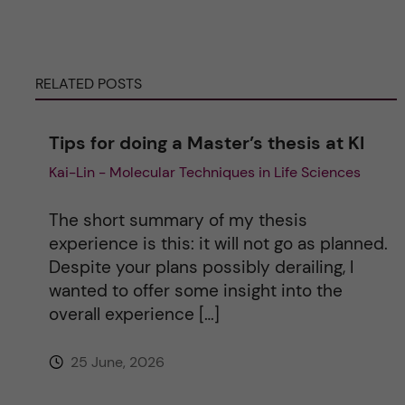
e
RELATED POSTS
r
n
Tips for doing a Master’s thesis at KI
Kai-Lin - Molecular Techniques in Life Sciences
a
t
The short summary of my thesis
experience is this: it will not go as planned.
i
Despite your plans possibly derailing, I
wanted to offer some insight into the
v
overall experience […]
e
25 June, 2026
: