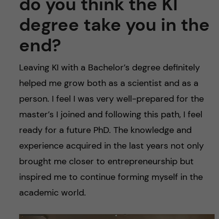
do you think the KI
degree take you in the
end?
Leaving KI with a Bachelor’s degree definitely
helped me grow both as a scientist and as a
person. I feel I was very well-prepared for the
master’s I joined and following this path, I feel
ready for a future PhD. The knowledge and
experience acquired in the last years not only
brought me closer to entrepreneurship but
inspired me to continue forming myself in the
academic world.