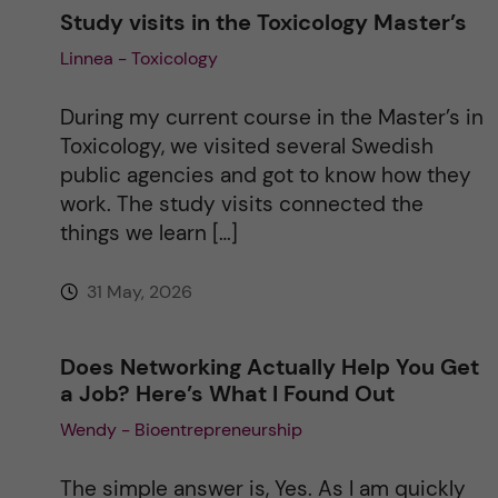
Study visits in the Toxicology Master’s
Linnea - Toxicology
During my current course in the Master’s in
Toxicology, we visited several Swedish
public agencies and got to know how they
work. The study visits connected the
things we learn […]
31 May, 2026
Does Networking Actually Help You Get
a Job? Here’s What I Found Out
Wendy - Bioentrepreneurship
The simple answer is, Yes. As I am quickly