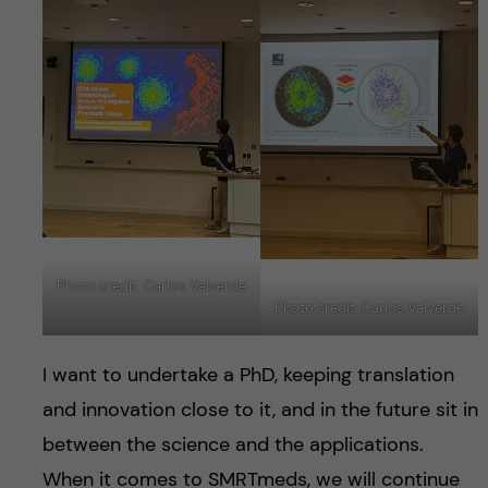
Photo credit: Carlos Valverde
Photo credit: Carlos Valverde
I want to undertake a PhD, keeping translation
and innovation close to it, and in the future sit in
between the science and the applications.
When it comes to SMRTmeds, we will continue