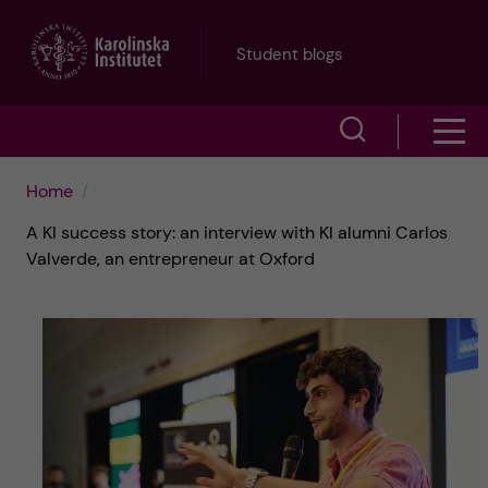
J
Student blogs
u
S
S
m
h
h
p
Home
o
A KI success story: an interview with KI alumni Carlos
o
t
w
Valverde, an entrepreneur at Oxford
w
s
o
e
m
m
a
e
a
r
n
i
c