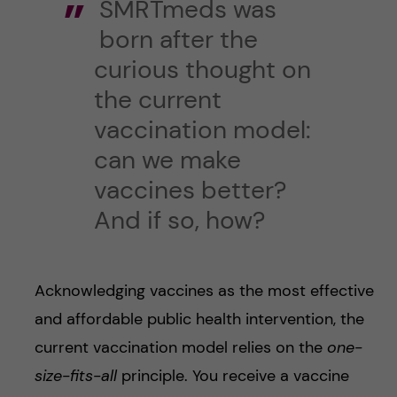
SMRTmeds was
born after the
curious thought on
the current
vaccination model:
can we make
vaccines better?
And if so, how?
Acknowledging vaccines as the most effective
and affordable public health intervention, the
current vaccination model relies on the
one-
size-fits-all
principle. You receive a vaccine