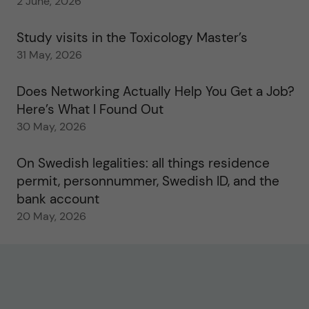
2 June, 2026
Study visits in the Toxicology Master’s
31 May, 2026
Does Networking Actually Help You Get a Job?
Here’s What I Found Out
30 May, 2026
On Swedish legalities: all things residence
permit, personnummer, Swedish ID, and the
bank account
20 May, 2026