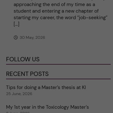
approaching the end of my time as a
student and entering a new chapter of
starting my career, the word “job-seeking”
[…]
30 May, 2026
FOLLOW US
RECENT POSTS
Tips for doing a Master’s thesis at KI
25 June, 2026
My 1st year in the Toxicology Master’s