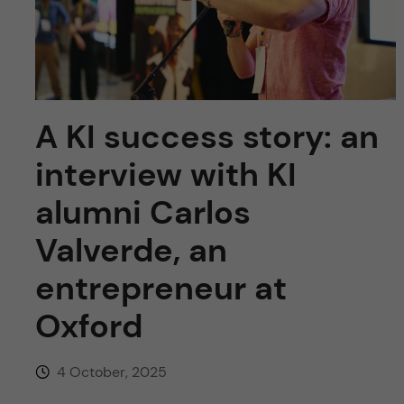
u
h
n
f
c
i
o
e
A KI success story: an
n
l
interview with KI
d
t
alumni Carlos
e
Valverde, an
n
entrepreneur at
Oxford
t
4 October, 2025