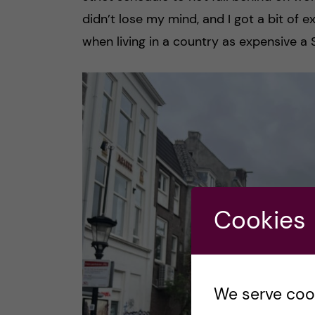
didn’t lose my mind, and I got a bit of 
when living in a country as expensive a
Cookies
We serve cooki