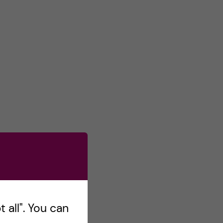
 all". You can