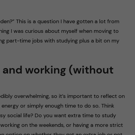
en?” This is a question I have gotten a lot from
hing I was curious about myself when moving to
cing part-time jobs with studying plus a bit on my
 and working (without
dibly overwhelming, so it’s important to reflect on
 energy or simply enough time to do so. Think
y social life? Do you want extra time to study
h working on the weekends, or having a more strict
an option on whether they get an extra job or not,