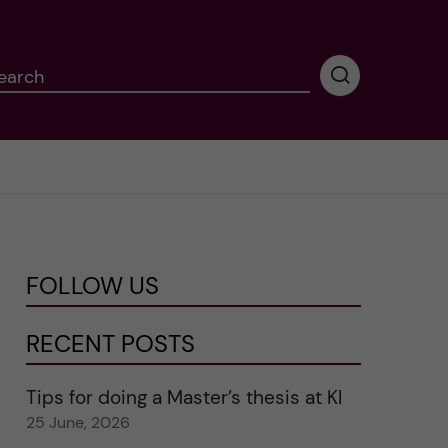
earch
P
e
r
f
o
r
m
i
n
FOLLOW US
g
s
e
RECENT POSTS
a
r
Tips for doing a Master’s thesis at KI
c
25 June, 2026
h