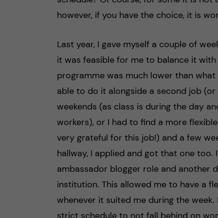
however, if you have the choice, it is w
Last year, I gave myself a couple of we
it was feasible for me to balance it wit
programme was much lower than what I 
able to do it alongside a second job (or 
weekends (as class is during the day a
workers), or I had to find a more flexibl
very grateful for this job!) and a few wee
hallway, I applied and got that one too. I
ambassador blogger role and another di
institution. This allowed me to have a fl
whenever it suited me during the week.
strict schedule to not fall behind on work