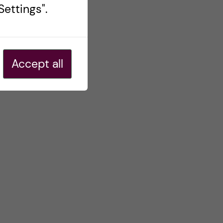
ettings".
Accept all