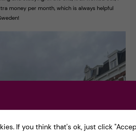
extra money per month, which is always helpful
 Sweden!
es. If you think that's ok, just click "Accept