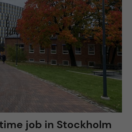
-time job in Stockholm