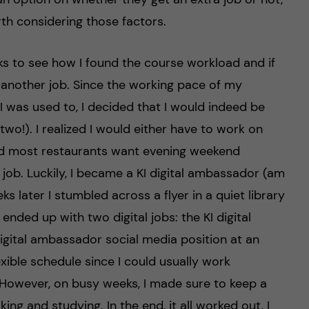
orth considering those factors.
eks to see how I found the course workload and if
h another job. Since the working pace of my
was used to, I decided that I would indeed be
two!). I realized I would either have to work on
nd most restaurants want evening weekend
e job. Luckily, I became a KI digital ambassador (am
ks later I stumbled across a flyer in a quiet library
 ended up with two digital jobs: the KI digital
gital ambassador social media position at an
exible schedule since I could usually work
 However, on busy weeks, I made sure to keep a
ing and studying. In the end, it all worked out, I