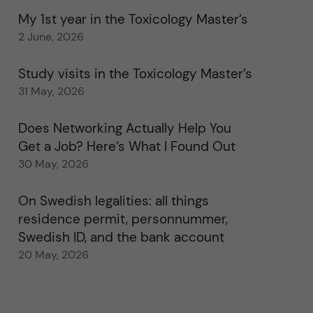
My 1st year in the Toxicology Master’s
2 June, 2026
Study visits in the Toxicology Master’s
31 May, 2026
Does Networking Actually Help You
Get a Job? Here’s What I Found Out
30 May, 2026
On Swedish legalities: all things
residence permit, personnummer,
Swedish ID, and the bank account
20 May, 2026