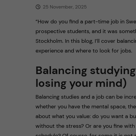
25 November, 2025
“How do you find a part-time job in Swed
prospective students, and it was somet
Stockholm. In this blog, I’ll cover balan
experience and where to look for jobs.
Balancing studying
losing your mind)
Balancing studies and a job can be incre
whether you have the mental space, the
about what you value: do you want a bus
without the stress? Or are you fine wit
schedule? Of course, for some it is not 