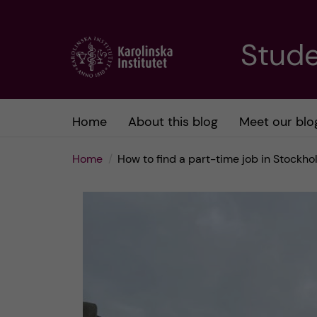
J
Stude
u
m
Home
About this blog
Meet our blo
p
Home
How to find a part-time job in Stockh
t
o
m
a
i