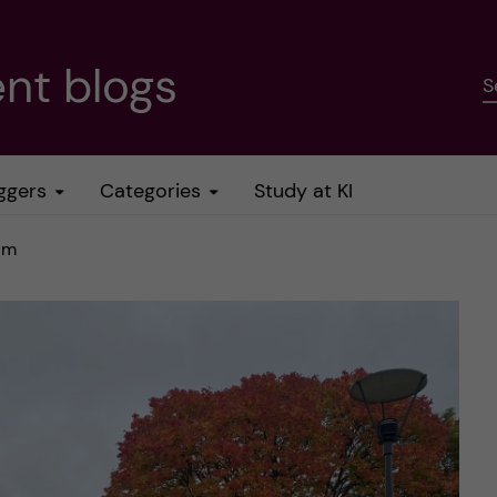
nt blogs
S
ggers
Categories
Study at KI
olm