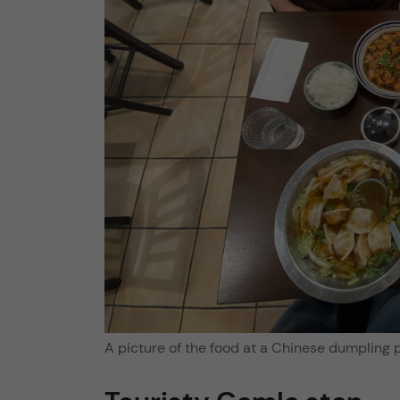
A picture of the food at a Chinese dumpling 