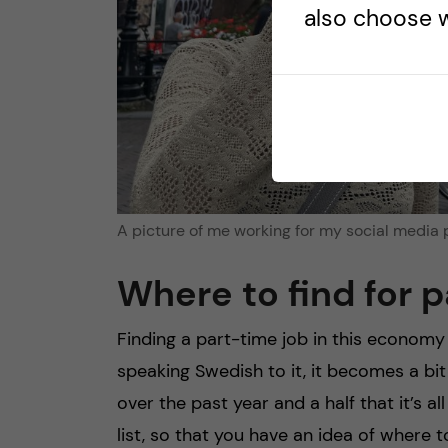
also choose w
A picture of me working for my social media 
Where to find for 
Finding a part-time job in this econom
speaking Swedish to it, it becomes a bit
over the past year and a half that it’s a
list, so that you have an idea of where to