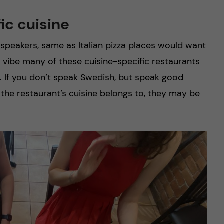
fic cuisine
speakers, same as Italian pizza places would want
ic vibe many of these cuisine-specific restaurants
s. If you don’t speak Swedish, but speak good
 the restaurant’s cuisine belongs to, they may be