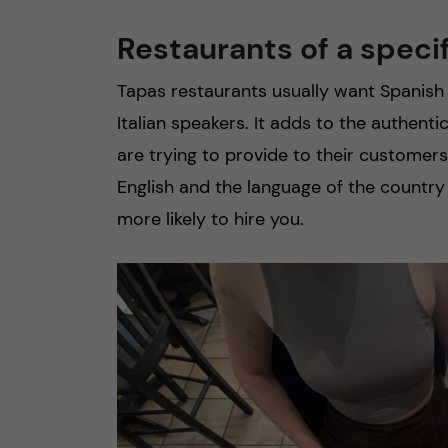
Restaurants of a speci
Tapas restaurants usually want Spanish 
Italian speakers. It adds to the authent
are trying to provide to their customer
English and the language of the country
more likely to hire you.