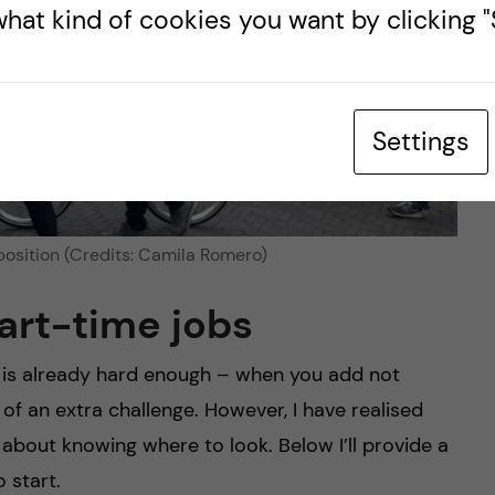
hat kind of cookies you want by clicking "S
Settings
position (Credits: Camila Romero)
part-time jobs
y is already hard enough – when you add not
 of an extra challenge. However, I have realised
ll about knowing where to look. Below I’ll provide a
 start.