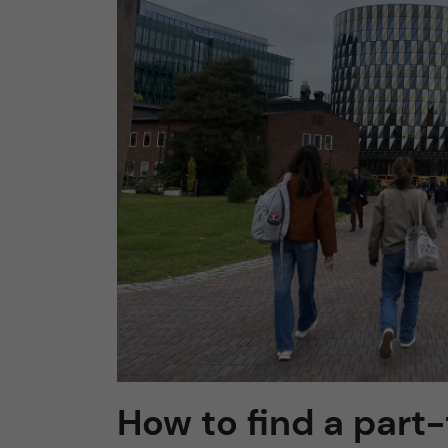
n
c
o
n
t
e
n
t
How to find a part