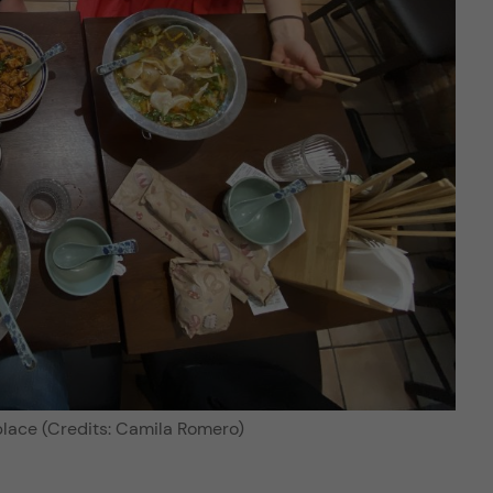
place (Credits: Camila Romero)