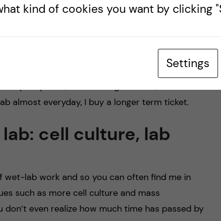
hat kind of cookies you want by clicking "S
:00AM, there are times when I leave out and its
ns in total to reach SciLifeLab where I am doing my
blic transport in my opinion is fairly reliable and
Settings
e a student within a Student union, you can get the
multiple options, such as single tickets, week
eLab almost everyday, I buy a longer term ticket.
lab: cell culture, lab
of wet-lab work and so you can often find me in
ques such as more cell culture and mass
u don’t even realize how much time has passed by