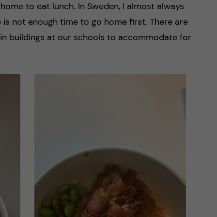
home to eat lunch. In Sweden, I almost always
re is not enough time to go home first. There are
 in buildings at our schools to accommodate for