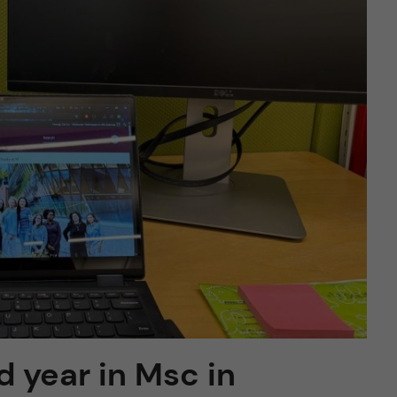
nd year in Msc in