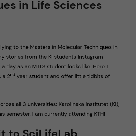
es in Life Sciences
plying to the Masters in Molecular Techniques in
y stories from the KI students Instagram
a day as an MTLS student looks like. Here, I
nd
 a 2
year student and offer little tidbits of
s all 3 universities: Karolinska Institutet (KI),
is semester, I am currently attending KTH!
t to SciLifeLab