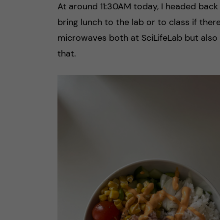
At around 11:30AM today, I headed back 
bring lunch to the lab or to class if the
microwaves both at SciLifeLab but also
that.