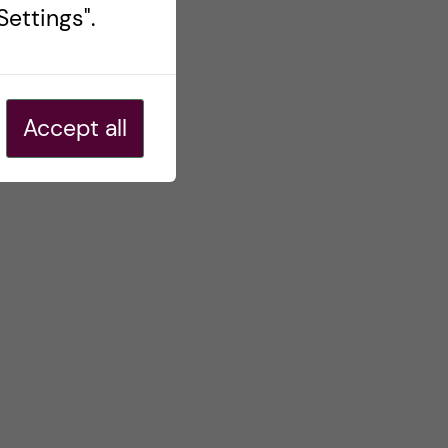
ettings".
Accept all