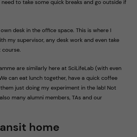
at I need to take some quick breaks and go outside if
 own desk in the office space. This is where I
ith my supervisor, any desk work and even take
 course.
mme are similarly here at SciLifeLab (with even
We can eat lunch together, have a quick coffee
them just doing my experiment in the lab! Not
 also many alumni members, TAs and our
ransit home