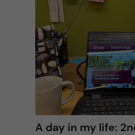
n
c
o
n
t
e
n
t
A day in my life: 2