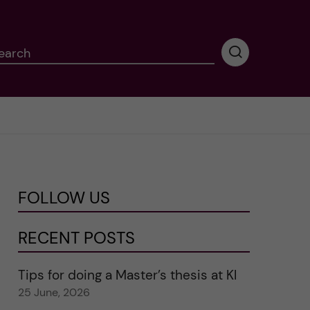
earch
P
e
r
f
o
r
m
i
n
FOLLOW US
g
s
e
RECENT POSTS
a
r
Tips for doing a Master’s thesis at KI
c
25 June, 2026
h