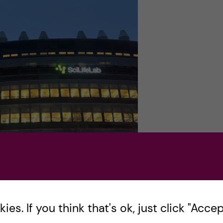
es. If you think that's ok, just click "Accept
before sunrise. Photo by: Kai-Lin Shen