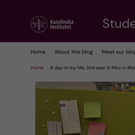
J
Stude
u
m
Home
About this blog
Meet our blo
p
Home
A day in my life: 2nd year in Msc in M
t
o
m
a
i