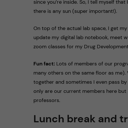
since you’re inside. So, I tell myself th
there is any sun (super important!).
On top of the actual lab space, I get my
update my digital lab notebook, meet w
zoom classes for my Drug Development
Fun fact:
Lots of members of our progra
many others on the same floor as me). 
together and sometimes I even pass by 
only are our current members here but
professors.
Lunch break and t