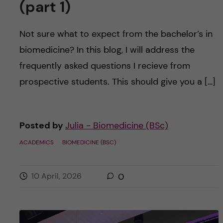
(part 1)
Not sure what to expect from the bachelor’s in
biomedicine? In this blog, I will address the
frequently asked questions I recieve from
prospective students. This should give you a […]
Posted by
Julia - Biomedicine (BSc)
ACADEMICS
BIOMEDICINE (BSC)
10 April, 2026
0