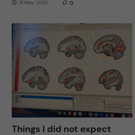
31 May, 2026
0
Things I did not expect