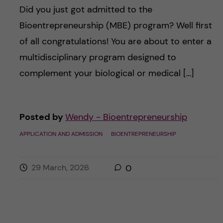
Did you just got admitted to the
Bioentrepreneurship (MBE) program? Well first
of all congratulations! You are about to enter a
multidisciplinary program designed to
complement your biological or medical […]
Posted by
Wendy - Bioentrepreneurship
APPLICATION AND ADMISSION
BIOENTREPRENEURSHIP
29 March, 2026
0