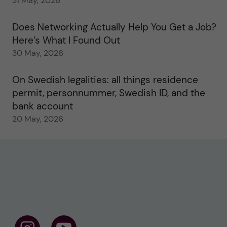
31 May, 2026
Does Networking Actually Help You Get a Job?
Here’s What I Found Out
30 May, 2026
On Swedish legalities: all things residence
permit, personnummer, Swedish ID, and the
bank account
20 May, 2026