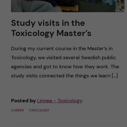
Study visits in the
Toxicology Master’s
During my current course in the Master’s in
Toxicology, we visited several Swedish public
agencies and got to know how they work. The
study visits connected the things we learn […]
Posted by
Linnea - Toxicology
CAREER
TOXICOLOGY