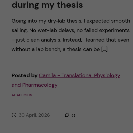
during my thesis
Going into my dry‑lab thesis, I expected smooth
sailing. No wet-lab delays, no failed experiments
—just clean analysis. Instead, I learned that even
without a lab bench, a thesis can be […]
Posted by
Camila - Translational Physiology
and Pharmacology
ACADEMICS
30 April, 2026
0