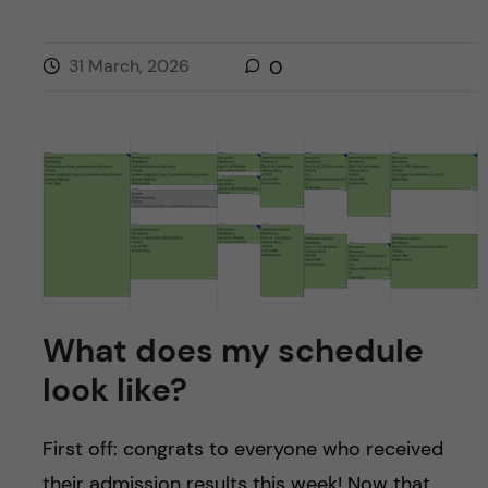
31 March, 2026
0
What does my schedule
look like?
First off: congrats to everyone who received
their admission results this week! Now that