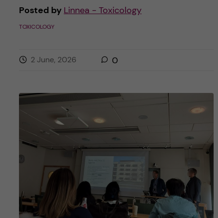
Posted by
Linnea - Toxicology
TOXICOLOGY
2 June, 2026
0