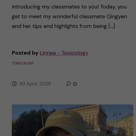
introducing my classmates to you! Today, you
get to meet my wonderful classmate Qingyan
and her tips and highlights from being […]
Posted by
Linnea - Toxicology
TOXICOLOGY
30 April, 2026
0