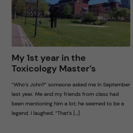
My 1st year in the
Toxicology Master’s
“Who’s John?” someone asked me in September
last year. Me and my friends from class had
been mentioning him a lot; he seemed to be a
legend. I laughed. “That’s […]