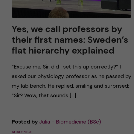
Yes, we call professors by
their first names: Sweden’s
flat hierarchy explained
“Excuse me, Sir, did I set this up correctly?” I
asked our physiology professor as he passed by
my lab bench. He replied, smiling and surprised:
“Sir? Wow, that sounds […]
Posted by
Julia - Biomedicine (BSc)
ACADEMICS