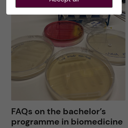
FAQs on the bachelor’s
programme in biomedicine