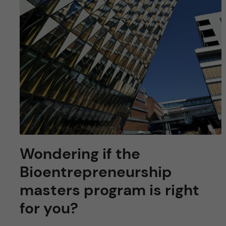
Wondering if the
Bioentrepreneurship
masters program is right
for you?