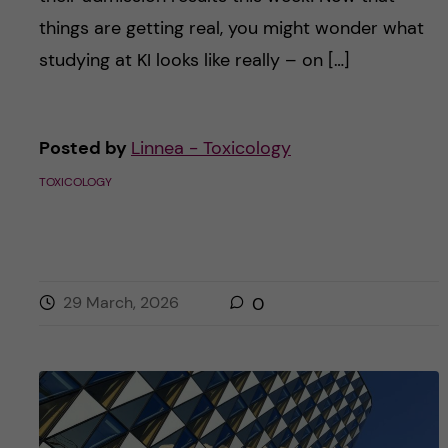
things are getting real, you might wonder what
studying at KI looks like really – on […]
Posted by
Linnea - Toxicology
TOXICOLOGY
29 March, 2026
0