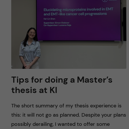
u
h
n
f
c
i
o
e
n
l
d
t
e
Tips for doing a Master’s
n
thesis at KI
t
The short summary of my thesis experience is
this: it will not go as planned. Despite your plans
possibly derailing, I wanted to offer some