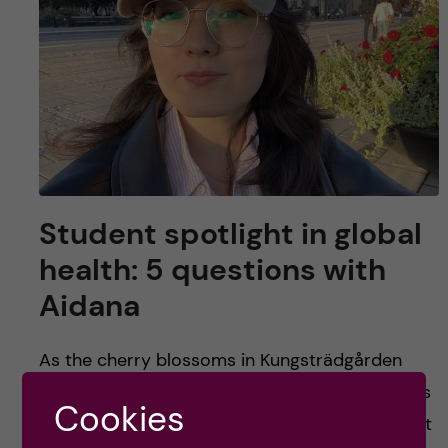
Student spotlight in global
health: 5 questions with
Aidana
As the cherry blossoms in Kungsträdgården
bloom back to life and Stockholm slowly wakes
Cookies
up from its winter slumber, it is no surprise that