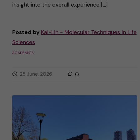
insight into the overall experience […]
Posted by
Kai-Lin - Molecular Techniques in Life
Sciences
ACADEMICS
25 June, 2026
0