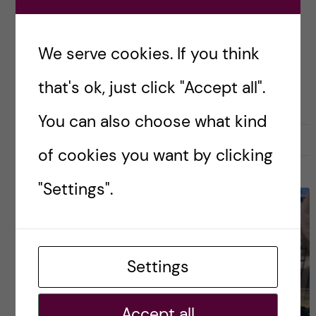
us global health students are also […]
We serve cookies. If you think
Posted by
Luis - Global Health
that's ok, just click "Accept all".
GLOBAL HEALTH
You can also choose what kind
30 April, 2026
0
of cookies you want by clicking
"Settings".
Settings
Accept all