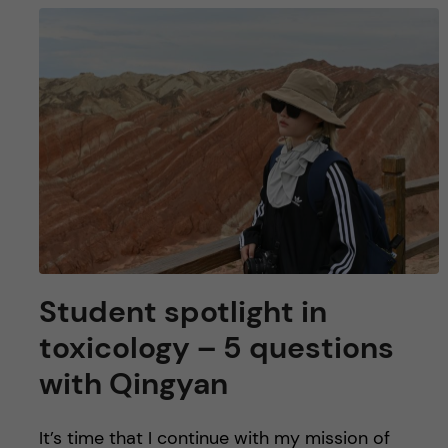
Student spotlight in
toxicology – 5 questions
with Qingyan
It’s time that I continue with my mission of