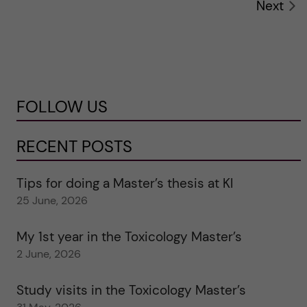
Next
FOLLOW US
RECENT POSTS
Tips for doing a Master’s thesis at KI
25 June, 2026
My 1st year in the Toxicology Master’s
2 June, 2026
Study visits in the Toxicology Master’s