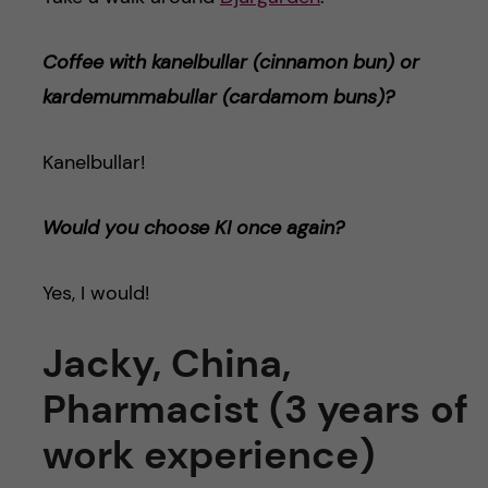
Coffee with kanelbullar (cinnamon bun) or
kardemummabulla
r (cardamom buns)
?
Kanelbullar!
Would you choose KI once again?
Yes, I would!
Jacky, China,
Pharmacist (3 years of
work experience)