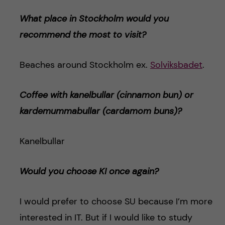
What place in Stockholm would you
recommend the most to visit?
Beaches around Stockholm ex.
Solviksbadet
.
Coffee with kanelbullar (cinnamon bun) or
kardemummabulla
r (cardamom buns)
?
Kanelbullar
Would you choose KI once again?
I would prefer to choose SU because I’m more
interested in IT. But if I would like to study