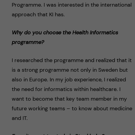
Programme. I was interested in the international
approach that KI has.
Why do you choose the Health Informatics
programme?
I researched the programme and realized that it
is a strong programme not only in Sweden but
also in Europe. In my job experience, I realized
the need for informatics within healthcare. I
want to become that key team member in my
future working teams – to know about medicine
and IT.