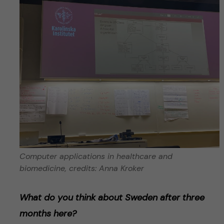
Computer applications in healthcare and
biomedicine, credits: Anna Kroker
What do you think about Sweden after three
months here?