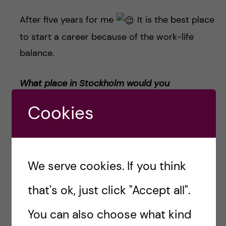
After five years for me
It is the best place
to start a career because of the work-life
balance.
What place in Stockholm would you
recommend the most to visit?
Cookies
Restaurant –
Greasy Spoon
.
Coffee with kanelbullar (cinnamon bun) or
We serve cookies. If you think
kardemummabulla
r (cardamom buns)
?
that's ok, just click "Accept all".
Kardemummabullar
You can also choose what kind