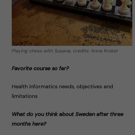
Playing chess with Susana, credits: Anna Kroker
Favorite course so far?
Health informatics needs, objectives and
limitations
What do you think about Sweden after three
months here?