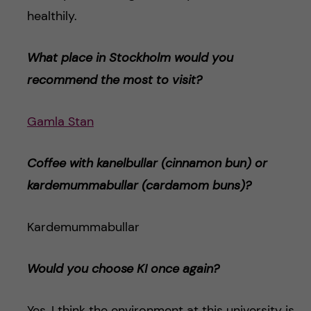
healthily.
What place in Stockholm would you
recommend the most to visit?
Gamla Stan
Coffee with kanelbullar (cinnamon bun) or
kardemummabulla
r (cardamom buns)
?
Kardemummabullar
Would you choose KI once again?
Yes, I think the environment at this university is