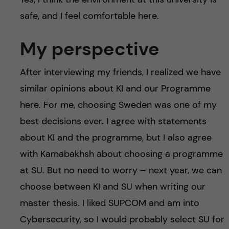
safe, and I feel comfortable here.
My perspective
After interviewing my friends, I realized we have
similar opinions about KI and our Programme
here. For me, choosing Sweden was one of my
best decisions ever. I agree with statements
about KI and the programme, but I also agree
with Kamabakhsh about choosing a programme
at SU. But no need to worry – next year, we can
choose between KI and SU when writing our
master thesis. I liked SUPCOM and am into
Cybersecurity, so I would probably select SU for