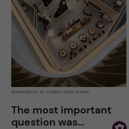
Biomedicum, KI, credits: Anna Kroker
The most important
question was…