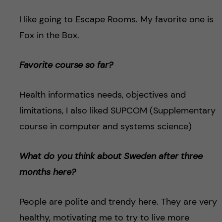
I like going to Escape Rooms. My favorite one is
Fox in the Box.
Favorite course so far?
Health informatics needs, objectives and
limitations, I also liked SUPCOM (Supplementary
course in computer and systems science)
What do you think about Sweden after three
months here?
People are polite and trendy here. They are very
healthy, motivating me to try to live more