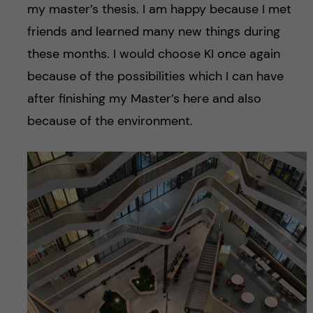
my master’s thesis. I am happy because I met
friends and learned many new things during
these months. I would choose KI once again
because of the possibilities which I can have
after finishing my Master’s here and also
because of the environment.