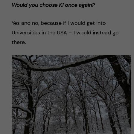
Would you choose KI once again?
Yes and no, because if I would get into
Universities in the USA – I would instead go
there.