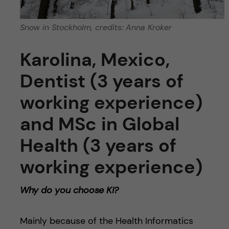
Snow in Stockholm, credits: Anna Kroker
Karolina, Mexico,
Dentist (3 years of
working experience)
and MSc in Global
Health (3 years of
working experience)
Why do you choose KI?
Mainly because of the Health Informatics