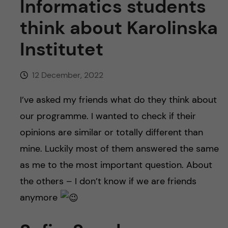
Informatics students
think about Karolinska
Institutet
12 December, 2022
I’ve asked my friends what do they think about
our programme. I wanted to check if their
opinions are similar or totally different than
mine. Luckily most of them answered the same
as me to the most important question. About
the others – I don’t know if we are friends
anymore