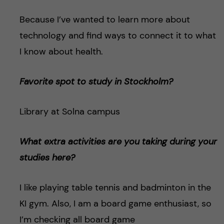
Because I’ve wanted to learn more about
technology and find ways to connect it to what
I know about health.
Favorite spot to study in Stockholm?
Library at Solna campus
What extra activities are you taking during your
studies here?
I like playing table tennis and badminton in the
KI gym. Also, I am a board game enthusiast, so
I’m checking all board game