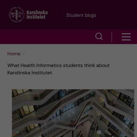
J
Student blogs
u
S
S
m
h
h
p
Home
o
What Health Informatics students think about
o
t
w
Karolinska Institutet
w
s
o
e
m
m
a
e
a
r
n
i
c