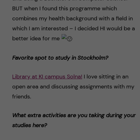
BUT when I found this programme which
combines my health background with a field in
which I am interested – I decided HI would be a
better idea for me
Favorite spot to study in Stockholm?
Library at KI campus Solna!
I love sitting in an
open area and discussing assignments with my
friends.
What extra activities are you taking during your
studies here?