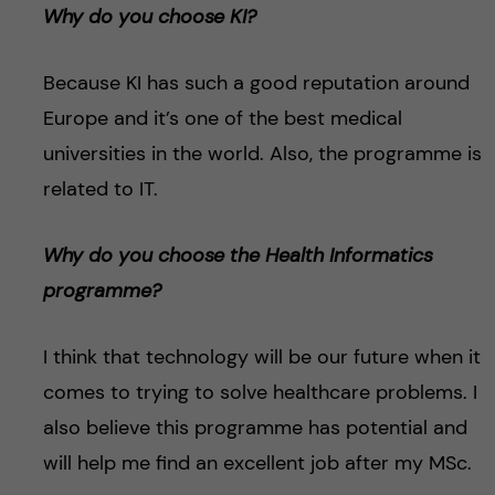
Why do you choose KI?
Because KI has such a good reputation around
Europe and it’s one of the best medical
universities in the world. Also, the programme is
related to IT.
Why do you choose the Health Informatics
programme?
I think that technology will be our future when it
comes to trying to solve healthcare problems. I
also believe this programme has potential and
will help me find an excellent job after my MSc.