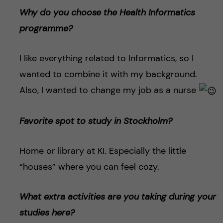
Why do you choose the Health Informatics
programme?
I like everything related to Informatics, so I
wanted to combine it with my background.
Also, I wanted to change my job as a nurse
Favorite spot to study in Stockholm?
Home or library at KI. Especially the little
“houses” where you can feel cozy.
What extra activities are you taking during your
studies here?