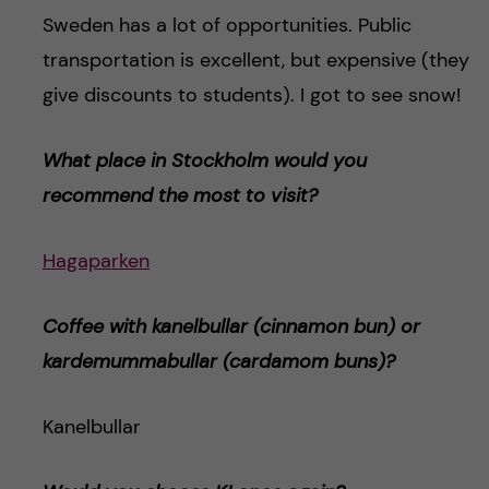
Sweden has a lot of opportunities. Public
transportation is excellent, but expensive (they
give discounts to students). I got to see snow!
What place in Stockholm would you
recommend the most to visit?
Hagaparken
Coffee with kanelbullar (cinnamon bun) or
kardemummabulla
r (cardamom buns)
?
Kanelbullar