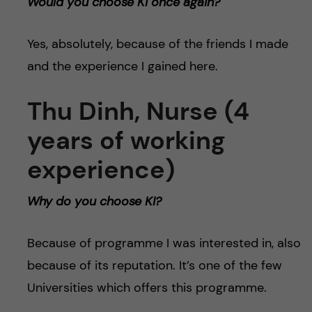
Would you choose KI once again?
Yes, absolutely, because of the friends I made
and the experience I gained here.
Thu Dinh, Nurse (4
years of working
experience)
Why do you choose KI?
Because of programme I was interested in, also
because of its reputation. It’s one of the few
Universities which offers this programme.