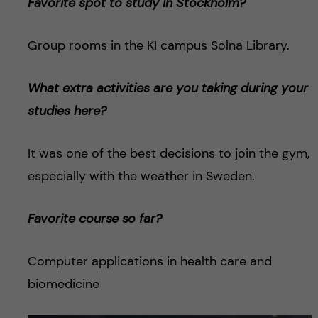
Favorite spot to study in Stockholm?
Group rooms in the KI campus Solna Library.
What extra activities are you taking during your
studies here?
It was one of the best decisions to join the gym,
especially with the weather in Sweden.
Favorite course so far?
Computer applications in health care and
biomedicine