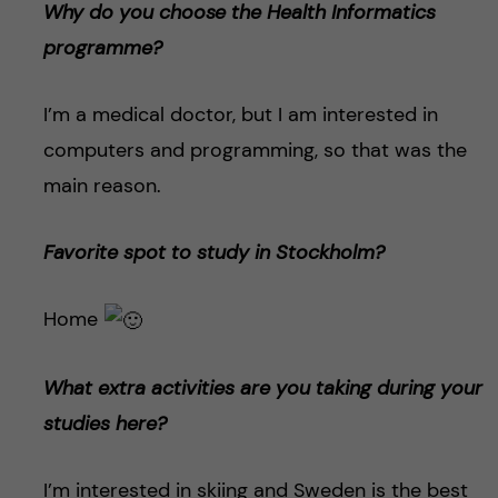
Why do you choose the Health Informatics
programme?
I’m a medical doctor, but I am interested in
computers and programming, so that was the
main reason.
Favorite spot to study in Stockholm?
Home
What extra activities are you taking during your
studies here?
I’m interested in skiing and Sweden is the best