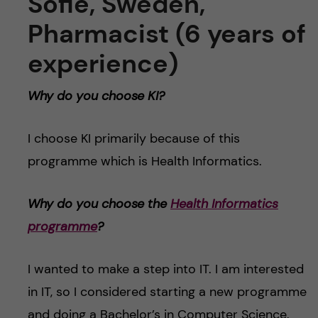
Sofie, Sweden,
Pharmacist (6 years of
experience)
Why do you choose KI?
I choose KI primarily because of this
programme which is Health Informatics.
Why do you choose the
Health Informatics
programme
?
I wanted to make a step into IT. I am interested
in IT, so I considered starting a new programme
and doing a Bachelor’s in Computer Science.