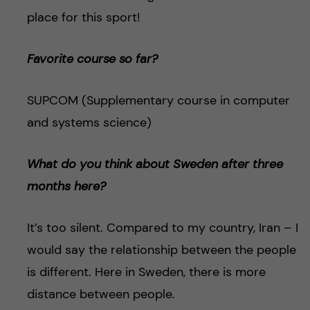
place for this sport!
Favorite course so far?
SUPCOM (Supplementary course in computer
and systems science)
What do you think about Sweden after three
months here?
It’s too silent. Compared to my country, Iran – I
would say the relationship between the people
is different. Here in Sweden, there is more
distance between people.