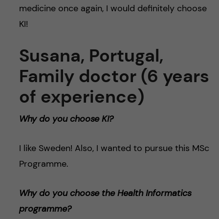
medicine once again, I would definitely choose
KI!
Susana, Portugal,
Family doctor (6 years
of experience)
Why do you choose KI?
I like Sweden! Also, I wanted to pursue this MSc
Programme.
Why do you choose the Health Informatics
programme?