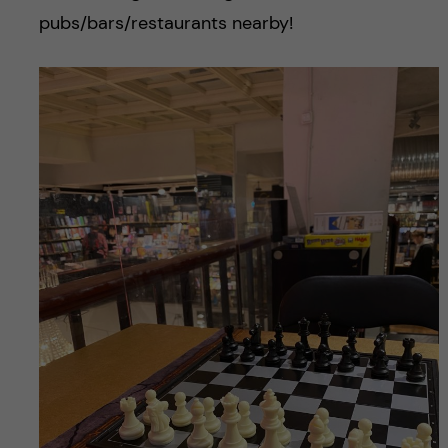
pubs/bars/restaurants nearby!