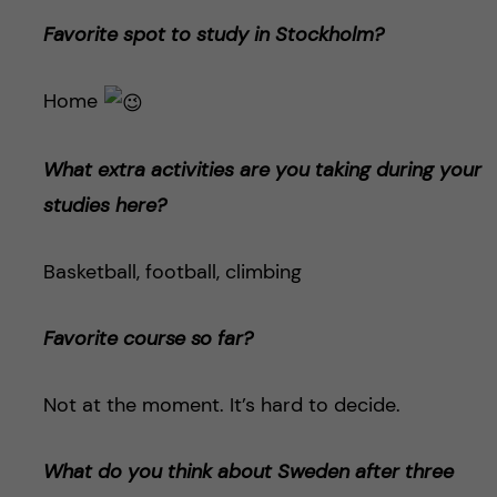
Favorite spot to study in Stockholm?
Home
What extra activities are you taking during your
studies here?
Basketball, football, climbing
Favorite course so far?
Not at the moment. It’s hard to decide.
What do you think about Sweden after three