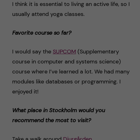
I think it is essential to living an active life, so I
usually attend yoga classes.
Favorite course so far?
I would say the
SUPCOM
(Supplementary
course in computer and systems science)
course where I’ve learned a lot. We had many
modules like databases or programming. I
enjoyed it!
What place in Stockholm would you
recommend the most to visit?
Take a walk around
Djurgården
.