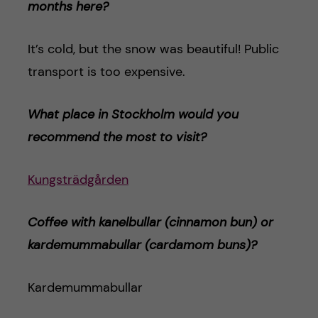
months here?
It’s cold, but the snow was beautiful! Public
transport is too expensive.
What place in Stockholm would you
recommend the most to visit?
Kungsträdgården
Coffee with kanelbullar (cinnamon bun) or
kardemummabulla
r (cardamom buns)
?
Kardemummabullar