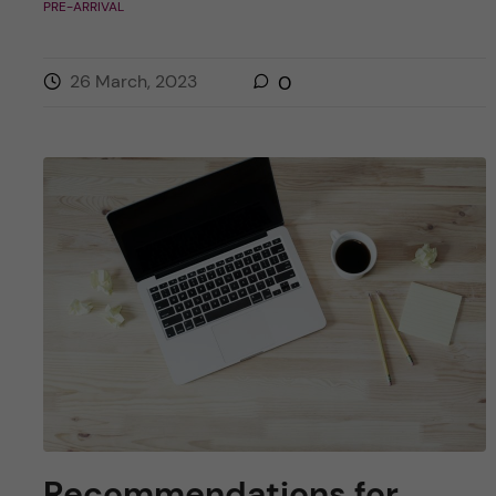
PRE-ARRIVAL
26 March, 2023
0
Recommendations for