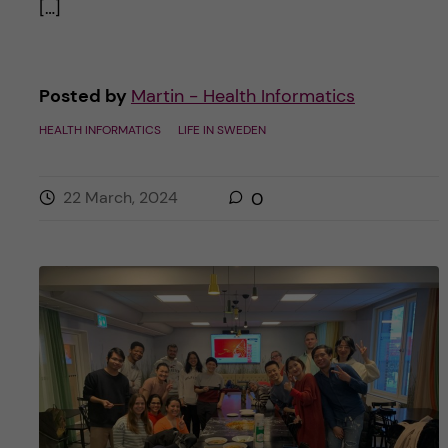
[…]
Posted by
Martin - Health Informatics
HEALTH INFORMATICS
LIFE IN SWEDEN
22 March, 2024
0