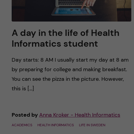
A day in the life of Health
Informatics student
Day starts: 8 AM I usually start my day at 8 am
by preparing for college and making breakfast.
You can see the pizza in the picture. However,
this is […]
Posted by
Anna Kroker - Health Informatics
ACADEMICS
HEALTH INFORMATICS
LIFE IN SWEDEN