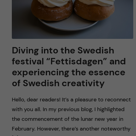
Diving into the Swedish
festival “Fettisdagen” and
experiencing the essence
of Swedish creativity
Hello, dear readers! It’s a pleasure to reconnect
with you all. In my previous blog, I highlighted
the commencement of the lunar new year in
February. However, there’s another noteworthy