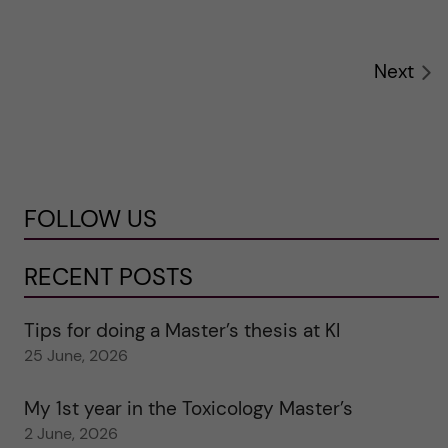
Next
FOLLOW US
RECENT POSTS
Tips for doing a Master’s thesis at KI
25 June, 2026
My 1st year in the Toxicology Master’s
2 June, 2026