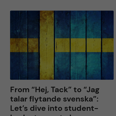
From “Hej, Tack” to “Jag
talar flytande svenska”:
Let’s dive into student-