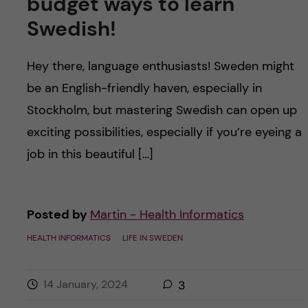
budget ways to learn
Swedish!
Hey there, language enthusiasts! Sweden might
be an English-friendly haven, especially in
Stockholm, but mastering Swedish can open up
exciting possibilities, especially if you’re eyeing a
job in this beautiful […]
Posted by
Martin - Health Informatics
HEALTH INFORMATICS
LIFE IN SWEDEN
14 January, 2024
3