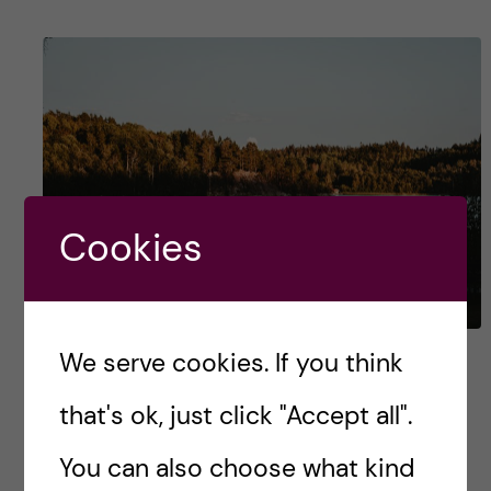
Cookies
We serve cookies. If you think
Voices of Health
Informatics – Navigating
that's ok, just click "Accept all".
KI’s First Year
You can also choose what kind