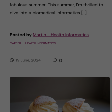
fabulous summer. This summer, I’m thrilled to
dive into a biomedical informatics […]
Posted by
Martin - Health Informatics
CAREER
HEALTH INFORMATICS
19 June, 2024
0