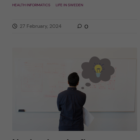
HEALTH INFORMATICS
LIFE IN SWEDEN
27 February, 2024
0