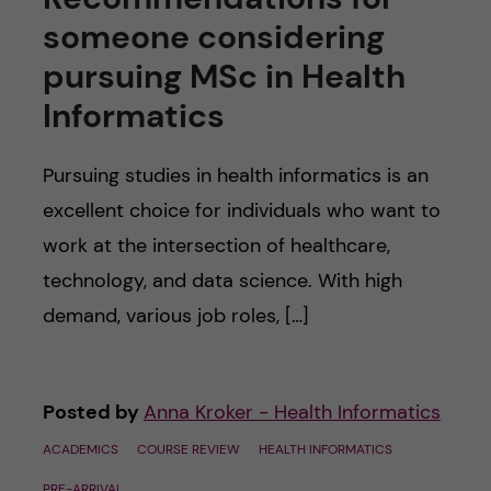
someone considering
pursuing MSc in Health
Informatics
Pursuing studies in health informatics is an
excellent choice for individuals who want to
work at the intersection of healthcare,
technology, and data science. With high
demand, various job roles, […]
Posted by
Anna Kroker - Health Informatics
ACADEMICS
COURSE REVIEW
HEALTH INFORMATICS
PRE-ARRIVAL