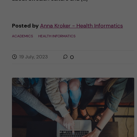
Posted by
Anna Kroker - Health Informatics
ACADEMICS
HEALTH INFORMATICS
19 July, 2023
0