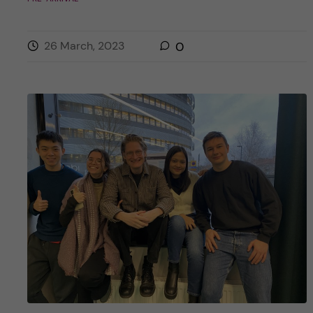
26 March, 2023
0