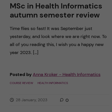
MSc in Health Informatics
autumn semester review
Time flies so fast! It was September just
yesterday, and look where we are right now. To
all of you reading this, I wish you a happy new
year 2023. […]
Posted by
Anna Kroker - Health Informatics
COURSE REVIEW
HEALTH INFORMATICS
28 January, 2023
0