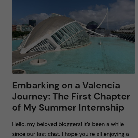
u
h
n
f
c
i
o
e
n
l
d
t
e
Embarking on a Valencia
n
Journey: The First Chapter
of My Summer Internship
t
Hello, my beloved bloggers! It’s been a while
since our last chat. I hope you’re all enjoying a