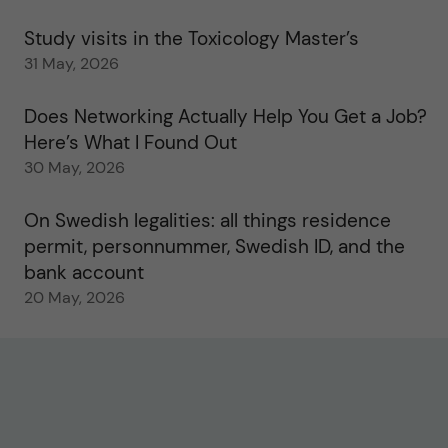
Study visits in the Toxicology Master’s
31 May, 2026
Does Networking Actually Help You Get a Job?
Here’s What I Found Out
30 May, 2026
On Swedish legalities: all things residence
permit, personnummer, Swedish ID, and the
bank account
20 May, 2026