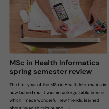
MSc in Health Informatics
spring semester review
The first year of the MSc in Health Informarics is
now behind me. It was an unforgettable time in
which I made wonderful new friends, learned
about Swedish culture and […]