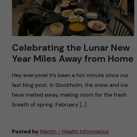
Celebrating the Lunar New
Year Miles Away from Home
Hey everyone! It’s been a hot minute since our
last blog post. In Stockholm, the snow and ice
have melted away, making room for the fresh
breath of spring. February […]
Posted by
Martin - Health Informatics