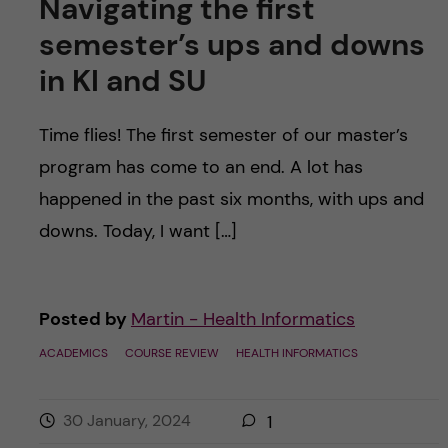
Navigating the first
semester’s ups and downs
in KI and SU
Time flies! The first semester of our master’s
program has come to an end. A lot has
happened in the past six months, with ups and
downs. Today, I want […]
Posted by
Martin - Health Informatics
ACADEMICS
COURSE REVIEW
HEALTH INFORMATICS
30 January, 2024
1