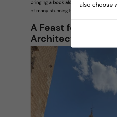
bringing a book along to read by the se
also choose w
of many stunning beaches in Valencia, a 
A Feast for the Eye
Architecture