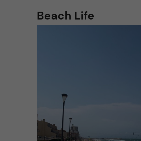
Beach Life