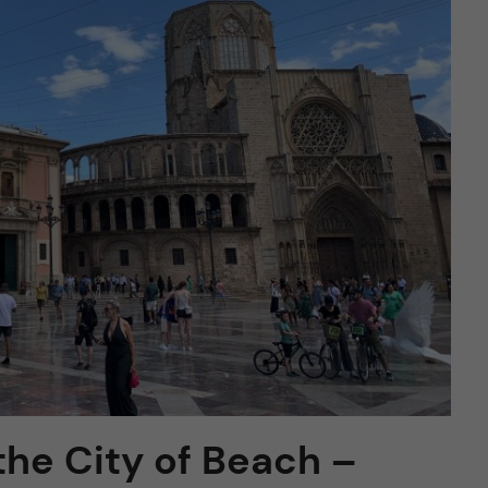
the City of Beach –