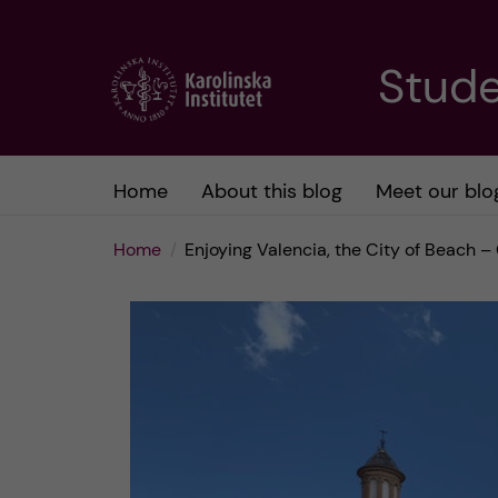
J
Stude
u
m
Home
About this blog
Meet our blo
p
Home
Enjoying Valencia, the City of Beach 
t
o
m
a
i