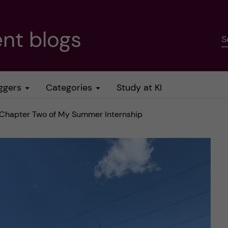
nt blogs
S
ggers
Categories
Study at KI
– Chapter Two of My Summer Internship