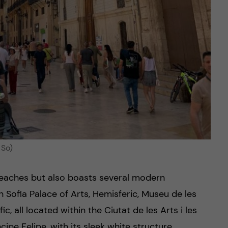
 So)
 beaches but also boasts several modern
 Sofia Palace of Arts, Hemisferic, Museu de les
c, all located within the Ciutat de les Arts i les
ipe Felipe, with its sleek white structure