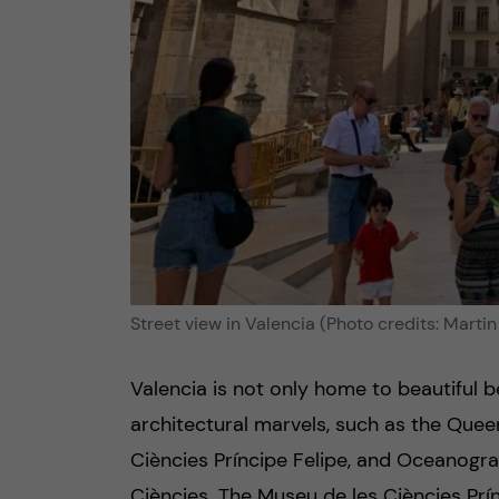
Street view in Valencia (Photo credits: Martin
Valencia is not only home to beautiful
architectural marvels, such as the Queen
Ciències Príncipe Felipe, and Oceanografi
Ciències. The Museu de les Ciències Prínc