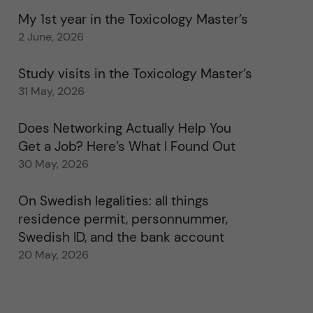
My 1st year in the Toxicology Master’s
2 June, 2026
Study visits in the Toxicology Master’s
31 May, 2026
Does Networking Actually Help You
Get a Job? Here’s What I Found Out
30 May, 2026
On Swedish legalities: all things
residence permit, personnummer,
Swedish ID, and the bank account
20 May, 2026