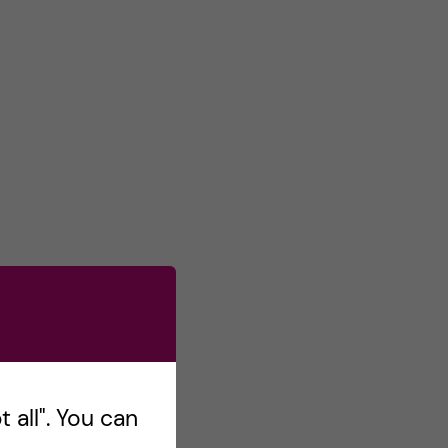
 all". You can