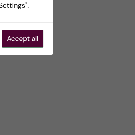
ettings".
Accept all