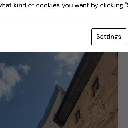
a. And remember, Playa de San Antoni is just one
hat kind of cookies you want by clicking "S
city renowned for its scenic seaside.
s: Valencia’s
Settings