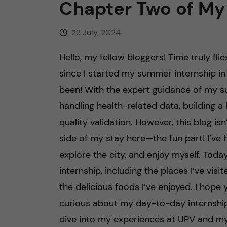
Chapter Two of My
23 July, 2024
Hello, my fellow bloggers! Time truly fli
since I started my summer internship in 
been! With the expert guidance of my s
handling health-related data, building 
quality validation. However, this blog is
side of my stay here—the fun part! I’ve
explore the city, and enjoy myself. Today
internship, including the places I’ve vi
the delicious foods I’ve enjoyed. I hope y
curious about my day-to-day internship a
dive into my experiences at UPV and my