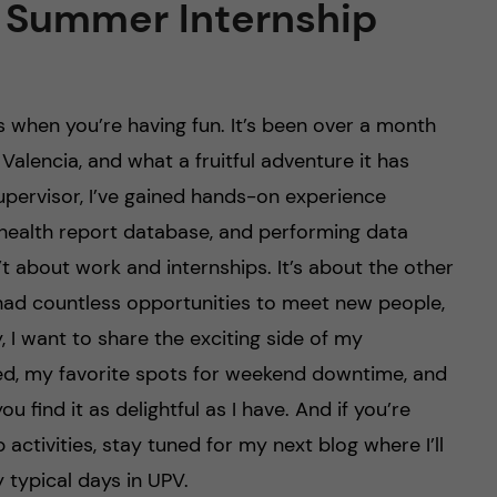
 Summer Internship
es when you’re having fun. It’s been over a month
Valencia, and what a fruitful adventure it has
upervisor, I’ve gained hands-on experience
a health report database, and performing data
n’t about work and internships. It’s about the other
 had countless opportunities to meet new people,
, I want to share the exciting side of my
sited, my favorite spots for weekend downtime, and
ou find it as delightful as I have. And if you’re
ctivities, stay tuned for my next blog where I’ll
 typical days in UPV.