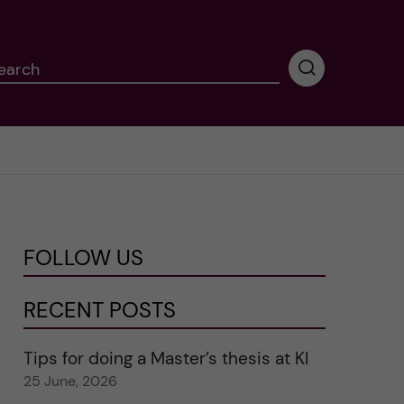
earch
P
e
r
f
o
r
m
i
n
FOLLOW US
g
s
e
RECENT POSTS
a
r
Tips for doing a Master’s thesis at KI
c
25 June, 2026
h