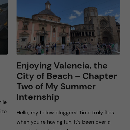
Enjoying Valencia, the
City of Beach – Chapter
Two of My Summer
Internship
ile
ize
Hello, my fellow bloggers! Time truly flies
when you’re having fun. It’s been over a