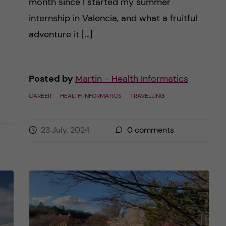
month since I started my summer
internship in Valencia, and what a fruitful
adventure it […]
Posted by
Martin - Health Informatics
CAREER
HEALTH INFORMATICS
TRAVELLING
23 July, 2024
0
comments