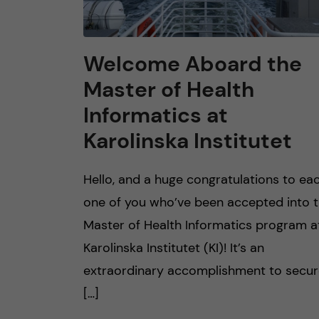
Welcome Aboard the
Master of Health
Informatics at
Karolinska Institutet
Hello, and a huge congratulations to ea
one of you who’ve been accepted into 
Master of Health Informatics program a
Karolinska Institutet (KI)! It’s an
extraordinary accomplishment to secu
[…]