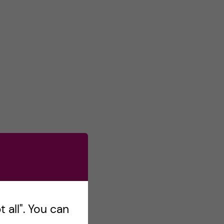
 all". You can