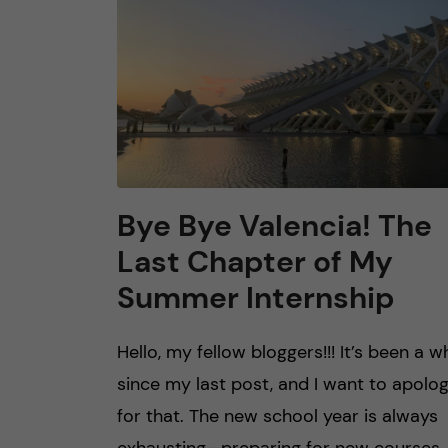
Bye Bye Valencia! The
Last Chapter of My
Summer Internship
Hello, my fellow bloggers!!! It’s been a wh
since my last post, and I want to apolog
for that. The new school year is always