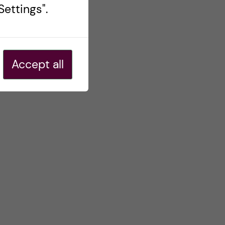
ettings".
Accept all