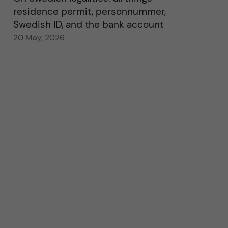
residence permit, personnummer,
Swedish ID, and the bank account
20 May, 2026