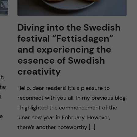
Diving into the Swedish
festival “Fettisdagen”
and experiencing the
essence of Swedish
creativity
ch
the
Hello, dear readers! It’s a pleasure to
t
reconnect with you all. In my previous blog,
I highlighted the commencement of the
re
lunar new year in February. However,
there’s another noteworthy […]