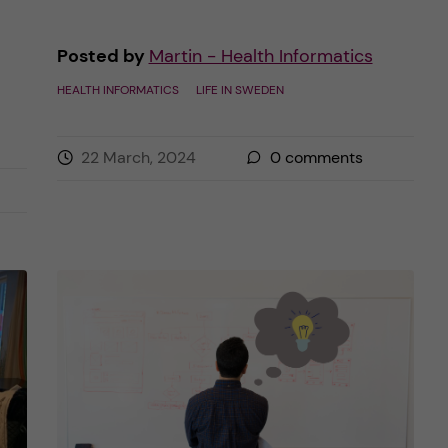
Posted by
Martin - Health Informatics
HEALTH INFORMATICS
LIFE IN SWEDEN
22 March, 2024
0
comments