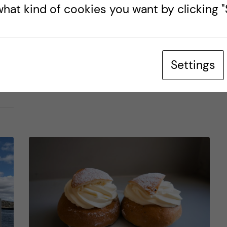
hat kind of cookies you want by clicking "S
Posted by
Martin - Health Informatics
HEALTH INFORMATICS
LIFE IN SWEDEN
TRAVELLING
Settings
8 May, 2024
1
comments