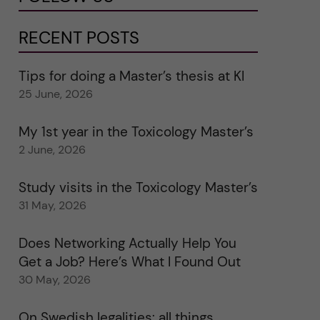
RECENT POSTS
Tips for doing a Master’s thesis at KI
25 June, 2026
My 1st year in the Toxicology Master’s
2 June, 2026
Study visits in the Toxicology Master’s
31 May, 2026
Does Networking Actually Help You
Get a Job? Here’s What I Found Out
30 May, 2026
On Swedish legalities: all things