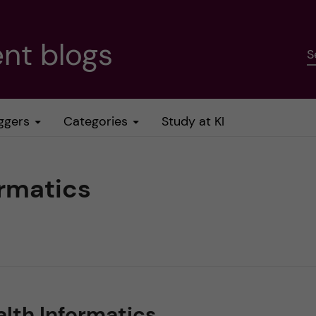
nt blogs
S
ggers
Categories
Study at KI
ormatics
alth Informatics