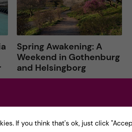
ia
Spring Awakening: A
Weekend in Gothenburg
r
and Helsingborg
After enduring the long, dark winter, the
vibrant resurgence of spring in Sweden is a
welcome change. This year, I embraced the
ll
season’s lively spirit with a weekend trip to
r,
[…]
es. If you think that's ok, just click "Accept