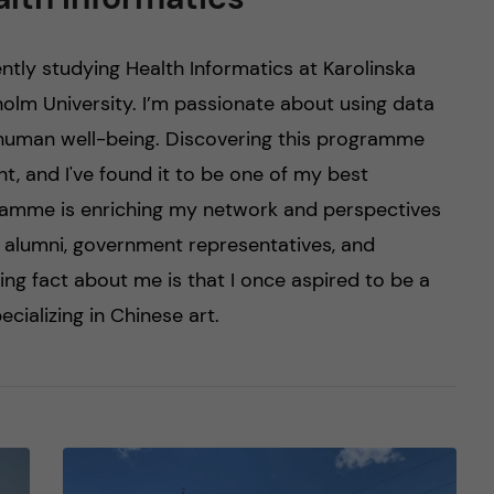
ently studying Health Informatics at Karolinska
holm University. I’m passionate about using data
human well-being. Discovering this programme
, and I've found it to be one of my best
ramme is enriching my network and perspectives
h alumni, government representatives, and
ting fact about me is that I once aspired to be a
ecializing in Chinese art.