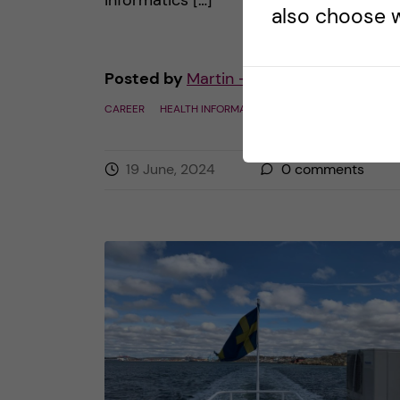
informatics […]
also choose w
Posted by
Martin - Health Informatics
CAREER
HEALTH INFORMATICS
19 June, 2024
0
comments