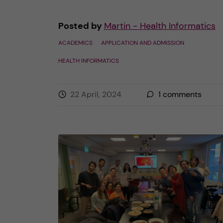
Posted by
Martin - Health Informatics
ACADEMICS
APPLICATION AND ADMISSION
HEALTH INFORMATICS
22 April, 2024
1
comments