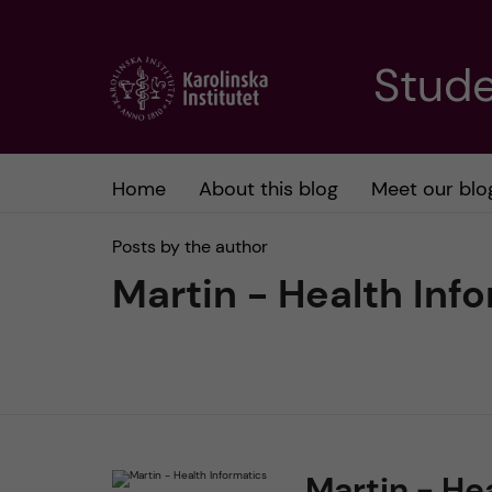
J
Stude
u
m
Home
About this blog
Meet our blo
p
Posts by the author
t
Martin - Health Inf
o
m
a
Martin - He
i