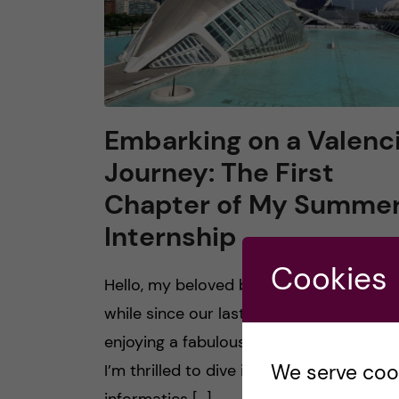
Embarking on a Valenc
Journey: The First
Chapter of My Summe
Internship
Cookies
Hello, my beloved bloggers! It’s been a
while since our last chat. I hope you’re a
enjoying a fabulous summer. This summe
We serve cooki
I’m thrilled to dive into a biomedical