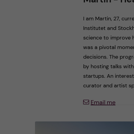
n
I am Martin, 27, curr
c
Institutet and Stock
science to improve 
o
was a pivotal moment
n
decisions. The prog
by hosting talks wit
t
startups. An interes
e
curator and artist sp
n
Email me
t