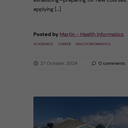
exhausting—preparing for new courses,
applying […]
Posted by
Martin - Health Informatics
ACADEMICS
CAREER
HEALTH INFORMATICS
27 October, 2024
0
comments