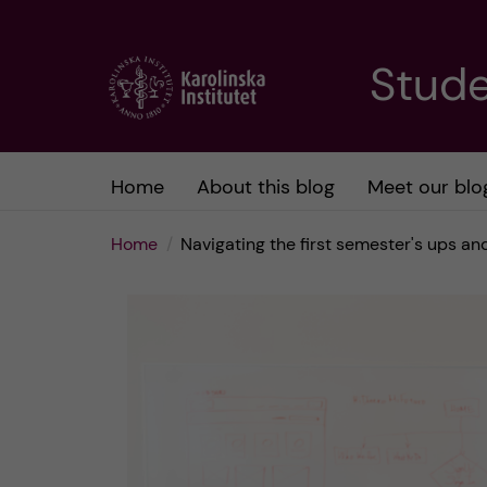
J
Stude
u
m
Home
About this blog
Meet our blo
p
Home
Navigating the first semester's ups an
t
o
m
a
i