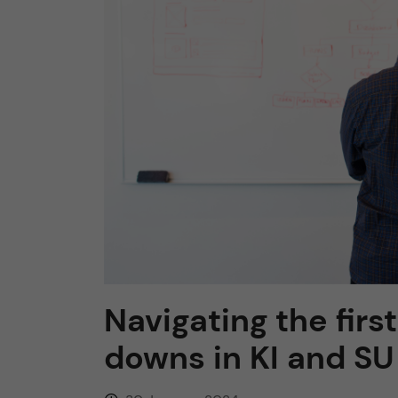
n
c
o
n
t
e
n
Navigating the fir
t
downs in KI and SU