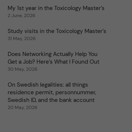
My 1st year in the Toxicology Master’s
2 June, 2026
Study visits in the Toxicology Master’s
31 May, 2026
Does Networking Actually Help You
Get a Job? Here’s What I Found Out
30 May, 2026
On Swedish legalities: all things
residence permit, personnummer,
Swedish ID, and the bank account
20 May, 2026