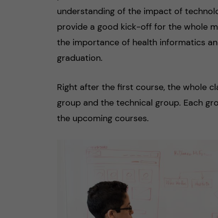
understanding of the impact of technolo
provide a good kick-off for the whole m
the importance of health informatics a
graduation.
Right after the first course, the whole 
group and the technical group. Each gr
the upcoming courses.