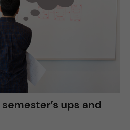
st semester’s ups and