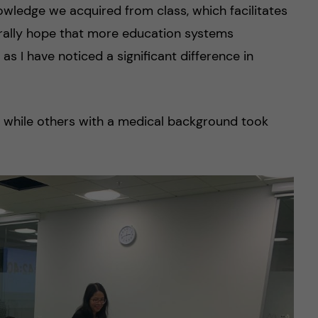
owledge we acquired from class, which facilitates
erally hope that more education systems
 as I have noticed a significant difference in
s, while others with a medical background took