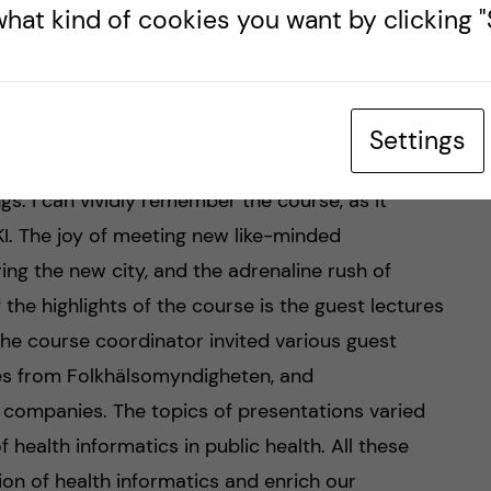
hat kind of cookies you want by clicking "S
Objectives, and
his course serves the purpose of providing a basic
Settings
importance, and limitations, as well as its
ngs. I can vividly remember the course, as it
I. The joy of meeting new like-minded
ing the new city, and the adrenaline rush of
 the highlights of the course is the guest lectures
 The course coordinator invited various guest
ves from Folkhälsomyndigheten, and
 companies. The topics of presentations varied
 health informatics in public health. All these
on of health informatics and enrich our