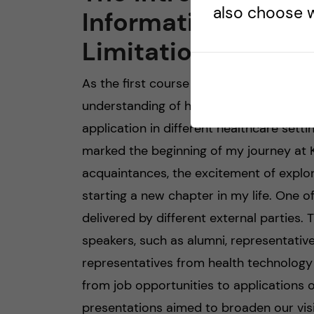
also choose w
Informatics Need, 
Limitations
As the first course in the curriculum, t
understanding of health informatics, its 
application in different healthcare setti
marked the beginning of my journey at K
acquaintances, the excitement of explor
starting a new chapter in my life. One of
delivered by different external parties.
speakers, such as alumni, representati
representatives from health technology
from job opportunities to applications of
presentations aimed to broaden our visi