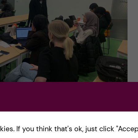
 in DSV (photo credits: Martin So)
es. If you think that's ok, just click "Accept
ourse – Health