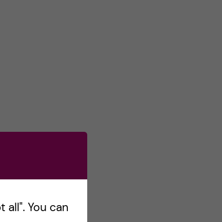
 all". You can