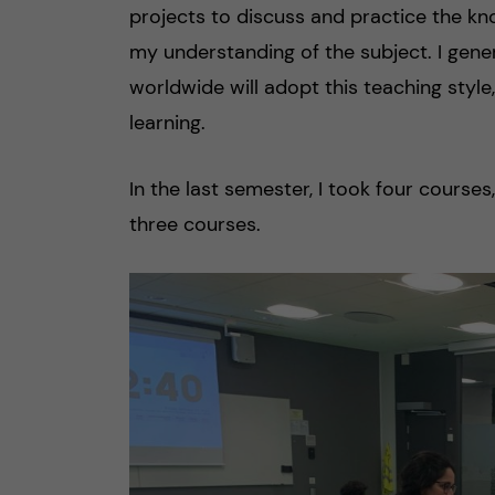
projects to discuss and practice the kn
my understanding of the subject. I gen
worldwide will adopt this teaching style,
learning.
In the last semester, I took four course
three courses.