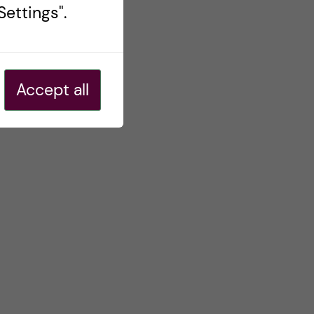
ettings".
Accept all