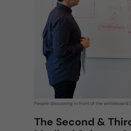
People discussing in front of the whiteboard (
The Second & Third