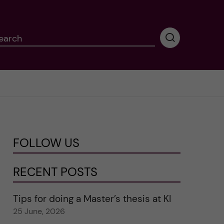
earch
P
e
r
f
o
r
m
i
n
FOLLOW US
g
s
e
RECENT POSTS
a
r
Tips for doing a Master’s thesis at KI
c
25 June, 2026
h