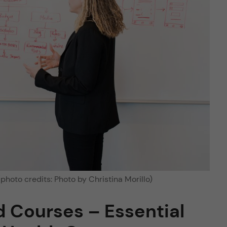
photo credits: Photo by Christina Morillo)
 Courses – Essential