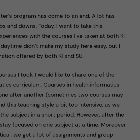
aster’s program has come to an end. A lot has
ps and downs. Today, I want to take this
xperiences with the courses I’ve taken at both KI
daytime didn’t make my study here easy, but I
ration offered by both KI and SU.
ourses I took, I would like to share one of the
matics curriculum. Courses in health informatics
ce one after another (sometimes two courses may
und this teaching style a bit too intensive, as we
he subject in a short period. However, after the
me stay focused on one subject at a time. Moreover,
tical; we get a lot of assignments and group