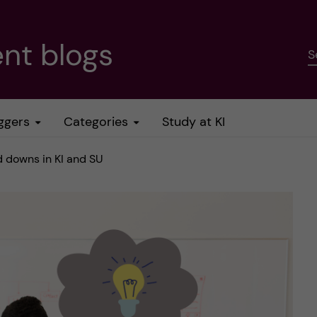
nt blogs
S
ggers
Categories
Study at KI
d downs in KI and SU