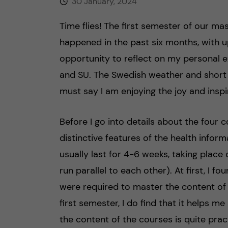
30 January, 2024
Time flies! The first semester of our m
happened in the past six months, with u
opportunity to reflect on my personal e
and SU. The Swedish weather and short 
must say I am enjoying the joy and inspi
Before I go into details about the four c
distinctive features of the health infor
usually last for 4-6 weeks, taking pla
run parallel to each other). At first, I fo
were required to master the content of t
first semester, I do find that it helps 
the content of the courses is quite prac