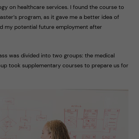
gy on healthcare services. I found the course to
aster’s program, as it gave me a better idea of
nd my potential future employment after
class was divided into two groups: the medical
oup took supplementary courses to prepare us for