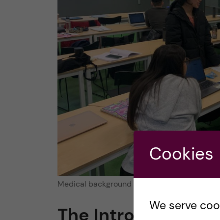
Cookies
Medical background students having a lecture
We serve cooki
The Introduction C