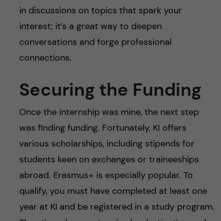
in discussions on topics that spark your
interest; it’s a great way to deepen
conversations and forge professional
connections.
Securing the Funding
Once the internship was mine, the next step
was finding funding. Fortunately, KI offers
various scholarships, including stipends for
students keen on exchanges or traineeships
abroad. Erasmus+ is especially popular. To
qualify, you must have completed at least one
year at KI and be registered in a study program.