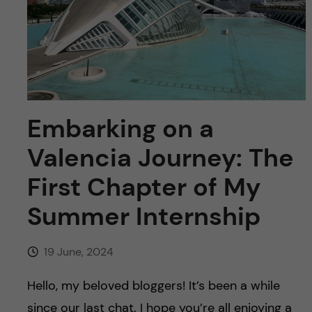
u
h
n
f
c
i
o
e
n
l
Embarking on a
d
t
Valencia Journey: The
e
First Chapter of My
Summer Internship
n
t
19 June, 2024
Hello, my beloved bloggers! It’s been a while
since our last chat. I hope you’re all enjoying a