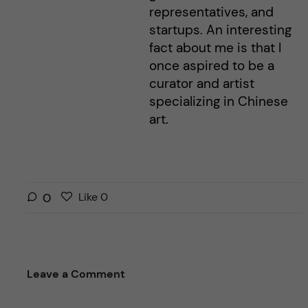
representatives, and
startups. An interesting
fact about me is that I
once aspired to be a
curator and artist
specializing in Chinese
art.
L
l
0
Like
0
i
i
k
k
e
e
s
t
Leave a Comment
t
h
h
i