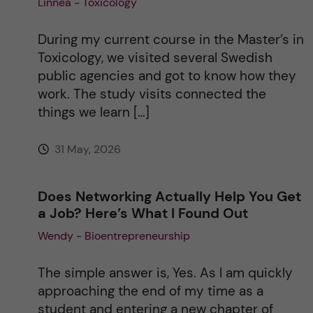
Linnea - Toxicology
a
During my current course in the Master’s in
t
Toxicology, we visited several Swedish
public agencies and got to know how they
i
work. The study visits connected the
things we learn […]
v
31 May, 2026
e
:
Does Networking Actually Help You Get
a Job? Here’s What I Found Out
Wendy - Bioentrepreneurship
The simple answer is, Yes. As I am quickly
approaching the end of my time as a
student and entering a new chapter of