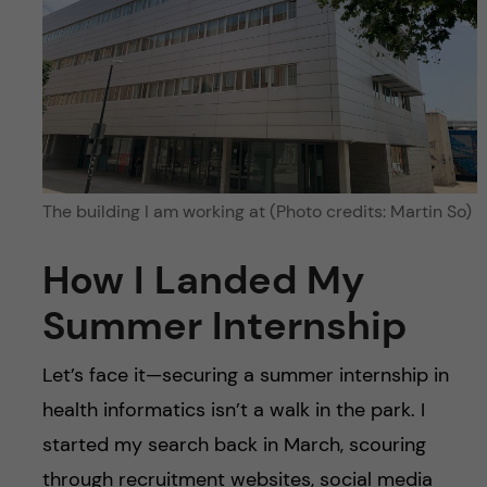
The building I am working at (Photo credits: Martin So)
How I Landed My
Summer Internship
Let’s face it—securing a summer internship in
health informatics isn’t a walk in the park. I
started my search back in March, scouring
through recruitment websites, social media