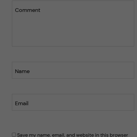
i
s
s
Comment
p
p
o
o
s
s
t
t
Name
Email
Save my name, email, and website in this browser