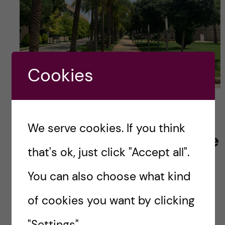
Cookies
Valencia Polytechnic University campus (Photo
credits: Martin So)
We serve cookies. If you think
Starting the Adventure
that's ok, just click "Accept all".
in Valencia!
You can also choose what kind
Stay tuned for the next blog where I’ll kick off
of cookies you want by clicking
my adventures in Valencia. There’s so much
more to share, and I can’t wait to bring you
"Settings".