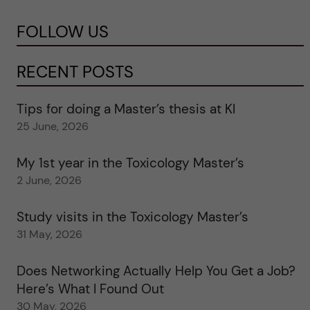
FOLLOW US
RECENT POSTS
Tips for doing a Master’s thesis at KI
25 June, 2026
My 1st year in the Toxicology Master’s
2 June, 2026
Study visits in the Toxicology Master’s
31 May, 2026
Does Networking Actually Help You Get a Job?
Here’s What I Found Out
30 May, 2026