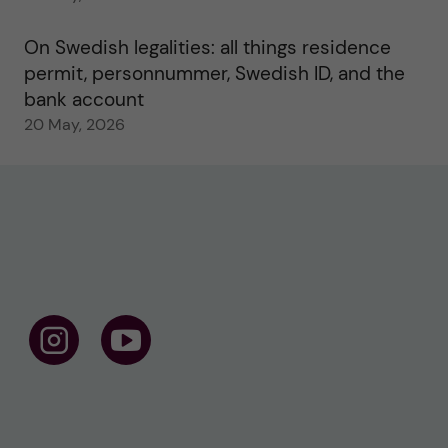
On Swedish legalities: all things residence
permit, personnummer, Swedish ID, and the
bank account
20 May, 2026
F
F
o
o
l
l
l
l
o
o