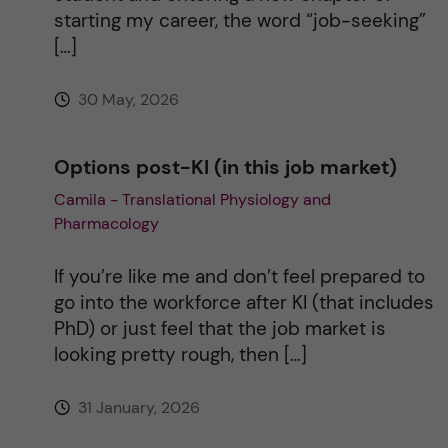
starting my career, the word “job-seeking”
[…]
30 May, 2026
Options post-KI (in this job market)
Camila - Translational Physiology and
Pharmacology
If you’re like me and don’t feel prepared to
go into the workforce after KI (that includes
PhD) or just feel that the job market is
looking pretty rough, then […]
31 January, 2026