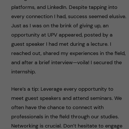
platforms, and LinkedIn. Despite tapping into
every connection I had, success seemed elusive.
Just as I was on the brink of giving up, an
opportunity at UPV appeared, posted by a
guest speaker I had met during a lecture. I
reached out, shared my experiences in the field,
and after a brief interview—voila! I secured the
internship.
Here’s a tip: Leverage every opportunity to
meet guest speakers and attend seminars. We
often have the chance to connect with
professionals in the field through our studies.
Networking is crucial. Don’t hesitate to engage