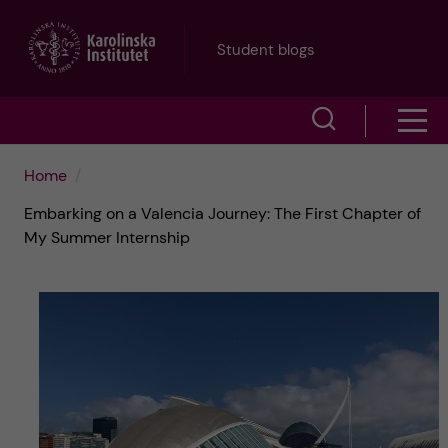
J
Student blogs
u
S
S
m
h
h
p
Home
o
Embarking on a Valencia Journey: The First Chapter of
o
t
w
My Summer Internship
w
s
o
e
m
m
a
e
a
r
n
i
c