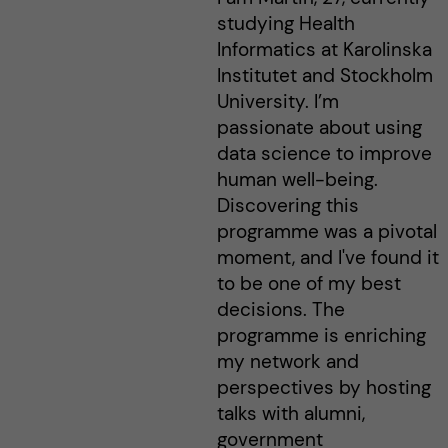
studying Health
Informatics at Karolinska
Institutet and Stockholm
University. I’m
passionate about using
data science to improve
human well-being.
Discovering this
programme was a pivotal
moment, and I've found it
to be one of my best
decisions. The
programme is enriching
my network and
perspectives by hosting
talks with alumni,
government