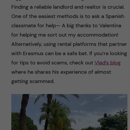
Finding a reliable landlord and realtor is crucial.
One of the easiest methods is to ask a Spanish
classmate for help— A big thanks to Valentina
for helping me sort out my accommodation!
Alternatively, using rental platforms that partner
with Erasmus can be a safe bet. If you’re looking
for tips to avoid scams, check out
Vlad’s blog
where he shares his experience of almost
getting scammed.