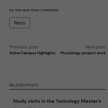
for the next time I comment.
Reply
A
Previous post
Next post
Solna Campus Highlights
Physiology project work
l
t
e
RELATED POSTS
r
Study visits in the Toxicology Master’s
n