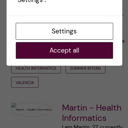
along on this incredible journey. I’ll be sharing
insights on the world of biomedical informatics,
tips for navigating an internship abroad, and of
Settings
course, more delicious food discoveries
(because let’s be honest, that’s a big part of the
Accept all
experience).
HEALTH INFORMATICS
SUMMER INTERN
VALENCIA
Martin - Health
Informatics
I am Martin, 27, currently