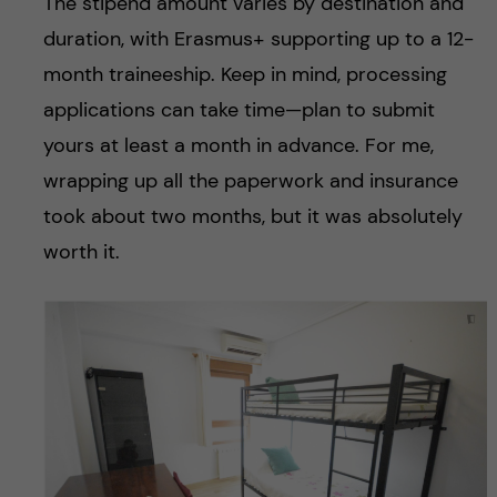
The stipend amount varies by destination and
duration, with Erasmus+ supporting up to a 12-
month traineeship. Keep in mind, processing
applications can take time—plan to submit
yours at least a month in advance. For me,
wrapping up all the paperwork and insurance
took about two months, but it was absolutely
worth it.