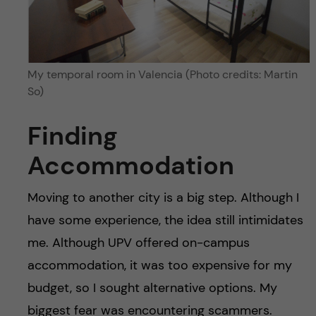
My temporal room in Valencia (Photo credits: Martin
So)
Finding
Accommodation
Moving to another city is a big step. Although I
have some experience, the idea still intimidates
me. Although UPV offered on-campus
accommodation, it was too expensive for my
budget, so I sought alternative options. My
biggest fear was encountering scammers.