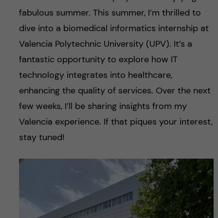
fabulous summer. This summer, I’m thrilled to
dive into a biomedical informatics internship at
Valencia Polytechnic University (UPV). It’s a
fantastic opportunity to explore how IT
technology integrates into healthcare,
enhancing the quality of services. Over the next
few weeks, I’ll be sharing insights from my
Valencia experience. If that piques your interest,
stay tuned!