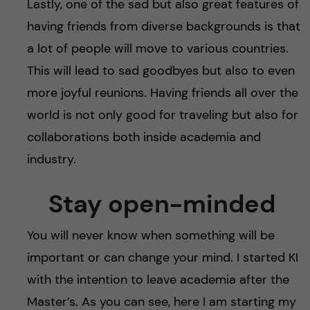
Lastly, one of the sad but also great features of
having friends from diverse backgrounds is that
a lot of people will move to various countries.
This will lead to sad goodbyes but also to even
more joyful reunions. Having friends all over the
world is not only good for traveling but also for
collaborations both inside academia and
industry.
Stay open-minded
You will never know when something will be
important or can change your mind. I started KI
with the intention to leave academia after the
Master’s. As you can see, here I am starting my