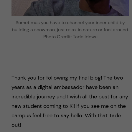
Sometimes you have to channel your inner child by
building a snowman, just relax in nature or fool around.
Photo Credit: Tade Idowu
Thank you for following my final blog! The two
years as a digital ambassador have been an
incredible journey and I wish all the best for any
new student coming to KI! If you see me on the
campus feel free to say hello. With that Tade
out!