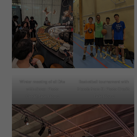
Winter meeting of all DAs
Basketball tournament with
with dinner. Photo
friends from KI. Photo Credit:
Credit:Tade Idowu
Tade Idowu