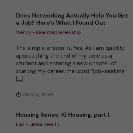
Does Networking Actually Help You Get
a Job? Here’s What I Found Out
Wendy - Bioentrepreneurship
The simple answer is, Yes. As I am quickly
approaching the end of my time as a
student and entering a new chapter of
starting my career, the word “job-seeking”
[…]
30 May, 2026
Housing Series: KI Housing, part 1
Luis - Global Health