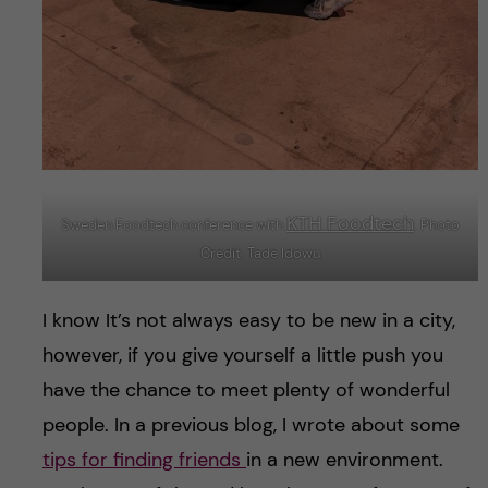
KTH Foodtech
Sweden Foodtech conference with
. Photo
Credit: Tade Idowu
I know It’s not always easy to be new in a city,
however, if you give yourself a little push you
have the chance to meet plenty of wonderful
people. In a previous blog, I wrote about some
tips for finding friends
in a new environment.