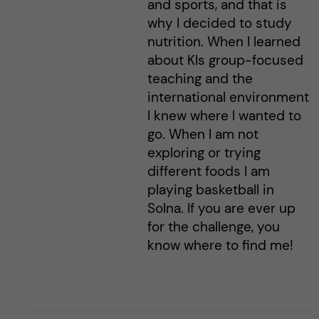
and sports, and that is
why I decided to study
nutrition. When I learned
about KIs group-focused
teaching and the
international environment
I knew where I wanted to
go. When I am not
exploring or trying
different foods I am
playing basketball in
Solna. If you are ever up
for the challenge, you
know where to find me!