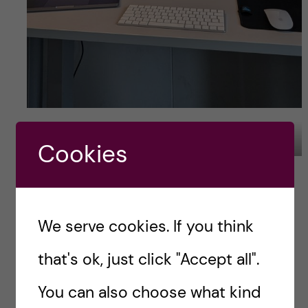
New desk for the next 4 years. Photo Credit: Tade Idowu
Cookies
Plan ahead with
finding a thesis
We serve cookies. If you think
Before you start to get scared, I am not saying
that's ok, just click "Accept all".
you should start to stress from day one. Most
supervisors will not plan a year ahead anyway.
You can also choose what kind