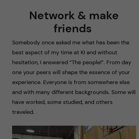
Network & make
friends
Somebody once asked me what has been the
best aspect of my time at KI and without
hesitation, I answered “The people!”. From day
one your peers will shape the essence of your
experience. Everyone is from somewhere else
and with many different backgrounds. Some will
have worked, some studied, and others
traveled.