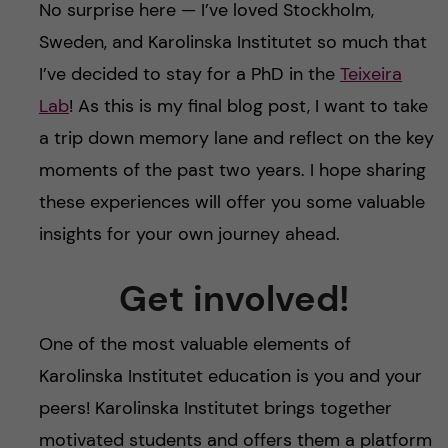
No surprise here — I’ve loved Stockholm,
Sweden, and Karolinska Institutet so much that
I’ve decided to stay for a PhD in the
Teixeira
Lab
! As this is my final blog post, I want to take
a trip down memory lane and reflect on the key
moments of the past two years. I hope sharing
these experiences will offer you some valuable
insights for your own journey ahead.
Get involved!
One of the most valuable elements of
Karolinska Institutet education is you and your
peers! Karolinska Institutet brings together
motivated students and offers them a platform