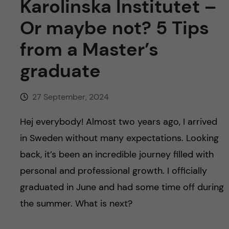
Karolinska Institutet –
Or maybe not? 5 Tips
from a Master’s
graduate
27 September, 2024
Hej everybody! Almost two years ago, I arrived
in Sweden without many expectations. Looking
back, it’s been an incredible journey filled with
personal and professional growth. I officially
graduated in June and had some time off during
the summer. What is next?