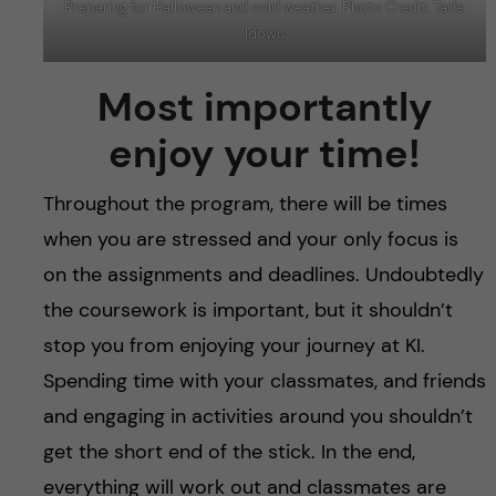
Preparing for Halloween and cold weather. Photo Credit: Tade
Idowu
Most importantly
enjoy your time!
Throughout the program, there will be times
when you are stressed and your only focus is
on the assignments and deadlines. Undoubtedly
the coursework is important, but it shouldn’t
stop you from enjoying your journey at KI.
Spending time with your classmates, and friends
and engaging in activities around you shouldn’t
get the short end of the stick. In the end,
everything will work out and classmates are