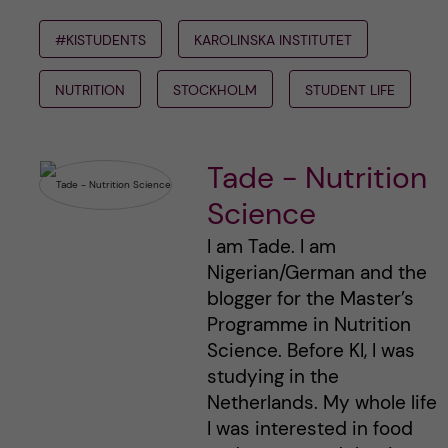
#KISTUDENTS
KAROLINSKA INSTITUTET
NUTRITION
STOCKHOLM
STUDENT LIFE
Tade - Nutrition
Science
I am Tade. I am
Nigerian/German and the
blogger for the Master’s
Programme in Nutrition
Science. Before KI, I was
studying in the
Netherlands. My whole life
I was interested in food