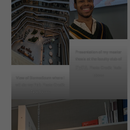
Presentation of my master
thesis at the faculty club of
FyFA
. Photo Credit: Tade
Idowu
View of Biomedicum where I
will do my PhD. Photo Credit:
Tade Idowu