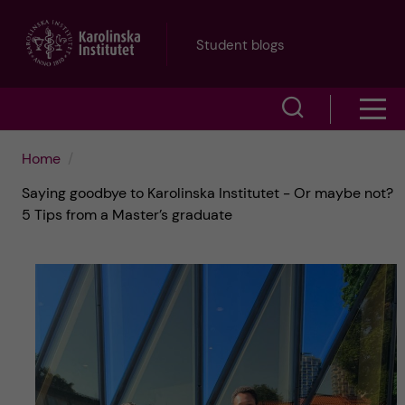
J
Student blogs
u
S
S
m
h
h
p
Home
o
Saying goodbye to Karolinska Institutet - Or maybe not?
o
t
w
5 Tips from a Master’s graduate
w
s
o
e
m
m
a
e
a
r
n
i
c