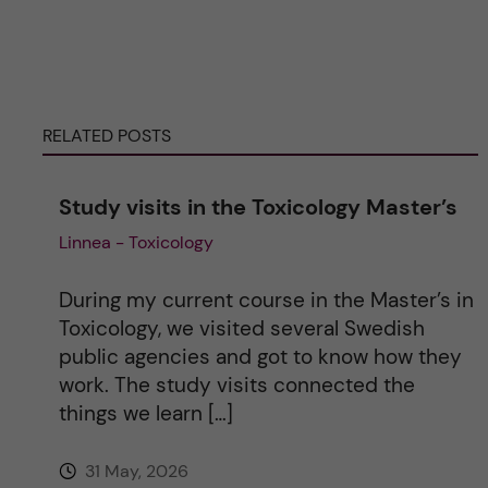
t
e
r
RELATED POSTS
n
Study visits in the Toxicology Master’s
a
Linnea - Toxicology
t
During my current course in the Master’s in
i
Toxicology, we visited several Swedish
public agencies and got to know how they
v
work. The study visits connected the
things we learn […]
e
31 May, 2026
: