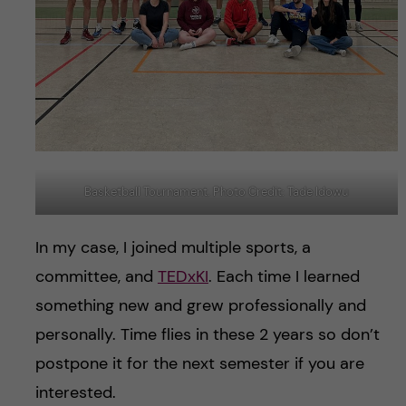
Basketball Tournament. Photo Credit: Tade Idowu
In my case, I joined multiple sports, a
committee, and
TEDxKI
. Each time I learned
something new and grew professionally and
personally. Time flies in these 2 years so don’t
postpone it for the next semester if you are
interested.