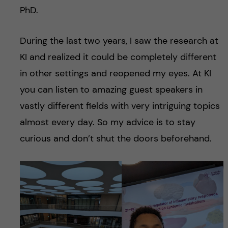
PhD.
During the last two years, I saw the research at
KI and realized it could be completely different
in other settings and reopened my eyes. At KI
you can listen to amazing guest speakers in
vastly different fields with very intriguing topics
almost every day. So my advice is to stay
curious and don’t shut the doors beforehand.