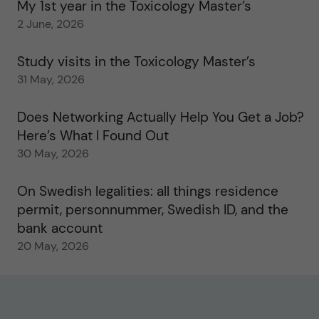
My 1st year in the Toxicology Master’s
2 June, 2026
Study visits in the Toxicology Master’s
31 May, 2026
Does Networking Actually Help You Get a Job?
Here’s What I Found Out
30 May, 2026
On Swedish legalities: all things residence
permit, personnummer, Swedish ID, and the
bank account
20 May, 2026