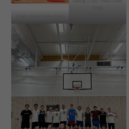
Hosting TEDxKI. Photo Credit:
TEDxKI
TEDxKI. Photo Credit: TEDxKI