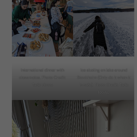
International dinner with
Ice skating on lake around
classmates. Photo Credit:
Stockholm (Only do it when it
Tade Idowu
is safe). Photo Credit: Tade
Idowu