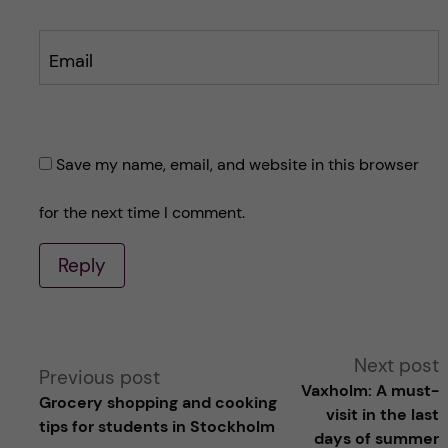
Email
Save my name, email, and website in this browser
for the next time I comment.
Reply
A
Next post
Previous post
Vaxholm: A must-
Grocery shopping and cooking
l
visit in the last
tips for students in Stockholm
days of summer