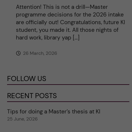
Attention! This is not a drill—Master
programme decisions for the 2026 intake
are officially out! Congratulations, future KI
student, you made it. All those nights of
hard work, library yap […]
26 March, 2026
FOLLOW US
RECENT POSTS
Tips for doing a Master’s thesis at KI
25 June, 2026