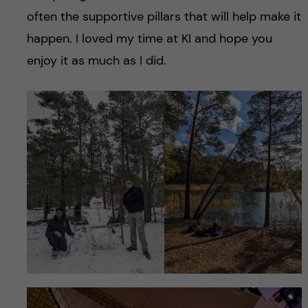
often the supportive pillars that will help make it
happen. I loved my time at KI and hope you
enjoy it as much as I did.