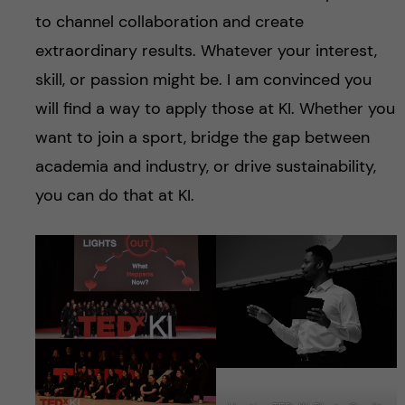
to channel collaboration and create
extraordinary results. Whatever your interest,
skill, or passion might be. I am convinced you
will find a way to apply those at KI. Whether you
want to join a sport, bridge the gap between
academia and industry, or drive sustainability,
you can do that at KI.