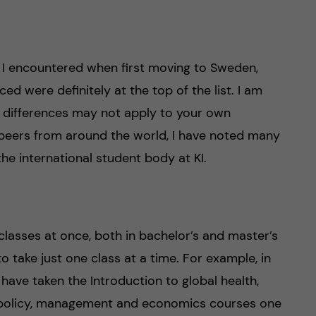
s I encountered when first moving to Sweden,
ed were definitely at the top of the list. I am
e differences may not apply to your own
 peers from around the world, I have noted many
he international student body at KI.
 classes at once, both in bachelor’s and master’s
o take just one class at a time. For example, in
have taken the Introduction to global health,
 policy, management and economics courses one