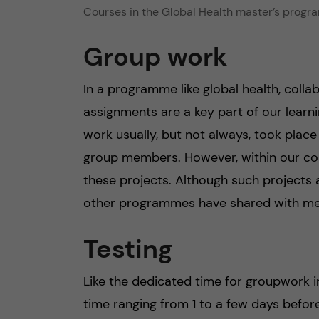
Courses in the Global Health master’s progra
Group work
In a programme like global health, collab
assignments are a key part of our learn
work usually, but not always, took place
group members. However, within our cour
these projects. Although such projects 
other programmes have shared with me 
Testing
Like the dedicated time for groupwork in
time ranging from 1 to a few days before