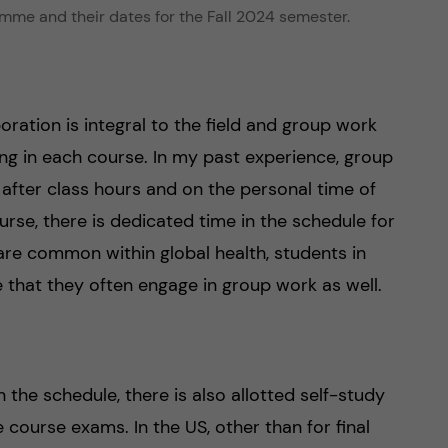
mme and their dates for the Fall 2024 semester.
oration is integral to the field and group work
ing in each course. In my past experience, group
 after class hours and on the personal time of
se, there is dedicated time in the schedule for
are common within global health, students in
that they often engage in group work as well.
 the schedule, there is also allotted self-study
 course exams. In the US, other than for final