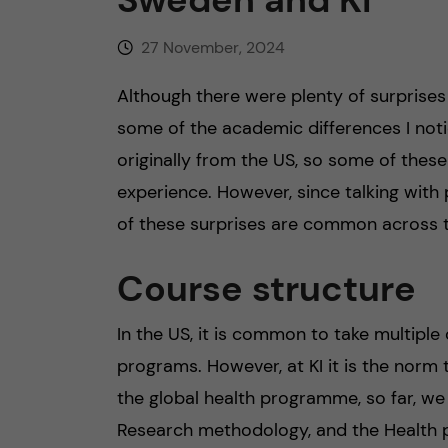
27 November, 2024
Although there were plenty of surprise
some of the academic differences I notic
originally from the US, so some of thes
experience. However, since talking with
of these surprises are common across t
Course structure
In the US, it is common to take multiple
programs. However, at KI it is the norm t
the global health programme, so far, we 
Research methodology, and the Health