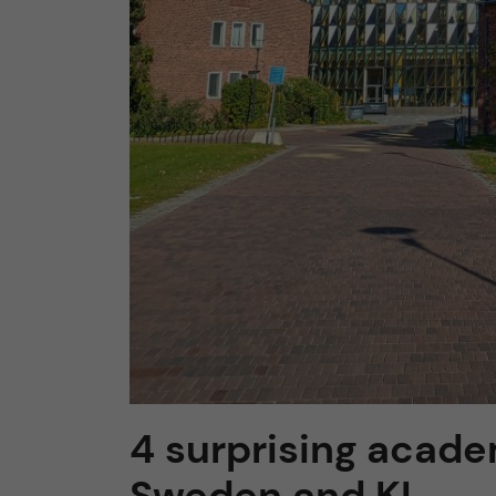
4 surprising acade
Sweden and KI