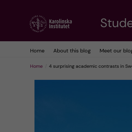
J
Stude
u
m
Home
About this blog
Meet our blo
p
Home
4 surprising academic contrasts in S
t
o
m
a
i