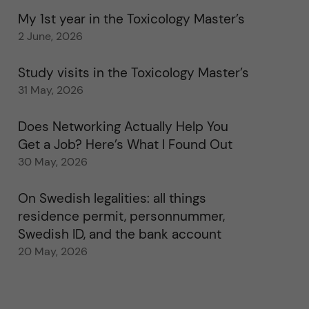
My 1st year in the Toxicology Master’s
2 June, 2026
Study visits in the Toxicology Master’s
31 May, 2026
Does Networking Actually Help You
Get a Job? Here’s What I Found Out
30 May, 2026
On Swedish legalities: all things
residence permit, personnummer,
Swedish ID, and the bank account
20 May, 2026