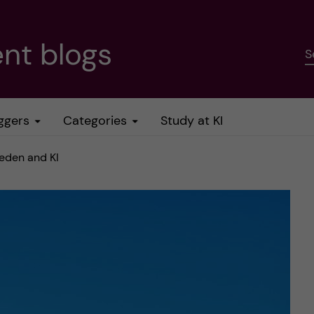
nt blogs
S
ggers
Categories
Study at KI
weden and KI