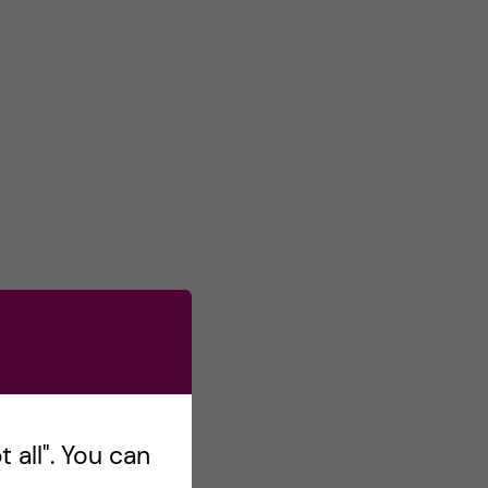
 all". You can