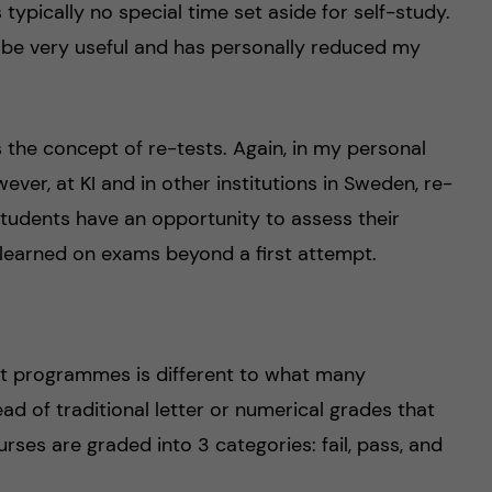
typically no special time set aside for self-study.
o be very useful and has personally reduced my
 the concept of re-tests. Again, in my personal
ever, at KI and in other institutions in Sweden, re-
 students have an opportunity to assess their
learned on exams beyond a first attempt.
ost programmes is different to what many
ad of traditional letter or numerical grades that
ses are graded into 3 categories: fail, pass, and