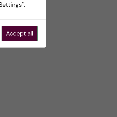
ettings".
Accept all