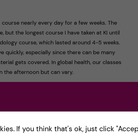
ir course nearly every day for a few weeks. The
, but the longest course I have taken at KI until
dology course, which lasted around 4-5 weeks.
ve quickly, especially since there can be many
terial gets covered. In global health, our classes
in the afternoon but can vary.
ll a mix of in person classes, distance learning, and
re, students may not need to come to campus
es. If you think that's ok, just click "Accept