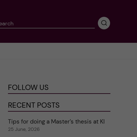
earch
P
e
r
f
o
r
m
i
n
FOLLOW US
g
s
e
RECENT POSTS
a
r
Tips for doing a Master’s thesis at KI
c
25 June, 2026
h