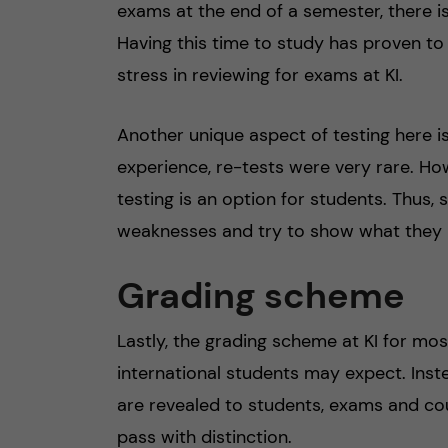
exams at the end of a semester, there is 
Having this time to study has proven t
stress in reviewing for exams at KI.
Another unique aspect of testing here is
experience, re-tests were very rare. How
testing is an option for students. Thus,
weaknesses and try to show what they 
Grading scheme
Lastly, the grading scheme at KI for m
international students may expect. Inste
are revealed to students, exams and cour
pass with distinction.