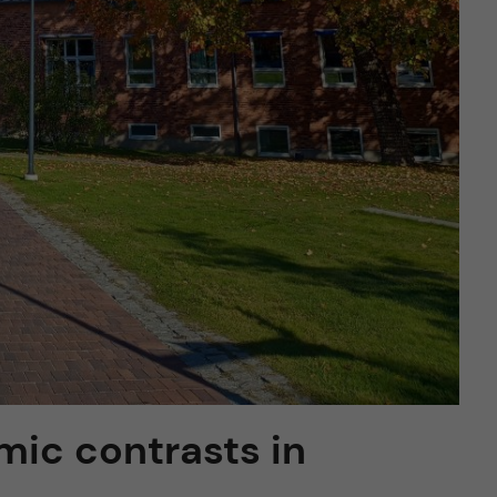
mic contrasts in