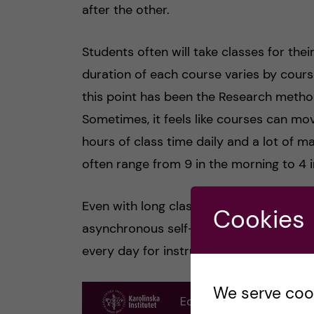
after the other.
Students often will take classes for the
duration of each course varies by course
this point has been the Research metho
Sometimes, it feels like courses can mo
hours of class time daily and a lot of ma
often range from 9 in the morning to 4 
Even with long class hours, there are sti
Cookies
asynchronous self-study time. Therefo
every day for instruction.
We serve cooki