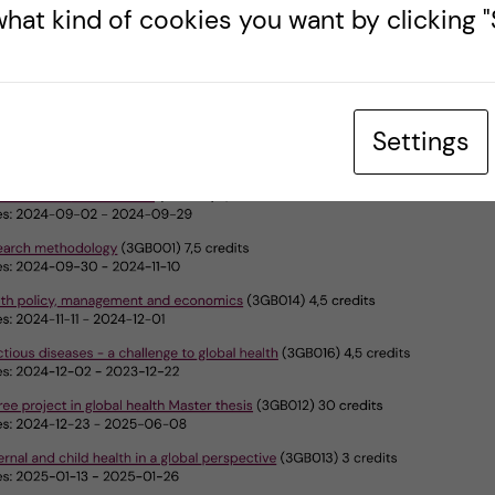
hat kind of cookies you want by clicking "S
Settings