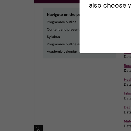
also choose w