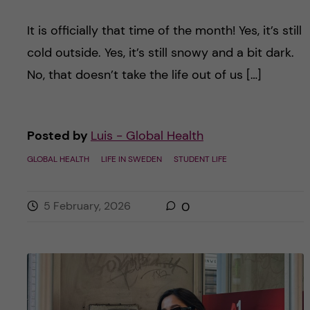
It is officially that time of the month! Yes, it’s still
cold outside. Yes, it’s still snowy and a bit dark.
No, that doesn’t take the life out of us […]
Posted by
Luis - Global Health
GLOBAL HEALTH
LIFE IN SWEDEN
STUDENT LIFE
5 February, 2026
0