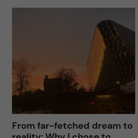
From far-fetched dream to
reality: Why I chose to