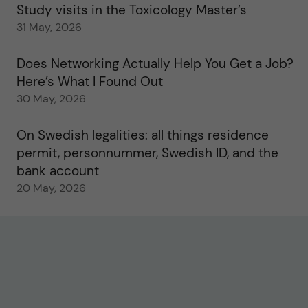
Study visits in the Toxicology Master’s
31 May, 2026
Does Networking Actually Help You Get a Job?
Here’s What I Found Out
30 May, 2026
On Swedish legalities: all things residence
permit, personnummer, Swedish ID, and the
bank account
20 May, 2026