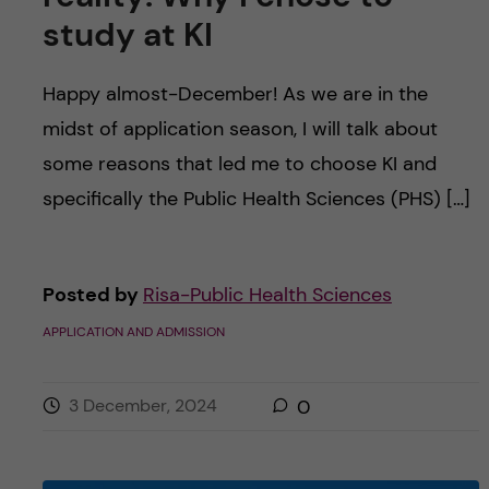
study at KI
Happy almost-December! As we are in the
midst of application season, I will talk about
some reasons that led me to choose KI and
specifically the Public Health Sciences (PHS) […]
Posted by
Risa-Public Health Sciences
APPLICATION AND ADMISSION
3 December, 2024
0