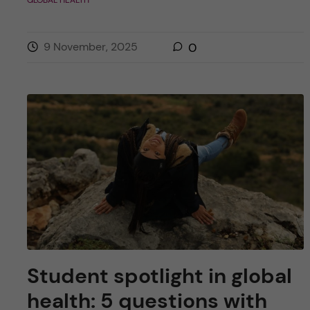
9 November, 2025
0
Student spotlight in global
health: 5 questions with