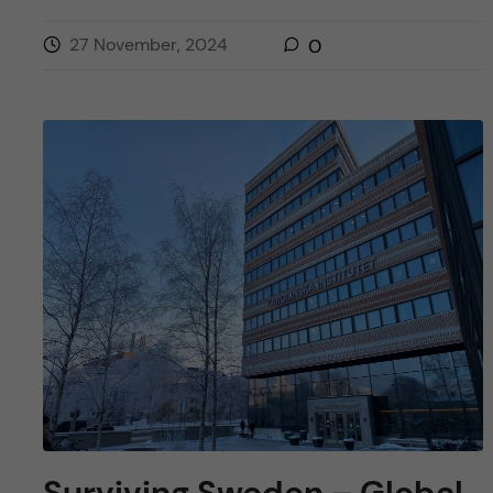
27 November, 2024
0
Surviving Sweden – Global