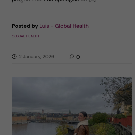
Posted by
Luis - Global Health
GLOBAL HEALTH
2 January, 2026
0