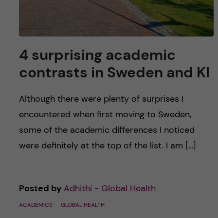
4 surprising academic
contrasts in Sweden and KI
Although there were plenty of surprises I
encountered when first moving to Sweden,
some of the academic differences I noticed
were definitely at the top of the list. I am […]
Posted by
Adhithi - Global Health
ACADEMICS
GLOBAL HEALTH