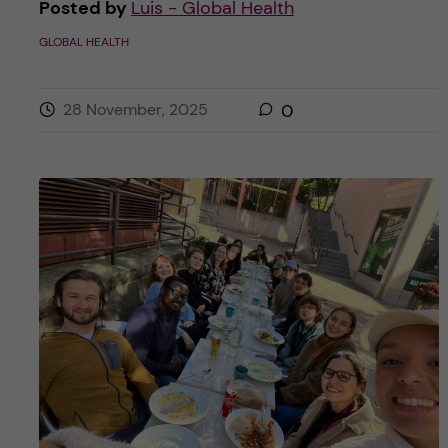
Posted by
Luis - Global Health
GLOBAL HEALTH
28 November, 2025
0