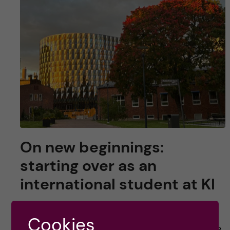
On new beginnings:
starting over as an
international student at KI
For many, many students, coming to KI means
Cookies
moving away from places they love and people