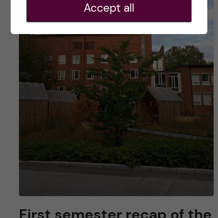
Accept all
First semester recap of the