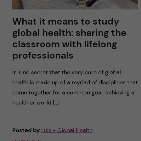
What it means to study
global health: sharing the
classroom with lifelong
professionals
It is no secret that the very core of global
health is made up of a myriad of disciplines that
come together for a common goal: achieving a
healthier world […]
Posted by
Luis - Global Health
GLOBAL HEALTH