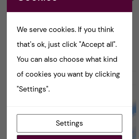
they hold dear, and it goes without saying that
it can feel really scary. […]
We serve cookies. If you think
that's ok, just click "Accept all".
Posted by
Luis - Global Health
GLOBAL HEALTH
LIFE IN SWEDEN
You can also choose what kind
of cookies you want by clicking
14 October, 2025
0
"Settings".
Settings