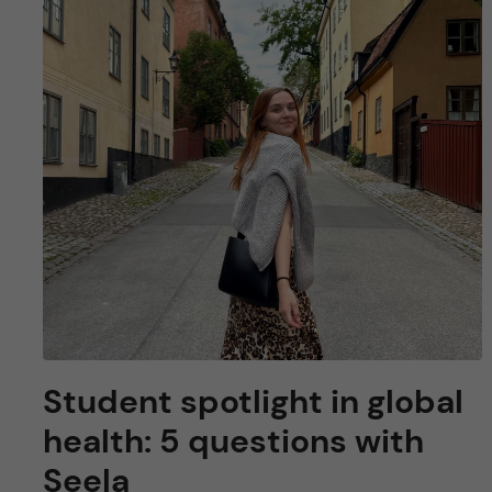
u
h
n
f
c
i
o
e
n
l
d
t
e
n
t
Student spotlight in global
health: 5 questions with
Seela