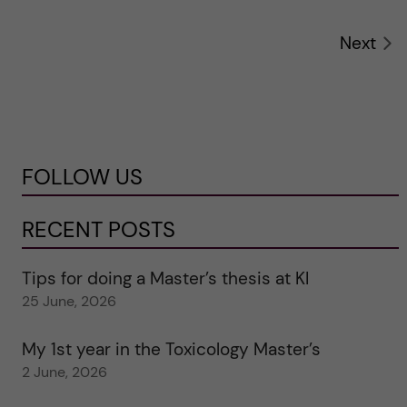
Next
FOLLOW US
RECENT POSTS
Tips for doing a Master’s thesis at KI
25 June, 2026
My 1st year in the Toxicology Master’s
2 June, 2026