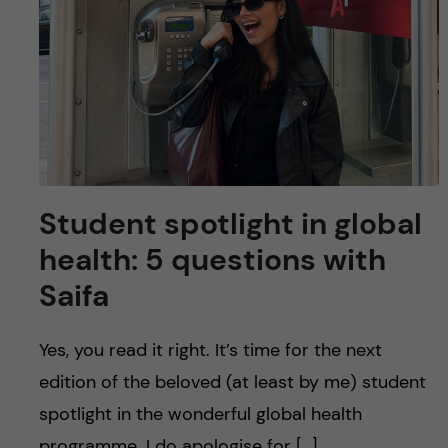
Student spotlight in global
health: 5 questions with
Saifa
Yes, you read it right. It’s time for the next
edition of the beloved (at least by me) student
spotlight in the wonderful global health
programme. I do apologise for […]