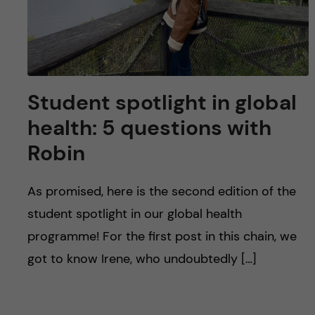
Student spotlight in global
health: 5 questions with
Robin
As promised, here is the second edition of the
student spotlight in our global health
programme! For the first post in this chain, we
got to know Irene, who undoubtedly […]