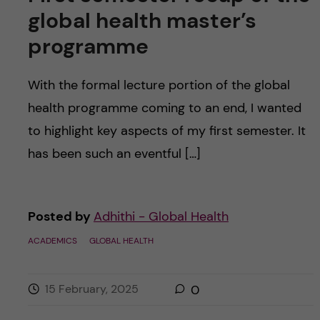
global health master’s
programme
With the formal lecture portion of the global
health programme coming to an end, I wanted
to highlight key aspects of my first semester. It
has been such an eventful […]
Posted by
Adhithi - Global Health
ACADEMICS
GLOBAL HEALTH
15 February, 2025
0