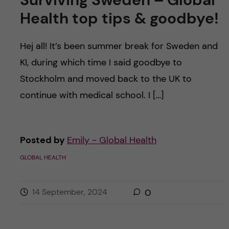
Health top tips & goodbye!
Hej all! It’s been summer break for Sweden and
KI, during which time I said goodbye to
Stockholm and moved back to the UK to
continue with medical school. I […]
Posted by
Emily - Global Health
GLOBAL HEALTH
14 September, 2024
0