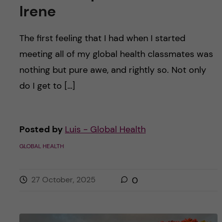
Irene
The first feeling that I had when I started
meeting all of my global health classmates was
nothing but pure awe, and rightly so. Not only
do I get to […]
Posted by
Luis - Global Health
GLOBAL HEALTH
27 October, 2025
0