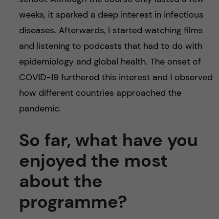
weeks, it sparked a deep interest in infectious
diseases. Afterwards, I started watching films
and listening to podcasts that had to do with
epidemiology and global health. The onset of
COVID-19 furthered this interest and I observed
how different countries approached the
pandemic.
So far, what have you
enjoyed the most
about the
programme?