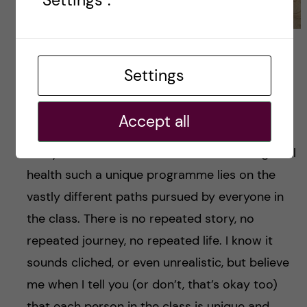
Robin and her college friends. Photo credits: Robin
Jolly
Settings
In short
Accept all
As I have mentioned before—maybe one too
many times—the essence of what makes global
health such a unique programme lies on the
vastly different paths pursued by everyone in
the class. There is no repeated story, no
repeated journey, no repeated life. I know it
sounds cliched, or even unrealistic, but believe
me when I tell you (or don’t, that’s okay too)
that each person in the class is unique and