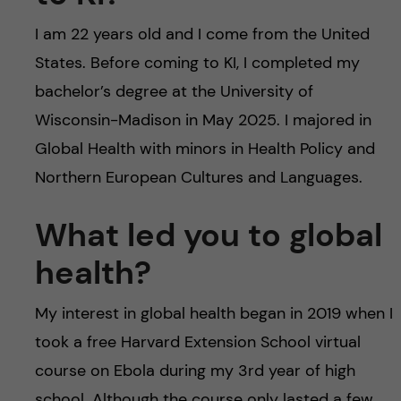
I am 22 years old and I come from the United
States. Before coming to KI, I completed my
bachelor’s degree at the University of
Wisconsin-Madison in May 2025. I majored in
Global Health with minors in Health Policy and
Northern European Cultures and Languages.
What led you to global
health?
My interest in global health began in 2019 when I
took a free Harvard Extension School virtual
course on Ebola during my 3rd year of high
school. Although the course only lasted a few