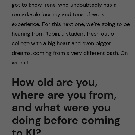
got to know Irene, who undoubtedly has a
remarkable journey and tons of work
experience. For this next one, we’re going to be
hearing from Robin, a student fresh out of
college with a big heart and even bigger
dreams, coming from a very different path. On
with it!
How old are you,
where are you from,
and what were you
doing before coming
to KI?