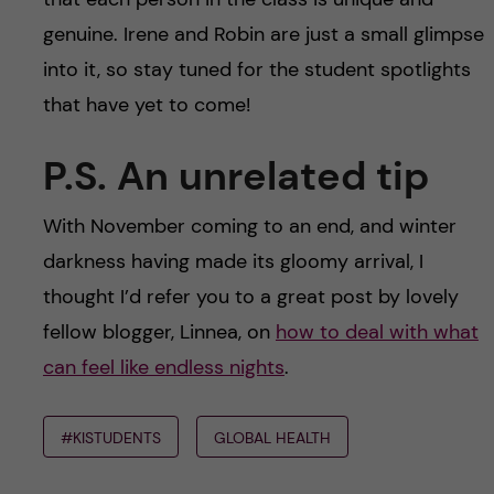
genuine. Irene and Robin are just a small glimpse
into it, so stay tuned for the student spotlights
that have yet to come!
P.S. An unrelated tip
With November coming to an end, and winter
darkness having made its gloomy arrival, I
thought I’d refer you to a great post by lovely
fellow blogger, Linnea, on
how to deal with what
can feel like endless nights
.
#KISTUDENTS
GLOBAL HEALTH