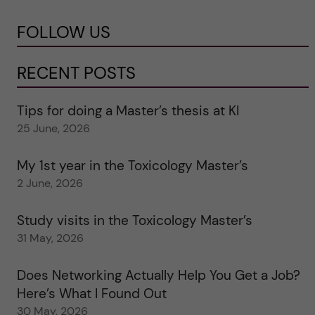
FOLLOW US
RECENT POSTS
Tips for doing a Master’s thesis at KI
25 June, 2026
My 1st year in the Toxicology Master’s
2 June, 2026
Study visits in the Toxicology Master’s
31 May, 2026
Does Networking Actually Help You Get a Job?
Here’s What I Found Out
30 May, 2026