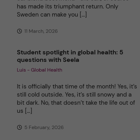
has made its triumphant return. Only
Sweden can make you […]
11 March, 2026
Student spotlight in global health: 5
questions with Seela
Luis - Global Health
It is officially that time of the month! Yes, it’s
still cold outside. Yes, it’s still snowy and a
bit dark. No, that doesn’t take the life out of
us […]
5 February, 2026