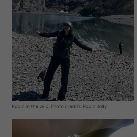
Robin in the wild. Photo credits: Robin Jolly