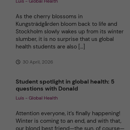
Luis - Global Health
t
As the cherry blossoms in
i
Kungsträdgården bloom back to life and
Stockholm slowly wakes up from its winter
v
slumber, it is no surprise that us global
health students are also […]
e
30 April, 2026
:
Student spotlight in global health: 5
questions with Donald
Luis - Global Health
Attention everyone, it’s finally happening!
Winter is coming to an end, and with that,
our blond best friend—the sun, of course—