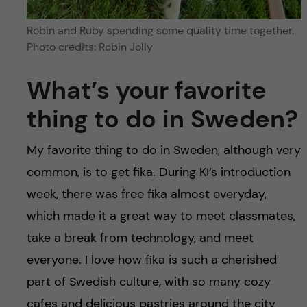
Robin and Ruby spending some quality time together.
Photo credits: Robin Jolly
What’s your favorite
thing to do in Sweden?
My favorite thing to do in Sweden, although very
common, is to get fika. During KI’s introduction
week, there was free fika almost everyday,
which made it a great way to meet classmates,
take a break from technology, and meet
everyone. I love how fika is such a cherished
part of Swedish culture, with so many cozy
cafes and delicious pastries around the city