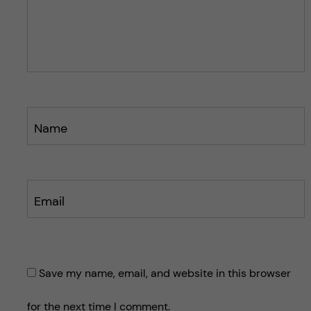
p
o
o
s
s
t
t
Name
Email
Save my name, email, and website in this browser
for the next time I comment.