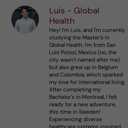
Luis - Global
Health
Hey! I’m Luis, and I'm currently
studying the Master’s in
Global Health. I’m from San
Luis Potosí, Mexico (no, the
city wasn’t named after me)
but also grew up in Belgium
and Colombia, which sparked
my love for international living.
After completing my
Bachelor’s in Montreal, I felt
ready for a new adventure,
this time in Sweden!
Experiencing diverse
healthcare systems inspired