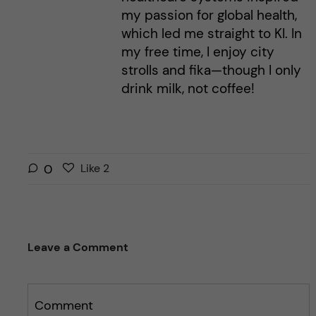
my passion for global health,
which led me straight to KI. In
my free time, I enjoy city
strolls and fika—though I only
drink milk, not coffee!
L
l
0
Like
2
i
i
k
k
e
e
s
t
Leave a Comment
t
h
h
i
i
s
s
Comment
p