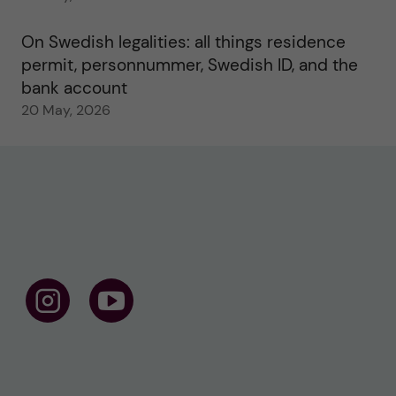
On Swedish legalities: all things residence
permit, personnummer, Swedish ID, and the
bank account
20 May, 2026
F
F
o
o
l
l
l
l
o
o