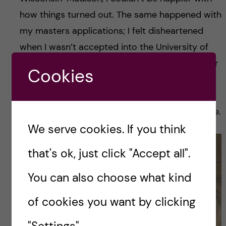
how things turned out. The same happened with
my masters applications; I felt disheartened
when I wasn’t accepted into the University of
Copenhagen’s Global Health program. Yet, after
Cookies
just two months in Stockholm, I feel incredibly
grateful to be at the Karolinska Institutet and
excited to make the most of my two years here.
We serve cookies. If you think
that's ok, just click "Accept all".
You can also choose what kind
of cookies you want by clicking
"Settings".