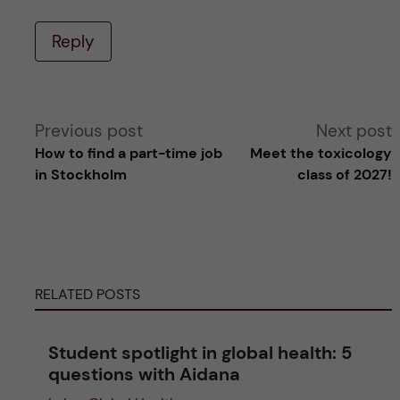
Reply
A
Previous post
Next post
How to find a part-time job
Meet the toxicology
l
in Stockholm
class of 2027!
t
e
RELATED POSTS
r
n
Student spotlight in global health: 5
questions with Aidana
a