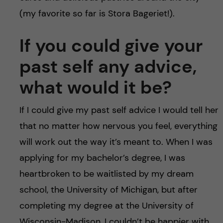
(my favorite so far is Stora Bageriet!).
If you could give your
past self any advice,
what would it be?
If I could give my past self advice I would tell her
that no matter how nervous you feel, everything
will work out the way it’s meant to. When I was
applying for my bachelor’s degree, I was
heartbroken to be waitlisted by my dream
school, the University of Michigan, but after
completing my degree at the University of
Wisconsin-Madison, I couldn’t be happier with