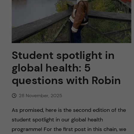
u
h
n
f
c
i
o
e
n
l
Student spotlight in
d
t
global health: 5
e
questions with Robin
n
28 November, 2025
t
As promised, here is the second edition of the
student spotlight in our global health
programme! For the first post in this chain, we