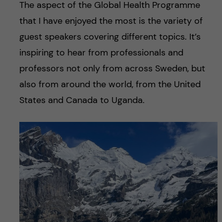
The aspect of the Global Health Programme
that I have enjoyed the most is the variety of
guest speakers covering different topics. It’s
inspiring to hear from professionals and
professors not only from across Sweden, but
also from around the world, from the United
States and Canada to Uganda.