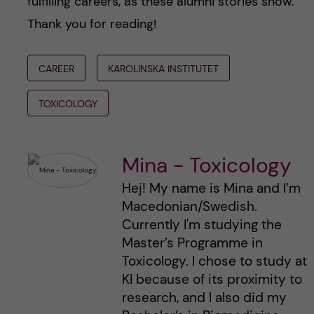
fulfilling careers, as these alumni stories show.
Thank you for reading!
CAREER
KAROLINSKA INSTITUTET
TOXICOLOGY
Mina - Toxicology
Hej! My name is Mina and I’m
Macedonian/Swedish.
Currently I'm studying the
Master’s Programme in
Toxicology. I chose to study at
KI because of its proximity to
research, and I also did my