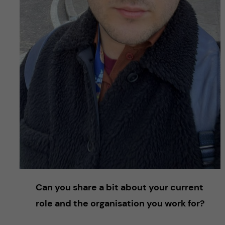
Can you share a bit about your current
role and the organisation you work for?