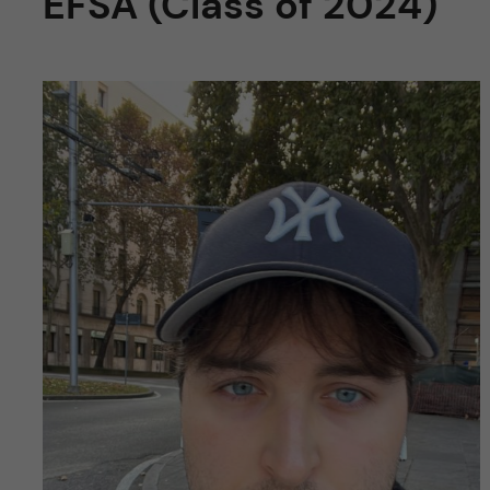
EFSA (Class of 2024)