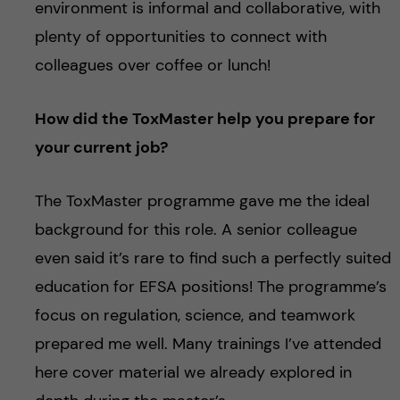
environment is informal and collaborative, with
plenty of opportunities to connect with
colleagues over coffee or lunch!
How did the ToxMaster help you prepare for
your current job?
The ToxMaster programme gave me the ideal
background for this role. A senior colleague
even said it’s rare to find such a perfectly suited
education for EFSA positions! The programme’s
focus on regulation, science, and teamwork
prepared me well. Many trainings I’ve attended
here cover material we already explored in