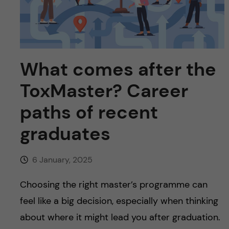
u
h
n
f
c
i
o
e
What comes after the
n
l
ToxMaster? Career
d
t
paths of recent
graduates
e
n
6 January, 2025
t
Choosing the right master’s programme can
feel like a big decision, especially when thinking
about where it might lead you after graduation.