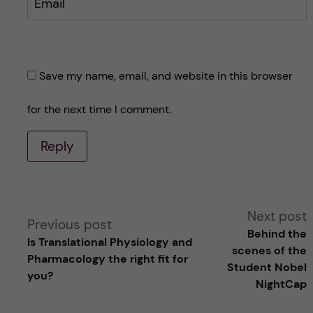
Email
Save my name, email, and website in this browser
for the next time I comment.
Reply
A
Next post
Previous post
Behind the
Is Translational Physiology and
l
scenes of the
Pharmacology the right fit for
Student Nobel
you?
t
NightCap
e