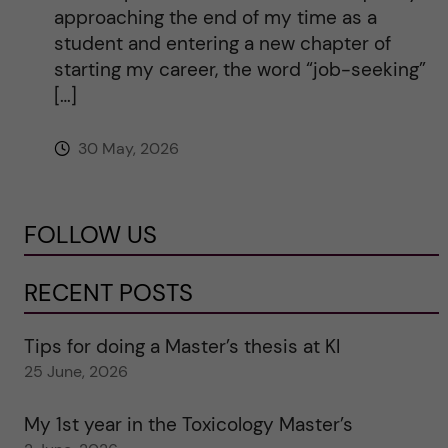
approaching the end of my time as a
student and entering a new chapter of
starting my career, the word “job-seeking”
[…]
30 May, 2026
FOLLOW US
RECENT POSTS
Tips for doing a Master’s thesis at KI
25 June, 2026
My 1st year in the Toxicology Master’s