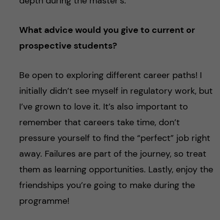
depth during the master’s.
What advice would you give to current or
prospective students?
Be open to exploring different career paths! I
initially didn’t see myself in regulatory work, but
I’ve grown to love it. It’s also important to
remember that careers take time, don’t
pressure yourself to find the “perfect” job right
away. Failures are part of the journey, so treat
them as learning opportunities. Lastly, enjoy the
friendships you’re going to make during the
programme!