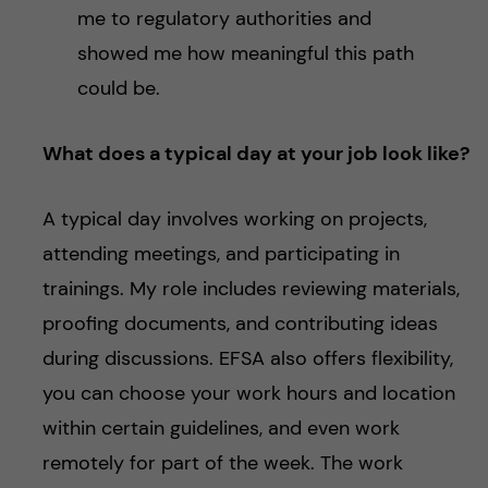
me to regulatory authorities and
showed me how meaningful this path
could be.
What does a typical day at your job look like?
A typical day involves working on projects,
attending meetings, and participating in
trainings. My role includes reviewing materials,
proofing documents, and contributing ideas
during discussions. EFSA also offers flexibility,
you can choose your work hours and location
within certain guidelines, and even work
remotely for part of the week. The work