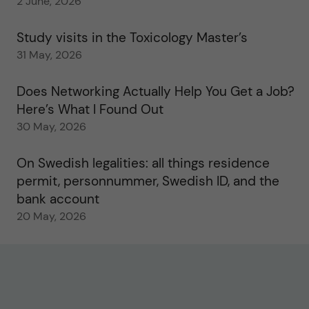
2 June, 2026
Study visits in the Toxicology Master’s
31 May, 2026
Does Networking Actually Help You Get a Job?
Here’s What I Found Out
30 May, 2026
On Swedish legalities: all things residence
permit, personnummer, Swedish ID, and the
bank account
20 May, 2026