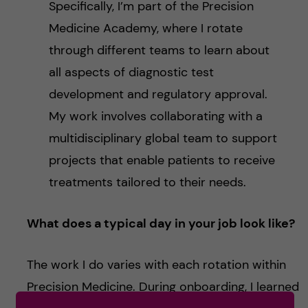
Specifically, I’m part of the Precision
Medicine Academy, where I rotate
through different teams to learn about
all aspects of diagnostic test
development and regulatory approval.
My work involves collaborating with a
multidisciplinary global team to support
projects that enable patients to receive
treatments tailored to their needs.
What does a typical day in your job look like?
The work I do varies with each rotation within
Precision Medicine. During onboarding, I learned