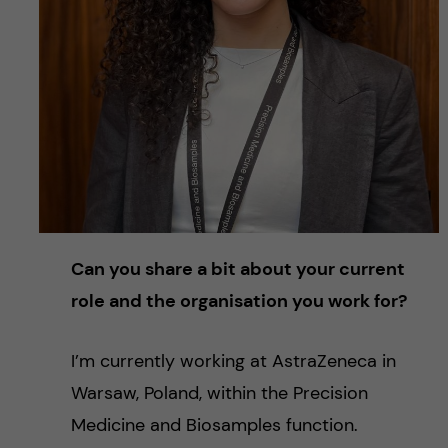
Can you share a bit about your current
role and the organisation you work for?
I’m currently working at AstraZeneca in
Warsaw, Poland, within the Precision
Medicine and Biosamples function.