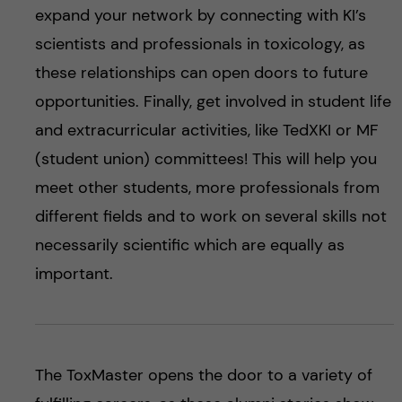
expand your network by connecting with KI’s
scientists and professionals in toxicology, as
these relationships can open doors to future
opportunities. Finally, get involved in student life
and extracurricular activities, like TedXKI or MF
(student union) committees! This will help you
meet other students, more professionals from
different fields and to work on several skills not
necessarily scientific which are equally as
important.
The ToxMaster opens the door to a variety of