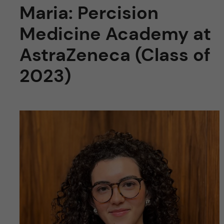
Maria: Percision
Medicine Academy at
AstraZeneca (Class of
2023)