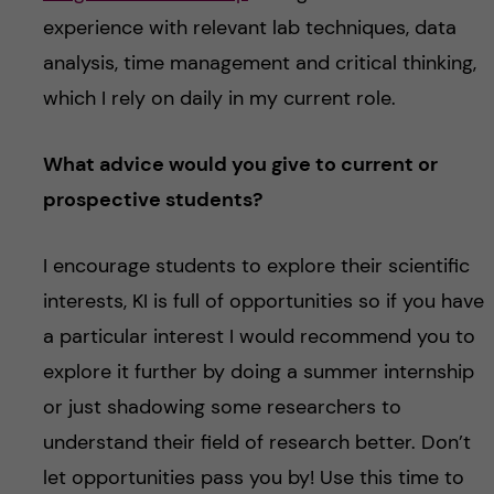
experience with relevant lab techniques, data
analysis, time management and critical thinking,
which I rely on daily in my current role.
What advice would you give to current or
prospective students?
I encourage students to explore their scientific
interests, KI is full of opportunities so if you have
a particular interest I would recommend you to
explore it further by doing a summer internship
or just shadowing some researchers to
understand their field of research better. Don’t
let opportunities pass you by! Use this time to