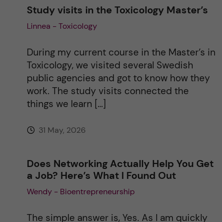
Study visits in the Toxicology Master’s
Linnea - Toxicology
During my current course in the Master’s in
Toxicology, we visited several Swedish
public agencies and got to know how they
work. The study visits connected the
things we learn […]
31 May, 2026
Does Networking Actually Help You Get
a Job? Here’s What I Found Out
Wendy - Bioentrepreneurship
The simple answer is, Yes. As I am quickly