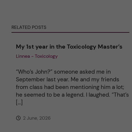
r
RELATED POSTS
n
a
My 1st year in the Toxicology Master’s
Linnea - Toxicology
t
i
“Who’s John?” someone asked me in
September last year. Me and my friends
v
from class had been mentioning him a lot;
he seemed to be a legend. I laughed. “That’s
e
[…]
:
2 June, 2026