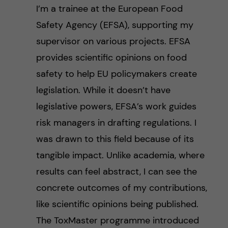
I’m a trainee at the European Food
Safety Agency (EFSA), supporting my
supervisor on various projects. EFSA
provides scientific opinions on food
safety to help EU policymakers create
legislation. While it doesn’t have
legislative powers, EFSA’s work guides
risk managers in drafting regulations. I
was drawn to this field because of its
tangible impact. Unlike academia, where
results can feel abstract, I can see the
concrete outcomes of my contributions,
like scientific opinions being published.
The ToxMaster programme introduced