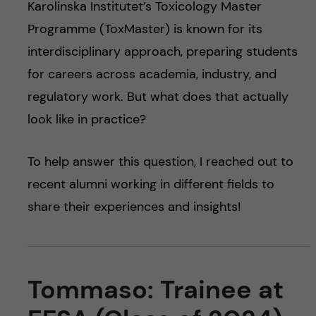
Karolinska Institutet’s Toxicology Master
Programme (ToxMaster) is known for its
interdisciplinary approach, preparing students
for careers across academia, industry, and
regulatory work. But what does that actually
look like in practice?
To help answer this question, I reached out to
recent alumni working in different fields to
share their experiences and insights!
Tommaso: Trainee at