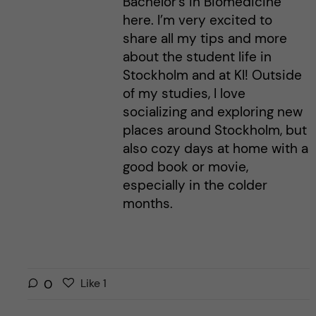
Bachelor’s in Biomedicine
here. I’m very excited to
share all my tips and more
about the student life in
Stockholm and at KI! Outside
of my studies, I love
socializing and exploring new
places around Stockholm, but
also cozy days at home with a
good book or movie,
especially in the colder
months.
L
l
0
Like
1
i
i