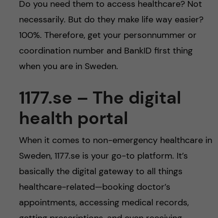
Do you need them to access healthcare? Not
necessarily. But do they make life way easier?
100%. Therefore, get your personnummer or
coordination number and BankID first thing
when you are in Sweden.
1177.se – The digital
health portal
When it comes to non-emergency healthcare in
Sweden, 1177.se is your go-to platform. It’s
basically the digital gateway to all things
healthcare-related—booking doctor’s
appointments, accessing medical records,