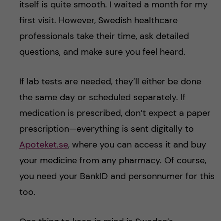
itself is quite smooth. I waited a month for my
first visit. However, Swedish healthcare
professionals take their time, ask detailed
questions, and make sure you feel heard.
If lab tests are needed, they’ll either be done
the same day or scheduled separately. If
medication is prescribed, don’t expect a paper
prescription—everything is sent digitally to
Apoteket.se
, where you can access it and buy
your medicine from any pharmacy. Of course,
you need your BankID and personnumer for this
too.