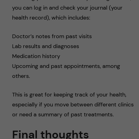
you can log in and check your journal (your
health record), which includes:
Doctor’s notes from past visits
Lab results and diagnoses
Medication history
Upcoming and past appointments, among
others.
This is great for keeping track of your health,
especially if you move between different clinics
or need a summary of past treatments.
Final thoughts