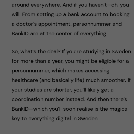
around everywhere. And if you haven’t—oh, you
will. From setting up a bank account to booking
a doctor’s appointment, personnummer and
BankID are at the center of everything.
So, what’s the deal? If you’re studying in Sweden
for more than a year, you might be eligible for a
personnummer, which makes accessing
healthcare (and basically life) much smoother. If
your studies are shorter, you’ll likely get a
coordination number instead. And then there’s
BankID—which you’ll soon realise is the magical
key to everything digital in Sweden.