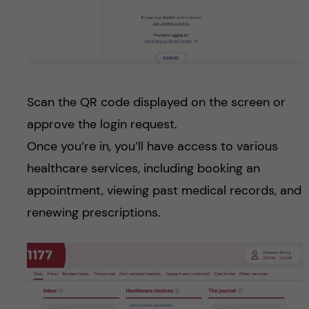
Scan the QR code displayed on the screen or
approve the login request.
Once you’re in, you’ll have access to various
healthcare services, including booking an
appointment, viewing past medical records, and
renewing prescriptions.