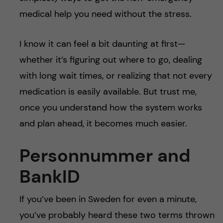
medical help you need without the stress.
I know it can feel a bit daunting at first—
whether it’s figuring out where to go, dealing
with long wait times, or realizing that not every
medication is easily available. But trust me,
once you understand how the system works
and plan ahead, it becomes much easier.
Personnummer and
BankID
If you’ve been in Sweden for even a minute,
you’ve probably heard these two terms thrown