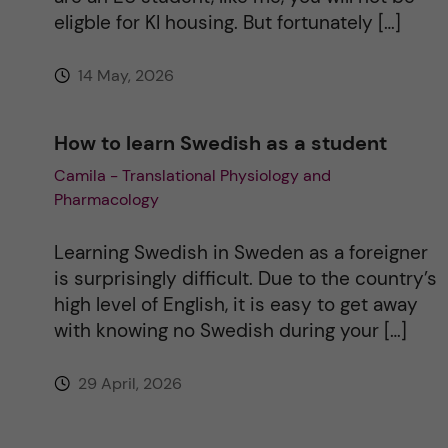
eligble for KI housing. But fortunately […]
14 May, 2026
How to learn Swedish as a student
Camila - Translational Physiology and
Pharmacology
Learning Swedish in Sweden as a foreigner
is surprisingly difficult. Due to the country’s
high level of English, it is easy to get away
with knowing no Swedish during your […]
29 April, 2026