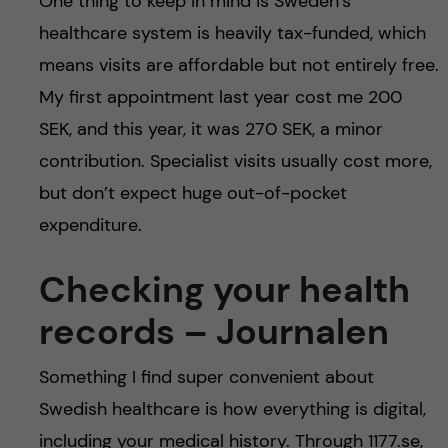
One thing to keep in mind is Sweden’s
healthcare system is heavily tax-funded, which
means visits are affordable but not entirely free.
My first appointment last year cost me 200
SEK, and this year, it was 270 SEK, a minor
contribution. Specialist visits usually cost more,
but don’t expect huge out-of-pocket
expenditure.
Checking your health
records – Journalen
Something I find super convenient about
Swedish healthcare is how everything is digital,
including your medical history. Through 1177.se,