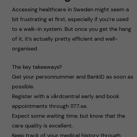
Accessing healthcare in Sweden might seem a
bit frustrating at first, especially if you’re used
to a walk-in system. But once you get the hang
of it, it’s actually pretty efficient and well-
organised
The key takeaways?
Get your personnummer and BankID as soon as
possible.
Register with a vårdcentral early and book
appointments through 1177.se.
Expect some waiting time, but know that the
care quality is excellent.
Keep track of your medical history through