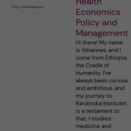
Health
Economics
Policy and
Management
Hi there! My name
is Yohannes, and I
come from Ethiopia,
the Cradle of
Humanity. I've
always been curious
and ambitious, and
my journey to
Karolinska Institutet
is a testament to
that. I studied
medicine and