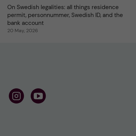
On Swedish legalities: all things residence
permit, personnummer, Swedish ID, and the
bank account
20 May, 2026
F
F
o
o
l
l
l
l
o
o
w
w
u
u