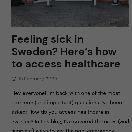
u
h
n
f
c
i
o
Feeling sick in
e
n
l
Sweden? Here’s how
d
to access healthcare
t
e
15 February, 2025
n
Hey everyone! I’m back with one of the most
common (and important) questions I’ve been
t
asked: How do you access healthcare in
Sweden? In this blog, I’ve covered the usual (and
simplest) ways to get the non-emergency