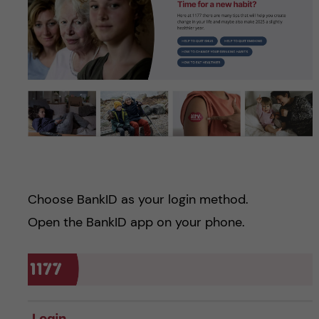
Choose BankID as your login method.
Open the BankID app on your phone.