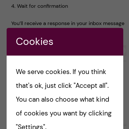
4. Wait for confirmation
You’ll receive a response in your inbox message
on 1177 with your appointment details.
Cookies
We serve cookies. If you think
that's ok, just click "Accept all".
You can also choose what kind
of cookies you want by clicking
"Settings".