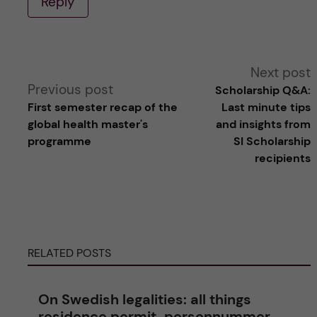
Reply
A
Next post
Previous post
Scholarship Q&A:
l
First semester recap of the
Last minute tips
global health master's
and insights from
t
programme
SI Scholarship
recipients
e
r
n
RELATED POSTS
a
On Swedish legalities: all things
t
residence permit, personnummer,