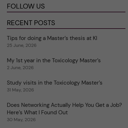
FOLLOW US
RECENT POSTS
Tips for doing a Master’s thesis at KI
25 June, 2026
My 1st year in the Toxicology Master’s
2 June, 2026
Study visits in the Toxicology Master’s
31 May, 2026
Does Networking Actually Help You Get a Job?
Here’s What I Found Out
30 May, 2026