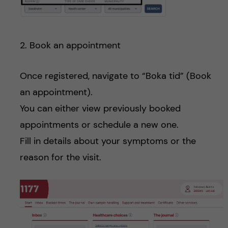
2. Book an appointment
Once registered, navigate to “Boka tid” (Book
an appointment).
You can either view previously booked
appointments or schedule a new one.
Fill in details about your symptoms or the
reason for the visit.