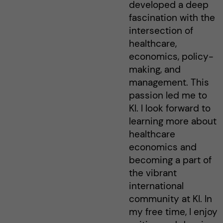
developed a deep
fascination with the
intersection of
healthcare,
economics, policy-
making, and
management. This
passion led me to
KI. I look forward to
learning more about
healthcare
economics and
becoming a part of
the vibrant
international
community at KI. In
my free time, I enjoy