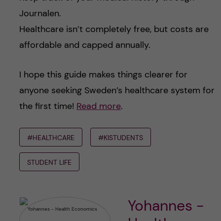
Journalen.
Healthcare isn’t completely free, but costs are
affordable and capped annually.
I hope this guide makes things clearer for
anyone seeking Sweden’s healthcare system for
the first time!
Read more
.
#HEALTHCARE
#KISTUDENTS
STUDENT LIFE
Yohannes -