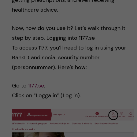
getting prescriptions, and even receiving
healthcare advice.
Now, how do you use it? Let’s walk through it
step by step. Logging into 1177.se
To access 1177, you’ll need to log in using your
BankID and social security number
(personnummer). Here’s how:
Go to
1177.se
.
Click on “Logga in” (Log in).