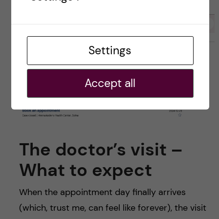
Settings
Accept all
The doctor’s visit –
What to expect
When the appointment day finally arrives
(which, trust me, can feel like forever), the visit