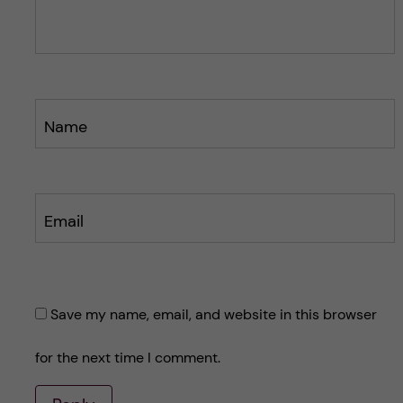
s
s
t
t
Name
Email
Save my name, email, and website in this browser
for the next time I comment.