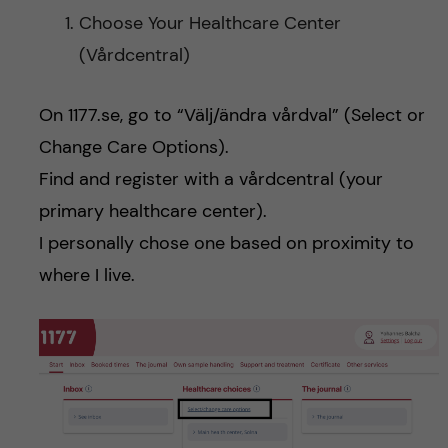
Choose Your Healthcare Center
(Vårdcentral)
On 1177.se, go to “Välj/ändra vårdval” (Select or
Change Care Options).
Find and register with a vårdcentral (your
primary healthcare center).
I personally chose one based on proximity to
where I live.