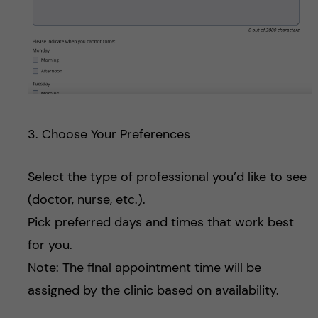
3. Choose Your Preferences
Select the type of professional you’d like to see
(doctor, nurse, etc.).
Pick preferred days and times that work best
for you.
Note: The final appointment time will be
assigned by the clinic based on availability.