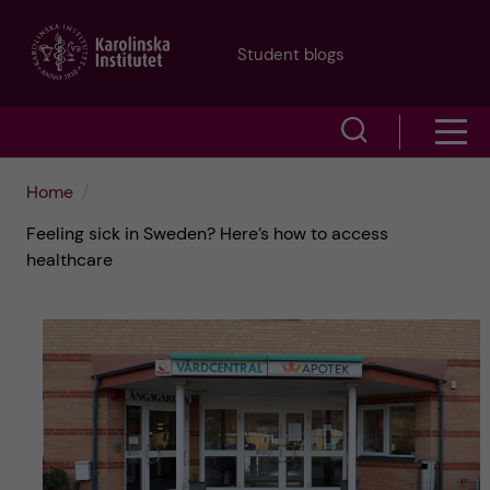
J
Student blogs
u
S
S
m
h
h
p
Home
o
Feeling sick in Sweden? Here’s how to access
o
t
w
healthcare
w
s
o
e
m
m
a
e
a
r
n
i
c