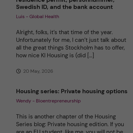
Swedish ID, and the bank account
i
Luis - Global Health
v
Alright, folks, it’s that time of the year.
e
Unfortunately for me, I can’t just talk about
all the great things Stockholm has to offer,
:
how nice KI Housing is (did […]
20 May, 2026
Housing series: Private housing options
Wendy - Bioentrepreneurship
This is another chapter of the Housing
Series blog: Private housing edition. If you
are an EU student, like me, you will not be