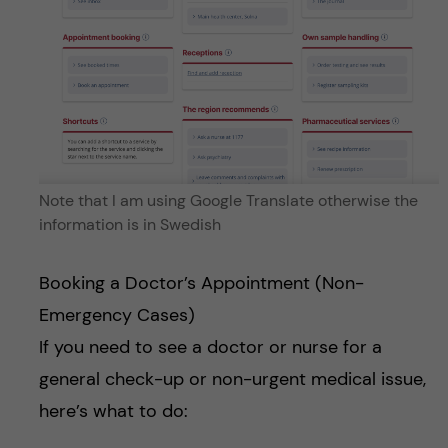
Note that I am using Google Translate otherwise the
information is in Swedish
Booking a Doctor’s Appointment (Non-
Emergency Cases)
If you need to see a doctor or nurse for a
general check-up or non-urgent medical issue,
here’s what to do: