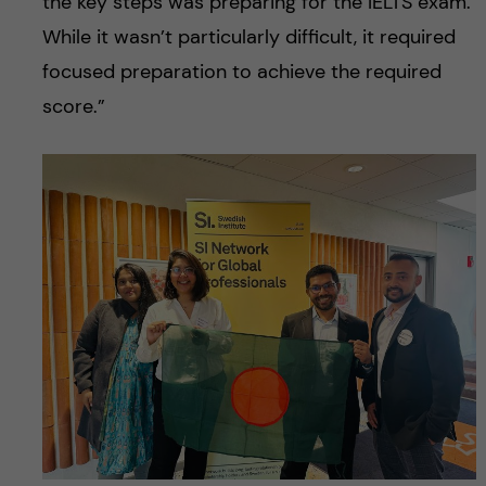
the key steps was preparing for the IELTS exam.
While it wasn’t particularly difficult, it required
focused preparation to achieve the required
score.”