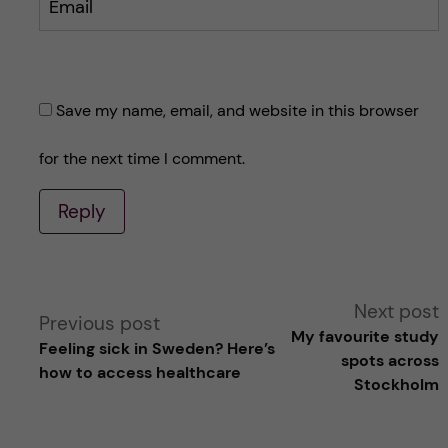
Email
Save my name, email, and website in this browser
for the next time I comment.
Reply
A
Next post
Previous post
My favourite study
Feeling sick in Sweden? Here’s
l
spots across
how to access healthcare
Stockholm
t
e