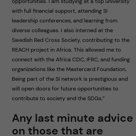
opportunities. I am studying at a top university
with full financial support, attending SI
leadership conferences, and learning from
diverse colleagues. I also interned at the
Swedish Red Cross Society, contributing to the
REACH project in Africa. This allowed me to
connect with the Africa CDC, IFRC, and funding
organizations like the Mastercard Foundation.
Being part of the SI network is prestigious and
will open doors for future opportunities to
contribute to society and the SDGs.”
Any last minute advice
on those that are