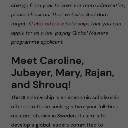
change from year to year. For more information,
please check out their website! And don’t
forget;
KI also offers scholarships
that you can
apply for as a fee-paying Global Masters
programme applicant.
Meet Caroline,
Jubayer, Mary, Rajan,
and Shrouq!
The SI Scholarship is an academic scholarship
offered to those seeking a two-year full-time
masters’ studies in Sweden. Its aim is to
develop a global leaders committed to