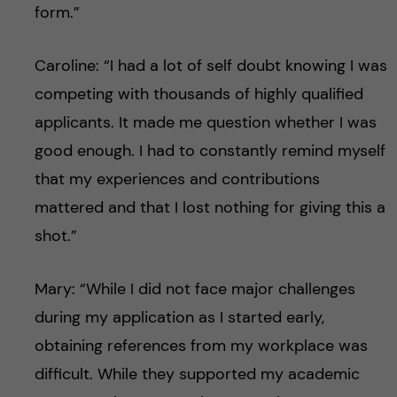
form.”
Caroline: “I had a lot of self doubt knowing I was
competing with thousands of highly qualified
applicants. It made me question whether I was
good enough. I had to constantly remind myself
that my experiences and contributions
mattered and that I lost nothing for giving this a
shot.”
Mary: “While I did not face major challenges
during my application as I started early,
obtaining references from my workplace was
difficult. While they supported my academic