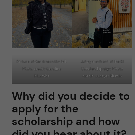
Picture of Caroline in the fall.
Jubayer in front of the SI
Photo credit: Caroline
Scholarship sign. Photo
Khombe
credit: Jubayer Mumin
Why did you decide to
apply for the
scholarship and how
did you hear about it?