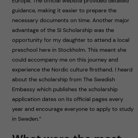
Europe. The official website provided detailed
guidance, making it easier to prepare the
necessary documents on time. Another major
advantage of the SI Scholarship was the
opportunity for my daughter to attend a local
preschool here in Stockholm. This meant she
could accompany me on this journey and
experience the Nordic culture firsthand. I heard
about the scholarship from The Swedish
Embassy which publishes the scholarship
application dates on its official pages every
year and encourage everyone to apply to study
in Sweden.”