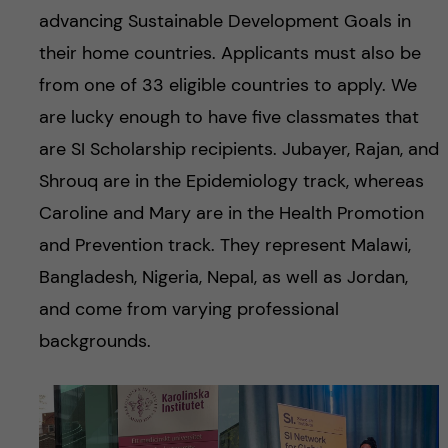
advancing Sustainable Development Goals in
their home countries. Applicants must also be
from one of 33 eligible countries to apply. We
are lucky enough to have five classmates that
are SI Scholarship recipients. Jubayer, Rajan, and
Shrouq are in the Epidemiology track, whereas
Caroline and Mary are in the Health Promotion
and Prevention track. They represent Malawi,
Bangladesh, Nigeria, Nepal, as well as Jordan,
and come from varying professional
backgrounds.