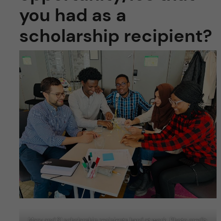
you had as a
scholarship recipient?
Mary and SI scholarship recipients hard at work. Photo credit: