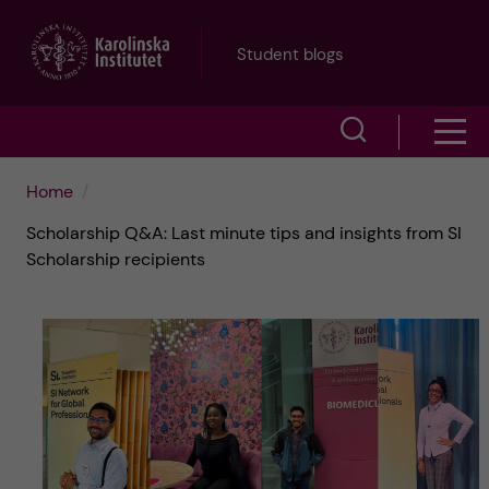
J
Student blogs
u
S
S
m
h
h
p
Home
o
Scholarship Q&A: Last minute tips and insights from SI
o
t
w
Scholarship recipients
w
s
o
e
m
m
a
e
a
r
n
i
c