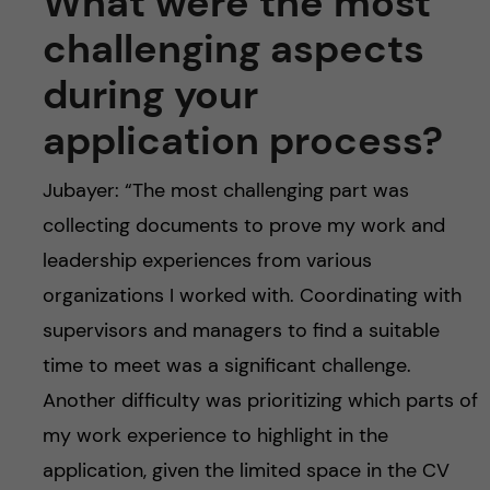
What were the most
challenging aspects
during your
application process?
Jubayer: “The most challenging part was
collecting documents to prove my work and
leadership experiences from various
organizations I worked with. Coordinating with
supervisors and managers to find a suitable
time to meet was a significant challenge.
Another difficulty was prioritizing which parts of
my work experience to highlight in the
application, given the limited space in the CV