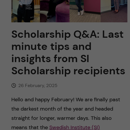
u
h
n
f
c
i
Scholarship Q&A: Last
o
e
minute tips and
n
l
insights from SI
d
t
Scholarship recipients
e
26 February, 2025
n
Hello and happy February! We are finally past
t
the darkest month of the year and headed
straight for longer, warmer days. This also
means that the
Swedish Institute (SI)