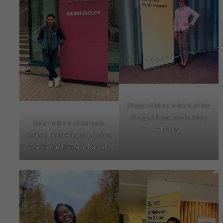
Photo of Mary in front of the
SI sign. Photo credit: Mary
Rajan in front of campus
Abetang
Solna’s Biomedicum building.
Photo credit: Rajan Paudel