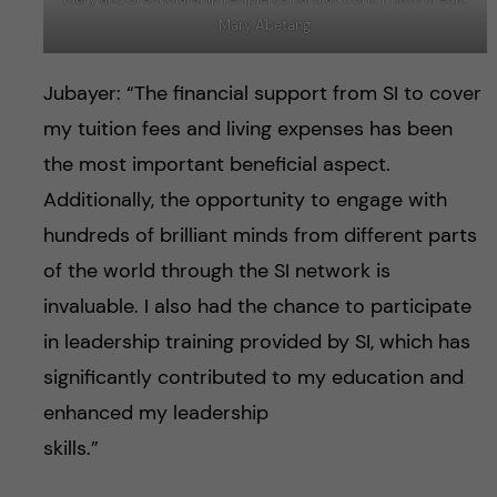
Mary Abetang
Jubayer: “The financial support from SI to cover
my tuition fees and living expenses has been
the most important beneficial aspect.
Additionally, the opportunity to engage with
hundreds of brilliant minds from different parts
of the world through the SI network is
invaluable. I also had the chance to participate
in leadership training provided by SI, which has
significantly contributed to my education and
enhanced my leadership
skills.”