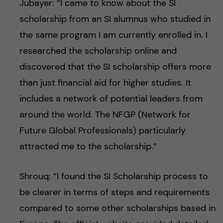
Jubayer: “I came to know about the SI
scholarship from an SI alumnus who studied in
the same program I am currently enrolled in. I
researched the scholarship online and
discovered that the SI scholarship offers more
than just financial aid for higher studies. It
includes a network of potential leaders from
around the world. The NFGP (Network for
Future Global Professionals) particularly
attracted me to the scholarship.”
Shrouq: “I found the SI Scholarship process to
be clearer in terms of steps and requirements
compared to some other scholarships based in