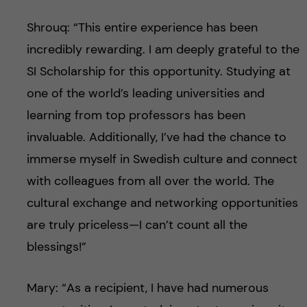
Shrouq: “This entire experience has been
incredibly rewarding. I am deeply grateful to the
SI Scholarship for this opportunity. Studying at
one of the world’s leading universities and
learning from top professors has been
invaluable. Additionally, I’ve had the chance to
immerse myself in Swedish culture and connect
with colleagues from all over the world. The
cultural exchange and networking opportunities
are truly priceless—I can’t count all the
blessings!”
Mary: “As a recipient, I have had numerous