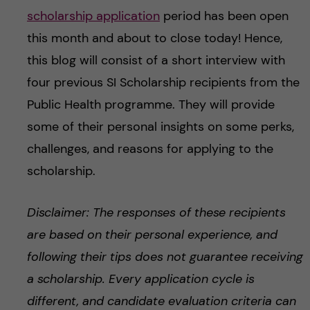
scholarship application
period has been open
this month and about to close today! Hence,
this blog will consist of a short interview with
four previous SI Scholarship recipients from the
Public Health programme. They will provide
some of their personal insights on some perks,
challenges, and reasons for applying to the
scholarship.
Disclaimer: The responses of these recipients
are based on their personal experience, and
following their tips does not guarantee receiving
a scholarship. Every application cycle is
different, and candidate evaluation criteria can