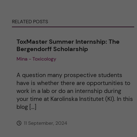
r
RELATED POSTS
n
ToxMaster Summer Internship: The
a
Bergendorff Scholarship
Mina - Toxicology
t
i
A question many prospective students
have is whether there are opportunities to
v
work in a lab or do an internship during
your time at Karolinska Institutet (KI). In this
e
blog […]
:
11 September, 2024