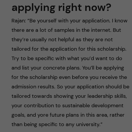
applying right now?
Rajan: “Be yourself with your application. I know
there are a lot of samples in the internet. But
they’re usually not helpful as they are not
tailored for the application for this scholarship.
Try to be specific with what you’d want to do
and list your concrete plans. You’ll be applying
for the scholarship even before you receive the
admission results. So your application should be
tailored towards showing your leadership skills,
your contribution to sustainable development
goals, and yore future plans in this area, rather
than being specific to any university.”