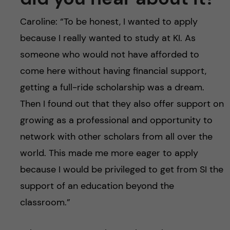
Caroline: “To be honest, I wanted to apply
because I really wanted to study at KI. As
someone who would not have afforded to
come here without having financial support,
getting a full-ride scholarship was a dream.
Then I found out that they also offer support on
growing as a professional and opportunity to
network with other scholars from all over the
world. This made me more eager to apply
because I would be privileged to get from SI the
support of an education beyond the
classroom.”