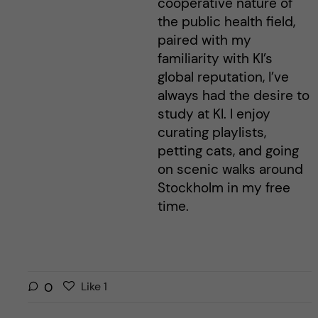
cooperative nature of
the public health field,
paired with my
familiarity with KI’s
global reputation, I’ve
always had the desire to
study at KI. I enjoy
curating playlists,
petting cats, and going
on scenic walks around
Stockholm in my free
time.
L
l
0
Like
1
i
i