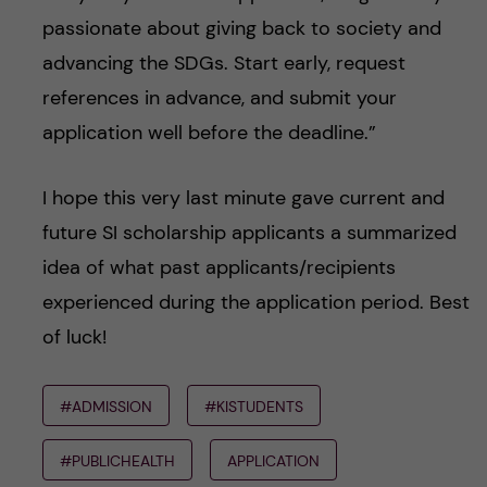
passionate about giving back to society and
advancing the SDGs. Start early, request
references in advance, and submit your
application well before the deadline.”
I hope this very last minute gave current and
future SI scholarship applicants a summarized
idea of what past applicants/recipients
experienced during the application period. Best
of luck!
#ADMISSION
#KISTUDENTS
#PUBLICHEALTH
APPLICATION