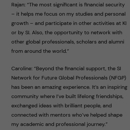
Rajan: “The most significant is financial security
– it helps me focus on my studies and personal
growth – and participate in other activities at KI
or by SI. Also, the opportunity to network with
other global professionals, scholars and alumni
from around the world.”
Caroline: “Beyond the financial support, the SI
Network for Future Global Professionals (NFGP)
has been an amazing experience. It’s an inspiring
community where I’ve built lifelong friendships,
exchanged ideas with brilliant people, and
connected with mentors who’ve helped shape
my academic and professional journey.”