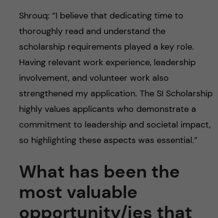
Shrouq: “I believe that dedicating time to
thoroughly read and understand the
scholarship requirements played a key role.
Having relevant work experience, leadership
involvement, and volunteer work also
strengthened my application. The SI Scholarship
highly values applicants who demonstrate a
commitment to leadership and societal impact,
so highlighting these aspects was essential.”
What has been the
most valuable
opportunity/ies that