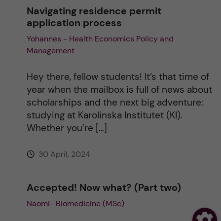
Navigating residence permit
application process
Yohannes - Health Economics Policy and
Management
Hey there, fellow students! It’s that time of
year when the mailbox is full of news about
scholarships and the next big adventure:
studying at Karolinska Institutet (KI).
Whether you’re […]
30 April, 2024
Accepted! Now what? (Part two)
Naomi- Biomedicine (MSc)