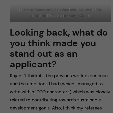
Picture of Jubayer and other Bangladeshi SI scholarship
recipients. Photo credit: Jubayer Mumin
Looking back, what do
you think made you
stand out as an
applicant?
Rajan: “I think it’s the previous work experience
and the ambitions I had (which I managed to
write within 1000 characters) which was closely
related to contributing towards sustainable
development goals. Also, I think my referees