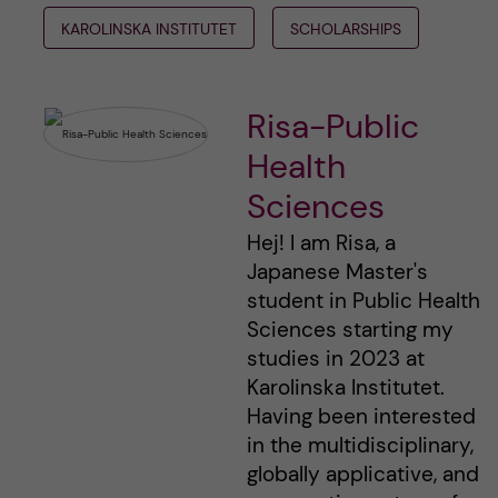
KAROLINSKA INSTITUTET
SCHOLARSHIPS
Risa-Public
Health
Sciences
Hej! I am Risa, a
Japanese Master's
student in Public Health
Sciences starting my
studies in 2023 at
Karolinska Institutet.
Having been interested
in the multidisciplinary,
globally applicative, and