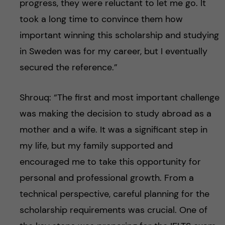
progress, they were reluctant to let me go. It
took a long time to convince them how
important winning this scholarship and studying
in Sweden was for my career, but I eventually
secured the reference.”
Shrouq: “The first and most important challenge
was making the decision to study abroad as a
mother and a wife. It was a significant step in
my life, but my family supported and
encouraged me to take this opportunity for
personal and professional growth. From a
technical perspective, careful planning for the
scholarship requirements was crucial. One of