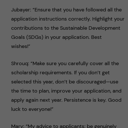
Jubayer: “Ensure that you have followed all the
application instructions correctly. Highlight your
contributions to the Sustainable Development
Goals (SDGs) in your application. Best
wishes!”
Shrouq: “Make sure you carefully cover all the
scholarship requirements. If you don’t get
selected this year, don’t be discouraged—use
the time to plan, improve your application, and
apply again next year. Persistence is key. Good
luck to everyone!”
Mary: “My advice to applicants; be genuinely