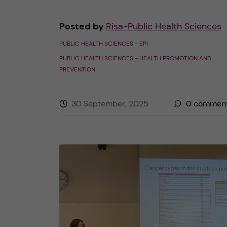
Posted by
Risa-Public Health Sciences
PUBLIC HEALTH SCIENCES - EPI
PUBLIC HEALTH SCIENCES - HEALTH PROMOTION AND
PREVENTION
30 September, 2025
0
commen