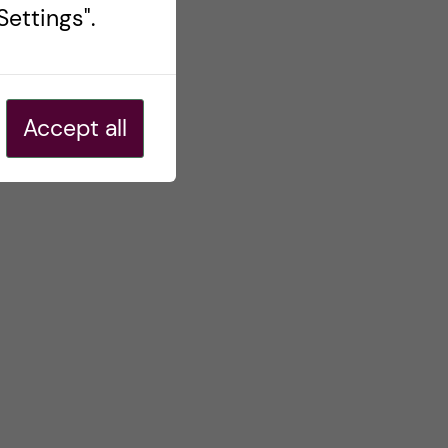
ettings".
Accept all