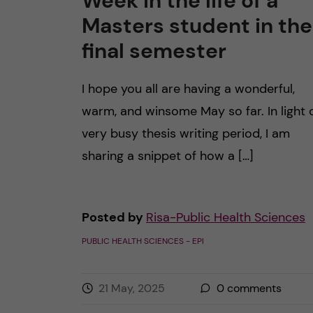
Week in the life of a
Masters student in the
final semester
I hope you all are having a wonderful,
warm, and winsome May so far. In light 
very busy thesis writing period, I am
sharing a snippet of how a […]
Posted by
Risa-Public Health Sciences
PUBLIC HEALTH SCIENCES - EPI
21 May, 2025
0
comments