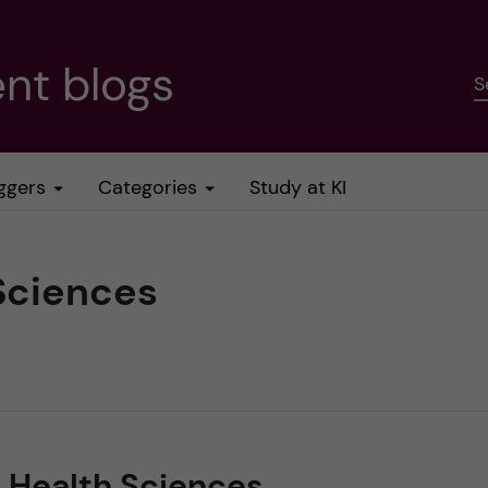
nt blogs
S
ggers
Categories
Study at KI
Sciences
c Health Sciences