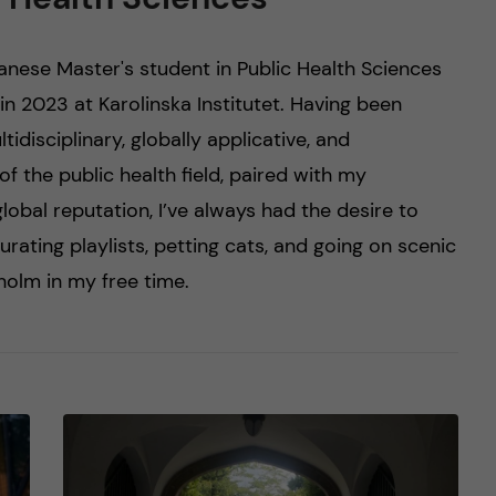
panese Master's student in Public Health Sciences
in 2023 at Karolinska Institutet. Having been
tidisciplinary, globally applicative, and
f the public health field, paired with my
 global reputation, I’ve always had the desire to
curating playlists, petting cats, and going on scenic
olm in my free time.