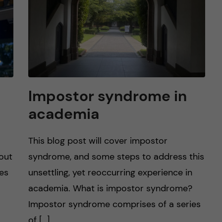
Impostor syndrome in
academia
This blog post will cover impostor
 out
syndrome, and some steps to address this
tes
unsettling, yet reoccurring experience in
academia. What is impostor syndrome?
Impostor syndrome comprises of a series
of […]