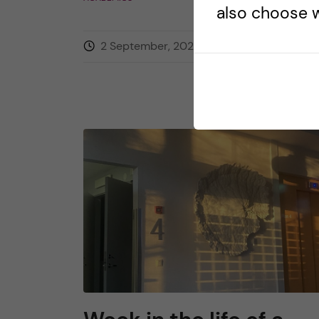
also choose w
2 September, 2025
0
comment