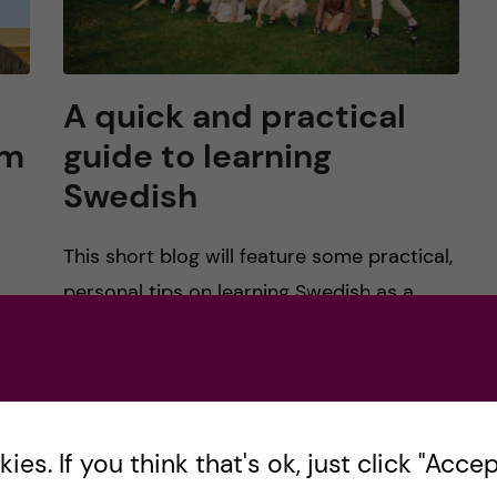
A quick and practical
rm
guide to learning
Swedish
This short blog will feature some practical,
personal tips on learning Swedish as a
 KI
beginner, intermediate, or soon-to-be
advanced speaker. Summer signifies to me,
a transitional period for many. Incoming […]
es. If you think that's ok, just click "Accept
Posted by
Risa-Public Health Sciences