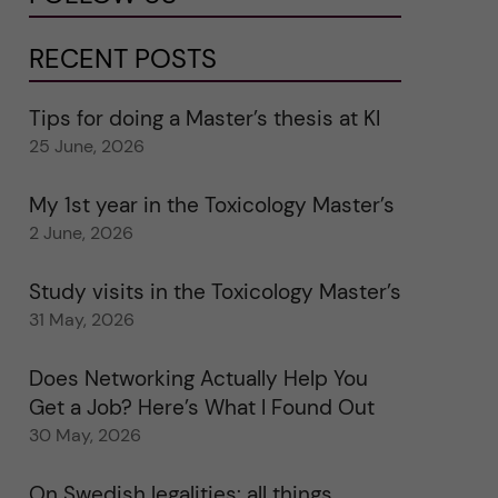
RECENT POSTS
Tips for doing a Master’s thesis at KI
25 June, 2026
My 1st year in the Toxicology Master’s
2 June, 2026
Study visits in the Toxicology Master’s
31 May, 2026
Does Networking Actually Help You
Get a Job? Here’s What I Found Out
30 May, 2026
On Swedish legalities: all things