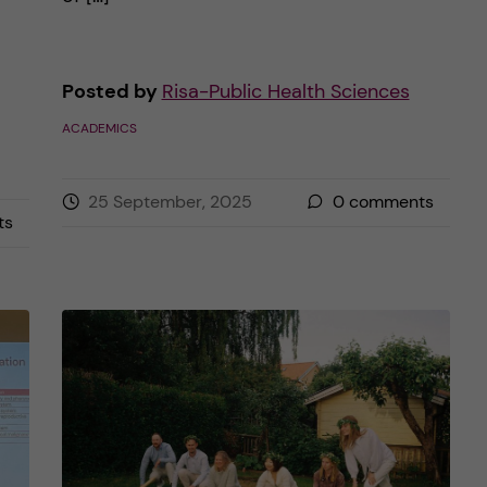
Posted by
Risa-Public Health Sciences
ACADEMICS
25 September, 2025
0
comments
ts