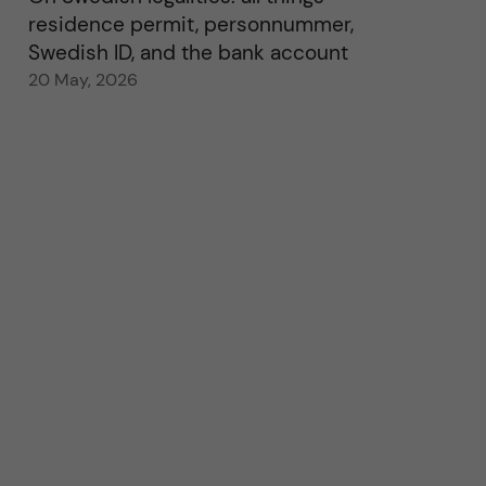
residence permit, personnummer,
Swedish ID, and the bank account
20 May, 2026