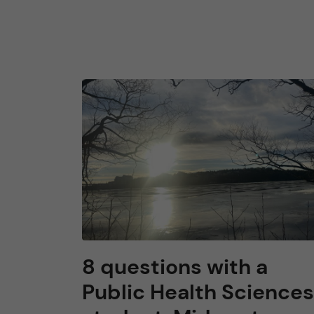
8 questions with a
Public Health Sciences