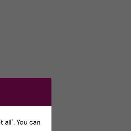
 all". You can