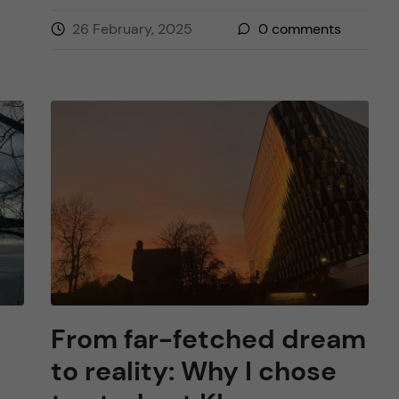
26 February, 2025
0
comments
From far-fetched dream
to reality: Why I chose