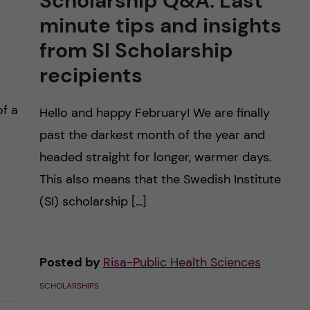
Scholarship Q&A: Last
minute tips and insights
from SI Scholarship
recipients
of a
Hello and happy February! We are finally
past the darkest month of the year and
headed straight for longer, warmer days.
This also means that the Swedish Institute
(SI) scholarship […]
Posted by
Risa-Public Health Sciences
SCHOLARSHIPS