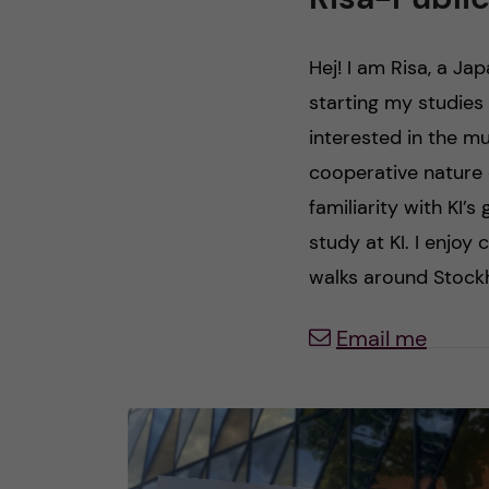
n
Hej! I am Risa, a Ja
c
starting my studies 
interested in the mul
o
cooperative nature o
n
familiarity with KI’s
study at KI. I enjoy 
t
walks around Stockh
e
Email me
n
t