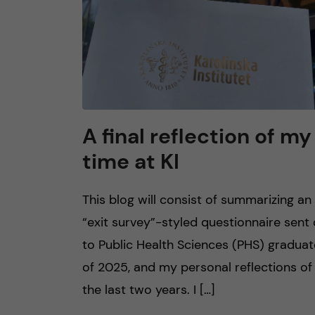
A final reflection of my
time at KI
This blog will consist of summarizing an
“exit survey”-styled questionnaire sent
to Public Health Sciences (PHS) gradua
of 2025, and my personal reflections of
the last two years. I […]