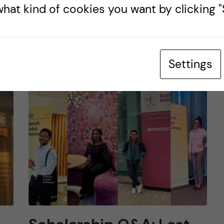
hat kind of cookies you want by clicking "S
LIFE IN SWEDEN
s
26 July, 2025
0
comments
Settings