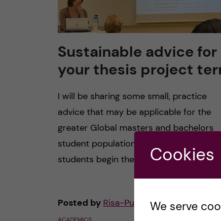
Sustainable advice for
your thesis project te
I will be sharing some small, practice
advice that may be applicable for the
greater Global masters and bachelors
student population at KI. As second year
Cookies
students begin their […]
Posted by
Risa-Public Health Sciences
We serve cooki
ACADEMICS