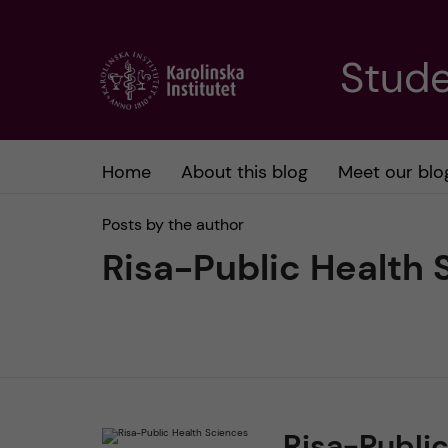
J
Stude
u
m
Home
About this blog
Meet our blo
p
Posts by the author
t
Risa-Public Health 
o
m
a
Risa-Publi
i