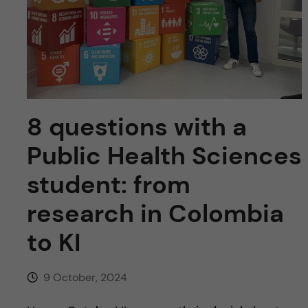
u
h
n
f
c
i
o
e
n
l
8 questions with a
d
t
Public Health Sciences
e
student: from
research in Colombia
n
to KI
t
9 October, 2024