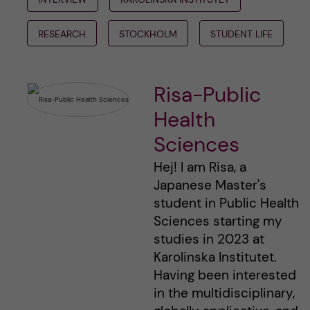
RESEARCH
STOCKHOLM
STUDENT LIFE
Risa-Public
Health
Sciences
Hej! I am Risa, a
Japanese Master's
student in Public Health
Sciences starting my
studies in 2023 at
Karolinska Institutet.
Having been interested
in the multidisciplinary,