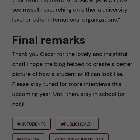
see myself researching on either a university
level or other international organizations.”
Final remarks
Thank you Oscar for the lovely and insightful
chat! I hope the blog helped to create a better
picture of how a student at KI can look like.
Please stay tuned for more interviews this
upcoming year. Until then, stay in school (or
not)!
#KISTUDENTS
#PUBLICHEALTH
INTERVIEW
KAROLINSKA INSTITUTET