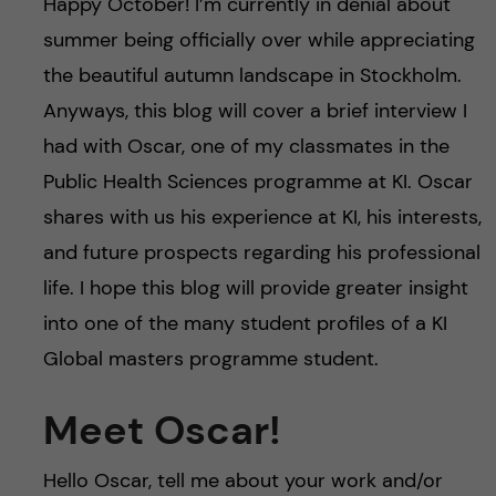
Happy October! I’m currently in denial about
summer being officially over while appreciating
the beautiful autumn landscape in Stockholm.
Anyways, this blog will cover a brief interview I
had with Oscar, one of my classmates in the
Public Health Sciences programme at KI. Oscar
shares with us his experience at KI, his interests,
and future prospects regarding his professional
life. I hope this blog will provide greater insight
into one of the many student profiles of a KI
Global masters programme student.
Meet Oscar!
Hello Oscar, tell me about your work and/or