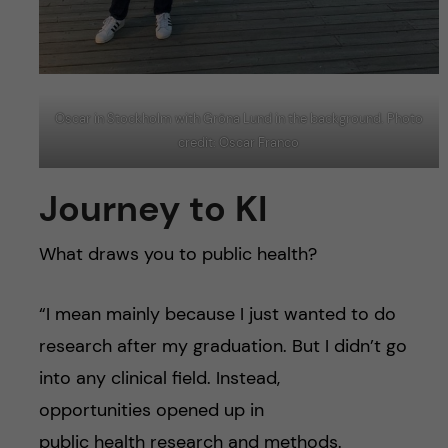
Oscar in Stockholm with Gröna Lund in the background. Photo
credit: Oscar Franco
Journey to KI
What draws you to public health?
“I mean mainly because I just wanted to do
research after my graduation. But I didn’t go
into any clinical field. Instead,
opportunities opened up in
public health research and methods.