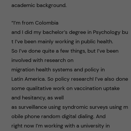
academic background.
“I’m from Colombia
and I did my bachelor’s degree in Psychology bu
t I’ve been mainly working in public health.
So I’ve done quite a few things, but I’ve been
involved with research on
migration health systems and policy in
Latin America. So policy research! I’ve also done
some qualitative work on vaccination uptake
and hesitancy, as well
as surveillance using syndromic surveys using m
obile phone random digital dialing. And
right now I’m working with a university in