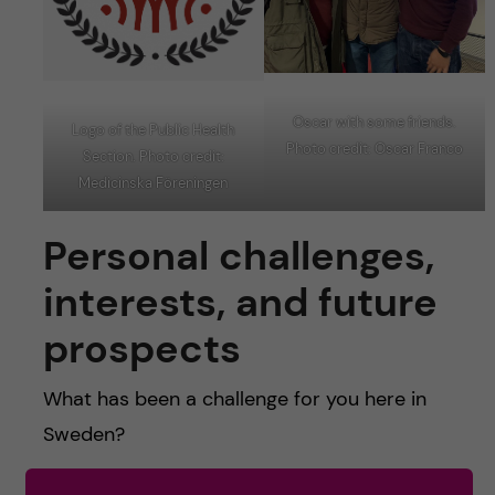
Oscar with some friends.
Logo of the Public Health
Photo credit: Oscar Franco
Section. Photo credit:
Medicinska Föreningen
Personal challenges,
interests, and future
prospects
What has been a challenge for you here in
Sweden?