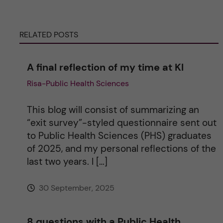
e
RELATED POSTS
r
n
A final reflection of my time at KI
Risa-Public Health Sciences
a
t
This blog will consist of summarizing an
“exit survey”-styled questionnaire sent out
i
to Public Health Sciences (PHS) graduates
of 2025, and my personal reflections of the
v
last two years. I […]
e
30 September, 2025
:
8 questions with a Public Health