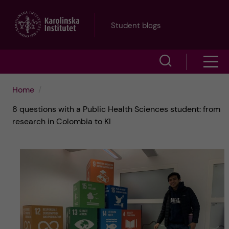
J
Student blogs
u
S
S
m
h
h
p
Home
o
8 questions with a Public Health Sciences student: from
o
t
w
research in Colombia to KI
w
s
o
e
m
m
a
e
a
r
n
i
c