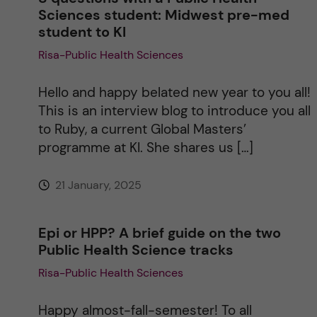
Sciences student: Midwest pre-med
student to KI
Risa-Public Health Sciences
Hello and happy belated new year to you all!
This is an interview blog to introduce you all
to Ruby, a current Global Masters’
programme at KI. She shares us […]
21 January, 2025
Epi or HPP? A brief guide on the two
Public Health Science tracks
Risa-Public Health Sciences
Happy almost-fall-semester! To all