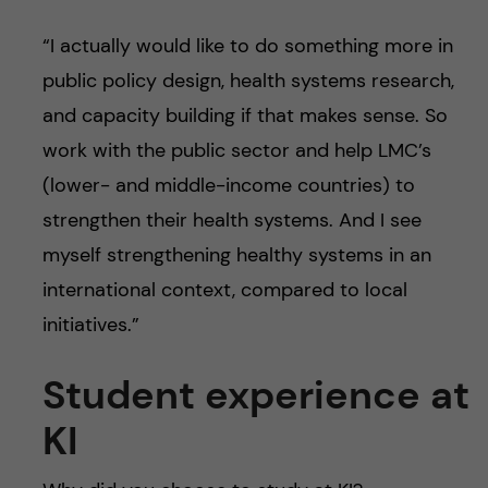
“I actually would like to do something more in
public policy design, health systems research,
and capacity building if that makes sense. So
work with the public sector and help LMC’s
(lower- and middle-income countries) to
strengthen their health systems. And I see
myself strengthening healthy systems in an
international context, compared to local
initiatives.”
Student experience at
KI