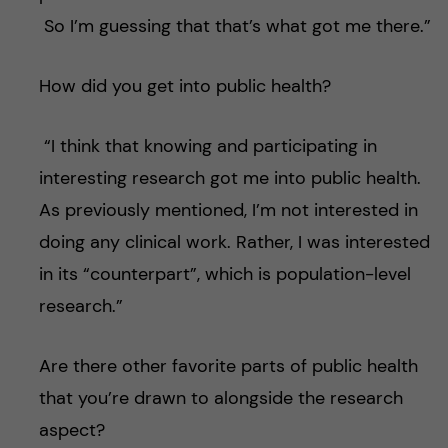
So I’m guessing that that’s what got me there.”
How did you get into public health?
“I think that knowing and participating in
interesting research got me into public health.
As previously mentioned, I’m not interested in
doing any clinical work. Rather, I was interested
in its “counterpart”, which is population-level
research.”
Are there other favorite parts of public health
that you’re drawn to alongside the research
aspect?