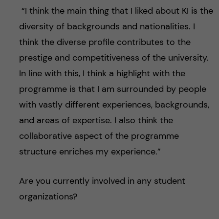
“I think the main thing that I liked about KI is the
diversity of backgrounds and nationalities. I
think the diverse profile contributes to the
prestige and competitiveness of the university.
In line with this, I think a highlight with the
programme is that I am surrounded by people
with vastly different experiences, backgrounds,
and areas of expertise. I also think the
collaborative aspect of the programme
structure enriches my experience.”
Are you currently involved in any student
organizations?