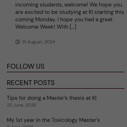
incoming students, welcome! We hope you
are excited to be studying at KI starting this
coming Monday. I hope you had a great
Welcome Week! With […]
31 August, 2024
FOLLOW US
RECENT POSTS
Tips for doing a Master’s thesis at KI
25 June, 2026
My 1st year in the Toxicology Master’s