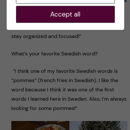
(at a time). Maybe I would still encourage
Accept all
myself to be curious and try new things, but
focusing on one at a time would help me to
stay organized and focused!”
What’s your favorite Swedish word?
“I think one of my favorite Swedish words is
“pommes” (french fries in Swedish). I like the
word because I think it was one of the first
words I learned here in Sweden. Also, I’m always
looking for some pommes!”