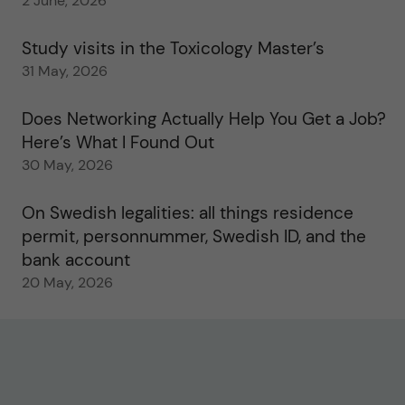
2 June, 2026
Study visits in the Toxicology Master’s
31 May, 2026
Does Networking Actually Help You Get a Job?
Here’s What I Found Out
30 May, 2026
On Swedish legalities: all things residence
permit, personnummer, Swedish ID, and the
bank account
20 May, 2026