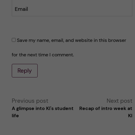
Email
Save my name, email, and website in this browser
for the next time I comment.
Reply
A
Previous post
Next post
A glimpse into KI's student
Recap of intro week at
l
life
KI
t