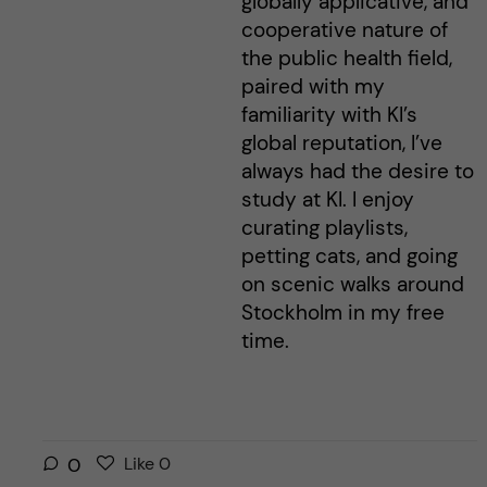
globally applicative, and
cooperative nature of
the public health field,
paired with my
familiarity with KI’s
global reputation, I’ve
always had the desire to
study at KI. I enjoy
curating playlists,
petting cats, and going
on scenic walks around
Stockholm in my free
time.
L
l
0
Like
0