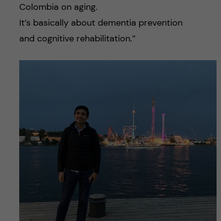
Colombia on aging.
It’s basically about dementia prevention
and cognitive rehabilitation.”