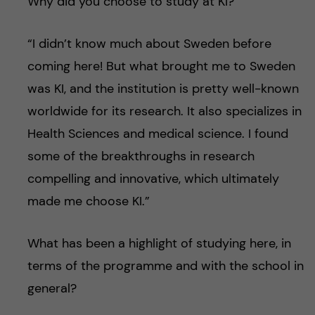
Why did you choose to study at KI?
“I didn’t know much about Sweden before
coming here! But what brought me to Sweden
was KI, and the institution is pretty well-known
worldwide for its research. It also specializes in
Health Sciences and medical science. I found
some of the breakthroughs in research
compelling and innovative, which ultimately
made me choose KI.”
What has been a highlight of studying here, in
terms of the programme and with the school in
general?