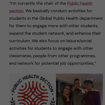
“I’m currently the chair of the
Public Health
section
. We basically conduct activities for
students in the Global Public Health department
for them to engage more with other students,
expand the student network, and enhance their
curriculum. We also focus on leisure/social
activities for students to engage with other
classmates, people from other programmes,
and network for potential job opportunities.”