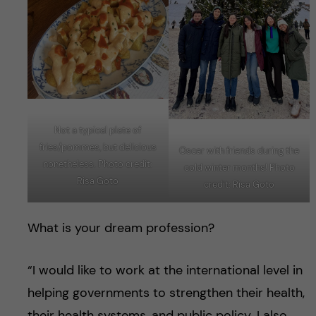
Not a typical plate of
fries/pommes, but delicious
Oscar with friends during the
nonetheless. Photo credit:
cold winter months! Photo
Risa Goto
credit: Risa Goto
What is your dream profession?
“I would like to work at the international level in
helping governments to strengthen their health,
their health systems, and public policy. I also