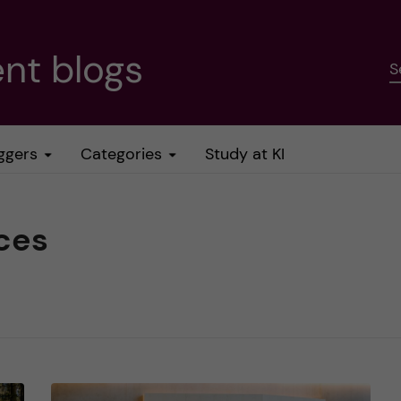
nt blogs
S
ggers
Categories
Study at KI
ces