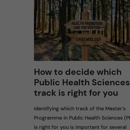
n
c
o
n
t
How to decide which
Public Health Sciences
e
track is right for you
n
Identifying which track of the Master’s
t
Programme in Public Health Sciences (P
is right for you is important for several