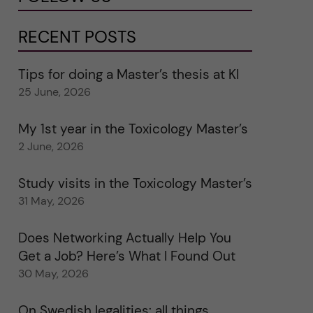
RECENT POSTS
Tips for doing a Master’s thesis at KI
25 June, 2026
My 1st year in the Toxicology Master’s
2 June, 2026
Study visits in the Toxicology Master’s
31 May, 2026
Does Networking Actually Help You
Get a Job? Here’s What I Found Out
30 May, 2026
On Swedish legalities: all things