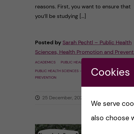
reasons. First, you want to ensure that
you’ll be studying […]
Posted by
Sarah Pechtl – Public Health
Sciences, Health Promotion and Prevent
ACADEMICS
PUBLIC HEALTH SCIENCES - EPI
Cookies
PUBLIC HEALTH SCIENCES - HEALTH PROMOTION AND
PREVENTION
25 December, 2022
0
comment
We serve cooki
also choose w