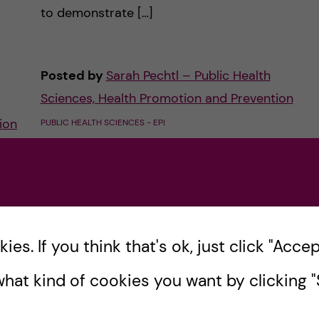
to demonstrate […]
Posted by
Sarah Pechtl – Public Health
Sciences, Health Promotion and Prevention
ion
PUBLIC HEALTH SCIENCES - EPI
PUBLIC HEALTH SCIENCES - HEALTH PROMOTION AND
PREVENTION
27 October, 2022
1
comments
s
es. If you think that's ok, just click "Accept
hat kind of cookies you want by clicking "S