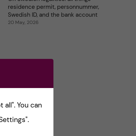
residence permit, personnummer,
Swedish ID, and the bank account
20 May, 2026
 all". You can
ettings".