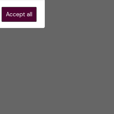
Accept all