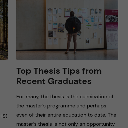
Top Thesis Tips from
Recent Graduates
For many, the thesis is the culmination of
the master’s programme and perhaps
even of their entire education to date. The
HS)
master’s thesis is not only an opportunity