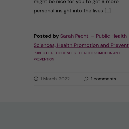
might be nice for you to get a more
personal insight into the lives […]
Posted by
Sarah Pechtl – Public Health
Sciences, Health Promotion and Prevent
PUBLIC HEALTH SCIENCES - HEALTH PROMOTION AND
PREVENTION
1 March, 2022
1
comments