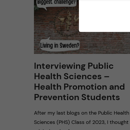
Interviewing Public
Health Sciences –
Health Promotion and
Prevention Students
After my last blogs on the Public Health
Sciences (PHS) Class of 2023, I thought 