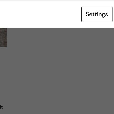
Settings
it