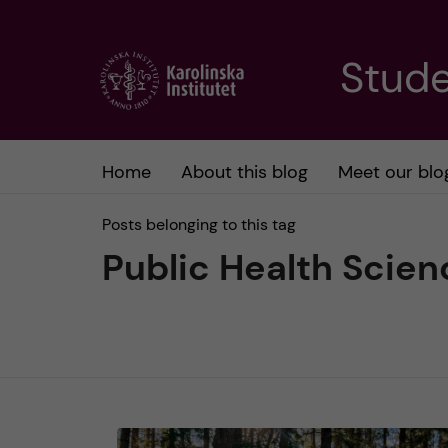
J
Stude
u
m
Home
About this blog
Meet our blo
p
Posts belonging to this tag
t
Public Health Scien
o
m
a
i