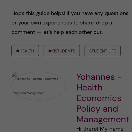
Hope this guide helps! If you have any questions
or your own experiences to share, drop a
comment — let’s help each other out.
#HEALTH
#KISTUDENTS
STUDENT LIFE
Yohannes -
Health
Economics
Policy and
Management
Hi there! My name