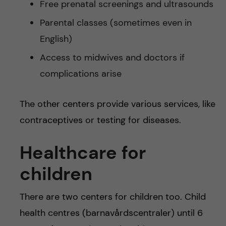
Free prenatal screenings and ultrasounds
Parental classes (sometimes even in
English)
Access to midwives and doctors if
complications arise
The other centers provide various services, like
contraceptives or testing for diseases.
Healthcare for
children
There are two centers for children too. Child
health centres (barnavårdscentraler) until 6