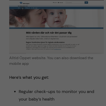
Alltid Öppet website. You can also download the
mobile app
Here’s what you get:
Regular check-ups to monitor you and
your baby’s health