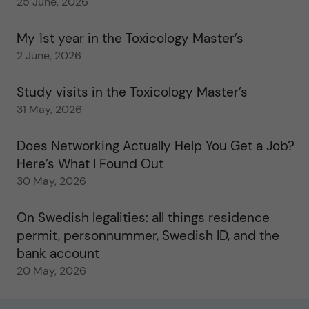
25 June, 2026
My 1st year in the Toxicology Master’s
2 June, 2026
Study visits in the Toxicology Master’s
31 May, 2026
Does Networking Actually Help You Get a Job?
Here’s What I Found Out
30 May, 2026
On Swedish legalities: all things residence
permit, personnummer, Swedish ID, and the
bank account
20 May, 2026