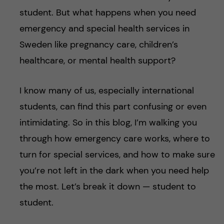
student. But what happens when you need
emergency and special health services in
Sweden like pregnancy care, children’s
healthcare, or mental health support?
I know many of us, especially international
students, can find this part confusing or even
intimidating. So in this blog, I’m walking you
through how emergency care works, where to
turn for special services, and how to make sure
you’re not left in the dark when you need help
the most. Let’s break it down — student to
student.