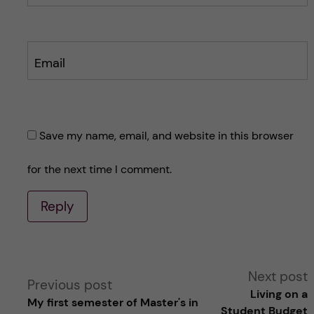
Email
Save my name, email, and website in this browser
for the next time I comment.
Reply
A
Next post
Previous post
Living on a
My first semester of Master's in
l
Student Budget