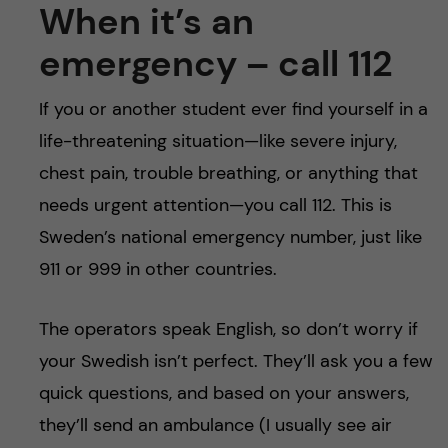
When it’s an
emergency – call 112
If you or another student ever find yourself in a
life-threatening situation—like severe injury,
chest pain, trouble breathing, or anything that
needs urgent attention—you call 112. This is
Sweden’s national emergency number, just like
911 or 999 in other countries.
The operators speak English, so don’t worry if
your Swedish isn’t perfect. They’ll ask you a few
quick questions, and based on your answers,
they’ll send an ambulance (I usually see air