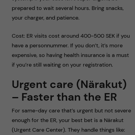
prepared to wait several hours. Bring snacks,
your charger, and patience.
Cost: ER visits cost around 400-500 SEK if you
have a personnummer. If you don’t, it’s more
expensive, so having health insurance is a must
if you’re still waiting on your registration.
Urgent care (Närakut)
– Faster than the ER
For same-day care that’s urgent but not severe
enough for the ER, your best bet is a Närakut
(Urgent Care Center). They handle things like: