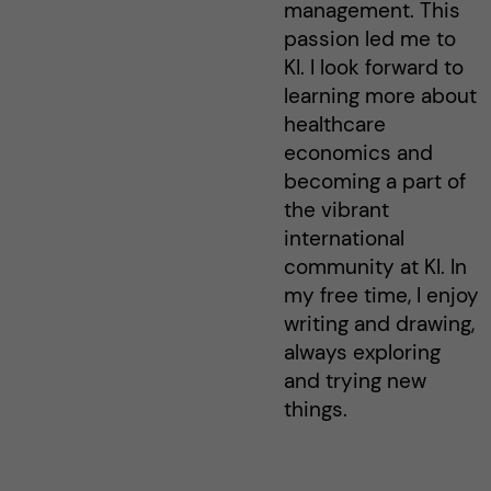
management. This
passion led me to
KI. I look forward to
learning more about
healthcare
economics and
becoming a part of
the vibrant
international
community at KI. In
my free time, I enjoy
writing and drawing,
always exploring
and trying new
things.