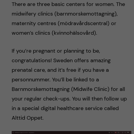
There are three basic centers for women. The
midwifery clinics (barnmorskemottagning),
maternity centres (mödravårdscentral) or
women’s clinics (kvinnohälsovård).
If you’re pregnant or planning to be,
congratulations! Sweden offers amazing
prenatal care, and it’s free if you have a
personnummer. You’ll be linked to a
Barnmorskemottagning (Midwife Clinic) for all
your regular check-ups. You will then follow up
in a special digital healthcare service called
Alttid Oppet.