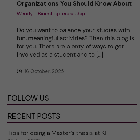
Organizations You Should Know About
Wendy - Bioentrepreneurship
Do you want to balance your studies with
fun, meaningful activities? Then this blog is
for you. There are plenty of ways to get
involved as a student and to […]
16 October, 2025
FOLLOW US
RECENT POSTS
Tips for doing a Master’s thesis at KI