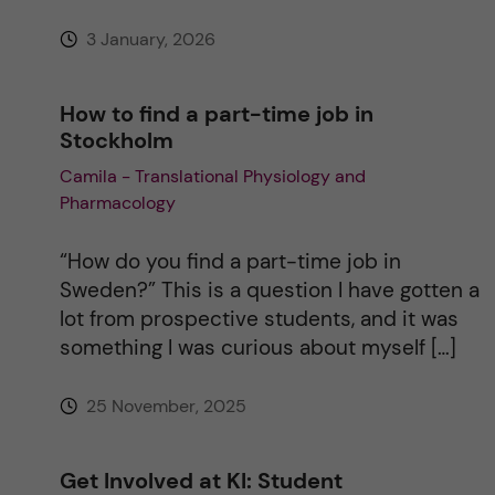
:
3 January, 2026
How to find a part-time job in
Stockholm
Camila - Translational Physiology and
Pharmacology
“How do you find a part-time job in
Sweden?” This is a question I have gotten a
lot from prospective students, and it was
something I was curious about myself […]
25 November, 2025
Get Involved at KI: Student