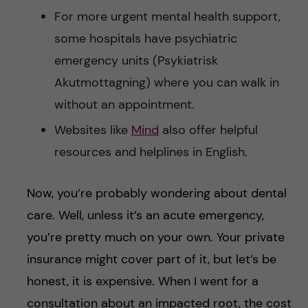
For more urgent mental health support,
some hospitals have psychiatric
emergency units (Psykiatrisk
Akutmottagning) where you can walk in
without an appointment.
Websites like
Mind
also offer helpful
resources and helplines in English.
Now, you’re probably wondering about dental
care. Well, unless it’s an acute emergency,
you’re pretty much on your own. Your private
insurance might cover part of it, but let’s be
honest, it is expensive. When I went for a
consultation about an impacted root, the cost