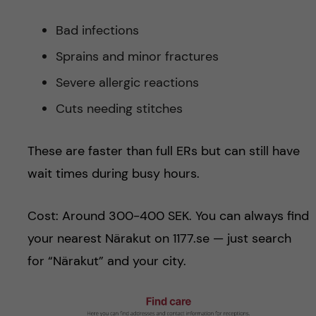
Bad infections
Sprains and minor fractures
Severe allergic reactions
Cuts needing stitches
These are faster than full ERs but can still have
wait times during busy hours.
Cost: Around 300-400 SEK. You can always find
your nearest Närakut on 1177.se — just search
for “Närakut” and your city.