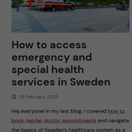
u
h
n
f
c
i
o
e
How to access
n
l
emergency and
d
t
special health
e
services in Sweden
n
28 February, 2025
t
Hej everyone! In my last blog, I covered
how to
book regular doctor appointments
and navigate
the basics of Sweden’s healthcare system as a