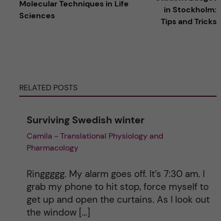
Molecular Techniques in Life
in Stockholm:
Sciences
t
Tips and Tricks
e
r
RELATED POSTS
n
a
Surviving Swedish winter
Camila - Translational Physiology and
t
Pharmacology
i
Ringgggg. My alarm goes off. It’s 7:30 am. I
v
grab my phone to hit stop, force myself to
get up and open the curtains. As I look out
e
the window […]