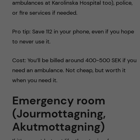
ambulances at Karolinska Hospital too), police,
or fire services if needed.
Pro tip: Save 112 in your phone, even if you hope
to never use it.
Cost: You’ll be billed around 400-500 SEK if you
need an ambulance. Not cheap, but worth it
when you need it.
Emergency room
(
Jourmottagning
,
Akutmottagning)