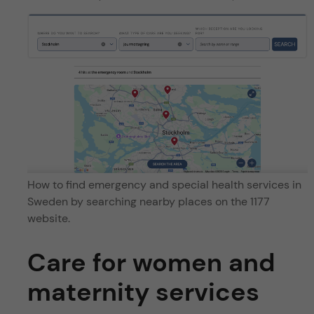
How to find emergency and special health services in
Sweden by searching nearby places on the 1177
website.
Care for women and
maternity services