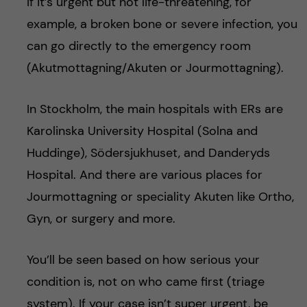
If it’s urgent but not life-threatening, for
example, a broken bone or severe infection, you
can go directly to the emergency room
(Akutmottagning/Akuten or Jourmottagning).
In Stockholm, the main hospitals with ERs are
Karolinska University Hospital (Solna and
Huddinge), Södersjukhuset, and Danderyds
Hospital. And there are various places for
Jourmottagning or speciality Akuten like Ortho,
Gyn, or surgery and more.
You’ll be seen based on how serious your
condition is, not on who came first (triage
system). If your case isn’t super urgent, be