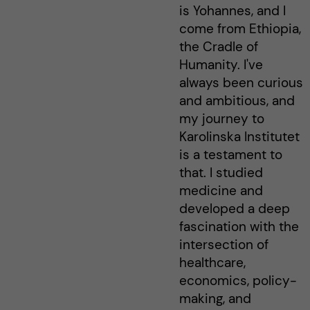
is Yohannes, and I
come from Ethiopia,
the Cradle of
Humanity. I've
always been curious
and ambitious, and
my journey to
Karolinska Institutet
is a testament to
that. I studied
medicine and
developed a deep
fascination with the
intersection of
healthcare,
economics, policy-
making, and