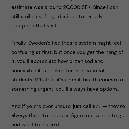
estimate was around 20,000 SEK. Since I can
still smile just fine, I decided to happily
postpone that visit!
Finally, Sweden’s healthcare system might feel
confusing at first, but once you get the hang of
it, you’ll appreciate how organised and
accessible it is — even for international
students. Whether it’s a small health concern or
something urgent, you’ll always have options.
And if you’re ever unsure, just call 1177 — they’re
always there to help you figure out where to go
and what to do next.