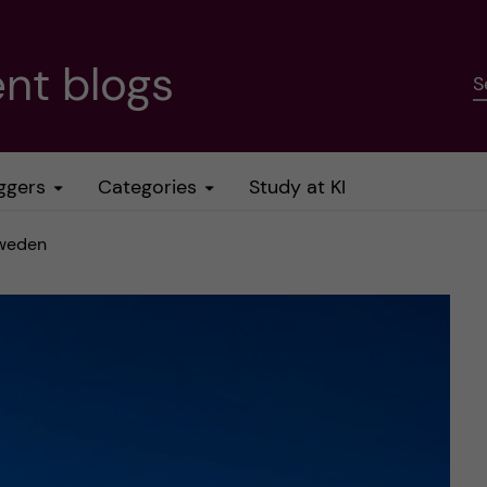
nt blogs
S
ggers
Categories
Study at KI
Sweden