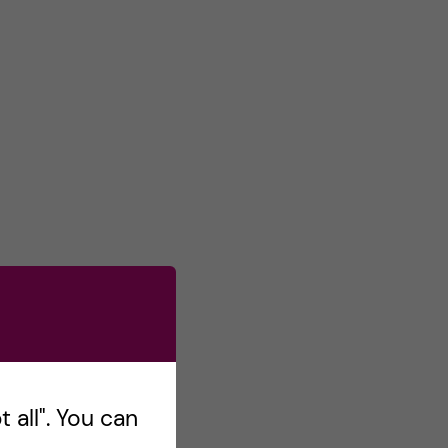
 all". You can