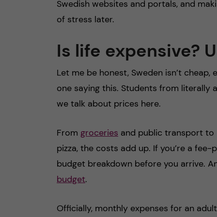
Swedish websites and portals, and making
of stress later.
Is life expensive?
Let me be honest, Sweden isn’t cheap, e
one saying this. Students from literall
we talk about prices here.
From
groceries
and public transport to h
pizza, the costs add up. If you’re a fee-
budget breakdown before you arrive. A
budget
.
Officially, monthly expenses for an adul