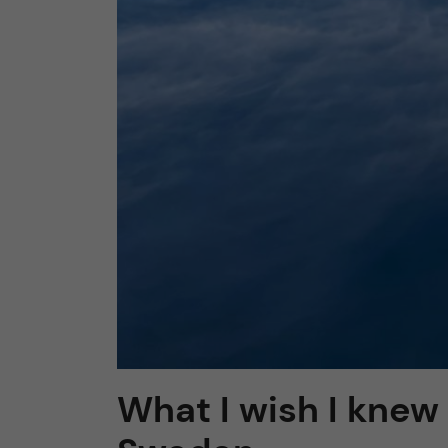
What I wish I knew