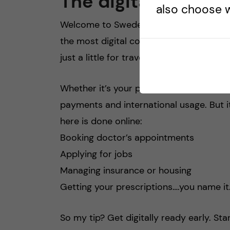
The digital world
also choose w
Welcome to Sweden, a place where cash i
the most digital countries in the worl
just a little for travel), but beyond that, i
Whether it’s your phone, watch, or car
payments and international usage. But 
here is done online:
Booking doctor’s appointments
Applying for jobs
Managing insurance or housing
Getting your prescriptions….you name it
So my tip? Get digitally ready early. Sta