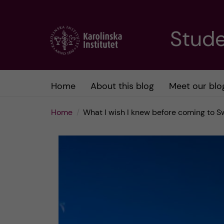
J
Stude
u
m
Home
About this blog
Meet our blo
p
Home
What I wish I knew before coming to 
t
o
m
a
i