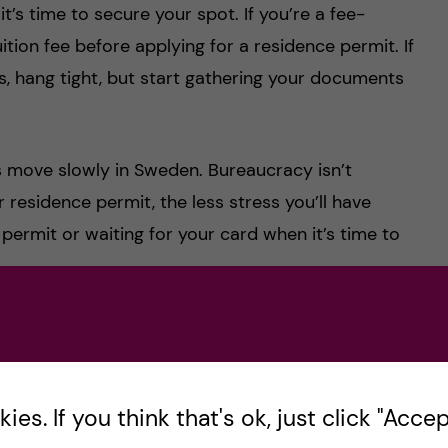
, it’s time to secure your spot. If you’re a fee-
ition fee before applying for a residence permit. If
lts, hang tight, but start gathering your documents
gs move slowly in Sweden. Bureaucracy isn’t
r residence permit, the less stress you’ll have
 permit or waiting for your card when it’s time to
 the steps for your
residence permit application
.
en officially begins.
es. If you think that's ok, just click "Accept