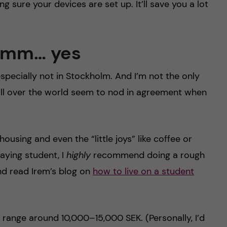
 sure your devices are set up. It’ll save you a lot
 Umm… yes
specially not in Stockholm. And I’m not the only
y all over the world seem to nod in agreement when
ousing and even the “little joys” like coffee or
paying student, I
highly
recommend doing a rough
nd read Irem’s blog on
how to live on a student
t range around 10,000–15,000 SEK. (Personally, I’d