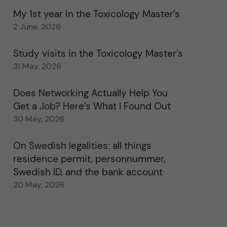
My 1st year in the Toxicology Master’s
2 June, 2026
Study visits in the Toxicology Master’s
31 May, 2026
Does Networking Actually Help You
Get a Job? Here’s What I Found Out
30 May, 2026
On Swedish legalities: all things
residence permit, personnummer,
Swedish ID, and the bank account
20 May, 2026