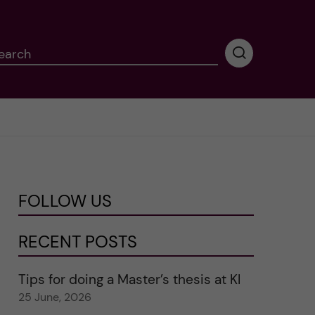
earch
P
e
r
f
o
r
m
i
n
FOLLOW US
g
s
e
RECENT POSTS
a
r
Tips for doing a Master’s thesis at KI
c
25 June, 2026
h