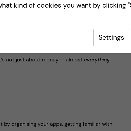
hat kind of cookies you want by clicking "S
s (almost) extinct. Seriously, Sweden is one of
d. You won’t need much paper money here (maybe
t’s all tap and go.
Settings
d, make sure your bank can support contactless
it’s not just about money — almost
everything
.
rt by organising your apps, getting familiar with