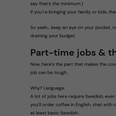
say that’s the
minimum
.)
If you’re bringing your family or kids, t
So yeah… keep an eye on your pocket, no
draining your budget.
Part-time jobs & t
Now, here’s the part that makes the
cost
job can be tough.
Why? Language.
A lot of jobs here require Swedish, even 
you’ll order coffee in English, chat with
at least basic Swedish.