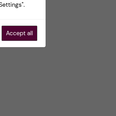
ettings".
Accept all