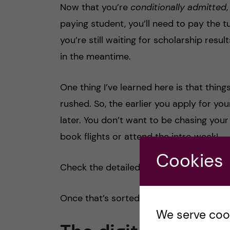
Now that you’re
conditionally admitted
paying student, you’ll need to pay the tu
you’re still waiting for scholarship resu
in the meantime.
One thing I’ve learned here is that thin
rushed. So, the earlier you apply for you
later. You don’t want to be chasing your
book flights or attend the intro week!
Cookies
Check the detailed blog I wrote with all
Once that’s sorted, your journey to Swed
We serve cooki