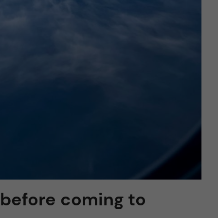
 before coming to