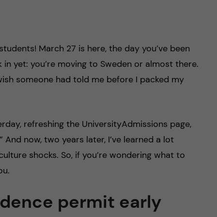
 students! March 27 is here, the day you’ve been
nk in yet: you’re moving to Sweden or almost there.
lly wish someone had told me before I packed my
terday, refreshing the UniversityAdmissions page,
 And now, two years later, I’ve learned a lot
culture shocks. So, if you’re wondering what to
ou.
sidence permit early