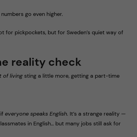
he numbers go even higher.
t for pickpockets, but for Sweden’s quiet way of
he reality check
 of living
sting a little more, getting a part-time
if
everyone speaks English
. It’s a strange reality —
 classmates in English… but many jobs still ask for