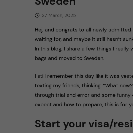
Sweden
27 March, 2025
Hej, and congrats to all newly admitted
waiting for, and maybe it still hasn’t su
In this blog, I share a few things I rea
bags and moved to Sweden.
I still remember this day like it was yes
texting my friends, thinking, “What now?”
through trial and error and some funny 
expect and how to prepare, this is for y
Start your visa/re