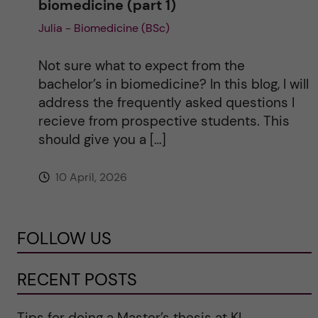
biomedicine (part 1)
Julia - Biomedicine (BSc)
Not sure what to expect from the
bachelor’s in biomedicine? In this blog, I will
address the frequently asked questions I
recieve from prospective students. This
should give you a […]
10 April, 2026
FOLLOW US
RECENT POSTS
Tips for doing a Master’s thesis at KI