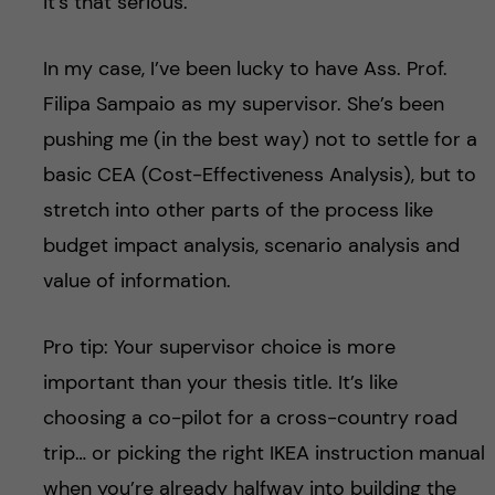
it’s that serious.
In my case, I’ve been lucky to have Ass. Prof.
Filipa Sampaio as my supervisor. She’s been
pushing me (in the best way) not to settle for a
basic CEA (Cost-Effectiveness Analysis), but to
stretch into other parts of the process like
budget impact analysis, scenario analysis and
value of information.
Pro tip: Your supervisor choice is more
important than your thesis title. It’s like
choosing a co-pilot for a cross-country road
trip… or picking the right IKEA instruction manual
when you’re already halfway into building the