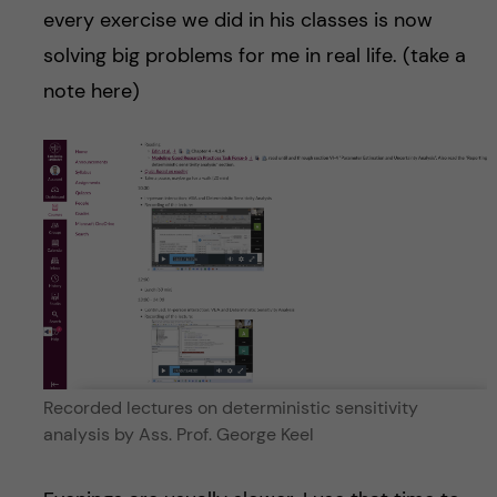
every exercise we did in his classes is now
solving big problems for me in real life. (take a
note here)
Recorded lectures on deterministic sensitivity
analysis by Ass. Prof. George Keel