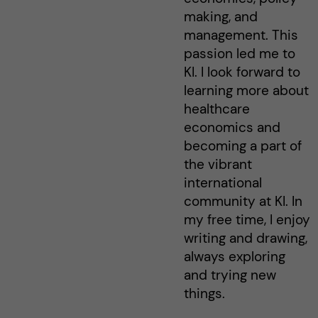
making, and
management. This
passion led me to
KI. I look forward to
learning more about
healthcare
economics and
becoming a part of
the vibrant
international
community at KI. In
my free time, I enjoy
writing and drawing,
always exploring
and trying new
things.