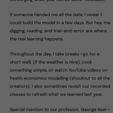
If someone handed me all the data, I swear I
could build the model in a few days. But hey, the
digging, reading, and trial-and-error are where
the real learning happens.
Throughout the day, I take breaks—go for a
short walk (if the weather is nice), cook
something simple, or watch YouTube videos on
health economics modelling (shoutout to all the
creators). I also sometimes revisit our recorded
classes to refresh what we learned last year.
Special mention to our professor, George Keel—