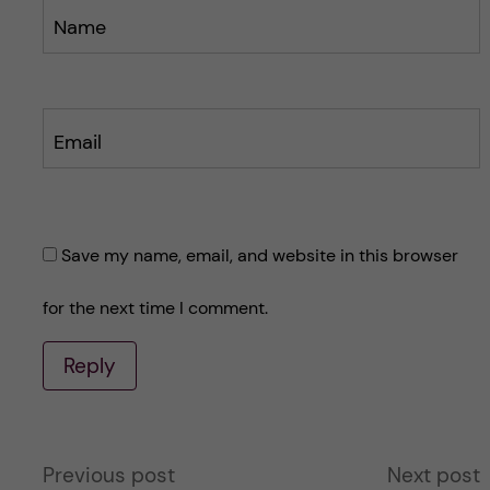
Name
Email
Save my name, email, and website in this browser
for the next time I comment.
Reply
A
Previous post
Next post