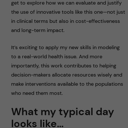
get to explore how we can evaluate and justify
the use of innovative tools like this one—not just
in clinical terms but also in cost-effectiveness
and long-term impact.
It’s exciting to apply my new skills in modeling
to a real-world health issue. And more
importantly, this work contributes to helping
decision-makers allocate resources wisely and
make interventions available to the populations
who need them most.
What my typical day
looks like…