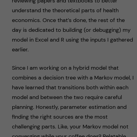
reviewing papers and textbooks to better
understand the theoretical parts of health
economics. Once that’s done, the rest of the
day is dedicated to building (or debugging) my
model in Excel and R using the inputs I gathered
earlier.
Since I am working on a hybrid model that
combines a decision tree with a Markov model, I
have learned that transitions both within each
model and between the two require careful
planning. Honestly, parameter estimation and
finding the right sources are the most
challenging parts. Like, your Markov model not
converging while your coffee does? Relatable.