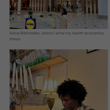
Solna Biblioteket, where I write my health economics
thesis.