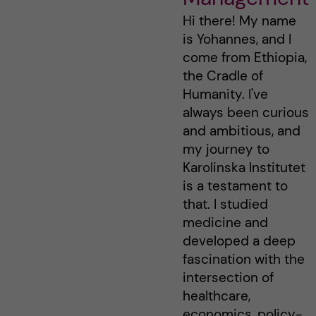
Hi there! My name
is Yohannes, and I
come from Ethiopia,
the Cradle of
Humanity. I've
always been curious
and ambitious, and
my journey to
Karolinska Institutet
is a testament to
that. I studied
medicine and
developed a deep
fascination with the
intersection of
healthcare,
economics, policy-