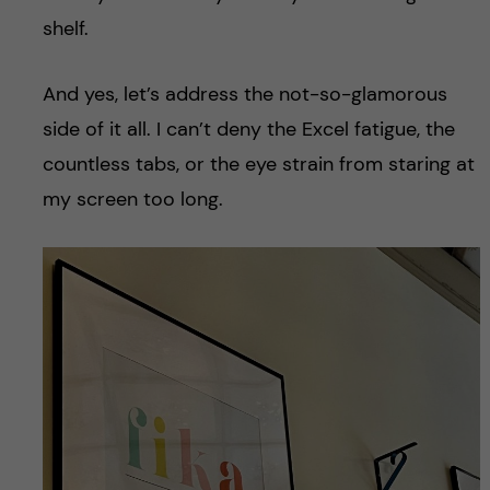
shelf.
And yes, let’s address the not-so-glamorous
side of it all. I can’t deny the Excel fatigue, the
countless tabs, or the eye strain from staring at
my screen too long.