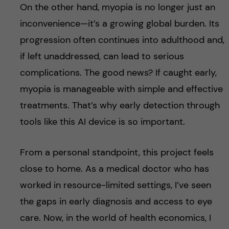
On the other hand, myopia is no longer just an
inconvenience—it’s a growing global burden. Its
progression often continues into adulthood and,
if left unaddressed, can lead to serious
complications. The good news? If caught early,
myopia is manageable with simple and effective
treatments. That’s why early detection through
tools like this AI device is so important.
From a personal standpoint, this project feels
close to home. As a medical doctor who has
worked in resource-limited settings, I’ve seen
the gaps in early diagnosis and access to eye
care. Now, in the world of health economics, I