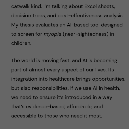
catwalk kind. I’m talking about Excel sheets,
decision trees, and cost-effectiveness analysis.
My thesis evaluates an AI-based tool designed
to screen for
myopia
(near-sightedness) in
children.
The world is moving fast, and AI is becoming
part of almost every aspect of our lives. Its
integration into healthcare brings opportunities,
but also responsibilities. If we use AI in health,
we need to ensure it’s introduced in a way
that’s evidence-based, affordable, and
accessible to those who need it most.