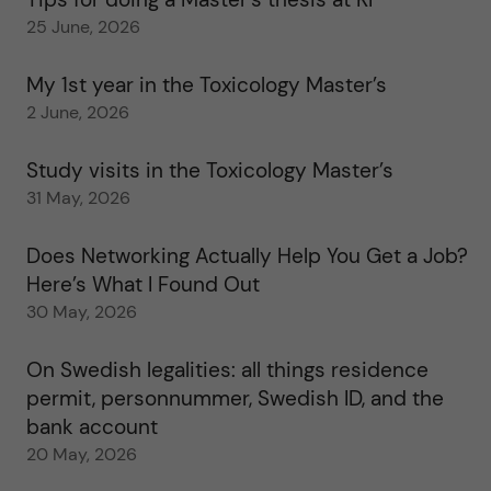
25 June, 2026
My 1st year in the Toxicology Master’s
2 June, 2026
Study visits in the Toxicology Master’s
31 May, 2026
Does Networking Actually Help You Get a Job?
Here’s What I Found Out
30 May, 2026
On Swedish legalities: all things residence
permit, personnummer, Swedish ID, and the
bank account
20 May, 2026