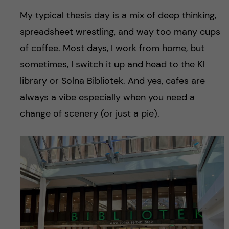
My typical thesis day is a mix of deep thinking,
spreadsheet wrestling, and way too many cups
of coffee. Most days, I work from home, but
sometimes, I switch it up and head to the KI
library or Solna Bibliotek. And yes, cafes are
always a vibe especially when you need a
change of scenery (or just a pie).