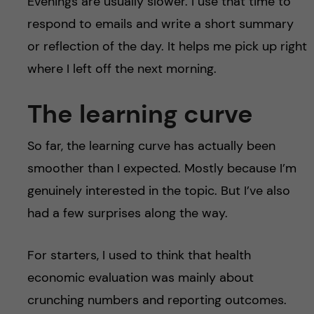
Evenings are usually slower. I use that time to
respond to emails and write a short summary
or reflection of the day. It helps me pick up right
where I left off the next morning.
The learning curve
So far, the learning curve has actually been
smoother than I expected. Mostly because I’m
genuinely interested in the topic. But I’ve also
had a few surprises along the way.
For starters, I used to think that health
economic evaluation was mainly about
crunching numbers and reporting outcomes.