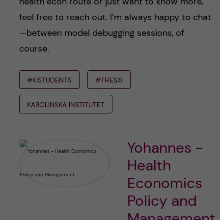
health econ route or just want to know more,
feel free to reach out. I’m always happy to chat
—between model debugging sessions, of
course.
#KISTUDENTS
#THESIS
KAROLINSKA INSTITUTET
Yohannes -
Health
Economics
Policy and
Management