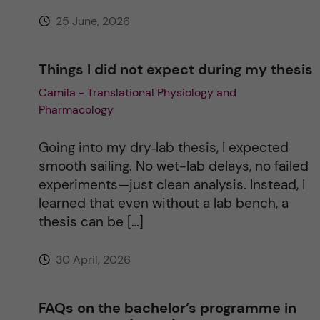
e
25 June, 2026
:
Things I did not expect during my thesis
Camila - Translational Physiology and
Pharmacology
Going into my dry‑lab thesis, I expected
smooth sailing. No wet-lab delays, no failed
experiments—just clean analysis. Instead, I
learned that even without a lab bench, a
thesis can be […]
30 April, 2026
FAQs on the bachelor’s programme in