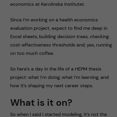
economics at Karolinska Institutet.
Since I’m working on a health economics
evaluation project, expect to find me deep in
Excel sheets, building decision trees, checking
cost-effectiveness thresholds and, yes, running
on too much coffee.
So here’s a day in the life of a HEPM thesis
project: what I’m doing, what I’m learning, and
how it’s shaping my next career steps.
What is it on?
So when I said I started modeling, it’s not the