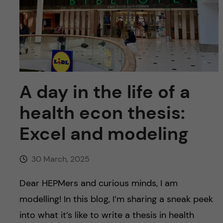
u
h
n
f
c
i
o
e
n
l
A day in the life of a
d
t
health econ thesis:
e
Excel and modeling
n
30 March, 2025
t
Dear HEPMers and curious minds, I am
modelling! In this blog, I’m sharing a sneak peek
into what it’s like to write a thesis in health