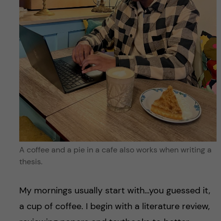
A coffee and a pie in a cafe also works when writing a
thesis.
My mornings usually start with…you guessed it,
a cup of coffee. I begin with a literature review,