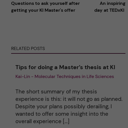
Questions to ask yourself after
An inspiring
l
getting your KI Master's offer
day at TEDxKI
t
e
RELATED POSTS
r
n
Tips for doing a Master’s thesis at KI
Kai-Lin - Molecular Techniques in Life Sciences
a
t
The short summary of my thesis
experience is this: it will not go as planned.
i
Despite your plans possibly derailing, I
wanted to offer some insight into the
v
overall experience […]