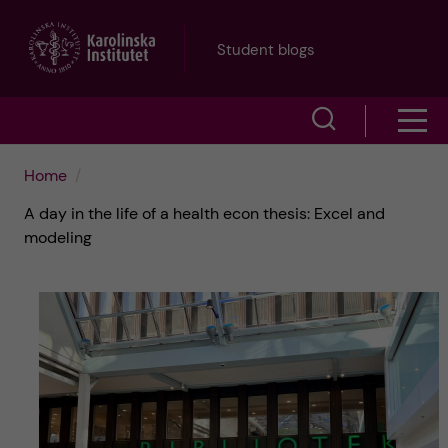
J
Student blogs
u
S
S
m
h
h
p
Home
o
A day in the life of a health econ thesis: Excel and
o
t
w
modeling
w
s
o
e
m
m
a
e
a
r
n
i
c