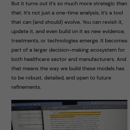
But it turns out it’s so much more strategic than
that. It’s not just a one-time analysis, it’s a tool
that can (and should) evolve. You can revisit it,
update it, and even build on it as new evidence,
treatments, or technologies emerge. It becomes
part of a larger decision-making ecosystem for
both healthcare sector and manufacturers. And
that means the way we build these models has
to be robust, detailed, and open to future
refinements.