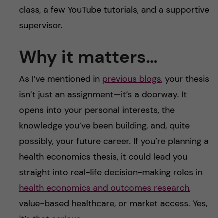
class, a few YouTube tutorials, and a supportive
supervisor.
Why it matters…
As I’ve mentioned in
previous blogs
, your thesis
isn’t just an assignment—it’s a doorway. It
opens into your personal interests, the
knowledge you’ve been building, and, quite
possibly, your future career. If you’re planning a
health economics thesis, it could lead you
straight into real-life decision-making roles in
health economics and outcomes research
,
value-based healthcare, or market access. Yes,