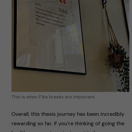
This is when Fika breaks are important.
Overall, this thesis journey has been incredibly
rewarding so far. If you’re thinking of going the