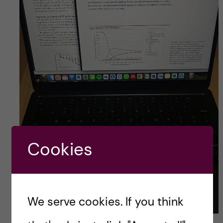
Cookies
We serve cookies. If you think
Digging into literature…