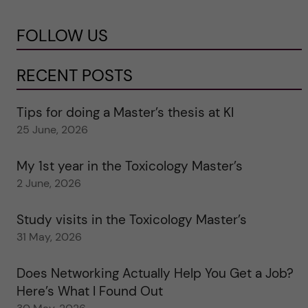
FOLLOW US
RECENT POSTS
Tips for doing a Master’s thesis at KI
25 June, 2026
My 1st year in the Toxicology Master’s
2 June, 2026
Study visits in the Toxicology Master’s
31 May, 2026
Does Networking Actually Help You Get a Job?
Here’s What I Found Out