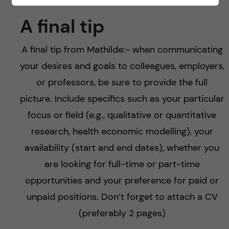
A final tip
A final tip from Mathilde:- when communicating
your desires and goals to colleagues, employers,
or professors, be sure to provide the full
picture. Include specifics such as your particular
focus or field (e.g., qualitative or quantitative
research, health economic modelling), your
availability (start and end dates), whether you
are looking for full-time or part-time
opportunities and your preference for paid or
unpaid positions. Don’t forget to attach a CV
(preferably 2 pages)