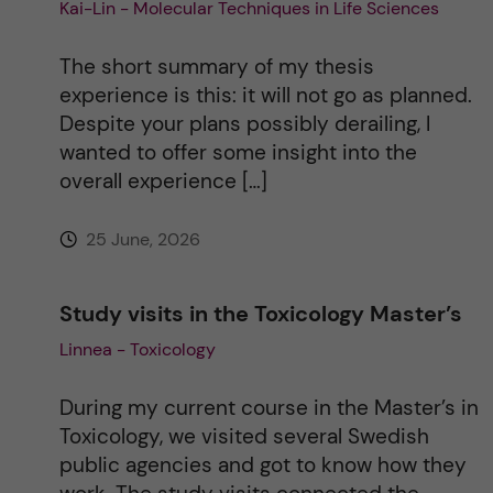
Kai-Lin - Molecular Techniques in Life Sciences
t
The short summary of my thesis
i
experience is this: it will not go as planned.
Despite your plans possibly derailing, I
v
wanted to offer some insight into the
overall experience […]
e
25 June, 2026
:
Study visits in the Toxicology Master’s
Linnea - Toxicology
During my current course in the Master’s in
Toxicology, we visited several Swedish
public agencies and got to know how they