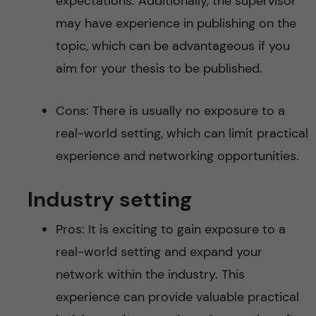
expectations. Additionally, the supervisor
may have experience in publishing on the
topic, which can be advantageous if you
aim for your thesis to be published.
Cons: There is usually no exposure to a
real-world setting, which can limit practical
experience and networking opportunities.
Industry setting
Pros: It is exciting to gain exposure to a
real-world setting and expand your
network within the industry. This
experience can provide valuable practical