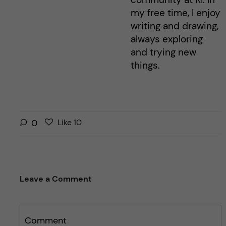
my free time, I enjoy
writing and drawing,
always exploring
and trying new
things.
L
l
0
Like
10
i
i
k
k
e
e
s
t
Leave a Comment
t
h
h
i
i
s
s
Comment