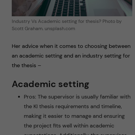
Industry Vs Academic setting for thesis? Photo by
Scott Graham. unsplash.com
Her advice when it comes to choosing between
an academic setting and an industry setting for
the thesis –
Academic setting
Pros: The supervisor is usually familiar with
the KI thesis requirements and timeline,
making it easier to manage and ensuring
the project fits well within academic