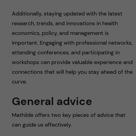
Additionally, staying updated with the latest
research, trends, and innovations in health
economics, policy, and management is
important. Engaging with professional networks,
attending conferences, and participating in
workshops can provide valuable experience and
connections that will help you stay ahead of the
curve.
General advice
Mathilde offers two key pieces of advice that
can guide us effectively.