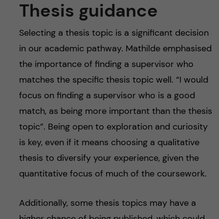
Thesis guidance
Selecting a thesis topic is a significant decision
in our academic pathway. Mathilde emphasised
the importance of finding a supervisor who
matches the specific thesis topic well. “I would
focus on finding a supervisor who is a good
match, as being more important than the thesis
topic”. Being open to exploration and curiosity
is key, even if it means choosing a qualitative
thesis to diversify your experience, given the
quantitative focus of much of the coursework.
Additionally, some thesis topics may have a
higher chance of being published, which could