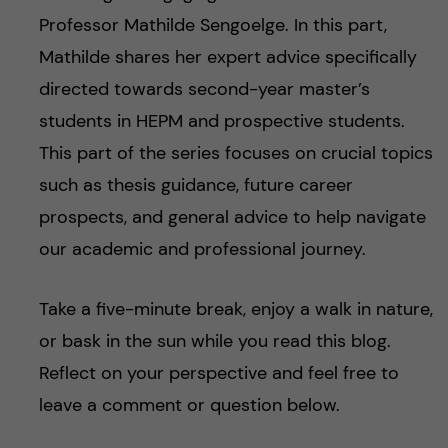
Professor Mathilde Sengoelge. In this part,
Mathilde shares her expert advice specifically
directed towards second-year master’s
students in HEPM and prospective students.
This part of the series focuses on crucial topics
such as thesis guidance, future career
prospects, and general advice to help navigate
our academic and professional journey.
Take a five-minute break, enjoy a walk in nature,
or bask in the sun while you read this blog.
Reflect on your perspective and feel free to
leave a comment or question below.