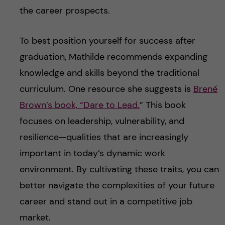
the career prospects.
To best position yourself for success after
graduation, Mathilde recommends expanding
knowledge and skills beyond the traditional
curriculum. One resource she suggests is
Brené
Brown’s book, “Dare to Lead.
” This book
focuses on leadership, vulnerability, and
resilience—qualities that are increasingly
important in today’s dynamic work
environment. By cultivating these traits, you can
better navigate the complexities of your future
career and stand out in a competitive job
market.