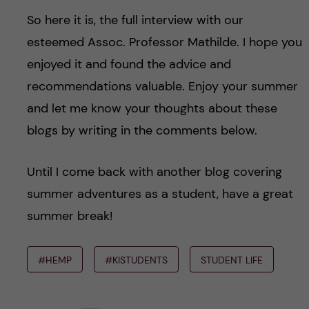
So here it is, the full interview with our
esteemed Assoc. Professor Mathilde. I hope you
enjoyed it and found the advice and
recommendations valuable. Enjoy your summer
and let me know your thoughts about these
blogs by writing in the comments below.
Until I come back with another blog covering
summer adventures as a student, have a great
summer break!
#HEMP
#KISTUDENTS
STUDENT LIFE