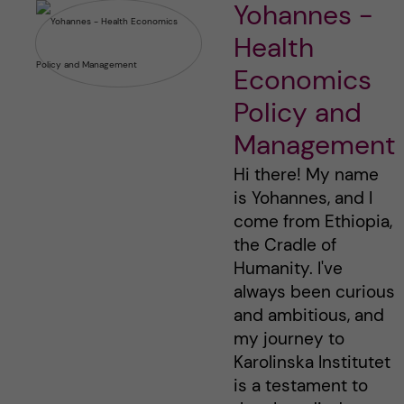
Yohannes -
Health
Economics
Policy and
Management
Hi there! My name
is Yohannes, and I
come from Ethiopia,
the Cradle of
Humanity. I've
always been curious
and ambitious, and
my journey to
Karolinska Institutet
is a testament to