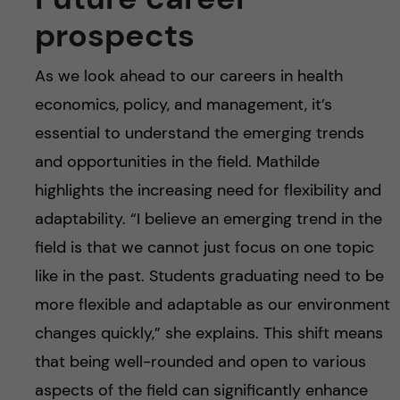
prospects
As we look ahead to our careers in health
economics, policy, and management, it’s
essential to understand the emerging trends
and opportunities in the field. Mathilde
highlights the increasing need for flexibility and
adaptability. “I believe an emerging trend in the
field is that we cannot just focus on one topic
like in the past. Students graduating need to be
more flexible and adaptable as our environment
changes quickly,” she explains. This shift means
that being well-rounded and open to various
aspects of the field can significantly enhance