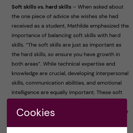
Soft skills vs. hard skills
– When asked about
the one piece of advice she wishes she had
received as a student, Mathilde emphasized the
importance of balancing soft skills with hard
skills. “The soft skills are just as important as
the hard skills, so ensure you have growth in
both areas”. While technical expertise and
knowledge are crucial, developing interpersonal
skills, communication abilities, and emotional
intelligence are equally important. These soft
skills can enhance your ability to work
Cookies
effectively in teams, lead projects, and navigate
complex professional environments.