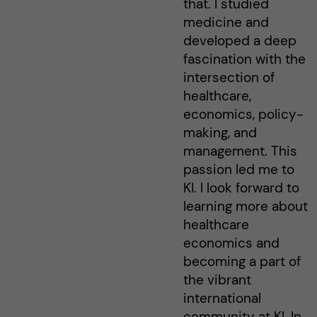
that. I studied
medicine and
developed a deep
fascination with the
intersection of
healthcare,
economics, policy-
making, and
management. This
passion led me to
KI. I look forward to
learning more about
healthcare
economics and
becoming a part of
the vibrant
international
community at KI. In