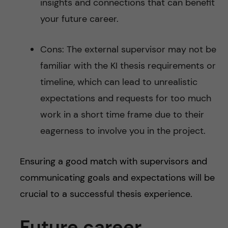
insights and connections that can benefit
your future career.
Cons: The external supervisor may not be
familiar with the KI thesis requirements or
timeline, which can lead to unrealistic
expectations and requests for too much
work in a short time frame due to their
eagerness to involve you in the project.
Ensuring a good match with supervisors and
communicating goals and expectations will be
crucial to a successful thesis experience.
Future career