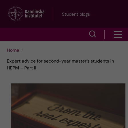
J
Student blogs
u
S
S
m
h
h
p
Home
o
Expert advice for second-year master’s students in
o
t
w
HEPM – Part II
w
s
o
e
m
m
a
e
a
r
n
i
c