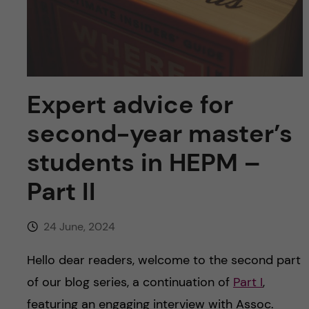
u
h
n
f
c
i
o
e
Expert advice for
n
l
second-year master’s
d
t
students in HEPM –
e
Part II
n
24 June, 2024
t
Hello dear readers, welcome to the second part
of our blog series, a continuation of
Part I
,
featuring an engaging interview with Assoc.