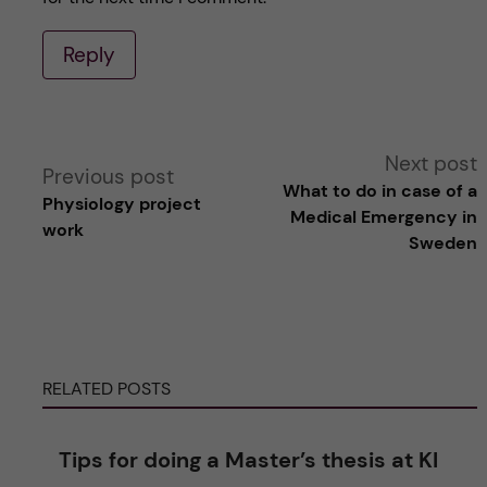
Reply
A
Next post
Previous post
What to do in case of a
Physiology project
l
Medical Emergency in
work
Sweden
t
e
r
RELATED POSTS
n
Tips for doing a Master’s thesis at KI
a