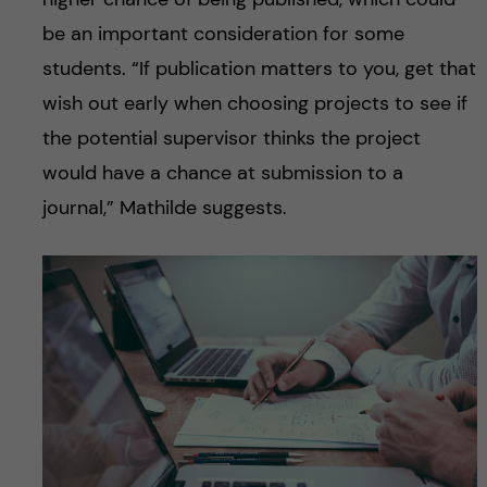
be an important consideration for some
students. “If publication matters to you, get that
wish out early when choosing projects to see if
the potential supervisor thinks the project
would have a chance at submission to a
journal,” Mathilde suggests.