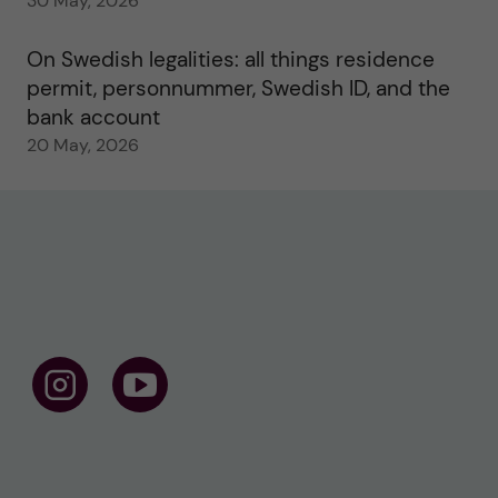
30 May, 2026
On Swedish legalities: all things residence
permit, personnummer, Swedish ID, and the
bank account
20 May, 2026
F
F
o
o
l
l
l
l
o
o