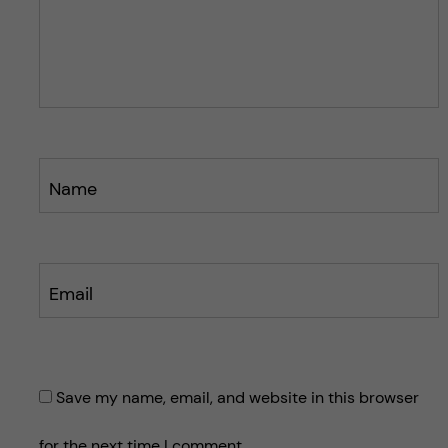
p
p
o
o
s
s
t
t
Name
Email
Save my name, email, and website in this browser
for the next time I comment.