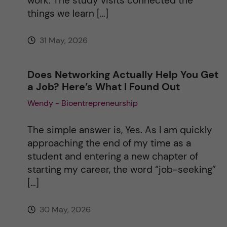
work. The study visits connected the
things we learn […]
31 May, 2026
Does Networking Actually Help You Get
a Job? Here’s What I Found Out
Wendy - Bioentrepreneurship
The simple answer is, Yes. As I am quickly
approaching the end of my time as a
student and entering a new chapter of
starting my career, the word “job-seeking”
[…]
30 May, 2026