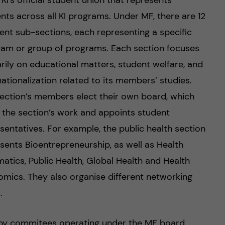
 KI’s official student union that represents
nts across all KI programs. Under MF, there are 12
rent sub-sections, each representing a specific
am or group of programs. Each section focuses
rily on educational matters, student welfare, and
nationalization related to its members’ studies.
ection’s members elect their own board, which
 the section’s work and appoints student
sentatives. For example, the public health section
sents Bioentrepreneurship, as well as Health
matics, Public Health, Global Health and Health
mics. They also organise different networking
.
 by commitees operating under the MF board.