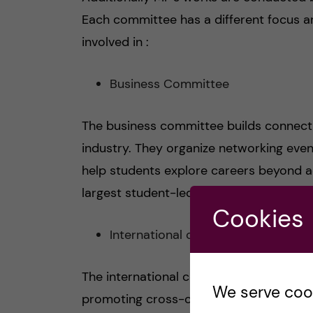
Each committee has a different focus a
involved in :
Business Committee
The business committee builds connecti
industry. They organize networking eve
help students explore careers beyond ac
largest student-led career fairs in Swed
Cookies
International committee
The international committee focuses on
We serve cooki
promoting cross-cultural exchange. The