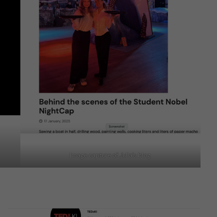
Image capture of Julia’s blog