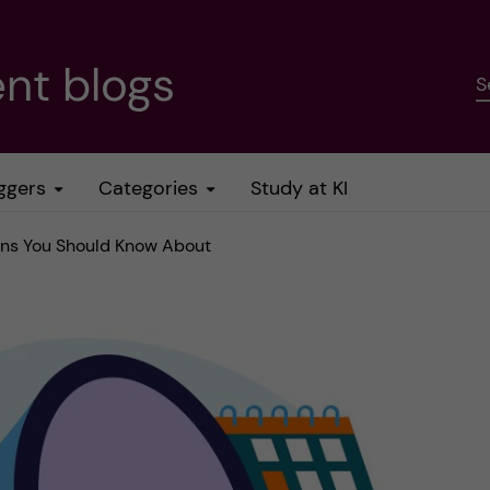
nt blogs
S
ggers
Categories
Study at KI
ions You Should Know About