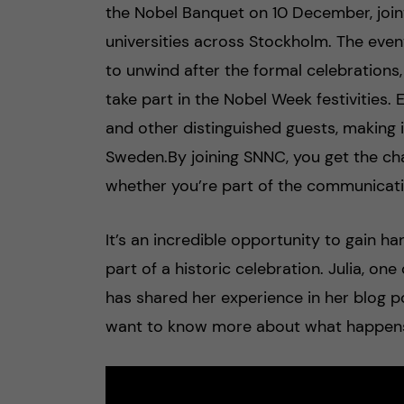
the Nobel Banquet on 10 December, join
universities across Stockholm. The even
to unwind after the formal celebrations,
take part in the Nobel Week festivities
and other distinguished guests, making 
Sweden.By joining SNNC, you get the ch
whether you’re part of the communicati
It’s an incredible opportunity to gain h
part of a historic celebration. Julia, o
has shared her experience in her blog p
want to know more about what happens