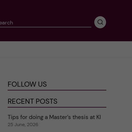
earch
P
e
r
f
o
r
m
i
n
FOLLOW US
g
s
e
RECENT POSTS
a
r
Tips for doing a Master’s thesis at KI
c
25 June, 2026
h