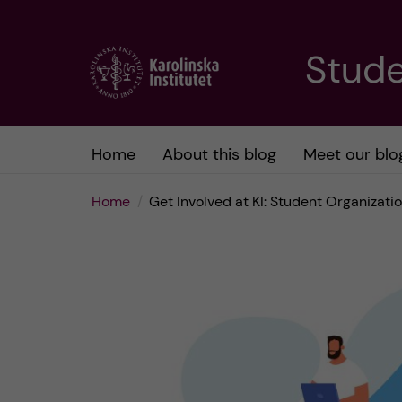
J
Stude
u
m
Home
About this blog
Meet our blo
p
Home
Get Involved at KI: Student Organizat
t
o
m
a
i