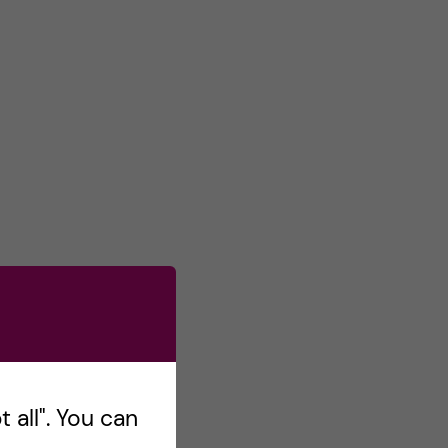
 all". You can