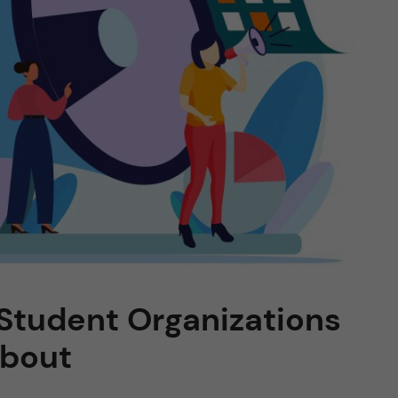
: Student Organizations
About