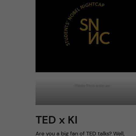
Photo from snnc.se
TED x KI
Are you a big fan of TED talks? Well,