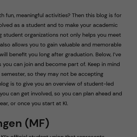
 fun, meaningful activities? Then this blog is for
nvolved as a student and to make your academic
ng student organizations not only helps you meet
also allows you to gain valuable and memorable
will benefit you long after graduation. Below, I’ve
s you can join and become part of. Keep in mind
ll semester, so they may not be accepting
 blog is to give you an overview of student-led
you can get involved, so you can plan ahead and
ear, or once you start at KI.
ngen (MF)