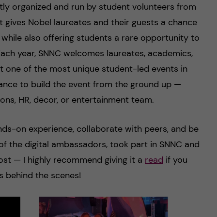
tly organized and run by student volunteers from
t gives Nobel laureates and their guests a chance
 while also offering students a rare opportunity to
. Each year, SNNC welcomes laureates, academics,
it one of the most unique student-led events in
ance to build the event from the ground up —
ons, HR, decor, or entertainment team.
ands-on experience, collaborate with peers, and be
ne of the digital ambassadors, took part in SNNC and
ost — I highly recommend giving it a
read
if you
 behind the scenes!