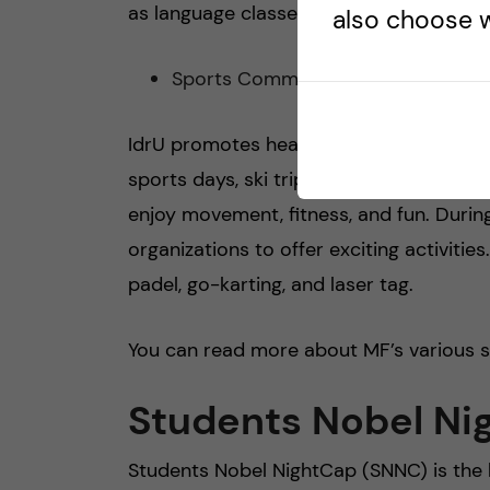
as language classes, cultural activities,
also choose w
Sports Committee (Idru)
IdrU promotes health and well-being thr
sports days, ski trips, and weekly activ
enjoy movement, fitness, and fun. Durin
organizations to offer exciting activitie
padel, go-karting, and laser tag.
You can read more about MF’s various
Students Nobel Ni
Students Nobel NightCap (SNNC) is the 