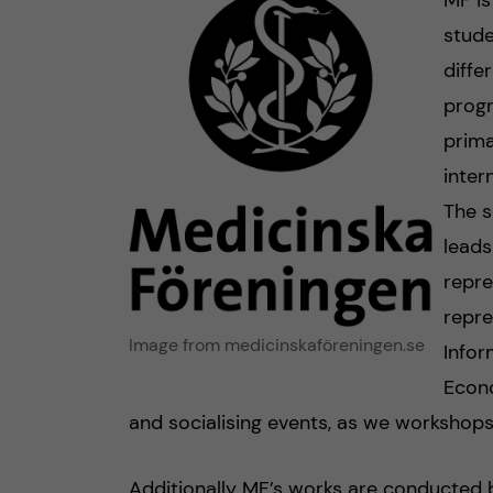
MF is
stude
diffe
progr
prima
inter
The s
leads
repre
repre
Image from medicinskaföreningen.se
Infor
Econo
and socialising events, as we workshops
Additionally MF’s works are conducted