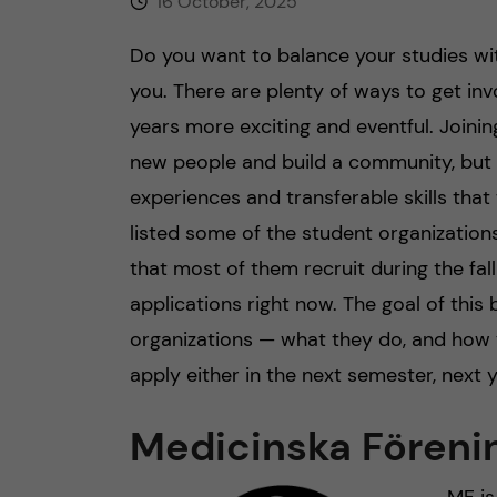
16 October, 2025
Do you want to balance your studies with
you. There are plenty of ways to get i
years more exciting and eventful. Joini
new people and build a community, but 
experiences and transferable skills that 
listed some of the student organization
that most of them recruit during the fa
applications right now. The goal of this
organizations — what they do, and how 
apply either in the next semester, next y
Medicinska Föreni