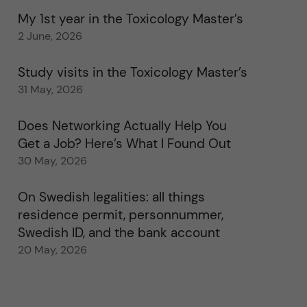
My 1st year in the Toxicology Master’s
2 June, 2026
Study visits in the Toxicology Master’s
31 May, 2026
Does Networking Actually Help You
Get a Job? Here’s What I Found Out
30 May, 2026
On Swedish legalities: all things
residence permit, personnummer,
Swedish ID, and the bank account
20 May, 2026