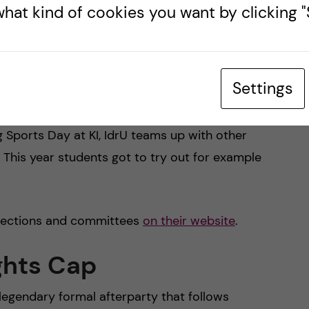
 and social dance evenings
hat kind of cookies you want by clicking "S
Settings
ough sports and physical activities. They organize
ities throughout the year to engage students who
g Sports Day at KI, IdrU teams up with other
s. This year students got to try out for example
 sections and committees
on their website
.
ghts Cap
legendary formal afterparty that follows