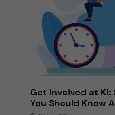
n
c
o
n
t
e
n
Get Involved at KI
t
You Should Know 