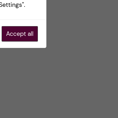
ettings".
Accept all