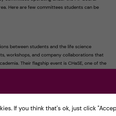
rea. Here are few committees students can be
ons between students and the life science
nts, workshops, and company collaborations that
ademia. Their flagship event is CHaSE, one of the
en.
 supporting international students and
es. If you think that's ok, just click "Accept
y organize educational and social events such