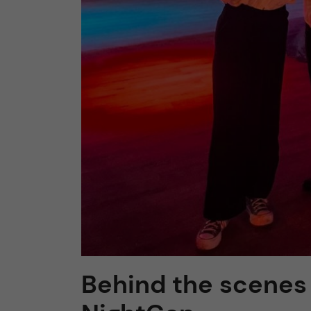
Behind the scenes 