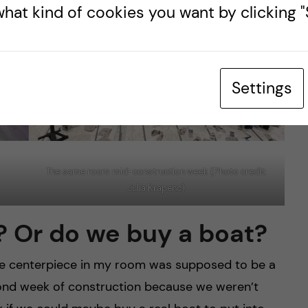
hat kind of cookies you want by clicking "S
Settings
The same room mid-construction week (Photo credit:
Julia Krapenc)
? Or do we buy a boat?
he centerpiece in my room was supposed to be a
second week of construction because we weren’t