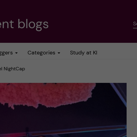
nt blogs
S
ggers
Categories
Study at KI
el NightCap