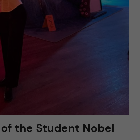
of the Student Nobel