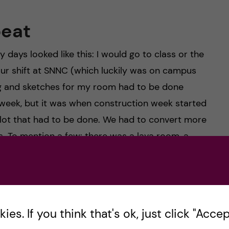
peat
ays looked like this: I would go to class or the
our shift at SNNC (which luckily was on campus
ing and sketches for my room had to be done
 week, but it was when construction week started
a lot that had to be done. We had to convert more
. To mention a few: there was a lava room, a
wery room- all under the theme “the Wonders of
rted into a vibrant, stormy ocean.
es. If you think that's ok, just click "Accept