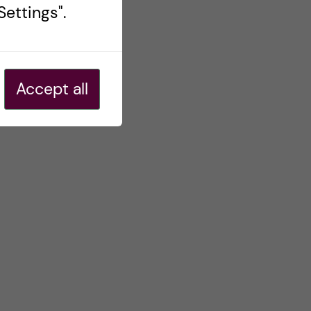
ettings".
Accept all