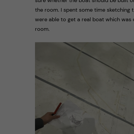
sure whether the boat should be built o
the room. I spent some time sketching t
were able to get a real boat which was c
room.