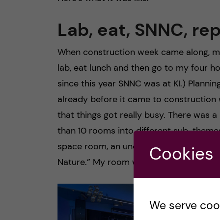
Lab, eat, SNNC, re
When construction week came along, my d
lab, eat lunch and then go to my four h
since this year SNNC was at KI.) Plann
already before it came to construction
that things got really busy. There was 
than 10 rooms into different sub-themes
space room, an underwater room, a flo
Cookies
Nature.” My room was meant to be conve
We serve cooki