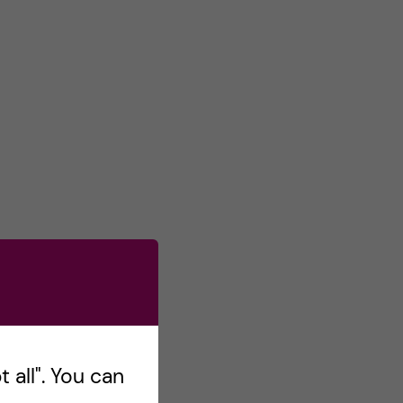
 all". You can