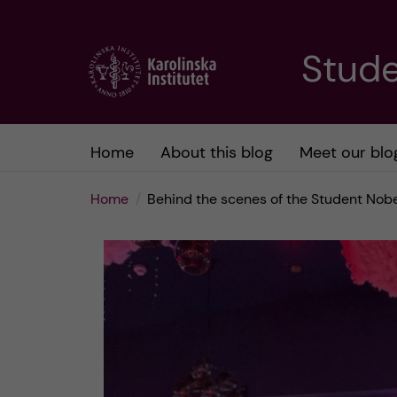
J
Stude
u
m
Home
About this blog
Meet our blo
p
Home
Behind the scenes of the Student Nob
t
o
m
a
i