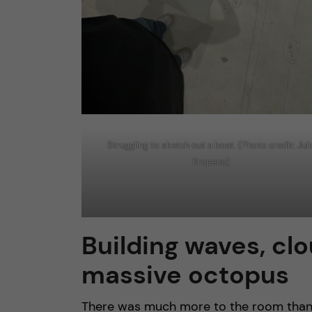
Struggling to sketch out a boat. (Photo credit: Juli
Krapenc)
Building waves, clo
massive octopus
There was much more to the room than j