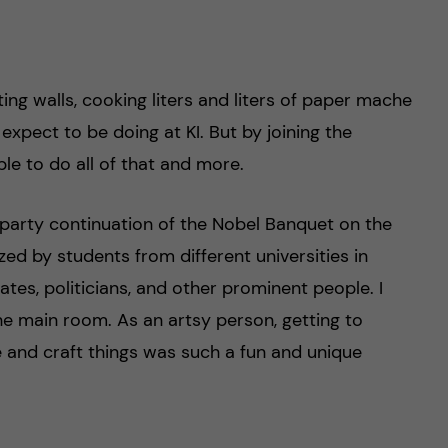
nting walls, cooking liters and liters of paper mache
 expect to be doing at KI. But by joining the
le to do all of that and more.
rparty continuation of the Nobel Banquet on the
zed by students from different universities in
ates, politicians, and other prominent people. I
he main room. As an artsy person, getting to
e and craft things was such a fun and unique