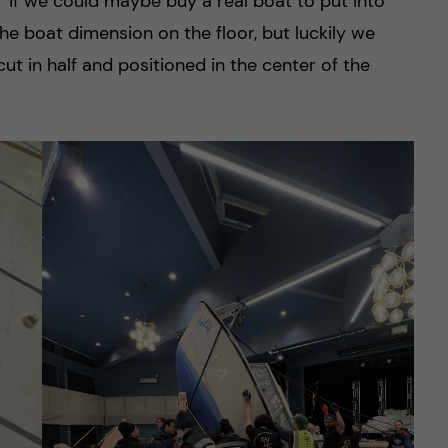
r if we could maybe buy a real boat to put into
he boat dimension on the floor, but luckily we
ut in half and positioned in the center of the