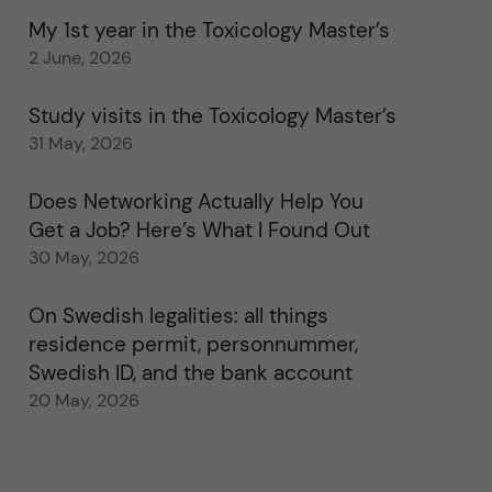
My 1st year in the Toxicology Master’s
2 June, 2026
Study visits in the Toxicology Master’s
31 May, 2026
Does Networking Actually Help You
Get a Job? Here’s What I Found Out
30 May, 2026
On Swedish legalities: all things
residence permit, personnummer,
Swedish ID, and the bank account
20 May, 2026