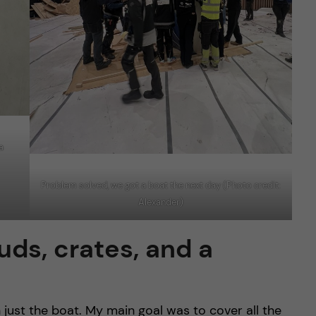
a
Problem solved, we got a boat the next day (Photo credit:
Alexander)
uds, crates, and a
ust the boat. My main goal was to cover all the