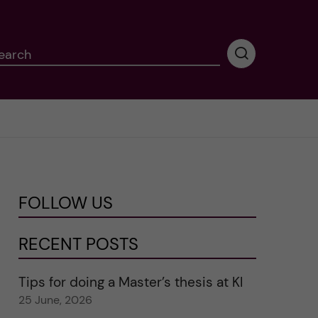
earch
P
e
r
f
o
r
m
i
n
FOLLOW US
g
s
e
RECENT POSTS
a
r
Tips for doing a Master’s thesis at KI
c
25 June, 2026
h