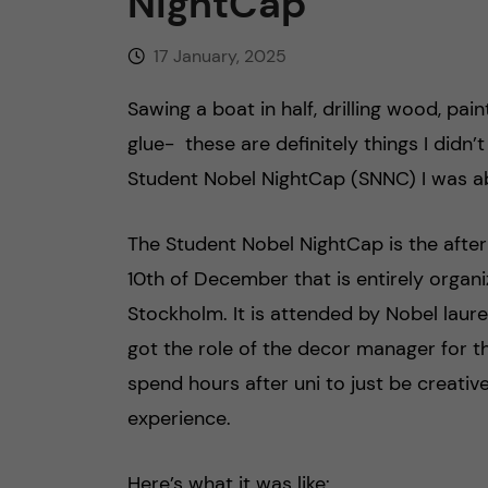
NightCap
17 January, 2025
Sawing a boat in half, drilling wood, pai
glue- these are definitely things I didn’t
Student Nobel NightCap (SNNC) I was ab
The Student Nobel NightCap is the afte
10th of December that is entirely organi
Stockholm. It is attended by Nobel laure
got the role of the decor manager for t
spend hours after uni to just be creativ
experience.
Here’s what it was like: