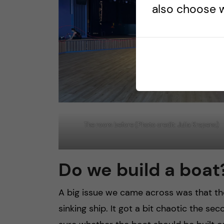
also choose w
The room before (Photo credit: Julia Krapenc)
Do we build a boat
A big issue we came across was that t
sinking ship. It got a bit chaotic the 