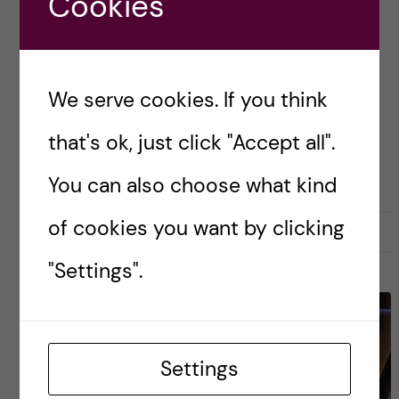
Cookies
for improving your education, or want to make
change happen, then playing an active role in a
[…]
We serve cookies. If you think
that's ok, just click "Accept all".
Posted by
Inika Prasad — Biomedicine BSc
PRE-ARRIVAL
You can also choose what kind
of cookies you want by clicking
13 September, 2020
0
"Settings".
Settings