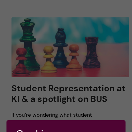
Student Representation at
KI & a spotlight on BUS
If you’re wondering what student
representation looks like at KI, have great ideas