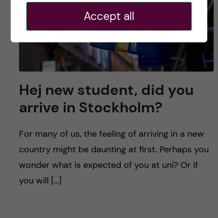
Accept all
Hej new student, did you
arrive in Stockholm?
For many of us, the feeling of arriving in a new
country might be daunting at first. Perhaps you
wonder what is expected of you at uni? Or if
you will […]