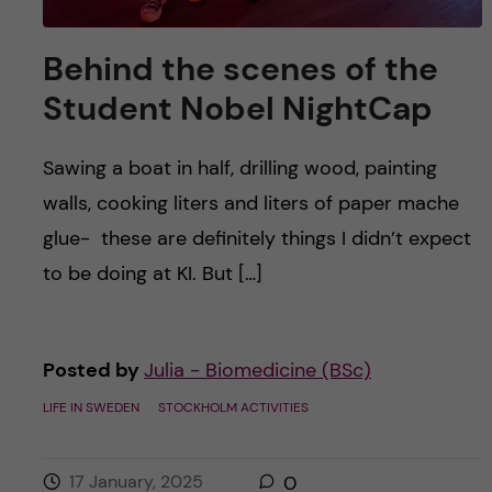
Behind the scenes of the
Student Nobel NightCap
Sawing a boat in half, drilling wood, painting
walls, cooking liters and liters of paper mache
glue- these are definitely things I didn’t expect
to be doing at KI. But […]
Posted by
Julia - Biomedicine (BSc)
LIFE IN SWEDEN
STOCKHOLM ACTIVITIES
17 January, 2025
0