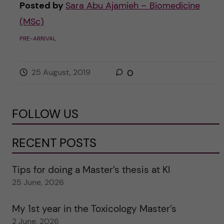
Posted by
Sara Abu Ajamieh – Biomedicine
(MSc)
PRE-ARRIVAL
25 August, 2019
0
FOLLOW US
RECENT POSTS
Tips for doing a Master’s thesis at KI
25 June, 2026
My 1st year in the Toxicology Master’s
2 June, 2026