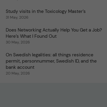
Study visits in the Toxicology Master’s
31 May, 2026
Does Networking Actually Help You Get a Job?
Here’s What I Found Out
30 May, 2026
On Swedish legalities: all things residence
permit, personnummer, Swedish ID, and the
bank account
20 May, 2026