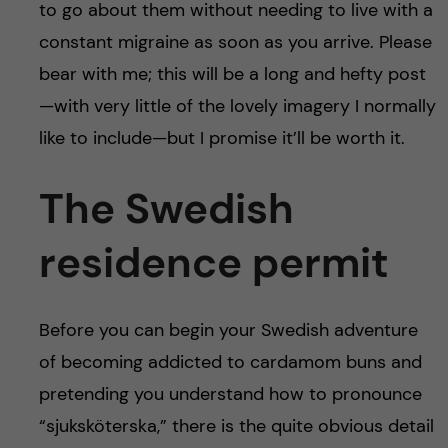
to go about them without needing to live with a
constant migraine as soon as you arrive. Please
bear with me; this will be a long and hefty post
—with very little of the lovely imagery I normally
like to include—but I promise it’ll be worth it.
The Swedish
residence permit
Before you can begin your Swedish adventure
of becoming addicted to cardamom buns and
pretending you understand how to pronounce
“sjuksköterska,” there is the quite obvious detail