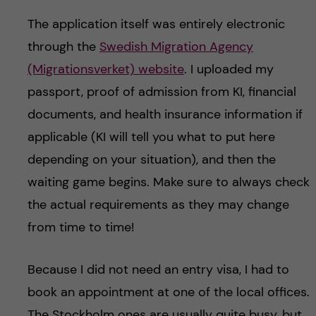
The application itself was entirely electronic
through the
Swedish Migration Agency
(Migrationsverket) website
. I uploaded my
passport, proof of admission from KI, financial
documents, and health insurance information if
applicable (KI will tell you what to put here
depending on your situation), and then the
waiting game begins. Make sure to always check
the actual requirements as they may change
from time to time!
Because I did not need an entry visa, I had to
book an appointment at one of the local offices.
The Stockholm ones are usually quite busy, but