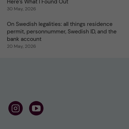
Here’s What I Found Out
30 May, 2026
On Swedish legalities: all things residence
permit, personnummer, Swedish ID, and the
bank account
20 May, 2026
F
F
o
o
l
l