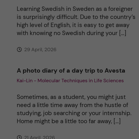
Learning Swedish in Sweden as a foreigner
is surprisingly difficult. Due to the country’s
high level of English, it is easy to get away
with knowing no Swedish during your […]
29 April, 2026
A photo diary of a day trip to Avesta
Kai-Lin - Molecular Techniques in Life Sciences
Sometimes, as a student, you might just
need a little time away from the hustle of
studying, job searching or your internship.
Home might be a little too far away, […]
21 April, 2026