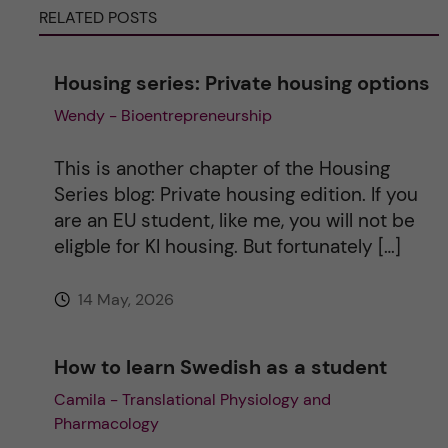
RELATED POSTS
n
a
Housing series: Private housing options
Wendy - Bioentrepreneurship
t
i
This is another chapter of the Housing
Series blog: Private housing edition. If you
v
are an EU student, like me, you will not be
eligble for KI housing. But fortunately […]
e
14 May, 2026
:
How to learn Swedish as a student
Camila - Translational Physiology and
Pharmacology