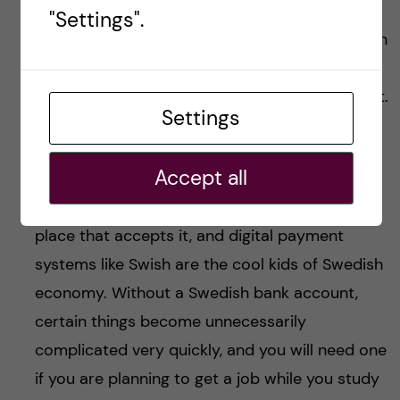
because the bank account is another beast
"Settings".
entirely. I know, I cried literal tears of frustration
over this bad boy. But hey, maybe I went
through that so you won’t have to, so on with it.
Settings
Having a Swedish bank account is extremely
Accept all
useful because Sweden is, quite frankly, lethally
allergic to cash. I haven’t come across a single
place that accepts it, and digital payment
systems like Swish are the cool kids of Swedish
economy. Without a Swedish bank account,
certain things become unnecessarily
complicated very quickly, and you will need one
if you are planning to get a job while you study