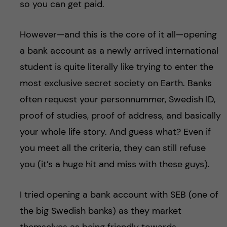
so you can get paid.
However—and this is the core of it all—opening
a bank account as a newly arrived international
student is quite literally like trying to enter the
most exclusive secret society on Earth. Banks
often request your personnummer, Swedish ID,
proof of studies, proof of address, and basically
your whole life story. And guess what? Even if
you meet all the criteria, they can still refuse
you (it’s a huge hit and miss with these guys).
I tried opening a bank account with SEB (one of
the big Swedish banks) as they market
themselves as being friendly towards