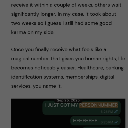
receive it within a couple of weeks, others wait
significantly longer. In my case, it took about
two weeks so I guess I still had some good
karma on my side.
Once you finally receive what feels like a
magical number that gives you human rights, life
becomes noticeably easier. Healthcare, banking,
identification systems, memberships, digital
services, you name it.