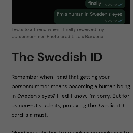
Texts to a friend when I finally received my
personnummer. Photo credit: Luis Barcena
The Swedish ID
Remember when I said that getting your
personnummer means becoming a human being
in Sweden’s eyes? I lied! I know, I’m sorry. But for
us non-EU students, procuring the Swedish ID
card is a must.
Mundane activities from picking up packages to