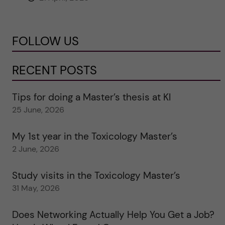
FOLLOW US
RECENT POSTS
Tips for doing a Master’s thesis at KI
25 June, 2026
My 1st year in the Toxicology Master’s
2 June, 2026
Study visits in the Toxicology Master’s
31 May, 2026
Does Networking Actually Help You Get a Job?