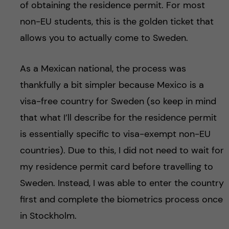
of obtaining the residence permit. For most
non-EU students, this is the golden ticket that
allows you to actually come to Sweden.
As a Mexican national, the process was
thankfully a bit simpler because Mexico is a
visa-free country for Sweden (so keep in mind
that what I’ll describe for the residence permit
is essentially specific to visa-exempt non-EU
countries). Due to this, I did not need to wait for
my residence permit card before travelling to
Sweden. Instead, I was able to enter the country
first and complete the biometrics process once
in Stockholm.