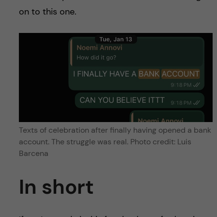
on to this one.
Texts of celebration after finally having opened a bank
account. The struggle was real. Photo credit: Luis
Barcena
In short