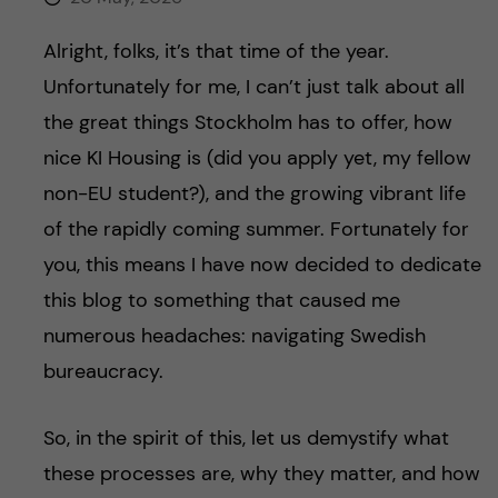
Alright, folks, it’s that time of the year.
Unfortunately for me, I can’t just talk about all
the great things Stockholm has to offer, how
nice KI Housing is (did you apply yet, my fellow
non-EU student?), and the growing vibrant life
of the rapidly coming summer. Fortunately for
you, this means I have now decided to dedicate
this blog to something that caused me
numerous headaches: navigating Swedish
bureaucracy.
So, in the spirit of this, let us demystify what
these processes are, why they matter, and how