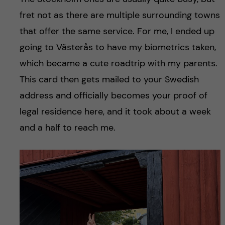
fret not as there are multiple surrounding towns
that offer the same service. For me, I ended up
going to Västerås to have my biometrics taken,
which became a cute roadtrip with my parents.
This card then gets mailed to your Swedish
address and officially becomes your proof of
legal residence here, and it took about a week
and a half to reach me.