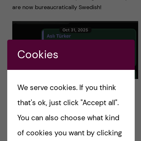
are now bureaucratically Swedish!
Cookies
More texts to a friend celebrating my new Swedish
We serve cookies. If you think
identity. Photo credit: Luis Barcena
that's ok, just click "Accept all".
The bank account
You can also choose what kind
of cookies you want by clicking
If you thought it was over, well, think again,