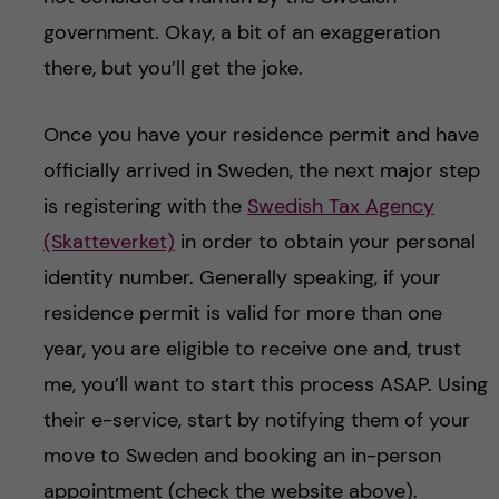
government. Okay, a bit of an exaggeration
there, but you’ll get the joke.
Once you have your residence permit and have
officially arrived in Sweden, the next major step
is registering with the
Swedish Tax Agency
(Skatteverket)
in order to obtain your personal
identity number. Generally speaking, if your
residence permit is valid for more than one
year, you are eligible to receive one and, trust
me, you’ll want to start this process ASAP. Using
their e-service, start by notifying them of your
move to Sweden and booking an in-person
appointment (check the website above).