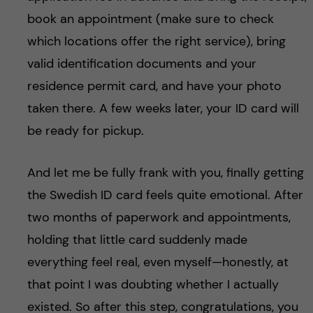
book an appointment (make sure to check
which locations offer the right service), bring
valid identification documents and your
residence permit card, and have your photo
taken there. A few weeks later, your ID card will
be ready for pickup.
And let me be fully frank with you, finally getting
the Swedish ID card feels quite emotional. After
two months of paperwork and appointments,
holding that little card suddenly made
everything feel real, even myself—honestly, at
that point I was doubting whether I actually
existed. So after this step, congratulations, you