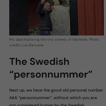
My dad exploring the tiny streets of Västerås. Photo
credit: Luis Barcena
The Swedish
“personnummer”
Next up, we have the good old personal number
AKA “personnummer”, without which you are
not considered human by the Swedish