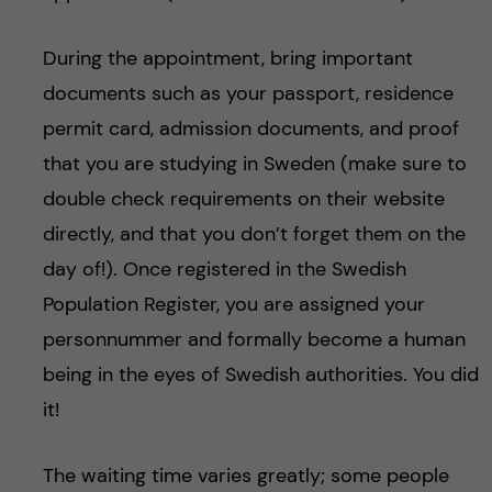
During the appointment, bring important
documents such as your passport, residence
permit card, admission documents, and proof
that you are studying in Sweden (make sure to
double check requirements on their website
directly, and that you don’t forget them on the
day of!). Once registered in the Swedish
Population Register, you are assigned your
personnummer and formally become a human
being in the eyes of Swedish authorities. You did
it!
The waiting time varies greatly; some people