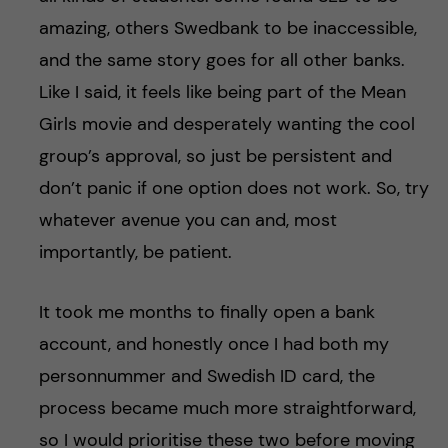
amazing, others Swedbank to be inaccessible,
and the same story goes for all other banks.
Like I said, it feels like being part of the Mean
Girls movie and desperately wanting the cool
group’s approval, so just be persistent and
don’t panic if one option does not work. So, try
whatever avenue you can and, most
importantly, be patient.
It took me months to finally open a bank
account, and honestly once I had both my
personnummer and Swedish ID card, the
process became much more straightforward,
so I would prioritise these two before moving