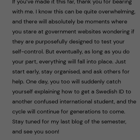
If you’ve made it this far, thank you for bearing
with me. I know this can be quite overwhelming,
and there will absolutely be moments where
you stare at government websites wondering if
they are purposefully designed to test your
self-control. But eventually, as long as you do
your part, everything will fall into place. Just
start early, stay organised, and ask others for
help. One day, you too will suddenly catch
yourself explaining how to get a Swedish ID to
another confused international student, and the
cycle will continue for generations to come.
Stay tuned for my last blog of the semester,
and see you soon!