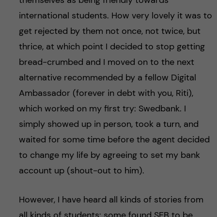
international students. How very lovely it was to
get rejected by them not once, not twice, but
thrice, at which point I decided to stop getting
bread-crumbed and I moved on to the next
alternative recommended by a fellow Digital
Ambassador (forever in debt with you, Riti),
which worked on my first try: Swedbank. I
simply showed up in person, took a turn, and
waited for some time before the agent decided
to change my life by agreeing to set my bank
account up (shout-out to him).
However, I have heard all kinds of stories from
all kinds of students: some found SEB to be