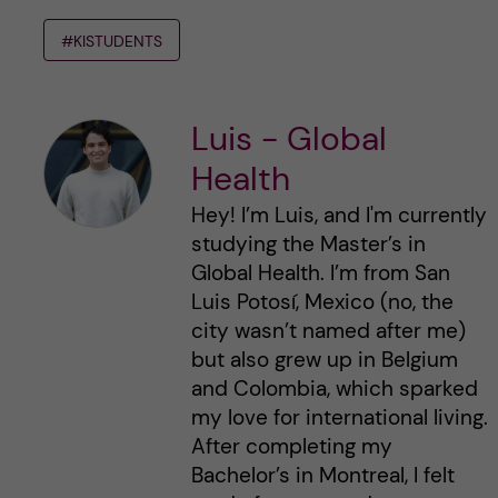
#KISTUDENTS
Luis - Global
Health
Hey! I’m Luis, and I'm currently
studying the Master’s in
Global Health. I’m from San
Luis Potosí, Mexico (no, the
city wasn’t named after me)
but also grew up in Belgium
and Colombia, which sparked
my love for international living.
After completing my
Bachelor’s in Montreal, I felt