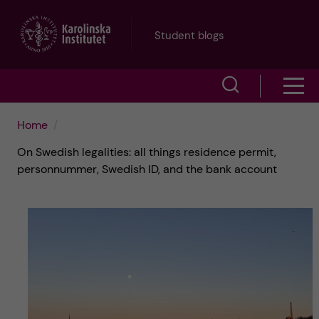
J
Student blogs
u
S
S
m
h
h
p
Home
o
On Swedish legalities: all things residence permit,
o
t
w
personnummer, Swedish ID, and the bank account
w
s
o
e
m
m
a
e
a
r
n
i
c