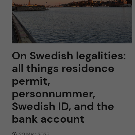
u
h
n
f
c
i
o
e
n
l
On Swedish legalities:
d
t
all things residence
e
permit,
personnummer,
n
Swedish ID, and the
t
bank account
20 May, 2026