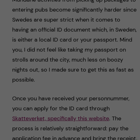
entering pubs become significantly harder since
Swedes are super strict when it comes to
having an official ID document which, in Sweden,
is either a local ID card or your passport. Mind
you, I did not feel like taking my passport on
strolls around the city, much less on boozy
nights out, so I made sure to get this as fast as
possible.
Once you have received your personnummer,
you can apply for the ID card through
Skatteverket, specifically this website
. The
process is relatively straightforward: pay the
application fee in advance and bring the receipt,