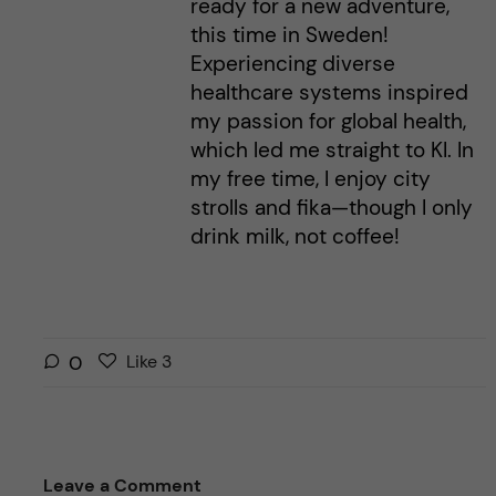
ready for a new adventure,
this time in Sweden!
Experiencing diverse
healthcare systems inspired
my passion for global health,
which led me straight to KI. In
my free time, I enjoy city
strolls and fika—though I only
drink milk, not coffee!
L
l
0
Like
3
i
i
k
k
e
e
s
t
Leave a Comment
t