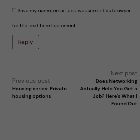
Save my name, email, and website in this browser
for the next time I comment.
Reply
A
Next post
Previous post
Does Networking
l
Housing series: Private
Actually Help You Get a
housing options
Job? Here's What I
t
Found Out
e
r