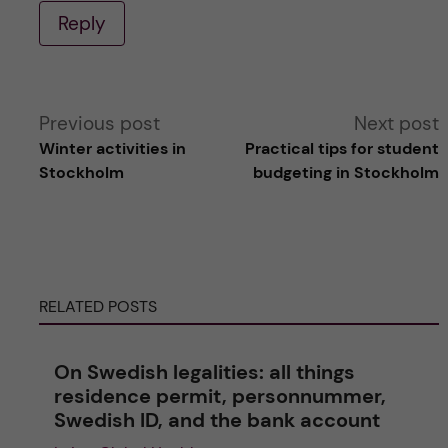
Reply
A
Previous post
Next post
Winter activities in
Practical tips for student
l
Stockholm
budgeting in Stockholm
t
e
RELATED POSTS
r
n
On Swedish legalities: all things
residence permit, personnummer,
a
Swedish ID, and the bank account