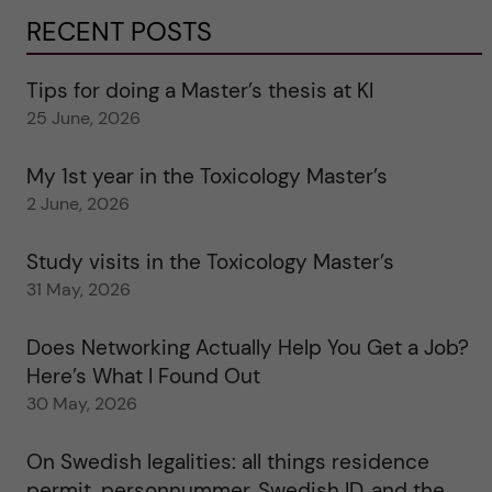
RECENT POSTS
Tips for doing a Master’s thesis at KI
25 June, 2026
My 1st year in the Toxicology Master’s
2 June, 2026
Study visits in the Toxicology Master’s
31 May, 2026
Does Networking Actually Help You Get a Job?
Here’s What I Found Out
30 May, 2026
On Swedish legalities: all things residence
permit, personnummer, Swedish ID, and the