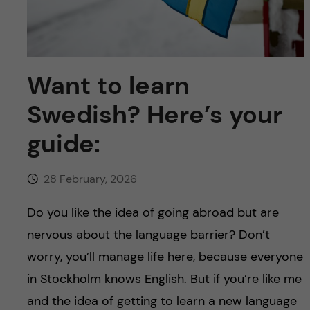
u
h
n
f
c
i
o
Want to learn
e
Swedish? Here’s your
n
l
guide:
d
t
e
28 February, 2026
n
Do you like the idea of going abroad but are
nervous about the language barrier? Don’t
t
worry, you’ll manage life here, because everyone
in Stockholm knows English. But if you’re like me
and the idea of getting to learn a new language