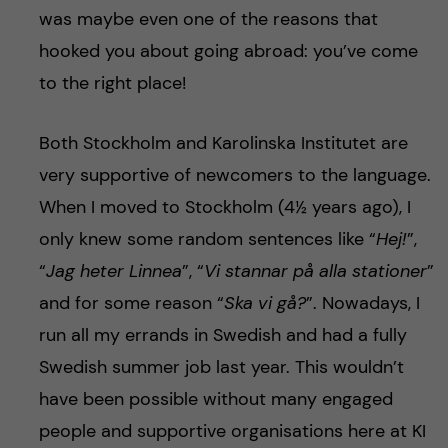
was maybe even one of the reasons that
hooked you about going abroad: you’ve come
to the right place!
Both Stockholm and Karolinska Institutet are
very supportive of newcomers to the language.
When I moved to Stockholm (4½ years ago), I
only knew some random sentences like “
Hej!
”,
“
Jag heter Linnea
”, “
Vi stannar på alla stationer
”
and for some reason “
Ska vi gå?
”. Nowadays, I
run all my errands in Swedish and had a fully
Swedish summer job last year. This wouldn’t
have been possible without many engaged
people and supportive organisations here at KI