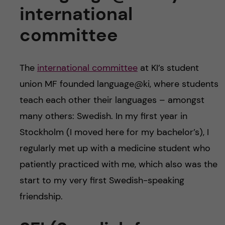
international
committee
The
international committee
at KI’s student
union MF founded language@ki, where students
teach each other their languages – amongst
many others: Swedish. In my first year in
Stockholm (I moved here for my bachelor’s), I
regularly met up with a medicine student who
patiently practiced with me, which also was the
start to my very first Swedish-speaking
friendship.