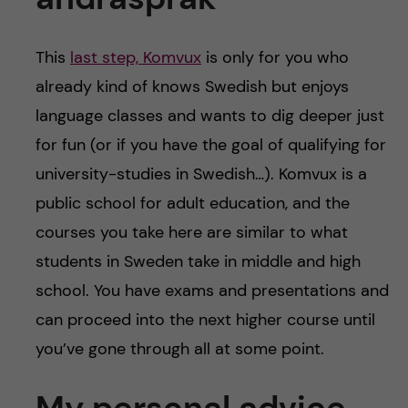
This
last step, Komvux
is only for you who
already kind of knows Swedish but enjoys
language classes and wants to dig deeper just
for fun (or if you have the goal of qualifying for
university-studies in Swedish…). Komvux is a
public school for adult education, and the
courses you take here are similar to what
students in Sweden take in middle and high
school. You have exams and presentations and
can proceed into the next higher course until
you’ve gone through all at some point.
My personal advice