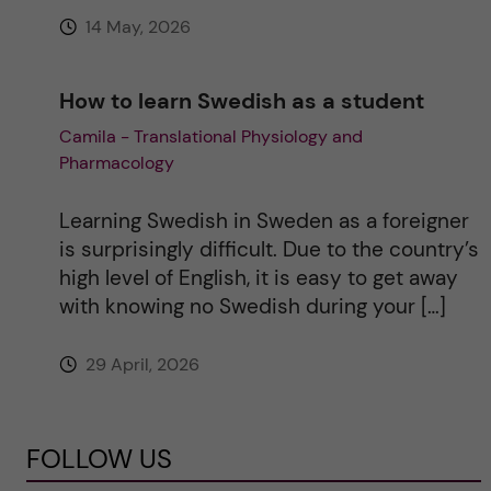
14 May, 2026
How to learn Swedish as a student
Camila - Translational Physiology and
Pharmacology
Learning Swedish in Sweden as a foreigner
is surprisingly difficult. Due to the country’s
high level of English, it is easy to get away
with knowing no Swedish during your […]
29 April, 2026
FOLLOW US