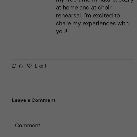
at home and at choir
rehearsal. I’m excited to
share my experiences with
you!
L
l
0
Like
1
i
i
k
k
e
e
s
t
Leave a Comment
t
h
h
i
i
s
s
Comment
p
p