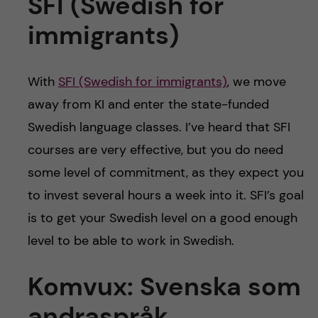
SFI (Swedish for
immigrants)
With
SFI (Swedish for immigrants)
, we move
away from KI and enter the state-funded
Swedish language classes. I’ve heard that SFI
courses are very effective, but you do need
some level of commitment, as they expect you
to invest several hours a week into it. SFI’s goal
is to get your Swedish level on a good enough
level to be able to work in Swedish.
Komvux: Svenska som
andraspråk