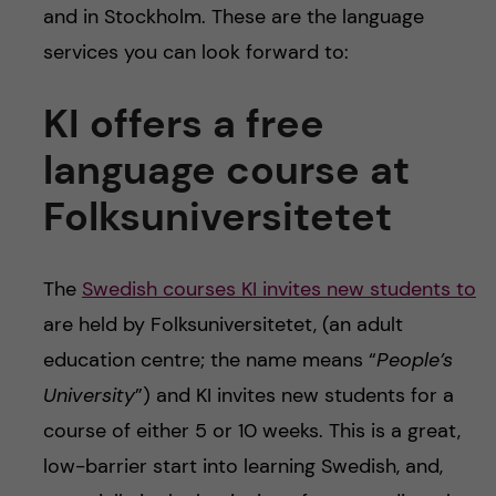
and in Stockholm. These are the language
services you can look forward to:
KI offers a free
language course at
Folksuniversitetet
The
Swedish courses KI invites new students to
are held by Folksuniversitetet, (an adult
education centre; the name means “
People’s
University
”) and KI invites new students for a
course of either 5 or 10 weeks. This is a great,
low-barrier start into learning Swedish, and,