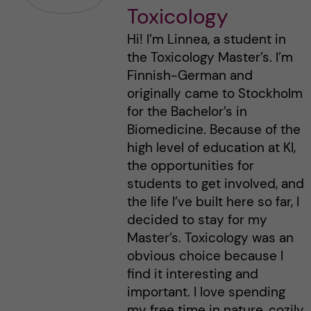
Toxicology
Hi! I’m Linnea, a student in
the Toxicology Master’s. I’m
Finnish-German and
originally came to Stockholm
for the Bachelor’s in
Biomedicine. Because of the
high level of education at KI,
the opportunities for
students to get involved, and
the life I’ve built here so far, I
decided to stay for my
Master’s. Toxicology was an
obvious choice because I
find it interesting and
important. I love spending
my free time in nature, cozily