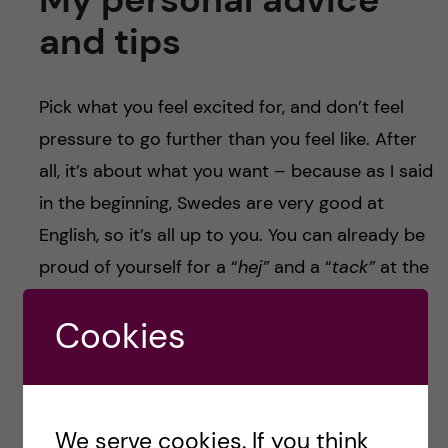
and tips
Pick what you feel excited for, and don’t feel
pressure to go further than you feel like. After
all, it’s about what you want – because as I said
in the beginning, Swedes are very good at
English, so it’s all up to you. You can already be
proud of yourself for a “
hej”
and a “
tack”
at the
supermarket check-out!
Cookies
Or, if you are curious for learning Swedish but
prefer to start smoothly in your own personal
space, I recommend that you:
We serve cookies. If you think