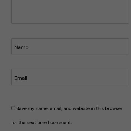
o
o
s
s
t
t
Name
Email
Save my name, email, and website in this browser
for the next time I comment.