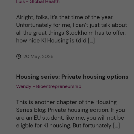
Luis - Global Health
t
i
Alright, folks, it’s that time of the year.
Unfortunately for me, I can’t just talk about
v
all the great things Stockholm has to offer,
how nice KI Housing is (did […]
e
20 May, 2026
:
Housing series: Private housing options
Wendy - Bioentrepreneurship
This is another chapter of the Housing
Series blog: Private housing edition. If you
are an EU student, like me, you will not be
eligble for KI housing. But fortunately […]