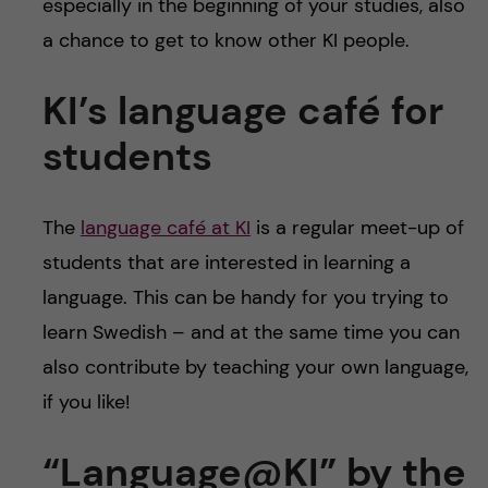
especially in the beginning of your studies, also
a chance to get to know other KI people.
KI’s language café for
students
The
language café at KI
is a regular meet-up of
students that are interested in learning a
language. This can be handy for you trying to
learn Swedish – and at the same time you can
also contribute by teaching your own language,
if you like!
“Language@KI” by the