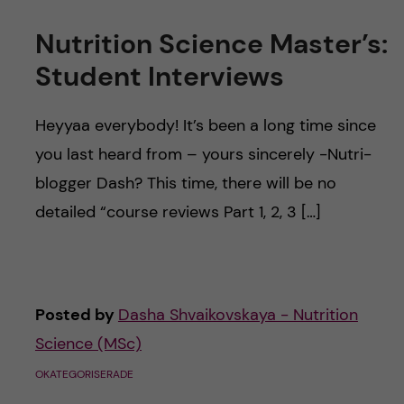
Nutrition Science Master’s:
Student Interviews
Heyyaa everybody! It’s been a long time since
you last heard from – yours sincerely -Nutri-
blogger Dash? This time, there will be no
detailed “course reviews Part 1, 2, 3 […]
Posted by
Dasha Shvaikovskaya - Nutrition
Science (MSc)
OKATEGORISERADE