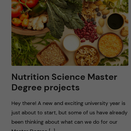
Nutrition Science Master
Degree projects
Hey there! A new and exciting university year is
just about to start, but some of us have already
been thinking about what can we do for our