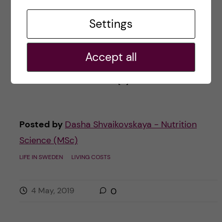
The spring has officially begun in Sweden,
Settings
meaning that many students both inside &
outside the country got some exciting news
Accept all
about being enrolled in their (hopefully!)
dream Global Master & […]
Posted by
Dasha Shvaikovskaya - Nutrition
Science (MSc)
LIFE IN SWEDEN
LIVING COSTS
4 May, 2019
0