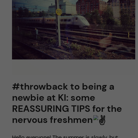
#throwback to being a
newbie at KI: some
REASSURING TIPS for the
nervous freshmen
Hello everyone! The summer is slowly, but