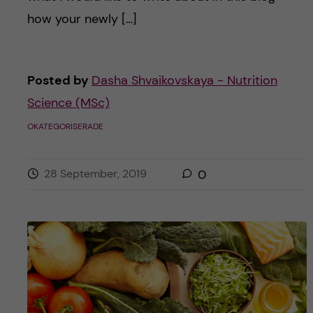
how your newly […]
Posted by
Dasha Shvaikovskaya - Nutrition
Science (MSc)
OKATEGORISERADE
28 September, 2019
0