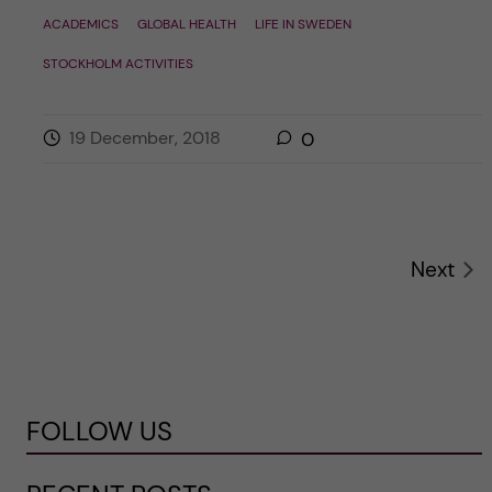
ACADEMICS
GLOBAL HEALTH
LIFE IN SWEDEN
STOCKHOLM ACTIVITIES
19 December, 2018
0
Next
FOLLOW US