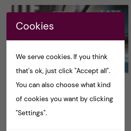
Cookies
We serve cookies. If you think
that's ok, just click "Accept all".
You can also choose what kind
Work-life balance: some
of cookies you want by clicking
insights from a Master
"Settings".
student with several side-
job(s)