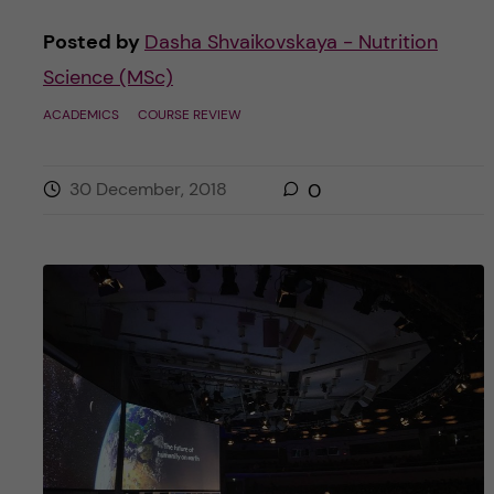
Posted by
Dasha Shvaikovskaya - Nutrition
Science (MSc)
ACADEMICS
COURSE REVIEW
30 December, 2018
0