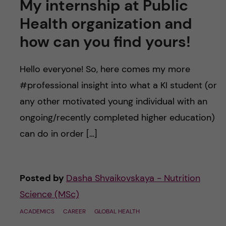
My internship at Public
Health organization and
how can you find yours!
Hello everyone! So, here comes my more
#professional insight into what a KI student (or
any other motivated young individual with an
ongoing/recently completed higher education)
can do in order […]
Posted by
Dasha Shvaikovskaya - Nutrition
Science (MSc)
ACADEMICS
CAREER
GLOBAL HEALTH