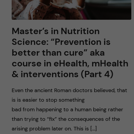
Master’s in Nutrition
Science: “Prevention is
better than cure” aka
course in eHealth, mHealth
& interventions (Part 4)
Even the ancient Roman doctors believed, that
is is easier to stop something
bad from happening to a human being rather
than trying to “fix” the consequences of the
arising problem later on. This is […]