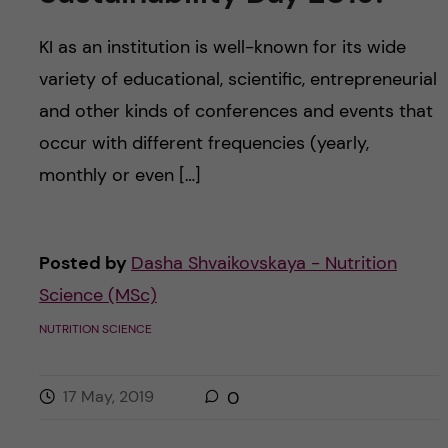
KI as an institution is well-known for its wide
variety of educational, scientific, entrepreneurial
and other kinds of conferences and events that
occur with different frequencies (yearly,
monthly or even […]
Posted by
Dasha Shvaikovskaya - Nutrition
Science (MSc)
NUTRITION SCIENCE
17 May, 2019
0