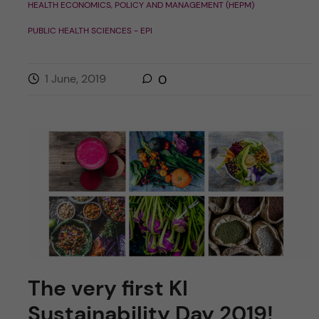
HEALTH ECONOMICS, POLICY AND MANAGEMENT (HEPM)
PUBLIC HEALTH SCIENCES - EPI
1 June, 2019
0
The very first KI
Sustainability Day 2019!