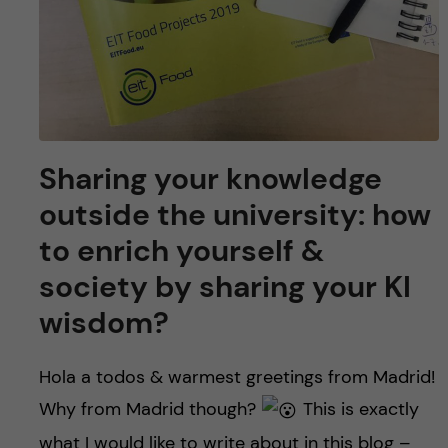
Sharing your knowledge
outside the university: how
to enrich yourself &
society by sharing your KI
wisdom?
Hola a todos & warmest greetings from Madrid!
Why from Madrid though?
This is exactly
what I would like to write about in this blog –