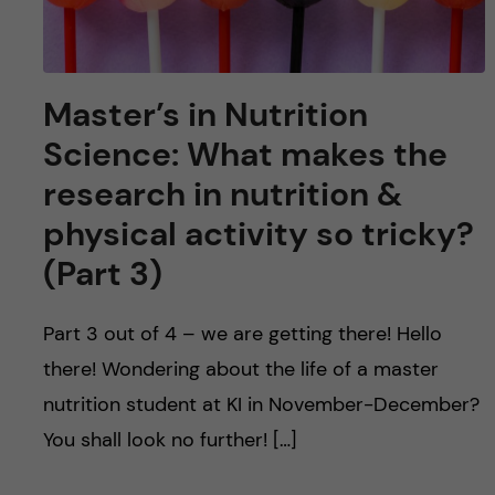
Master’s in Nutrition
Science: What makes the
research in nutrition &
physical activity so tricky?
(Part 3)
Part 3 out of 4 – we are getting there! Hello
there! Wondering about the life of a master
nutrition student at KI in November-December?
You shall look no further! […]