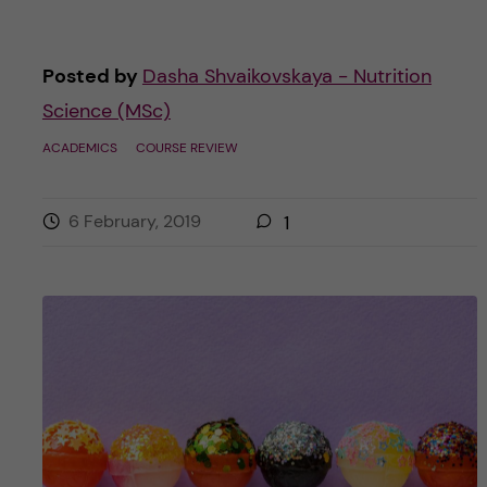
Posted by
Dasha Shvaikovskaya - Nutrition
Science (MSc)
ACADEMICS
COURSE REVIEW
6 February, 2019
1