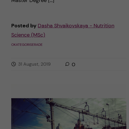
Master Degree […]
Posted by
Dasha Shvaikovskaya - Nutrition
Science (MSc)
OKATEGORISERADE
31 August, 2019
0