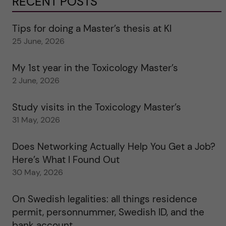
RECENT POSTS
Tips for doing a Master’s thesis at KI
25 June, 2026
My 1st year in the Toxicology Master’s
2 June, 2026
Study visits in the Toxicology Master’s
31 May, 2026
Does Networking Actually Help You Get a Job?
Here’s What I Found Out
30 May, 2026
On Swedish legalities: all things residence
permit, personnummer, Swedish ID, and the
bank account