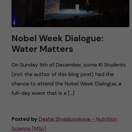
Nobel Week Dialogue:
Water Matters
On Sunday 9th of December, some KI Students
(incl. the author of this blog post) had the
chance to attend the Nobel Week Dialogue, a
full-day event that is a […]
Posted by
Dasha Shvaikovskaya - Nutrition
Science (MSc)