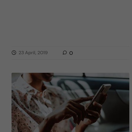
23 April, 2019
0