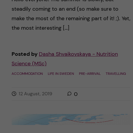
steadily coming to an end (so make sure to
make the most of the remaining part of it! ;). Yet,
the most interesting […]
Posted by
Dasha Shvaikovskaya - Nutrition
Science (MSc)
ACCOMMODATION
LIFE IN SWEDEN
PRE-ARRIVAL
TRAVELLING
12 August, 2019
0