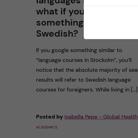
languages in Stockhol
what if you want to lea
something other than
Swedish?
If you google something similar to
“language courses in Stockolm”, you’ll
notice that the absolute majority of se
results will refer to Swedish language
courses for foreigners. While living in […]
Posted by
Isabella Pepe - Global Health
ACADEMICS