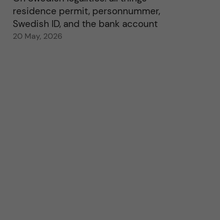
residence permit, personnummer,
Swedish ID, and the bank account
20 May, 2026