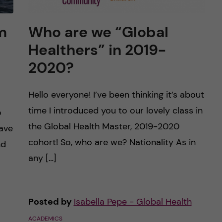
m
Who are we “Global
Healthers” in 2019-
2020?
Hello everyone! I’ve been thinking it’s about
time I introduced you to our lovely class in
o
the Global Health Master, 2019-2020
eave
cohort! So, who are we? Nationality As in
nd
any […]
Posted by
Isabella Pepe - Global Health
ACADEMICS