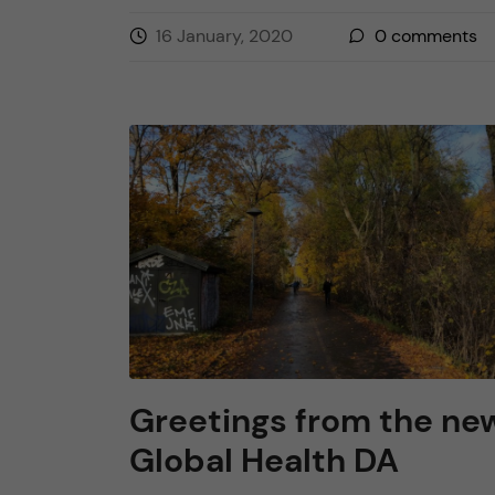
16 January, 2020
0
comments
Greetings from the ne
Global Health DA