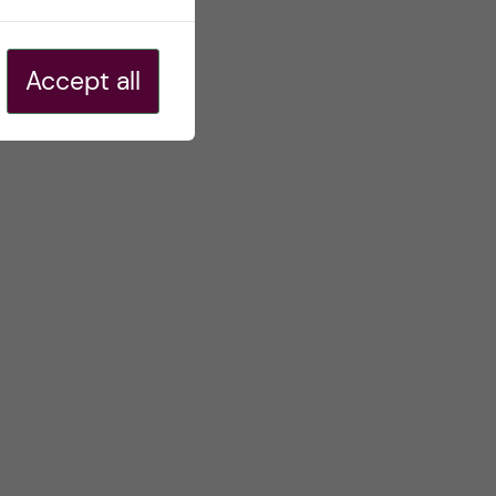
Accept all