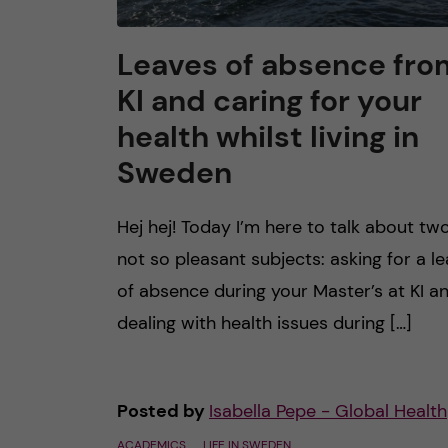
Leaves of absence fro
KI and caring for your
health whilst living in
Sweden
Hej hej! Today I’m here to talk about tw
not so pleasant subjects: asking for a l
of absence during your Master’s at KI a
dealing with health issues during […]
Posted by
Isabella Pepe - Global Health
ACADEMICS
LIFE IN SWEDEN