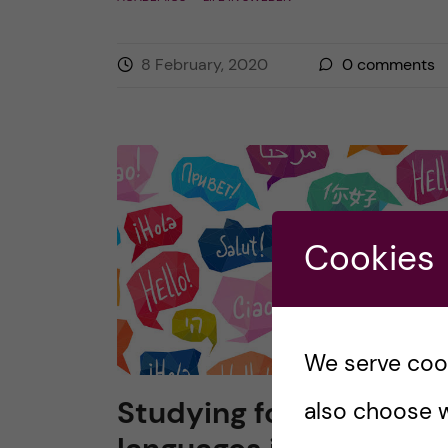
8 February, 2020
0
comments
Cookies
We serve cooki
Studying foreign
also choose w