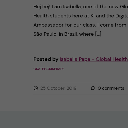
Hej hej! I am Isabella, one of the new Gl
Health students here at KI and the Digita
Ambassador for our class. I come from
São Paulo, in Brazil, where […]
Posted by
Isabella Pepe - Global Health
OKATEGORISERADE
25 October, 2019
0
comments