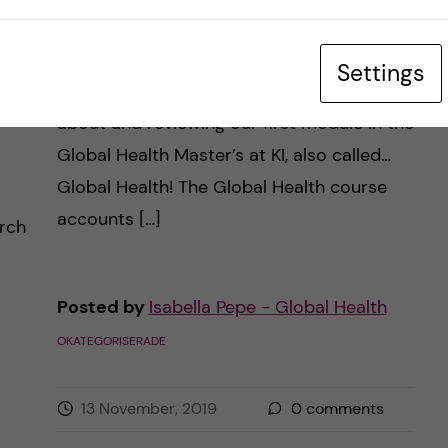
m:
Global Health course
rn
review
Settings
Hello everyone! On this post I’ll be talking
about and reviewing our first module in the
Global Health Master’s at KI, also called…
Global Health! The Global Health course
accounts […]
arch
Posted by
Isabella Pepe - Global Health
OKATEGORISERADE
13 November, 2019
0
comments