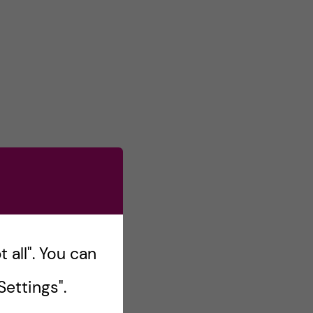
 all". You can
ettings".