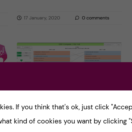
17 January, 2020
0
comments
es. If you think that's ok, just click "Accept
And so… it begins! First
hat kind of cookies you want by clicking "S