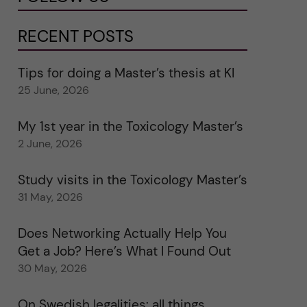
RECENT POSTS
Tips for doing a Master’s thesis at KI
25 June, 2026
My 1st year in the Toxicology Master’s
2 June, 2026
Study visits in the Toxicology Master’s
31 May, 2026
Does Networking Actually Help You
Get a Job? Here’s What I Found Out
30 May, 2026
On Swedish legalities: all things