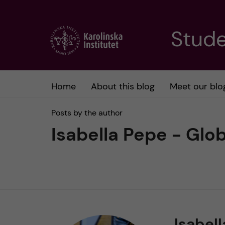
J
Stude
u
m
Home
About this blog
Meet our blo
p
Posts by the author
t
Isabella Pepe - Glo
o
m
a
Isabell
i