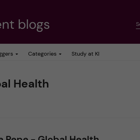
nt blogs
S
ggers
Categories
Study at KI
bal Health
a Pepe - Global Health