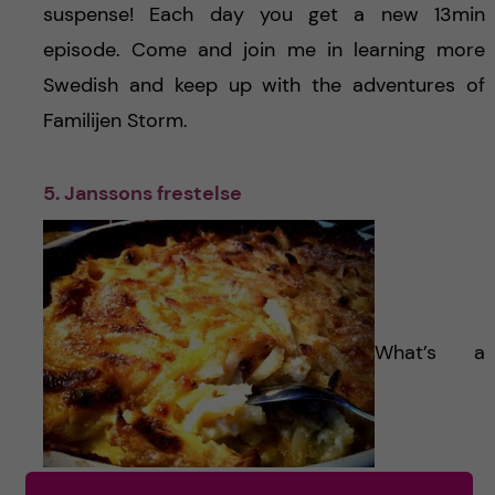
suspense! Each day you get a new 13min
episode. Come and join me in learning more
Swedish and keep up with the adventures of
Familijen Storm.
5. Janssons frestelse
What’s a