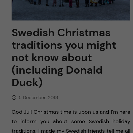
u
h
n
f
c
i
Swedish Christmas
o
e
traditions you might
n
l
not know about
d
t
(including Donald
e
Duck)
n
5 December, 2018
t
God Jul! Christmas time is upon us and I’m here
to inform you about some Swedish holiday
traditions. I made my Swedish friends tell me all