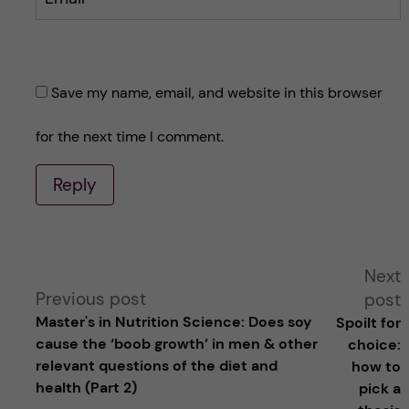
Save my name, email, and website in this browser
for the next time I comment.
Reply
A
Next
Previous post
post
l
Master's in Nutrition Science: Does soy
Spoilt for
cause the ‘boob growth’ in men & other
choice:
t
relevant questions of the diet and
how to
health (Part 2)
pick a
e