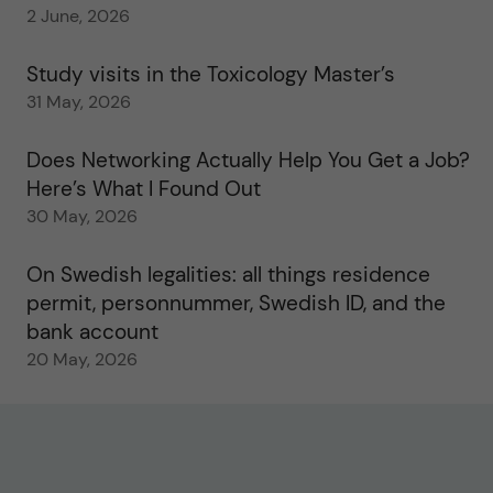
2 June, 2026
Study visits in the Toxicology Master’s
31 May, 2026
Does Networking Actually Help You Get a Job?
Here’s What I Found Out
30 May, 2026
On Swedish legalities: all things residence
permit, personnummer, Swedish ID, and the
bank account
20 May, 2026