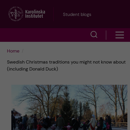
J
Student blogs
u
S
S
m
h
h
p
Home
o
Swedish Christmas traditions you might not know about
o
t
w
(including Donald Duck)
w
s
o
e
m
m
a
e
a
r
n
i
c