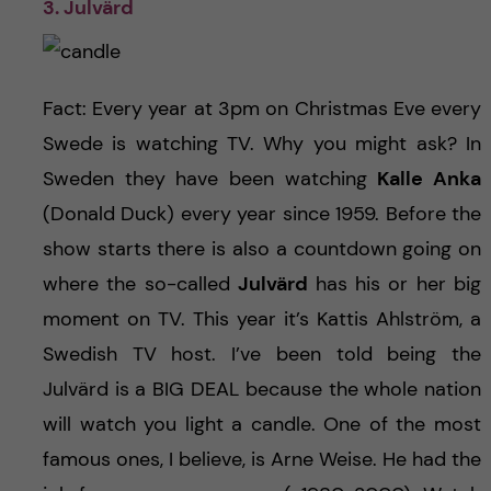
3. Julvärd
Fact: Every year at 3pm on Christmas Eve every
Swede is watching TV. Why you might ask? In
Sweden they have been watching
Kalle Anka
(Donald Duck) every year since 1959. Before the
show starts there is also a countdown going on
where the so-called
Julvärd
has his or her big
moment on TV. This year it’s Kattis Ahlström, a
Swedish TV host. I’ve been told being the
Julvärd is a BIG DEAL because the whole nation
will watch you light a candle. One of the most
famous ones, I believe, is Arne Weise. He had the