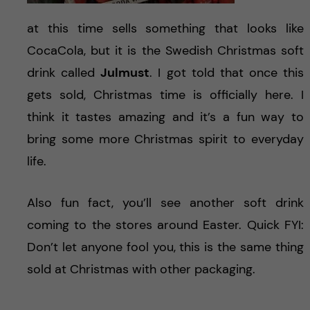
at this time sells something that looks like
CocaCola, but it is the Swedish Christmas soft
drink called
Julmust
. I got told that once this
gets sold, Christmas time is officially here. I
think it tastes amazing and it’s a fun way to
bring some more Christmas spirit to everyday
life.
Also fun fact, you’ll see another soft drink
coming to the stores around Easter. Quick FYI:
Don’t let anyone fool you, this is the same thing
sold at Christmas with other packaging.