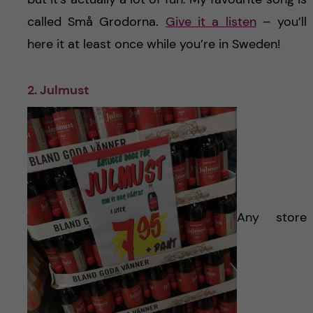
called Små Grodorna.
Give it a listen
– you’ll
here it at least once while you’re in Sweden!
2. Julmust
Any store