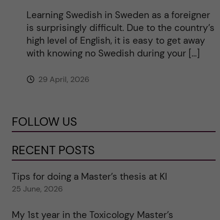
Learning Swedish in Sweden as a foreigner
is surprisingly difficult. Due to the country’s
high level of English, it is easy to get away
with knowing no Swedish during your […]
29 April, 2026
FOLLOW US
RECENT POSTS
Tips for doing a Master’s thesis at KI
25 June, 2026
My 1st year in the Toxicology Master’s