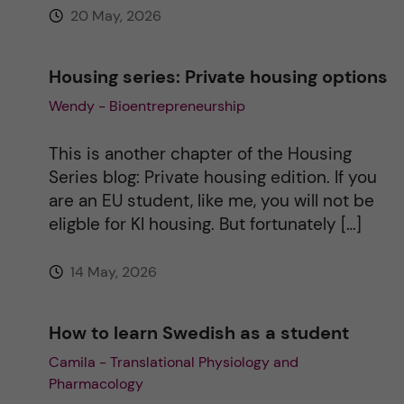
20 May, 2026
Housing series: Private housing options
Wendy - Bioentrepreneurship
This is another chapter of the Housing
Series blog: Private housing edition. If you
are an EU student, like me, you will not be
eligble for KI housing. But fortunately […]
14 May, 2026
How to learn Swedish as a student
Camila - Translational Physiology and
Pharmacology