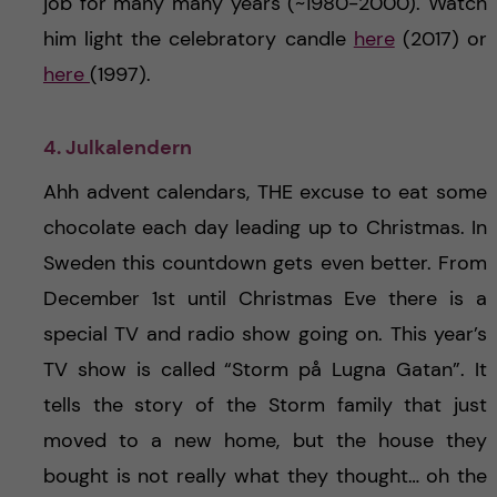
job for many many years (~1980-2000). Watch
him light the celebratory candle
here
(2017) or
here
(1997).
4. Julkalendern
Ahh advent calendars, THE excuse to eat some
chocolate each day leading up to Christmas. In
Sweden this countdown gets even better. From
December 1st until Christmas Eve there is a
special TV and radio show going on. This year’s
TV show is called “Storm på Lugna Gatan”. It
tells the story of the Storm family that just
moved to a new home, but the house they
bought is not really what they thought… oh the