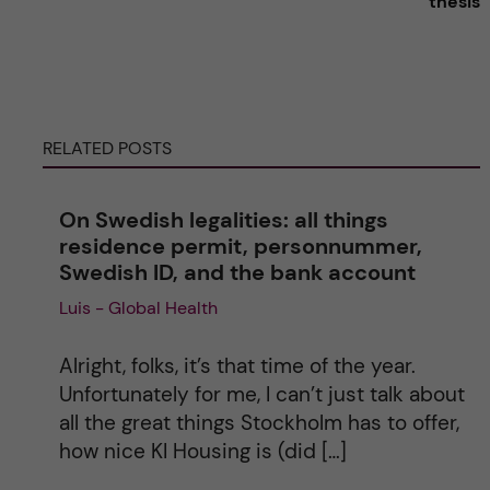
thesis
r
n
RELATED POSTS
a
t
On Swedish legalities: all things
residence permit, personnummer,
i
Swedish ID, and the bank account
v
Luis - Global Health
e
Alright, folks, it’s that time of the year.
Unfortunately for me, I can’t just talk about
:
all the great things Stockholm has to offer,
how nice KI Housing is (did […]