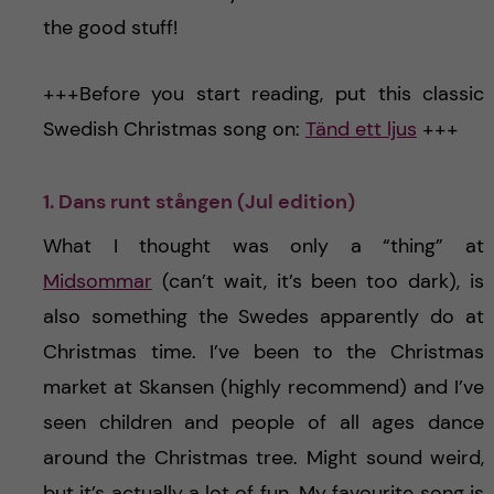
the good stuff!
+++Before you start reading, put this classic
Swedish Christmas song on:
Tänd ett ljus
+++
1. Dans runt stången (Jul edition)
What I thought was only a “thing” at
Midsommar
(can’t wait, it’s been too dark), is
also something the Swedes apparently do at
Christmas time. I’ve been to the Christmas
market at Skansen (highly recommend) and I’ve
seen children and people of all ages dance
around the Christmas tree. Might sound weird,
but it’s actually a lot of fun. My favourite song is