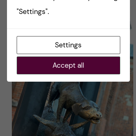
"Settings".
Settings
Accept all