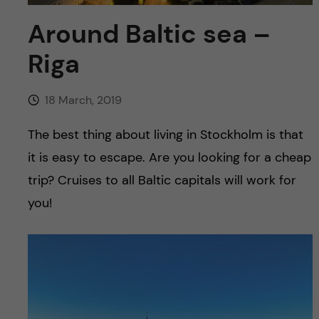
u
h
n
Around Baltic sea –
f
c
Riga
i
o
e
18 March, 2019
n
l
The best thing about living in Stockholm is that
d
t
it is easy to escape. Are you looking for a cheap
trip? Cruises to all Baltic capitals will work for
e
you!
n
t