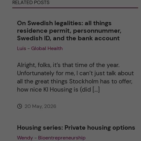
RELATED POSTS
n
On Swedish legalities: all things
a
residence permit, personnummer,
Swedish ID, and the bank account
t
Luis - Global Health
i
Alright, folks, it’s that time of the year.
v
Unfortunately for me, I can’t just talk about
all the great things Stockholm has to offer,
e
how nice KI Housing is (did […]
:
20 May, 2026
Housing series: Private housing options
Wendy - Bioentrepreneurship