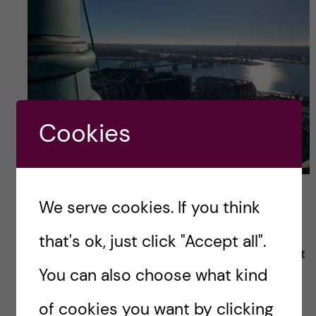
Cookies
Daugava river from cathedral
We serve cookies. If you think
Many people wonder why there are Bremen
that's ok, just click "Accept all".
musicians near the cathedral. The secret is that
You can also choose what kind
Riga and Bremen are brother-cities and this
sculpture is a gift from Germany.
of cookies you want by clicking