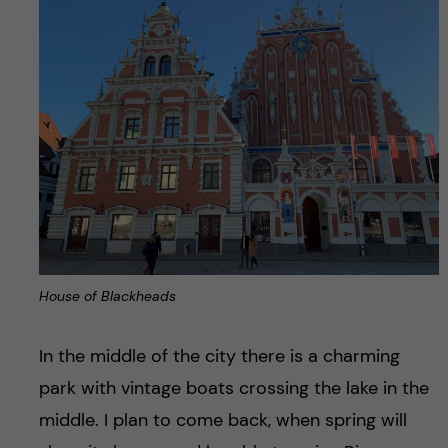
House of Blackheads
In the middle of the city there is a charming
park with vintage boats crossing the lake in the
middle. I plan to come back, when spring will