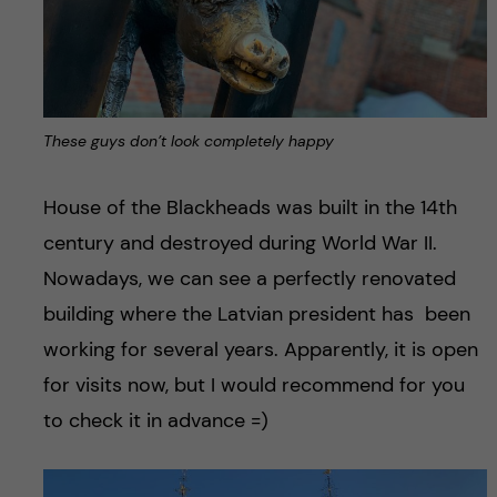
These guys don’t look completely happy
House of the Blackheads was built in the 14th
century and destroyed during World War II.
Nowadays, we can see a perfectly renovated
building where the Latvian president has been
working for several years. Apparently, it is open
for visits now, but I would recommend for you
to check it in advance =)