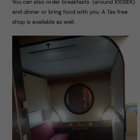
You can also order breakfasts (around 100SEK)
and dinner or bring food with you. A Tax free
shop is available as well.