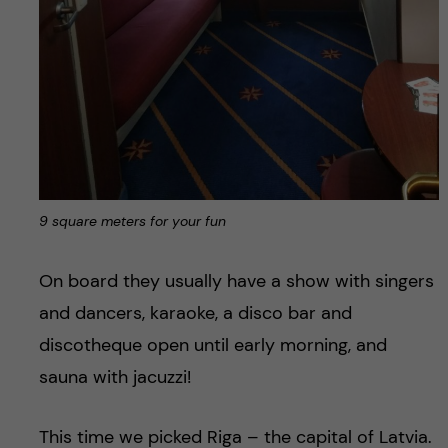
9 square meters for your fun
On board they usually have a show with singers
and dancers, karaoke, a disco bar and
discotheque open until early morning, and
sauna with jacuzzi!
This time we picked Riga – the capital of Latvia.