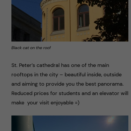
Black cat on the roof
St. Peter’s cathedral has one of the main
rooftops in the city – beautiful inside, outside
and aiming to provide you the best panorama.
Reduced prices for students and an elevator will
make your visit enjoyable =)