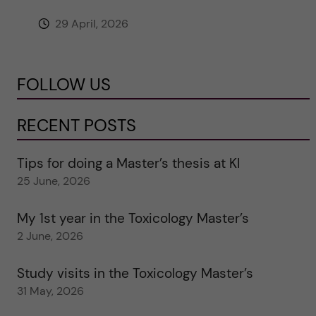
29 April, 2026
FOLLOW US
RECENT POSTS
Tips for doing a Master’s thesis at KI
25 June, 2026
My 1st year in the Toxicology Master’s
2 June, 2026
Study visits in the Toxicology Master’s
31 May, 2026