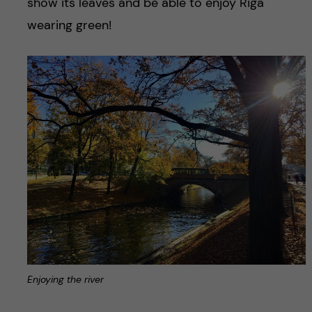
show its leaves and be able to enjoy Riga
wearing green!
Enjoying the river