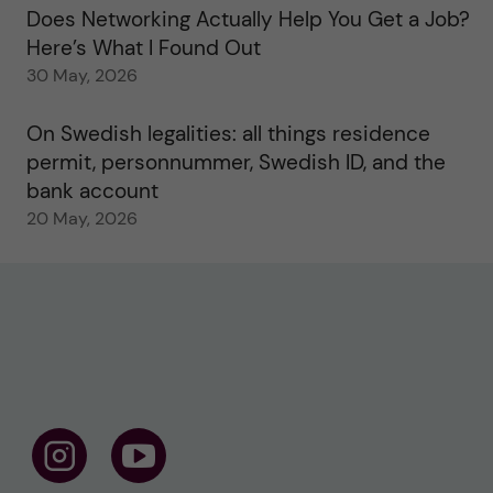
Does Networking Actually Help You Get a Job?
Here’s What I Found Out
30 May, 2026
On Swedish legalities: all things residence
permit, personnummer, Swedish ID, and the
bank account
20 May, 2026
F
F