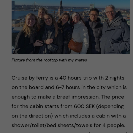
Picture from the rooftop with my mates
Cruise by ferry is a 40 hours trip with 2 nights
on the board and 6-7 hours in the city which is
enough to make a breef impression. The price
for the cabin starts from 600 SEK (depending
on the direction) which includes a cabin with a
shower/toilet/bed sheets/towels for 4 people.