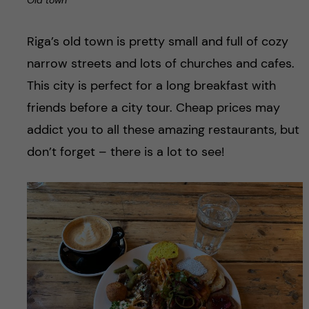
Old town
Riga’s old town is pretty small and full of cozy
narrow streets and lots of churches and cafes.
This city is perfect for a long breakfast with
friends before a city tour. Cheap prices may
addict you to all these amazing restaurants, but
don’t forget – there is a lot to see!