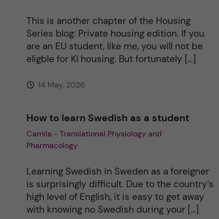
This is another chapter of the Housing
Series blog: Private housing edition. If you
are an EU student, like me, you will not be
eligble for KI housing. But fortunately […]
14 May, 2026
How to learn Swedish as a student
Camila - Translational Physiology and
Pharmacology
Learning Swedish in Sweden as a foreigner
is surprisingly difficult. Due to the country’s
high level of English, it is easy to get away
with knowing no Swedish during your […]