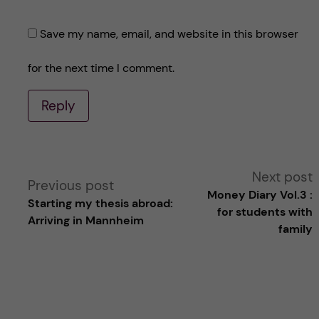
Save my name, email, and website in this browser
for the next time I comment.
Reply
A
Next post
Previous post
Money Diary Vol.3 :
Starting my thesis abroad:
l
for students with
Arriving in Mannheim
family
t
e
r