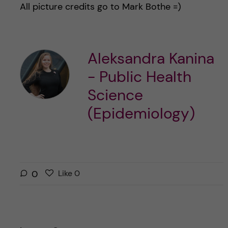
All picture credits go to Mark Bothe =)
Aleksandra Kanina
- Public Health
Science
(Epidemiology)
L
l
0
Like
0
i
i
k
k
e
e
s
t