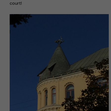
court!