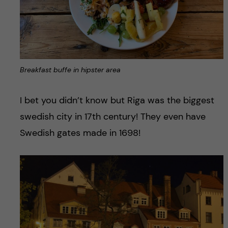
Breakfast buffe in hipster area
I bet you didn’t know but Riga was the biggest
swedish city in 17th century! They even have
Swedish gates made in 1698!