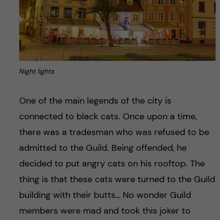
Night lights
One of the main legends of the city is
connected to black cats. Once upon a time,
there was a tradesman who was refused to be
admitted to the Guild. Being offended, he
decided to put angry cats on his rooftop. The
thing is that these cats were turned to the Guild
building with their butts… No wonder Guild
members were mad and took this joker to