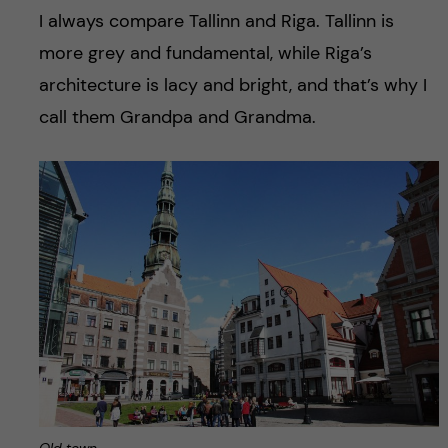
I always compare Tallinn and Riga. Tallinn is
more grey and fundamental, while Riga’s
architecture is lacy and bright, and that’s why I
call them Grandpa and Grandma.