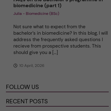
biomedicine (part 1)
Julia - Biomedicine (BSc)
Not sure what to expect from the
bachelor’s in biomedicine? In this blog, I will
address the frequently asked questions I
recieve from prospective students. This
should give you a […]
10 April, 2026
FOLLOW US
RECENT POSTS