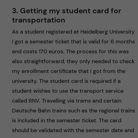
3. Getting my student card for
transportation
As a student registered at Heidelberg University
I got a semester ticket that is valid for 6 months
and costs 170 euros. The process for this was
also straightforward, they only needed to check
my enrollment certificate that I got from the
university. The student card is required if a
student wishes to use the transport service
called RNV. Travelling via trams and certain
Deutsche Bahn trains such as the regional trains
is included in the semester ticket. The card
should be validated with the semester date and