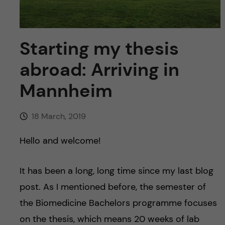
u
h
n
f
c
Starting my thesis
i
o
e
abroad: Arriving in
n
l
Mannheim
d
t
18 March, 2019
e
Hello and welcome!
n
It has been a long, long time since my last blog
t
post. As I mentioned before, the semester of
the Biomedicine Bachelors programme focuses
on the thesis, which means 20 weeks of lab