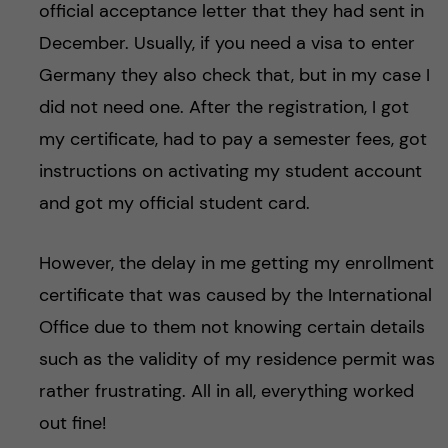
official acceptance letter that they had sent in
December. Usually, if you need a visa to enter
Germany they also check that, but in my case I
did not need one. After the registration, I got
my certificate, had to pay a semester fees, got
instructions on activating my student account
and got my official student card.
However, the delay in me getting my enrollment
certificate that was caused by the International
Office due to them not knowing certain details
such as the validity of my residence permit was
rather frustrating. All in all, everything worked
out fine!