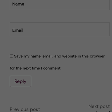
Name
Email
Save my name, email, and website in this browser
for the next time I comment.
Reply
A
Next post
Previous post