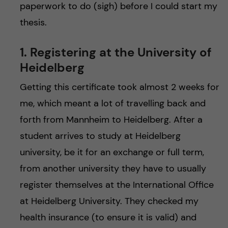
paperwork to do (sigh) before I could start my
thesis.
1. Registering at the University of
Heidelberg
Getting this certificate took almost 2 weeks for
me, which meant a lot of travelling back and
forth from Mannheim to Heidelberg. After a
student arrives to study at Heidelberg
university, be it for an exchange or full term,
from another university they have to usually
register themselves at the International Office
at Heidelberg University. They checked my
health insurance (to ensure it is valid) and