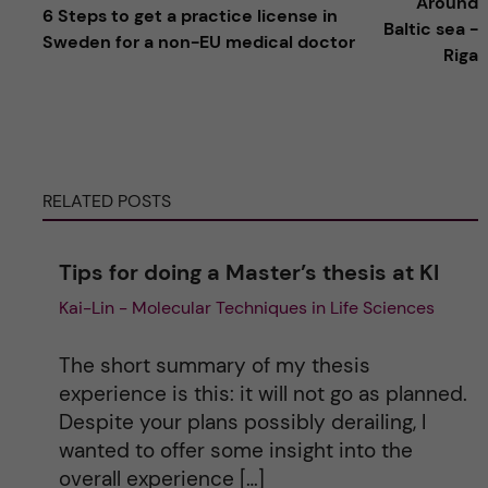
Around
6 Steps to get a practice license in
l
Baltic sea -
Sweden for a non-EU medical doctor
Riga
t
e
r
RELATED POSTS
n
Tips for doing a Master’s thesis at KI
a
Kai-Lin - Molecular Techniques in Life Sciences
t
The short summary of my thesis
i
experience is this: it will not go as planned.
Despite your plans possibly derailing, I
v
wanted to offer some insight into the
overall experience […]