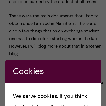
should be carried by the student at all times.
These were the main documents that I had to
obtain once I arrived in Mannheim. There are
also a few things that as an exchange student
one has to do before starting work in the lab.
However, I will blog more about that in another
blog.
Settling down in a new city is always a bit
Cookies
unnerving yet also quite fun. I will also update
you on fun things to while on an exchange in the
upcoming blogs. Keep an eye out for it!
We serve cookies. If you think
That’s all for now!