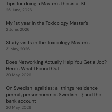
Tips for doing a Master’s thesis at KI
25 June, 2026
My 1st year in the Toxicology Master’s
2 June, 2026
Study visits in the Toxicology Master’s
31 May, 2026
Does Networking Actually Help You Get a Job?
Here’s What I Found Out
30 May, 2026
On Swedish legalities: all things residence
permit, personnummer, Swedish ID, and the
bank account
20 May, 2026