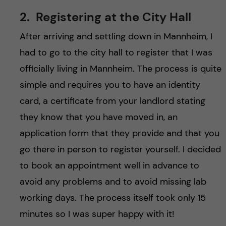
2. Registering at the City Hall
After arriving and settling down in Mannheim, I
had to go to the city hall to register that I was
officially living in Mannheim. The process is quite
simple and requires you to have an identity
card, a certificate from your landlord stating
they know that you have moved in, an
application form that they provide and that you
go there in person to register yourself. I decided
to book an appointment well in advance to
avoid any problems and to avoid missing lab
working days. The process itself took only 15
minutes so I was super happy with it!