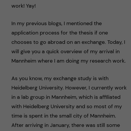
work! Yay!
In my previous blogs, I mentioned the
application process for the thesis if one
chooses to go abroad on an exchange. Today, I
will give you a quick overview of my arrival in
Mannheim where I am doing my research work.
As you know, my exchange study is with
Heidelberg University. However, I currently work
in a lab group in Mannheim, which is affiliated
with Heidelberg University and so most of my
time is spent in the small city of Mannheim.
After arriving in January, there was still some