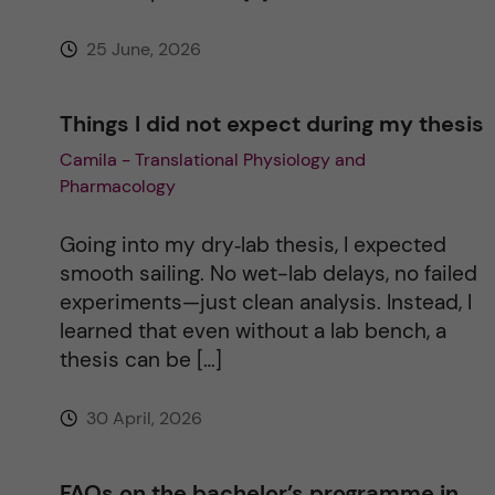
e
25 June, 2026
:
Things I did not expect during my thesis
Camila - Translational Physiology and
Pharmacology
Going into my dry‑lab thesis, I expected
smooth sailing. No wet-lab delays, no failed
experiments—just clean analysis. Instead, I
learned that even without a lab bench, a
thesis can be […]
30 April, 2026
FAQs on the bachelor’s programme in