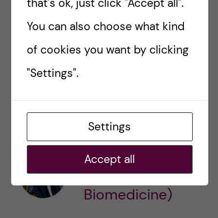
that's ok, just click "Accept all".
You can also choose what kind
See you around,
of cookies you want by clicking
Nishi
"Settings".
nishi.dave@stud.ki.se
STUDY ABROAD
THESIS
Settings
Nishi Dave
Accept all
(Bachelor's
Biomedicine)