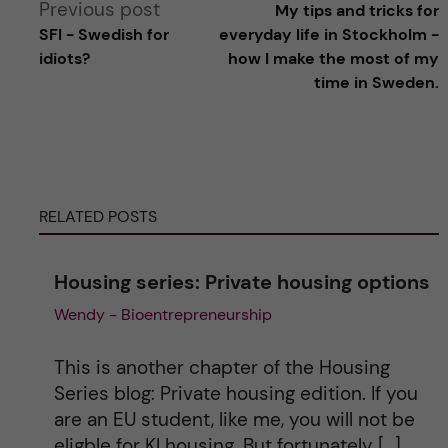
Previous post
My tips and tricks for
l
SFI - Swedish for
everyday life in Stockholm -
idiots?
how I make the most of my
t
time in Sweden.
e
r
RELATED POSTS
n
a
Housing series: Private housing options
Wendy - Bioentrepreneurship
t
i
This is another chapter of the Housing
Series blog: Private housing edition. If you
v
are an EU student, like me, you will not be
eligble for KI housing. But fortunately […]