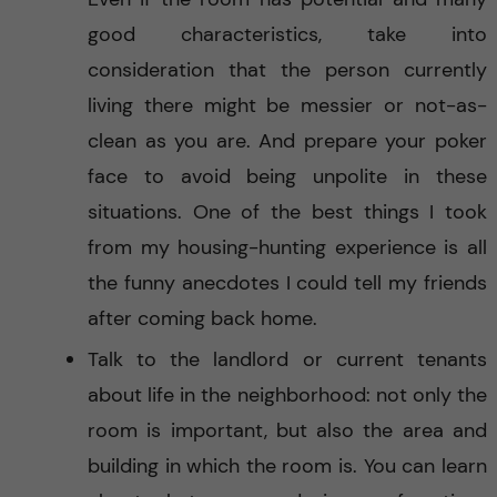
good characteristics, take into
consideration that the person currently
living there might be messier or not-as-
clean as you are. And prepare your poker
face to avoid being unpolite in these
situations. One of the best things I took
from my housing-hunting experience is all
the funny anecdotes I could tell my friends
after coming back home.
Talk to the landlord or current tenants
about life in the neighborhood: not only the
room is important, but also the area and
building in which the room is. You can learn