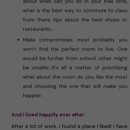
about what can you do in your free time,
what is the best way to commute to class
from there, tips about the best shops or
restaurants…
Make compromises: most probably you
won’t find the perfect room to live. One
would be further from school, other might
be smaller…It’s all a matter of prioritizing
what about the room do you like the most
and choosing the one that will make you
happier.
And I lived happily ever after
After a lot of work, I found a place I liked! I have