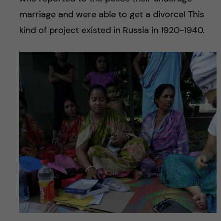
marriage and were able to get a divorce! This
kind of project existed in Russia in 1920-1940.