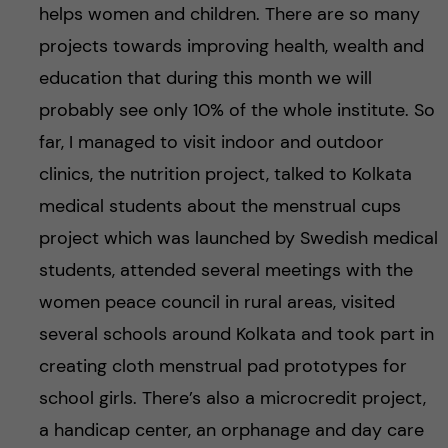
helps women and children. There are so many
projects towards improving health, wealth and
education that during this month we will
probably see only 10% of the whole institute. So
far, I managed to visit indoor and outdoor
clinics, the nutrition project, talked to Kolkata
medical students about the menstrual cups
project which was launched by Swedish medical
students, attended several meetings with the
women peace council in rural areas, visited
several schools around Kolkata and took part in
creating cloth menstrual pad prototypes for
school girls. There’s also a microcredit project,
a handicap center, an orphanage and day care