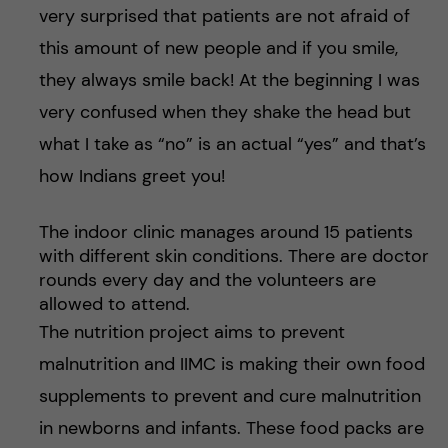
very surprised that patients are not afraid of
this amount of new people and if you smile,
they always smile back! At the beginning I was
very confused when they shake the head but
what I take as “no” is an actual “yes” and that’s
how Indians greet you!
The indoor clinic manages around 15 patients
with different skin conditions. There are doctor
rounds every day and the volunteers are
allowed to attend.
The nutrition project aims to prevent
malnutrition and IIMC is making their own food
supplements to prevent and cure malnutrition
in newborns and infants. These food packs are