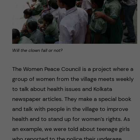
Will the clown fall or not?
The Women Peace Council is a project where a
group of women from the village meets weekly
to talk about health issues and Kolkata
newspaper articles. They make a special book
and talk with people in the village to improve
health and to stand up for women’s rights. As
an example, we were told about teenage girls
who reported to the police their underage