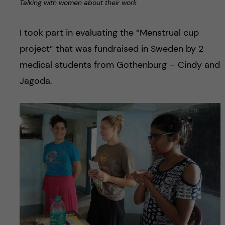
Talking with women about their work
I took part in evaluating the “Menstrual cup
project” that was fundraised in Sweden by 2
medical students from Gothenburg – Cindy and
Jagoda.