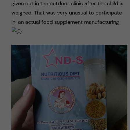
given out in the outdoor clinic after the child is
weighed. That was very unusual to participate
in; an actual food supplement manufacturing