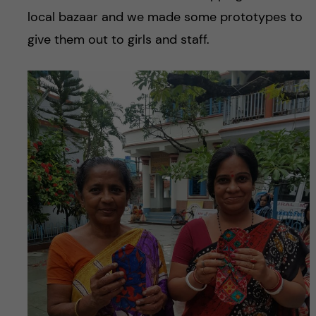
local bazaar and we made some prototypes to
give them out to girls and staff.