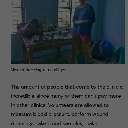
Wound dressing in the village
The amount of people that come to the clinic is
incredible, since many of them can’t pay more
in other clinics. Volunteers are allowed to
measure blood pressure, perform wound
dressings, take blood samples, make