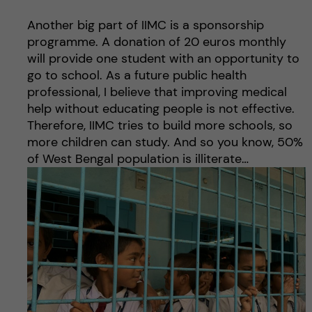
Another big part of IIMC is a sponsorship
programme. A donation of 20 euros monthly
will provide one student with an opportunity to
go to school. As a future public health
professional, I believe that improving medical
help without educating people is not effective.
Therefore, IIMC tries to build more schools, so
more children can study. And so you know, 50%
of West Bengal population is illiterate…