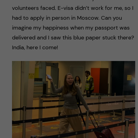
volunteers faced. E-visa didn’t work for me, so I
had to apply in person in Moscow. Can you
imagine my happiness when my passport was
delivered and I saw this blue paper stuck there?
India, here I come!