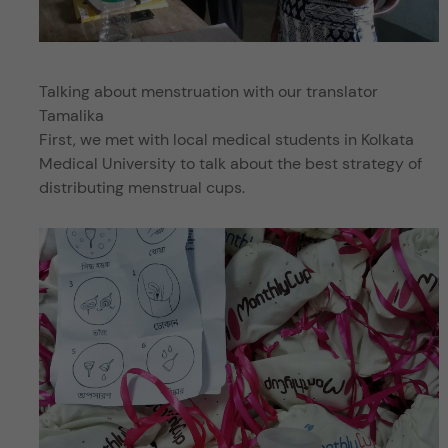
Talking about menstruation with our translator
Tamalika
First, we met with local medical students in Kolkata
Medical University to talk about the best strategy of
distributing menstrual cups.