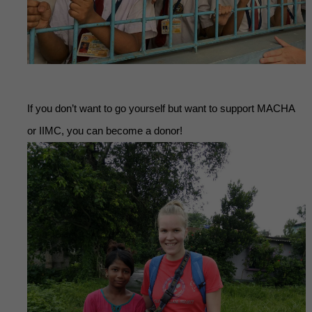
If you don’t want to go yourself but want to support MACHA
or IIMC, you can become a donor!