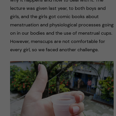
why it happens and how to deal with it. The
lecture was given last year, to both boys and
girls, and the girls got comic books about
menstruation and physiological processes going
on in our bodies and the use of menstrual cups.
However, menscups are not comfortable for
every girl, so we faced another challenge.