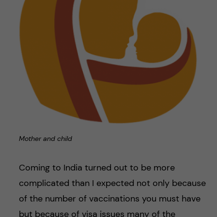
Mother and child
Coming to India turned out to be more
complicated than I expected not only because
of the number of vaccinations you must have
but because of visa issues many of the