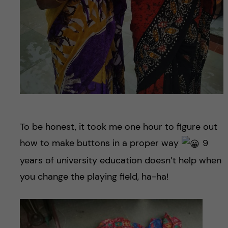
To be honest, it took me one hour to figure out
how to make buttons in a proper way
9
years of university education doesn’t help when
you change the playing field, ha-ha!