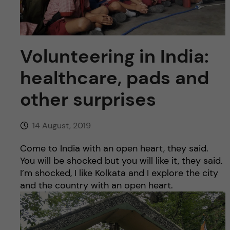
u
h
n
f
c
i
Volunteering in India:
o
e
healthcare, pads and
n
l
other surprises
d
t
14 August, 2019
e
Come to India with an open heart, they said.
n
You will be shocked but you will like it, they said.
I’m shocked, I like Kolkata and I explore the city
t
and the country with an open heart.