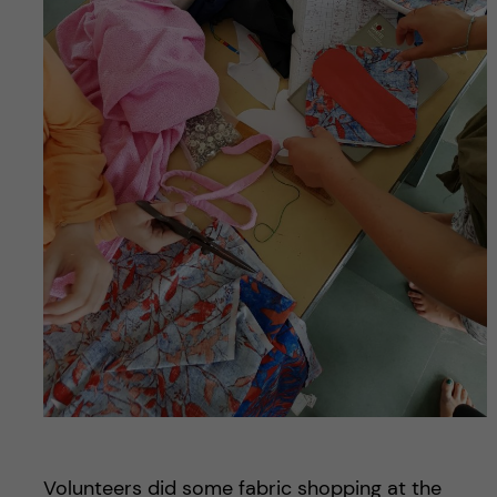
Volunteers did some fabric shopping at the