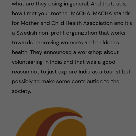
what are they doing in general. And that, kids,
how I met your mother MACHA. MACHA stands
for Mother and Child Health Association and it’s
a Swedish non-profit organization that works
towards improving women’s and children’s
health. They announced a workshop about
volunteering in India and that was a good
reason not to just explore India as a tourist but
possibly to make some contribution to the
society.