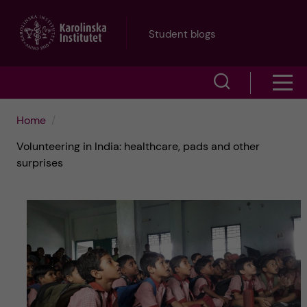
J
Student blogs
u
S
S
m
h
h
p
Home
o
Volunteering in India: healthcare, pads and other
o
t
w
surprises
w
s
o
e
m
m
a
e
a
r
n
i
c