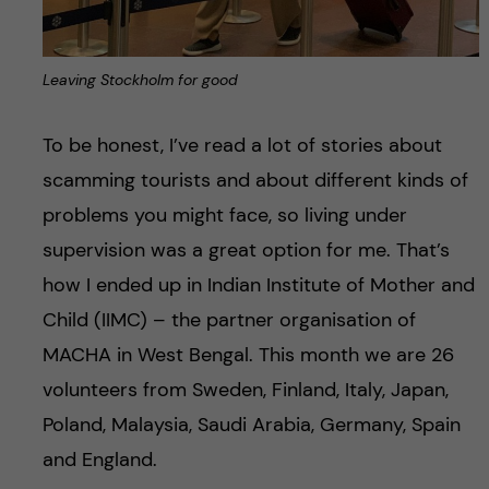
Leaving Stockholm for good
To be honest, I’ve read a lot of stories about
scamming tourists and about different kinds of
problems you might face, so living under
supervision was a great option for me. That’s
how I ended up in Indian Institute of Mother and
Child (IIMC) – the partner organisation of
MACHA in West Bengal. This month we are 26
volunteers from Sweden, Finland, Italy, Japan,
Poland, Malaysia, Saudi Arabia, Germany, Spain
and England.