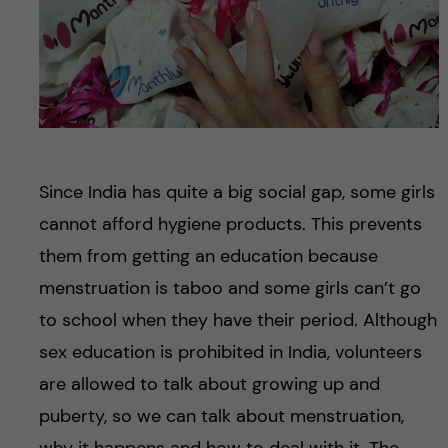
Since India has quite a big social gap, some girls
cannot afford hygiene products. This prevents
them from getting an education because
menstruation is taboo and some girls can’t go
to school when they have their period. Although
sex education is prohibited in India, volunteers
are allowed to talk about growing up and
puberty, so we can talk about menstruation,