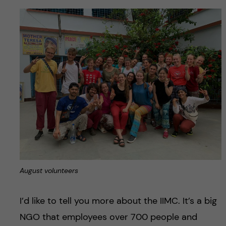
August volunteers
I’d like to tell you more about the IIMC. It’s a big
NGO that employees over 700 people and