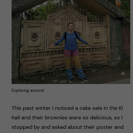
Exploring around
This past winter I noticed a cake sale in the KI
hall and their brownies were so delicious, so I
stopped by and asked about their poster and