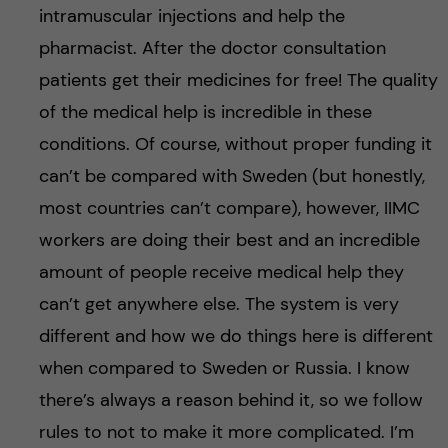
intramuscular injections and help the
pharmacist. After the doctor consultation
patients get their medicines for free! The quality
of the medical help is incredible in these
conditions. Of course, without proper funding it
can’t be compared with Sweden (but honestly,
most countries can’t compare), however, IIMC
workers are doing their best and an incredible
amount of people receive medical help they
can’t get anywhere else. The system is very
different and how we do things here is different
when compared to Sweden or Russia. I know
there’s always a reason behind it, so we follow
rules to not to make it more complicated. I’m