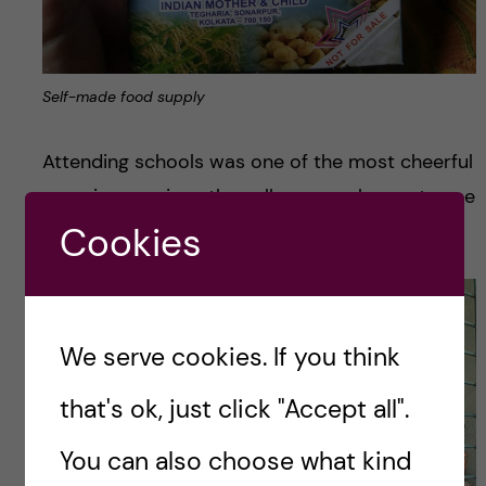
Self-made food supply
Attending schools was one of the most cheerful
experiences since they all are very happy to see
visitors and show what they have learned.
Cookies
We serve cookies. If you think
that's ok, just click "Accept all".
You can also choose what kind