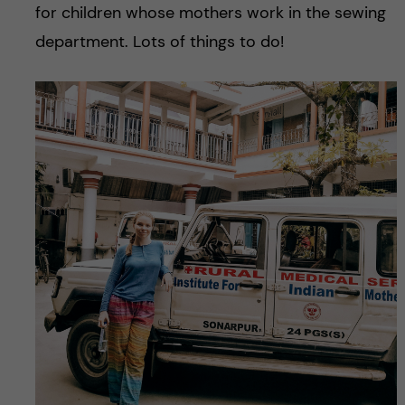
for children whose mothers work in the sewing
department. Lots of things to do!