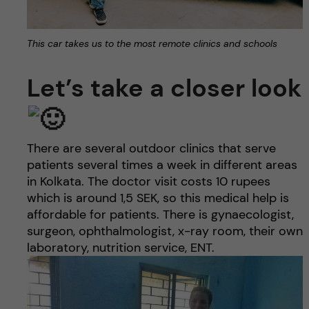
This car takes us to the most remote clinics and schools
Let’s take a closer look
There are several outdoor clinics that serve
patients several times a week in different areas
in Kolkata. The doctor visit costs 10 rupees
which is around 1,5 SEK, so this medical help is
affordable for patients. There is gynaecologist,
surgeon, ophthalmologist, x-ray room, their own
laboratory, nutrition service, ENT.