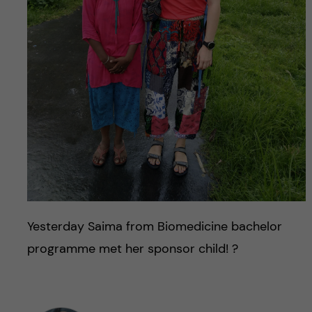
Yesterday Saima from Biomedicine bachelor
programme met her sponsor child! ?