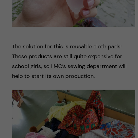
The solution for this is reusable cloth pads!
These products are still quite expensive for
school girls, so IIMC’s sewing department will
help to start its own production.