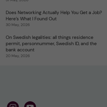
Does Networking Actually Help You Get a Job?
Here’s What I Found Out
30 May, 2026
On Swedish legalities: all things residence
permit, personnummer, Swedish ID, and the
bank account
20 May, 2026