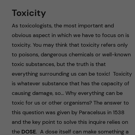
Toxicity
As toxicologists, the most important and
obvious aspect in which we have to focus on is
toxicity. You may think that toxicity refers only
to poisons, dangerous chemicals or well-known
toxic substances, but the truth is that
everything surrounding us can be toxic! Toxicity
is whatever substance that has the capacity of
causing damage, so… Why everything can be
toxic for us or other organisms? The answer to
this question was given by Paracelsus in 1538
and the key point to solve this inquire relies on
the
DOSE
. A dose itself can make something a