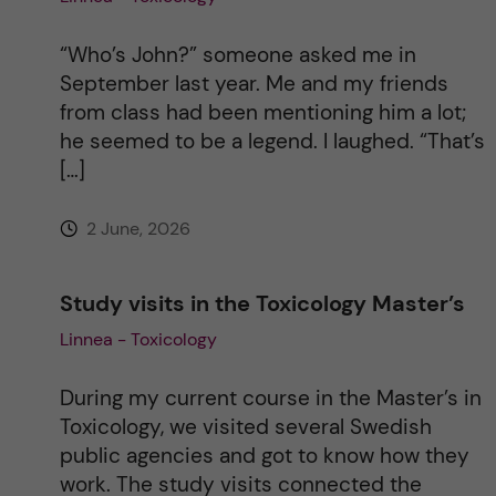
“Who’s John?” someone asked me in
September last year. Me and my friends
from class had been mentioning him a lot;
he seemed to be a legend. I laughed. “That’s
[…]
2 June, 2026
Study visits in the Toxicology Master’s
Linnea - Toxicology
During my current course in the Master’s in
Toxicology, we visited several Swedish
public agencies and got to know how they
work. The study visits connected the