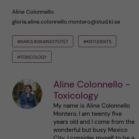
Aline Colonnello:
gloria.aline.colonnello.montero@stud.ki.se
#KAROLINSKAINSTITUTET
#KISTUDENTS
#TOXICOLOGY
Aline Colonnello -
Toxicology
My name is Aline Colonnello
Montero, I am twenty five
years old and I come from the
wonderful but busy Mexico
City. I consider myself to be a