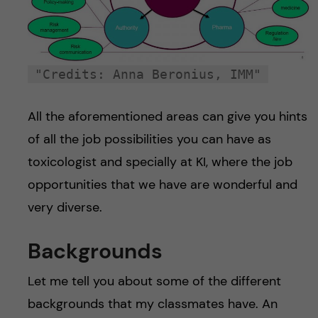
"Credits: Anna Beronius, IMM"
All the aforementioned areas can give you hints
of all the job possibilities you can have as
toxicologist and specially at KI, where the job
opportunities that we have are wonderful and
very diverse.
Backgrounds
Let me tell you about some of the different
backgrounds that my classmates have. An