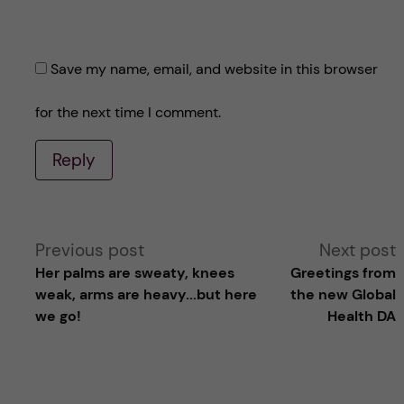
Save my name, email, and website in this browser
for the next time I comment.
Reply
A
Previous post
Next post
Her palms are sweaty, knees
Greetings from
l
weak, arms are heavy...but here
the new Global
we go!
Health DA
t
e