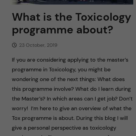
u
h
n
What is the Toxicology
f
c
programme about?
i
o
e
23 October, 2019
n
l
If you are considering applying to the master’s
d
t
programme in Toxicology, you might be
e
wondering one of the next things: What does
this programme involve? What do I learn during
n
the Master’s? In which areas can I get job? Don’t
t
worry! I’m here to give an overview of what the
Tox programme is about. During this blog I will
give a personal perspective as toxicology