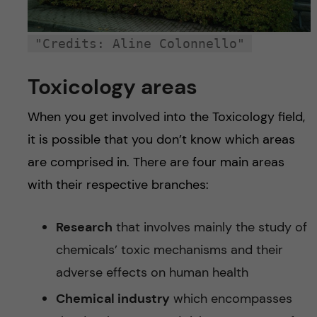
"Credits: Aline Colonnello"
Toxicology areas
When you get involved into the Toxicology field,
it is possible that you don’t know which areas
are comprised in. There are four main areas
with their respective branches:
Research
that involves mainly the study of
chemicals’ toxic mechanisms and their
adverse effects on human health
Chemical industry
which encompasses