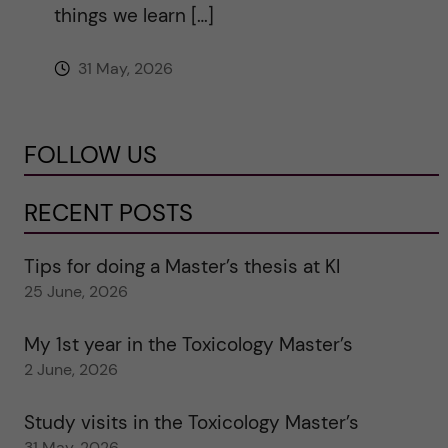
things we learn […]
31 May, 2026
FOLLOW US
RECENT POSTS
Tips for doing a Master’s thesis at KI
25 June, 2026
My 1st year in the Toxicology Master’s
2 June, 2026
Study visits in the Toxicology Master’s
31 May, 2026