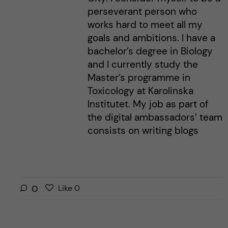
perseverant person who
works hard to meet all my
goals and ambitions. I have a
bachelor’s degree in Biology
and I currently study the
Master’s programme in
Toxicology at Karolinska
Institutet. My job as part of
the digital ambassadors’ team
consists on writing blogs
L
l
0
Like
0
i
i
k
k
e