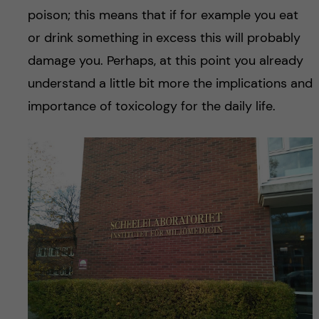
poison; this means that if for example you eat
or drink something in excess this will probably
damage you. Perhaps, at this point you already
understand a little bit more the implications and
importance of toxicology for the daily life.