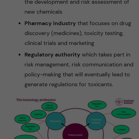
the development and risk assessment of
new chemicals
Pharmacy industry
that focuses on drug
discovery (medicines), toxicity testing,
clinical trials and marketing
Regulatory authority
which takes part in
risk management, risk communication and
policy-making that will eventually lead to
generate regulations for toxicants.