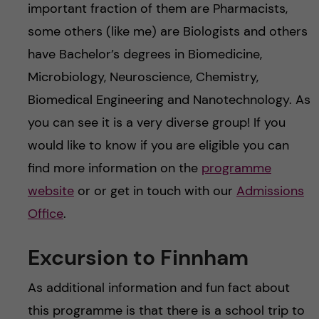
important fraction of them are Pharmacists,
some others (like me) are Biologists and others
have Bachelor’s degrees in Biomedicine,
Microbiology, Neuroscience, Chemistry,
Biomedical Engineering and Nanotechnology. As
you can see it is a very diverse group! If you
would like to know if you are eligible you can
find more information on the
programme
website
or or get in touch with our
Admissions
Office
.
Excursion to Finnham
As additional information and fun fact about
this programme is that there is a school trip to