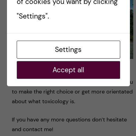
of cookies you want by clicking
"Settings".
Settings
"Credits: Aline Colonnello"
Accept all
I hope this blog had been useful and it helps you
to make the right choice or get more orientated
about what toxicology is.
If you have any more questions don’t hesitate
and contact me!