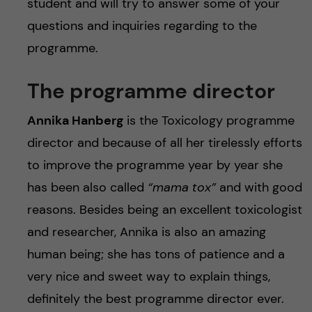
student and will try to answer some of your
questions and inquiries regarding to the
programme.
The programme director
Annika Hanberg
is the Toxicology programme
director and because of all her tirelessly efforts
to improve the programme year by year she
has been also called
“mama tox”
and with good
reasons. Besides being an excellent toxicologist
and researcher, Annika is also an amazing
human being; she has tons of patience and a
very nice and sweet way to explain things,
definitely the best programme director ever.