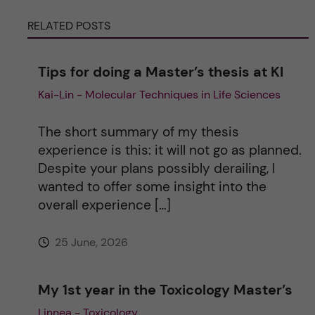
r
RELATED POSTS
n
Tips for doing a Master’s thesis at KI
a
Kai-Lin - Molecular Techniques in Life Sciences
t
The short summary of my thesis
i
experience is this: it will not go as planned.
Despite your plans possibly derailing, I
v
wanted to offer some insight into the
overall experience […]
e
25 June, 2026
:
My 1st year in the Toxicology Master’s
Linnea - Toxicology