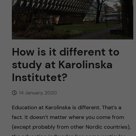
u
h
n
f
c
i
o
e
n
How is it different to
l
d
study at Karolinska
t
Institutet?
e
n
14 January, 2020
t
Education at Karolinska is different. That’s a
fact. It doesn’t matter where you come from
(except probably from other Nordic countries),