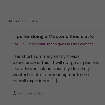
e
r
RELATED POSTS
n
Tips for doing a Master’s thesis at KI
a
Kai-Lin - Molecular Techniques in Life Sciences
t
The short summary of my thesis
i
experience is this: it will not go as planned.
Despite your plans possibly derailing, I
v
wanted to offer some insight into the
overall experience […]
e
25 June, 2026
: