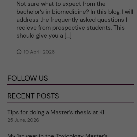
Not sure what to expect from the
bachelor’s in biomedicine? In this blog, I will
address the frequently asked questions I
recieve from prospective students. This
should give you a […]
10 April, 2026
FOLLOW US
RECENT POSTS
Tips for doing a Master’s thesis at KI
25 June, 2026
My 1st year in the Toxicology Master’s