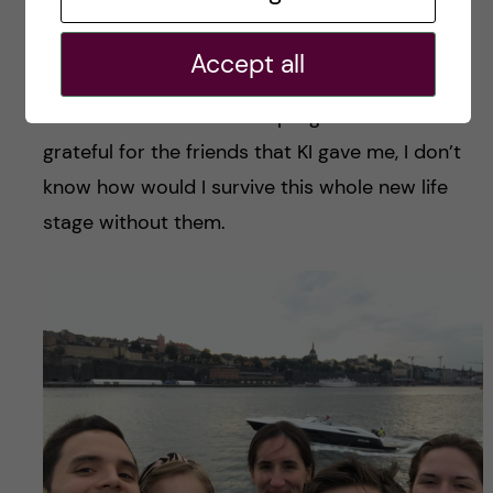
everyone else in the classroom is in the same
situation as you. It’s not only easier to make
Accept all
friends with people from your class, but also
with students from other programs. I am so
grateful for the friends that KI gave me, I don’t
know how would I survive this whole new life
stage without them.