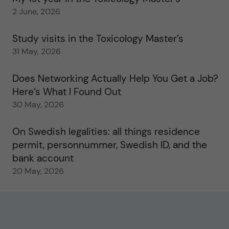
2 June, 2026
Study visits in the Toxicology Master’s
31 May, 2026
Does Networking Actually Help You Get a Job?
Here’s What I Found Out
30 May, 2026
On Swedish legalities: all things residence
permit, personnummer, Swedish ID, and the
bank account
20 May, 2026