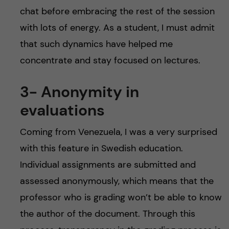
chat before embracing the rest of the session
with lots of energy. As a student, I must admit
that such dynamics have helped me
concentrate and stay focused on lectures.
3- Anonymity in
evaluations
Coming from Venezuela, I was a very surprised
with this feature in Swedish education.
Individual assignments are submitted and
assessed anonymously, which means that the
professor who is grading won’t be able to know
the author of the document. Through this