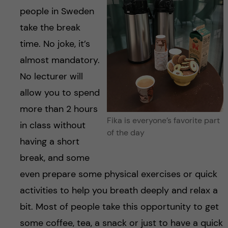
people in Sweden
take the break
time. No joke, it’s
almost mandatory.
No lecturer will
allow you to spend
more than 2 hours
Fika is everyone’s favorite part
in class without
of the day
having a short
break, and some
even prepare some physical exercises or quick
activities to help you breath deeply and relax a
bit. Most of people take this opportunity to get
some coffee, tea, a snack or just to have a quick