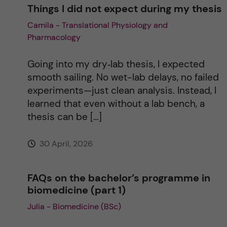
Things I did not expect during my thesis
Camila - Translational Physiology and
Pharmacology
Going into my dry‑lab thesis, I expected
smooth sailing. No wet-lab delays, no failed
experiments—just clean analysis. Instead, I
learned that even without a lab bench, a
thesis can be […]
30 April, 2026
FAQs on the bachelor’s programme in
biomedicine (part 1)
Julia - Biomedicine (BSc)