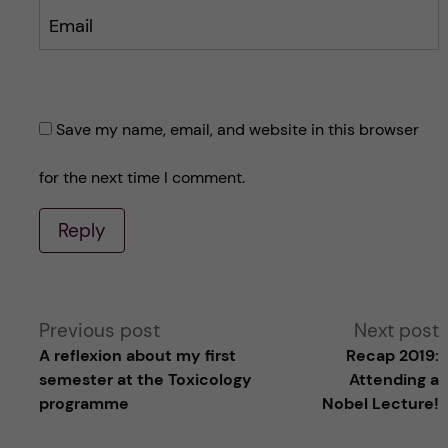
Email
Save my name, email, and website in this browser
for the next time I comment.
Reply
A
Previous post
Next post
A reflexion about my first
Recap 2019:
l
semester at the Toxicology
Attending a
programme
Nobel Lecture!
t