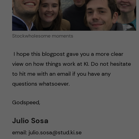
Stockwholesome moments
I hope this blogpost gave you a more clear
view on how things work at KI. Do not hesitate
to hit me with an email if you have any
questions whatsoever.
Godspeed,
Julio Sosa
email: julio.sosa@stud.ki.se