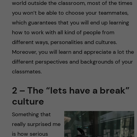
world outside the classroom, most of the times
you won’t be able to choose your teammates,
which guarantees that you will end up learning
how to work with all kind of people from
different ways, personalities and cultures.
Moreover, you will learn and appreciate a lot the
different perspectives and backgrounds of your
classmates.
2 – The “lets have a break”
culture
Something that
really surprised me
is how serious