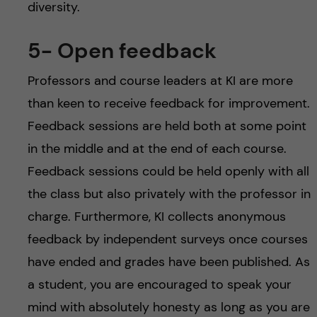
diversity.
5- Open feedback
Professors and course leaders at KI are more
than keen to receive feedback for improvement.
Feedback sessions are held both at some point
in the middle and at the end of each course.
Feedback sessions could be held openly with all
the class but also privately with the professor in
charge. Furthermore, KI collects anonymous
feedback by independent surveys once courses
have ended and grades have been published. As
a student, you are encouraged to speak your
mind with absolutely honesty as long as you are