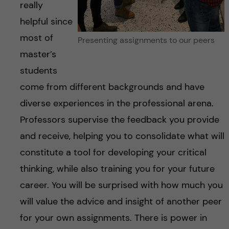
really
helpful since
most of
Presenting assignments to our peers
master’s
students
come from different backgrounds and have
diverse experiences in the professional arena.
Professors supervise the feedback you provide
and receive, helping you to consolidate what will
constitute a tool for developing your critical
thinking, while also training you for your future
career. You will be surprised with how much you
will value the advice and insight of another peer
for your own assignments. There is power in