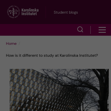
J
Student blogs
u
S
S
m
h
h
p
Home
o
o
t
How is it different to study at Karolinska Institutet?
w
w
s
o
e
m
m
a
e
a
r
n
i
c