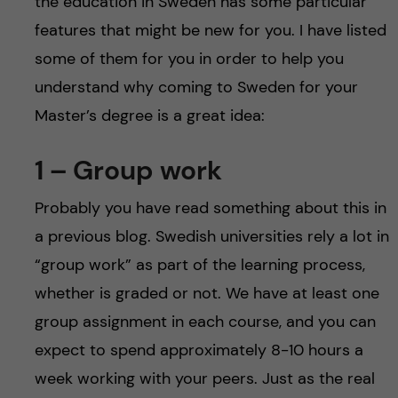
the education in Sweden has some particular
features that might be new for you. I have listed
some of them for you in order to help you
understand why coming to Sweden for your
Master’s degree is a great idea:
1 – Group work
Probably you have read something about this in
a previous blog. Swedish universities rely a lot in
“group work” as part of the learning process,
whether is graded or not. We have at least one
group assignment in each course, and you can
expect to spend approximately 8-10 hours a
week working with your peers. Just as the real