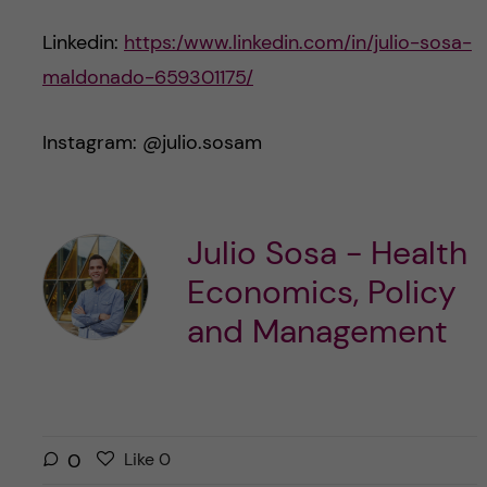
Linkedin:
https:/www.linkedin.com/in/julio-sosa-
maldonado-659301175/
Instagram: @julio.sosam
Julio Sosa - Health
Economics, Policy
and Management
L
l
0
Like
0
i