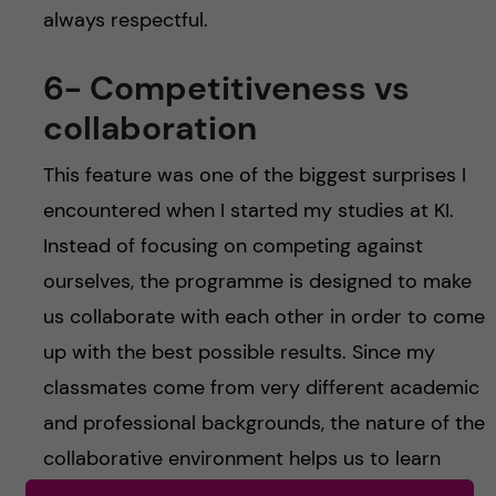
always respectful.
6- Competitiveness vs
collaboration
This feature was one of the biggest surprises I
encountered when I started my studies at KI.
Instead of focusing on competing against
ourselves, the programme is designed to make
us collaborate with each other in order to come
up with the best possible results. Since my
classmates come from very different academic
and professional backgrounds, the nature of the
collaborative environment helps us to learn
from each other in ways we never considered