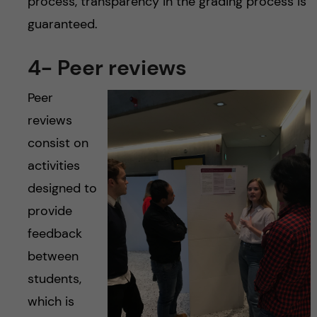
process, transparency in the grading process is
guaranteed.
4- Peer reviews
Peer
reviews
consist on
activities
designed to
provide
feedback
between
students,
which is