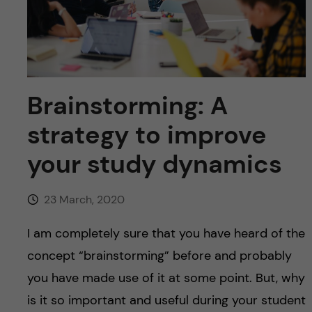
u
h
n
f
c
i
o
e
Brainstorming: A
n
l
strategy to improve
d
t
your study dynamics
e
23 March, 2020
n
I am completely sure that you have heard of the
t
concept “brainstorming” before and probably
you have made use of it at some point. But, why
is it so important and useful during your student