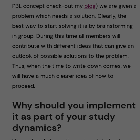
PBL concept check-out my
blog
) we are given a
problem which needs a solution. Clearly, the
best way to start solving it is by brainstorming
in group. During this time all members will
contribute with different ideas that can give an
outlook of possible solutions to the problem.
Thus, when the time to write down comes, we
will have a much clearer idea of how to
proceed.
Why should you implement
it as part of your study
dynamics?