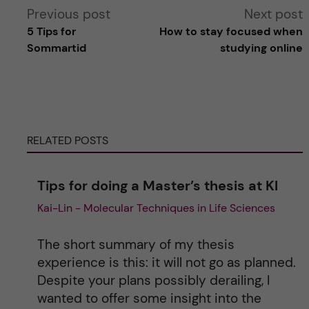
A
Previous post
Next post
5 Tips for
How to stay focused when
l
Sommartid
studying online
t
e
RELATED POSTS
r
n
Tips for doing a Master’s thesis at KI
Kai-Lin - Molecular Techniques in Life Sciences
a
t
The short summary of my thesis
experience is this: it will not go as planned.
i
Despite your plans possibly derailing, I
wanted to offer some insight into the
v