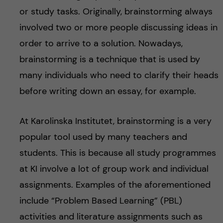
or study tasks. Originally, brainstorming always
involved two or more people discussing ideas in
order to arrive to a solution. Nowadays,
brainstorming is a technique that is used by
many individuals who need to clarify their heads
before writing down an essay, for example.
At Karolinska Institutet, brainstorming is a very
popular tool used by many teachers and
students. This is because all study programmes
at KI involve a lot of group work and individual
assignments. Examples of the aforementioned
include “Problem Based Learning” (PBL)
activities and literature assignments such as