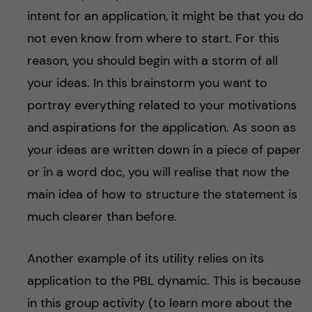
intent for an application, it might be that you do
not even know from where to start. For this
reason, you should begin with a storm of all
your ideas. In this brainstorm you want to
portray everything related to your motivations
and aspirations for the application. As soon as
your ideas are written down in a piece of paper
or in a word doc, you will realise that now the
main idea of how to structure the statement is
much clearer than before.
Another example of its utility relies on its
application to the PBL dynamic. This is because
in this group activity (to learn more about the