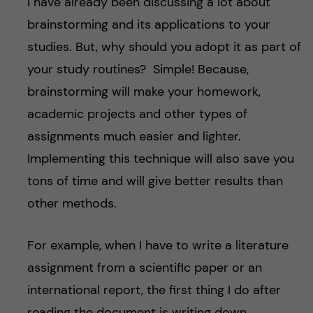
I have already been discussing a lot about
brainstorming and its applications to your
studies. But, why should you adopt it as part of
your study routines? Simple! Because,
brainstorming will make your homework,
academic projects and other types of
assignments much easier and lighter.
Implementing this technique will also save you
tons of time and will give better results than
other methods.
For example, when I have to write a literature
assignment from a scientific paper or an
international report, the first thing I do after
reading the document is writing down