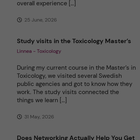
overall experience […]
e
25 June, 2026
:
Study visits in the Toxicology Master’s
Linnea - Toxicology
During my current course in the Master’s in
Toxicology, we visited several Swedish
public agencies and got to know how they
work. The study visits connected the
things we learn […]
31 May, 2026
Does Networking Actually Help You Get