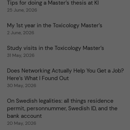
Tips for doing a Master’s thesis at KI
25 June, 2026
My 1st year in the Toxicology Master’s
2 June, 2026
Study visits in the Toxicology Master’s
31 May, 2026
Does Networking Actually Help You Get a Job?
Here’s What I Found Out
30 May, 2026
On Swedish legalities: all things residence
permit, personnummer, Swedish ID, and the
bank account
20 May, 2026