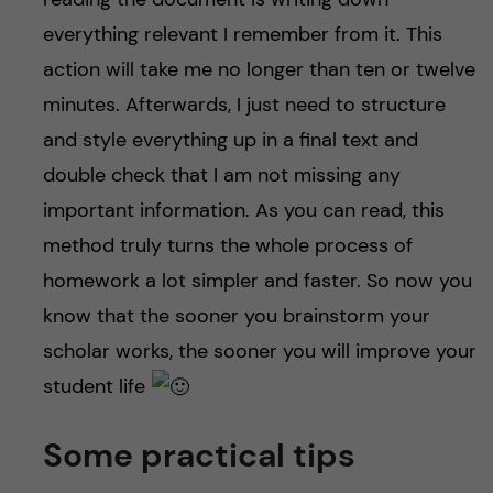
everything relevant I remember from it. This
action will take me no longer than ten or twelve
minutes. Afterwards, I just need to structure
and style everything up in a final text and
double check that I am not missing any
important information. As you can read, this
method truly turns the whole process of
homework a lot simpler and faster. So now you
know that the sooner you brainstorm your
scholar works, the sooner you will improve your
student life
Some practical tips