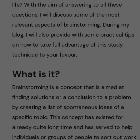
life? With the aim of answering to all these
questions, I will discuss some of the most
relevant aspects of brainstorming. During my
blog, I will also provide with some practical tips
on how to take full advantage of this study
technique to your favour.
What is it?
Brainstorming is a concept that is aimed at
finding solutions or a conclusion to a problem
by creating a list of spontaneous ideas of a
specific topic. This concept has existed for
already quite long time and has served to help
individuals or groups of people to sort out work