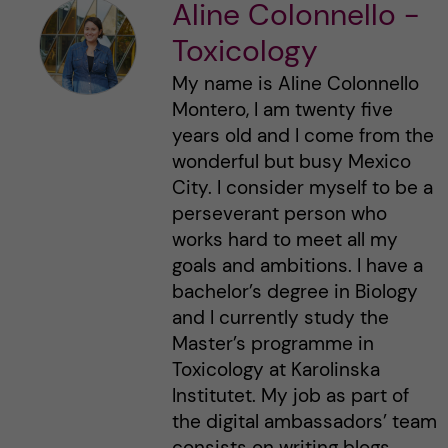
Aline Colonnello -
Toxicology
My name is Aline Colonnello
Montero, I am twenty five
years old and I come from the
wonderful but busy Mexico
City. I consider myself to be a
perseverant person who
works hard to meet all my
goals and ambitions. I have a
bachelor’s degree in Biology
and I currently study the
Master’s programme in
Toxicology at Karolinska
Institutet. My job as part of
the digital ambassadors’ team
consists on writing blogs