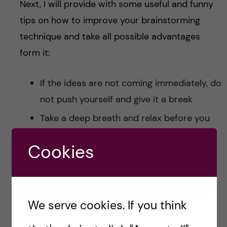
Next, I will provide with some useful and funny
tips on how to improve your brainstorming
technique and take all possible advantages
form it:
If the ideas are not coming immediately, do
not push yourself and give it a break
Take a deep breath and relax before you
start writing down your ideas
Cookies
If the inspiration comes suddenly, take a
piece of paper or whatever you have on
hand and start to write everything down
We serve cookies. If you think
If you are not inspired at all, it could be
that you need to distract your mind for a