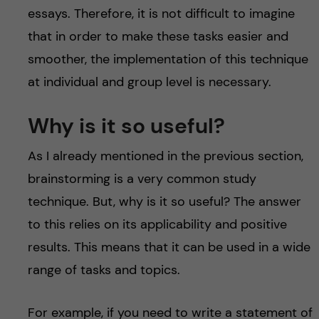
essays. Therefore, it is not difficult to imagine
that in order to make these tasks easier and
smoother, the implementation of this technique
at individual and group level is necessary.
Why is it so useful?
As I already mentioned in the previous section,
brainstorming is a very common study
technique. But, why is it so useful? The answer
to this relies on its applicability and positive
results. This means that it can be used in a wide
range of tasks and topics.
For example, if you need to write a statement of