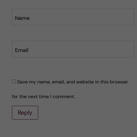
Name
Email
Save my name, email, and website in this browser
for the next time I comment.
Reply