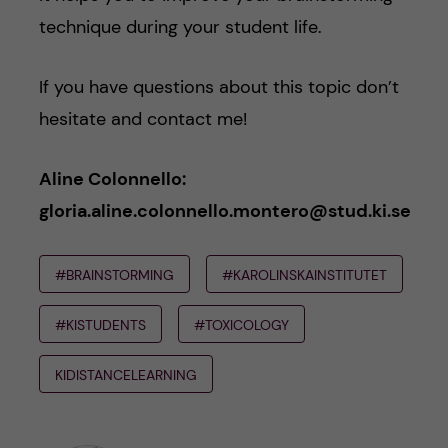
technique during your student life.
If you have questions about this topic don’t
hesitate and contact me!
Aline Colonnello:
gloria.aline.colonnello.montero@stud.ki.se
#BRAINSTORMING
#KAROLINSKAINSTITUTET
#KISTUDENTS
#TOXICOLOGY
KIDISTANCELEARNING