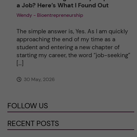
a Job? Here’s What I Found Out
Wendy - Bioentrepreneurship
The simple answer is, Yes. As I am quickly
approaching the end of my time as a
student and entering a new chapter of
starting my career, the word “job-seeking”
[…]
30 May, 2026
FOLLOW US
RECENT POSTS