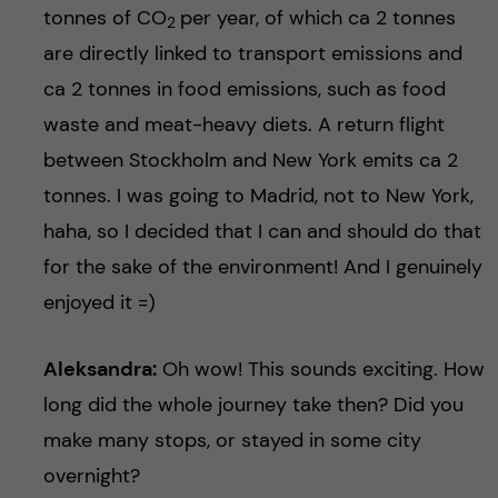
tonnes of CO
per year, of which ca 2 tonnes
2
are directly linked to transport emissions and
ca 2 tonnes in food emissions, such as food
waste and meat-heavy diets. A return flight
between Stockholm and New York emits ca 2
tonnes. I was going to Madrid, not to New York,
haha, so I decided that I can and should do that
for the sake of the environment! And I genuinely
enjoyed it =)
Aleksandra:
Oh wow! This sounds exciting. How
long did the whole journey take then? Did you
make many stops, or stayed in some city
overnight?