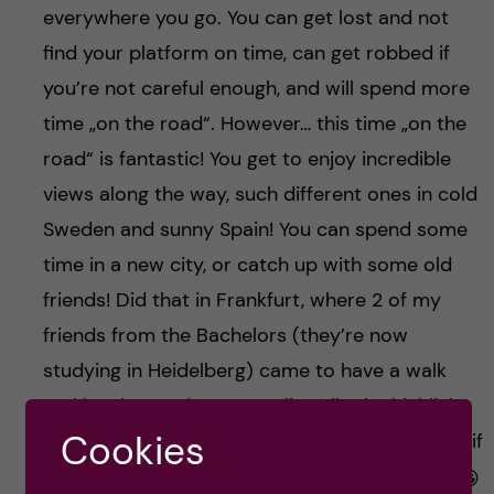
everywhere you go. You can get lost and not
find your platform on time, can get robbed if
you’re not careful enough, and will spend more
time „on the road“. However… this time „on the
road“ is fantastic! You get to enjoy incredible
views along the way, such different ones in cold
Sweden and sunny Spain! You can spend some
time in a new city, or catch up with some old
friends! Did that in Frankfurt, where 2 of my
friends from the Bachelors (they’re now
studying in Heidelberg) came to have a walk
and lunch together. It was literally the highlight
Cookies
of the whole trip, and wouldn’t have happened if
I wasn’t „casually passing by“ with my train