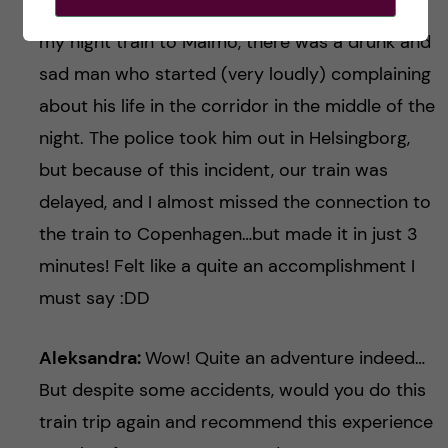
Dasha:
oh yes haha, like with every journey! On
my night train to Malmö, there was a drunk and
sad man who started (very loudly) complaining
about his life in the corridor in the middle of the
night. The police took him out in Helsingborg,
but because of this incident, our train was
delayed, and I almost missed the connection to
the train to Copenhagen…but made it in just 3
minutes! Felt like a quite an accomplishment I
must say :DD
Aleksandra:
Wow! Quite an adventure indeed…
But despite some accidents, would you do this
train trip again and recommend this experience