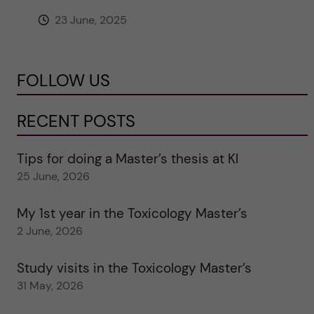
23 June, 2025
FOLLOW US
RECENT POSTS
Tips for doing a Master’s thesis at KI
25 June, 2026
My 1st year in the Toxicology Master’s
2 June, 2026
Study visits in the Toxicology Master’s
31 May, 2026