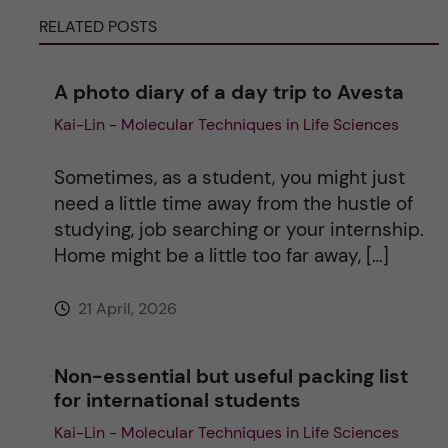
r
RELATED POSTS
n
A photo diary of a day trip to Avesta
a
Kai-Lin - Molecular Techniques in Life Sciences
t
Sometimes, as a student, you might just
i
need a little time away from the hustle of
studying, job searching or your internship.
v
Home might be a little too far away, […]
e
21 April, 2026
:
Non-essential but useful packing list
for international students
Kai-Lin - Molecular Techniques in Life Sciences