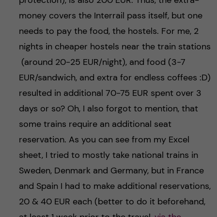
protection), is also 200 EUR. Thus, the extra-
money covers the Interrail pass itself, but one
needs to pay the food, the hostels. For me, 2
nights in cheaper hostels near the train stations
(around 20-25 EUR/night), and food (3-7
EUR/sandwich, and extra for endless coffees :D)
resulted in additional 70-75 EUR spent over 3
days or so? Oh, I also forgot to mention, that
some trains require an additional seat
reservation. As you can see from my Excel
sheet, I tried to mostly take national trains in
Sweden, Denmark and Germany, but in France
and Spain I had to make additional reservations,
20 & 40 EUR each (better to do it beforehand,