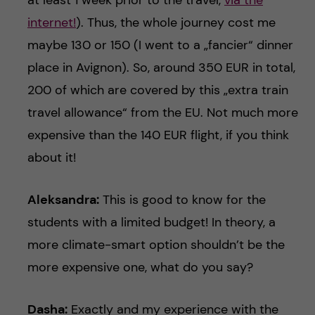
at least 1 week prior to the travel,
via the
internet!
). Thus, the whole journey cost me
maybe 130 or 150 (I went to a „fancier“ dinner
place in Avignon). So, around 350 EUR in total,
200 of which are covered by this „extra train
travel allowance“ from the EU. Not much more
expensive than the 140 EUR flight, if you think
about it!
Aleksandra:
This is good to know for the
students with a limited budget! In theory, a
more climate-smart option shouldn’t be the
more expensive one, what do you say?
Dasha:
Exactly and my experience with the