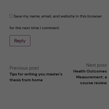
Save my name, email, and website in this browser
for the next time I comment.
Reply
A
Next post
Previous post
Health Outcomes
Tips for writing you master's
l
Measurement: a
thesis from home
course review
t
e