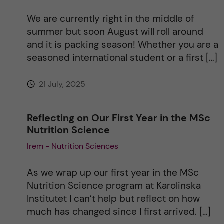
We are currently right in the middle of
summer but soon August will roll around
and it is packing season! Whether you are a
seasoned international student or a first […]
21 July, 2025
Reflecting on Our First Year in the MSc
Nutrition Science
Irem - Nutrition Sciences
As we wrap up our first year in the MSc
Nutrition Science program at Karolinska
Institutet I can’t help but reflect on how
much has changed since I first arrived. […]