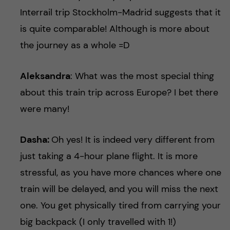
Interrail trip Stockholm-Madrid suggests that it
is quite comparable! Although is more about
the journey as a whole =D
Aleksandra
: What was the most special thing
about this train trip across Europe? I bet there
were many!
Dasha:
Oh yes! It is indeed very different from
just taking a 4-hour plane flight. It is more
stressful, as you have more chances where one
train will be delayed, and you will miss the next
one. You get physically tired from carrying your
big backpack (I only travelled with 1!)