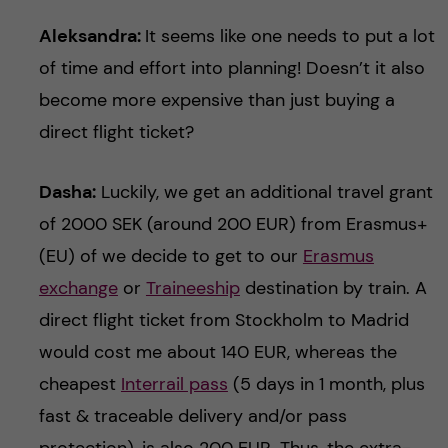
Aleksandra:
It seems like one needs to put a lot
of time and effort into planning! Doesn’t it also
become more expensive than just buying a
direct flight ticket?
Dasha:
Luckily, we get an additional travel grant
of 2000 SEK (around 200 EUR) from Erasmus+
(EU) of we decide to get to our
Erasmus
exchange
or
Traineeship
destination by train. A
direct flight ticket from Stockholm to Madrid
would cost me about 140 EUR, whereas the
cheapest
Interrail pass
(5 days in 1 month, plus
fast & traceable delivery and/or pass