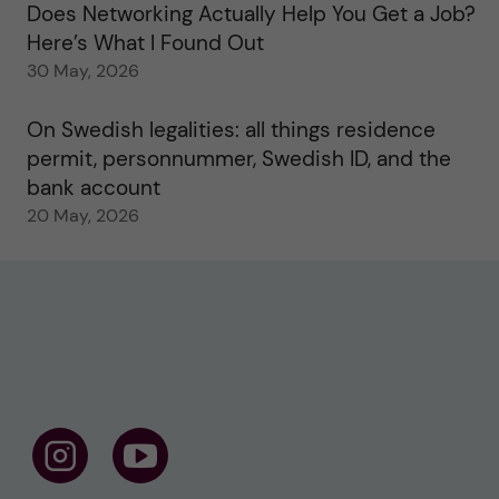
Does Networking Actually Help You Get a Job?
Here’s What I Found Out
30 May, 2026
On Swedish legalities: all things residence
permit, personnummer, Swedish ID, and the
bank account
20 May, 2026
F
F