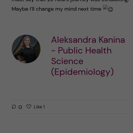
Maybe I’ll change my mind next time
Aleksandra Kanina
- Public Health
Science
(Epidemiology)
L
l
0
Like
1
i
i
k
k
e
e