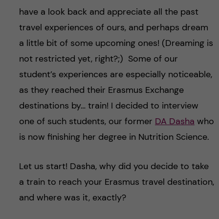
u
h
n
have a look back and appreciate all the past
f
travel experiences of ours, and perhaps dream
c
i
a little bit of some upcoming ones! (Dreaming is
o
not restricted yet, right?;) Some of our
e
student’s experiences are especially noticeable,
n
l
as they reached their Erasmus Exchange
d
t
destinations by… train! I decided to interview
one of such students, our former
DA Dasha
who
e
is now finishing her degree in Nutrition Science.
n
Let us start! Dasha, why did you decide to take
t
a train to reach your Erasmus travel destination,
and where was it, exactly?