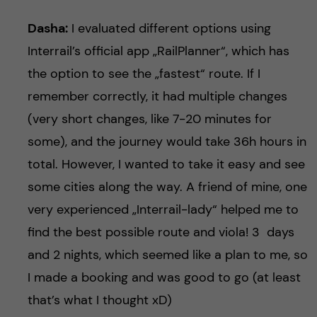
Dasha:
I evaluated different options using
Interrail’s official app „RailPlanner“, which has
the option to see the „fastest“ route. If I
remember correctly, it had multiple changes
(very short changes, like 7-20 minutes for
some), and the journey would take 36h hours in
total. However, I wanted to take it easy and see
some cities along the way. A friend of mine, one
very experienced „Interrail-lady“ helped me to
find the best possible route and viola! 3 days
and 2 nights, which seemed like a plan to me, so
I made a booking and was good to go (at least
that’s what I thought xD)