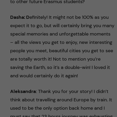
to other future Erasmus students?
Dasha: D
efinitely! It might not be 100% as you
expect it to go, but will certainly bring you many
special memories and unforgettable moments
– all the views you get to enjoy, new interesting
people you meet, beautiful cities you get to see
are totally worth it! Not to mention you’re
saving the Earth, so it’s a double-win! I loved it
and would certainly do it again!
Aleksandra
: Thank you for your story! I didn’t
think about travelling around Europe by train. It
used to be the only option back home and I
must say that 23 hours journey was exhausting.