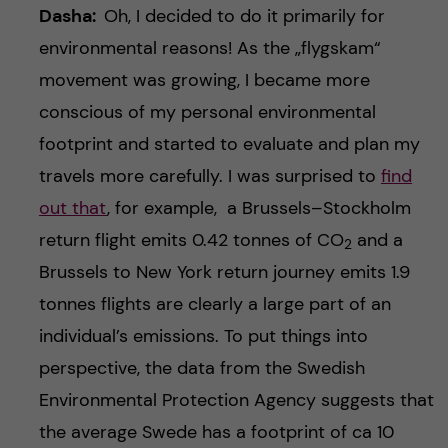
Dasha:
Oh, I decided to do it primarily for
environmental reasons! As the „flygskam“
movement was growing, I became more
conscious of my personal environmental
footprint and started to evaluate and plan my
travels more carefully. I was surprised to
find
out that
, for example, a Brussels–Stockholm
return flight emits 0.42 tonnes of CO
and a
2
Brussels to New York return journey emits 1.9
tonnes flights are clearly a large part of an
individual’s emissions. To put things into
perspective, the data from the Swedish
Environmental Protection Agency suggests that
the average Swede has a footprint of ca 10