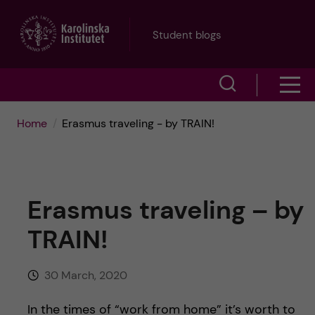
J
Student blogs
u
S
S
m
h
h
p
Home
Erasmus traveling - by TRAIN!
o
o
t
w
w
s
o
Erasmus traveling – by
e
m
m
TRAIN!
a
e
a
r
30 March, 2020
n
i
c
In the times of “work from home” it’s worth to