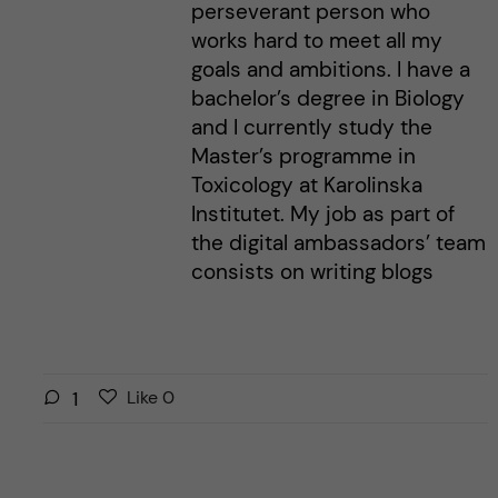
perseverant person who
works hard to meet all my
goals and ambitions. I have a
bachelor’s degree in Biology
and I currently study the
Master’s programme in
Toxicology at Karolinska
Institutet. My job as part of
the digital ambassadors’ team
consists on writing blogs
L
l
1
Like
0
i
i
k
k
e
e