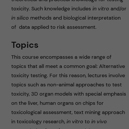
toxicity. Such knowledge includes
in vitro
and/or
in silico
methods and biological interpretation
of data applied to risk assessment.
Topics
This course encompasses a wide range of
topics that all meet a common goal: Alternative
toxicity testing. For this reason, lectures involve
topics such as non-animal approaches to test
toxicity, 3D organ models with special emphasis
on the liver, human organs on chips for
toxicological assessment, text mining approach
in toxicology research,
in vitro
to
in vivo