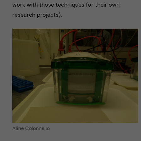
work with those techniques for their own
research projects).
Aline Colonnello