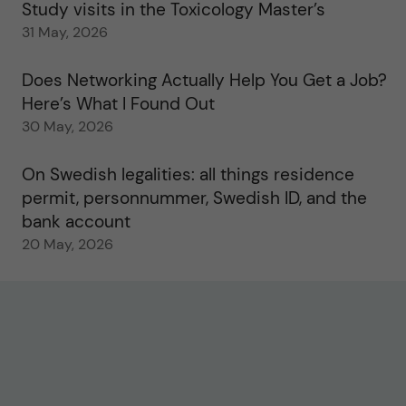
Study visits in the Toxicology Master’s
31 May, 2026
Does Networking Actually Help You Get a Job?
Here’s What I Found Out
30 May, 2026
On Swedish legalities: all things residence
permit, personnummer, Swedish ID, and the
bank account
20 May, 2026