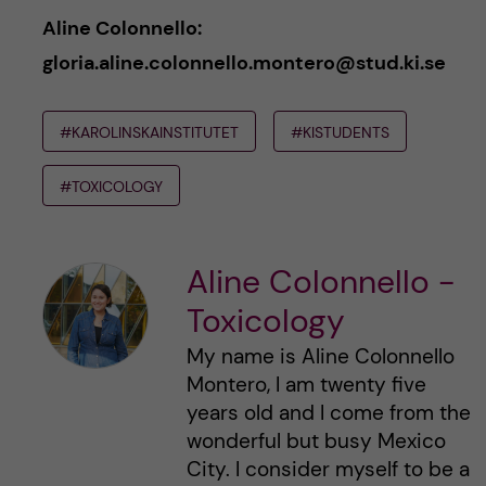
Aline Colonnello:
gloria.aline.colonnello.montero@stud.ki.se
#KAROLINSKAINSTITUTET
#KISTUDENTS
#TOXICOLOGY
Aline Colonnello -
Toxicology
My name is Aline Colonnello
Montero, I am twenty five
years old and I come from the
wonderful but busy Mexico
City. I consider myself to be a