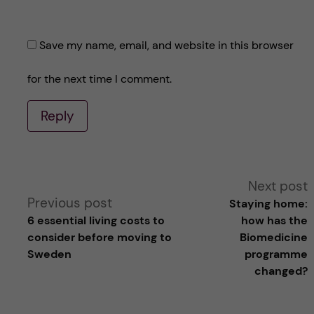
Save my name, email, and website in this browser
for the next time I comment.
Reply
A
Next post
Previous post
Staying home:
l
6 essential living costs to
how has the
consider before moving to
Biomedicine
t
Sweden
programme
changed?
e