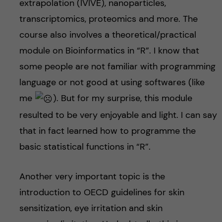
extrapolation (IVIVE), nanoparticles,
transcriptomics, proteomics and more. The
course also involves a theoretical/practical
module on Bioinformatics in “R”. I know that
some people are not familiar with programming
language or not good at using softwares (like
me
). But for my surprise, this module
resulted to be very enjoyable and light. I can say
that in fact learned how to programme the
basic statistical functions in “R”.
Another very important topic is the
introduction to OECD guidelines for skin
sensitization, eye irritation and skin