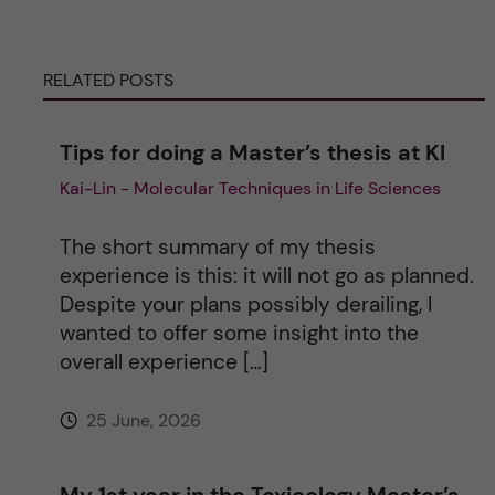
r
n
RELATED POSTS
a
Tips for doing a Master’s thesis at KI
t
Kai-Lin - Molecular Techniques in Life Sciences
i
The short summary of my thesis
v
experience is this: it will not go as planned.
Despite your plans possibly derailing, I
e
wanted to offer some insight into the
overall experience […]
:
25 June, 2026
My 1st year in the Toxicology Master’s