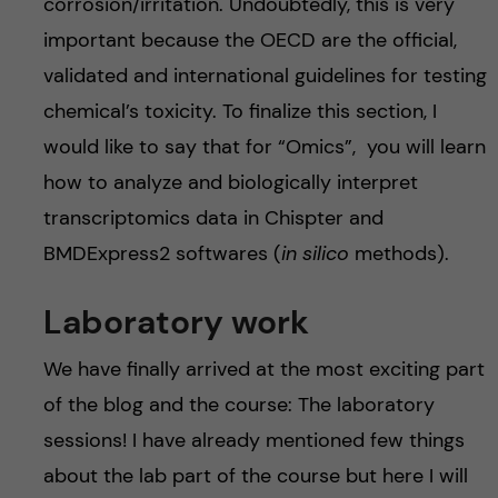
corrosion/irritation. Undoubtedly, this is very
important because the OECD are the official,
validated and international guidelines for testing
chemical’s toxicity. To finalize this section, I
would like to say that for “Omics”, you will learn
how to analyze and biologically interpret
transcriptomics data in Chispter and
BMDExpress2 softwares (
in silico
methods).
Laboratory work
We have finally arrived at the most exciting part
of the blog and the course: The laboratory
sessions! I have already mentioned few things
about the lab part of the course but here I will