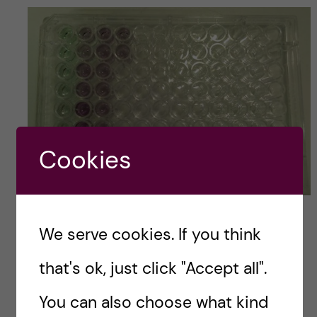
Cookies
Aline Colonnello
We serve cookies. If you think
Regarding evaluation, it is divided in 4 main
that's ok, just click "Accept all".
parts and each part weights different. For
instance, Biostatistics using “R” and the
You can also choose what kind
assignment about alternative testing methods