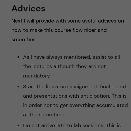
Advices
Next I will provide with some useful advices on
how to make this course flow nicer and
smoother.
As I have always mentioned, assist to all
the lectures although they are not
mandatory
Start the literature assignment, final report
and presentations with anticipation. This is
in order not to get everything accumulated
at the same time
Do not arrive late to lab sessions. This is