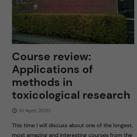
u
h
n
f
c
i
o
e
n
l
Course review:
d
t
Applications of
e
methods in
toxicological research
n
t
10 April, 2020
This time I will discuss about one of the longest,
most amazing and interesting courses from the