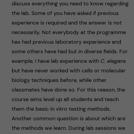
discuss everything you need to know regarding
the lab. Some of you have asked if previous
experience is required and the answer is not
necessarily. Not everybody at the programme
has had previous laboratory experience and
some others have had but in diverse fields. For
example, I have lab experience with
C. elegans
but have never worked with cells or molecular
biology techniques before, while other
classmates have done so. For this reason, the
course aims level up all students and teach
them the basic in vitro testing methods.
Another common question is about which are
the methods we learn. During lab sessions we