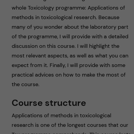
whole Toxicology programme: Applications of
methods in toxicological research. Because
many of you wonder about the laboratory part
of the programme, I will provide with a detailed
discussion on this course. I will highlight the
most relevant aspects, as well as what you can
expect from it. Finally, I will provide with some
practical advices on how to make the most of
the course.
Course structure
Applications of methods in toxicological
research is one of the longest courses that our