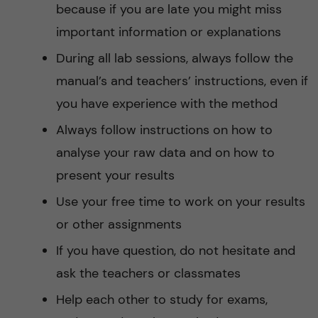
because if you are late you might miss
important information or explanations
During all lab sessions, always follow the
manual’s and teachers’ instructions, even if
you have experience with the method
Always follow instructions on how to
analyse your raw data and on how to
present your results
Use your free time to work on your results
or other assignments
If you have question, do not hesitate and
ask the teachers or classmates
Help each other to study for exams,