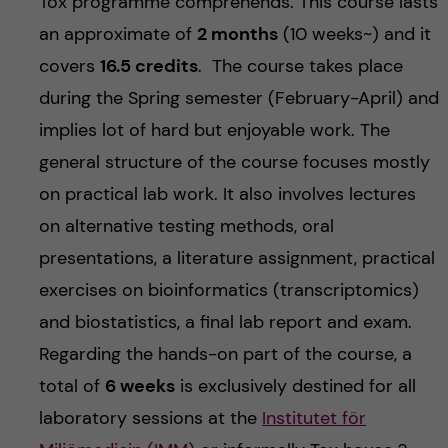
Tox programme comprehends. This course lasts
an approximate of
2 months
(10 weeks~) and it
covers
16.5 credits
. The course takes place
during the Spring semester (February-April) and
implies lot of hard but enjoyable work. The
general structure of the course focuses mostly
on practical lab work. It also involves lectures
on alternative testing methods, oral
presentations, a literature assignment, practical
exercises on bioinformatics (transcriptomics)
and biostatistics, a final lab report and exam.
Regarding the hands-on part of the course, a
total of
6 weeks
is exclusively destined for all
laboratory sessions at the
Institutet för