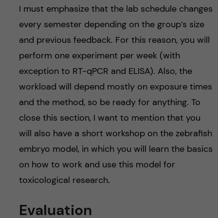
I must emphasize that the lab schedule changes
every semester depending on the group’s size
and previous feedback. For this reason, you will
perform one experiment per week (with
exception to RT-qPCR and ELISA). Also, the
workload will depend mostly on exposure times
and the method, so be ready for anything. To
close this section, I want to mention that you
will also have a short workshop on the zebrafish
embryo model, in which you will learn the basics
on how to work and use this model for
toxicological research.
Evaluation