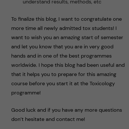
understand results, methods, etc
To finalize this blog, I want to congratulate one
more time all newly admitted tox students! I
want to wish you an amazing start of semester
and let you know that you are in very good
hands and in one of the best programmes
worldwide. I hope this blog had been useful and
that it helps you to prepare for this amazing
course before you start it at the Toxicology
programme!
Good luck and if you have any more questions
don’t hesitate and contact me!