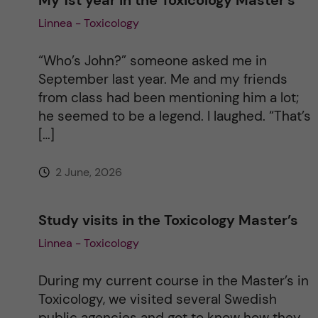
Linnea - Toxicology
“Who’s John?” someone asked me in
September last year. Me and my friends
from class had been mentioning him a lot;
he seemed to be a legend. I laughed. “That’s
[…]
2 June, 2026
Study visits in the Toxicology Master’s
Linnea - Toxicology
During my current course in the Master’s in
Toxicology, we visited several Swedish
public agencies and got to know how they