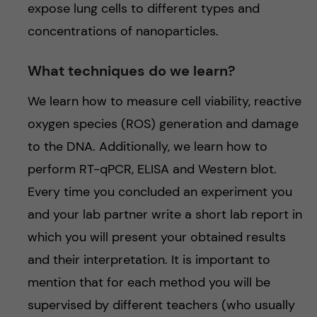
expose lung cells to different types and
concentrations of nanoparticles.
What techniques do we learn?
We learn how to measure cell viability, reactive
oxygen species (ROS) generation and damage
to the DNA. Additionally, we learn how to
perform RT-qPCR, ELISA and Western blot.
Every time you concluded an experiment you
and your lab partner write a short lab report in
which you will present your obtained results
and their interpretation. It is important to
mention that for each method you will be
supervised by different teachers (who usually