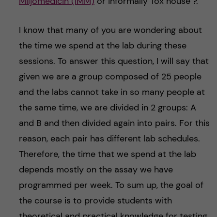
Miljömedicin (IMM)
or informally Tox house ?.
I know that many of you are wondering about
the time we spend at the lab during these
sessions. To answer this question, I will say that
given we are a group composed of 25 people
and the labs cannot take in so many people at
the same time, we are divided in 2 groups: A
and B and then divided again into pairs. For this
reason, each pair has different lab schedules.
Therefore, the time that we spend at the lab
depends mostly on the assay we have
programmed per week. To sum up, the goal of
the course is to provide students with
theoretical and practical knowledge for testing