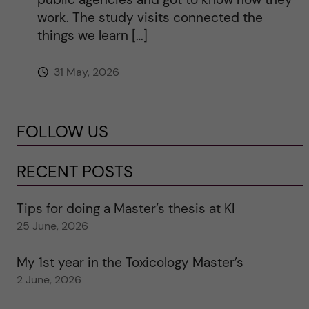
work. The study visits connected the
things we learn […]
31 May, 2026
FOLLOW US
RECENT POSTS
Tips for doing a Master’s thesis at KI
25 June, 2026
My 1st year in the Toxicology Master’s
2 June, 2026