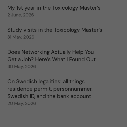
My 1st year in the Toxicology Master’s
2 June, 2026
Study visits in the Toxicology Master’s
31 May, 2026
Does Networking Actually Help You
Get a Job? Here’s What I Found Out
30 May, 2026
On Swedish legalities: all things
residence permit, personnummer,
Swedish ID, and the bank account
20 May, 2026