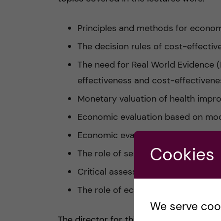
Principles and methods for econom
The decision rules of cost-effectiv
The need for Real World Evidence 
effectiveness and cost-effectiven
Monetary valuation of health imp
Economic evaluation based on mod
Economic evaluation based on clinic
Cookies
The role of sensitivity and statisti
Critical assessment of an economi
The role of economic evaluation in
We serve cooki
The director for this course was the he