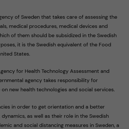
gency of Sweden that takes care of assessing the
ls, medical procedures, medical devices and
which of them should be subsidized in the Swedish
rposes, it is the Swedish equivalent of the Food
nited States.
 Agency for Health Technology Assessment and
ernmental agency takes responsibility for
on new health technologies and social services.
ncies in order to get orientation and a better
 dynamics, as well as their role in the Swedish
emic and social distancing measures in Sweden, a