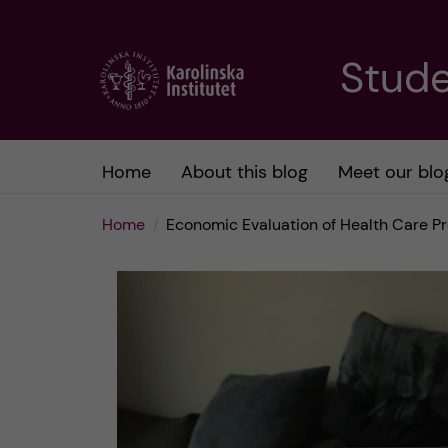
J
Stude
u
m
Home
About this blog
Meet our blo
p
Home
Economic Evaluation of Health Care P
t
o
m
a
i