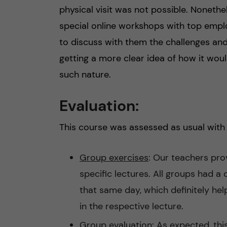
physical visit was not possible. Noneth
special online workshops with top empl
to discuss with them the challenges and 
getting a more clear idea of how it wou
such nature.
Evaluation:
This course was assessed as usual with 
Group exercises
: Our teachers pro
specific lectures. All groups had a 
that same day, which definitely he
in the respective lecture.
Group evaluation:
As expected, thi