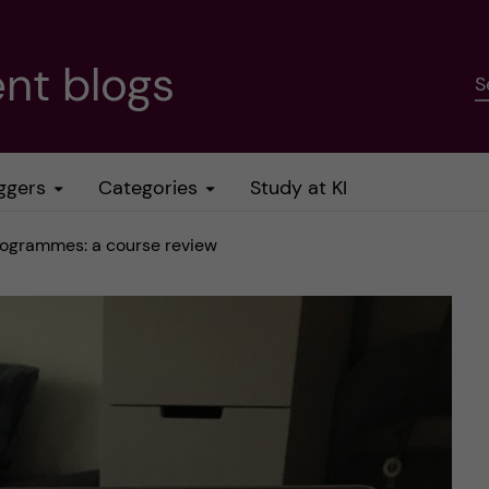
nt blogs
S
ggers
Categories
Study at KI
rogrammes: a course review