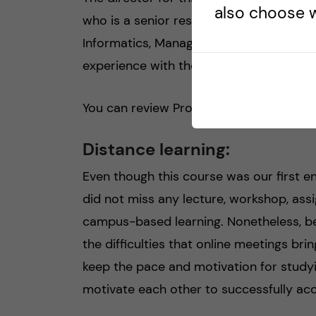
also choose w
who is a senior researcher at the Medi
Informatics, Management and Ethics) de
experience with the dental and pharmac
You can review Prof. Zethraeus work by 
Distance learning:
Even though this course was our first e
did not miss any lecture, workshop, assi
campus-based learning. Nonetheless, be
the difficulties that online meetings bri
keep the pace and motivation for study
motivate each other to successfully acc