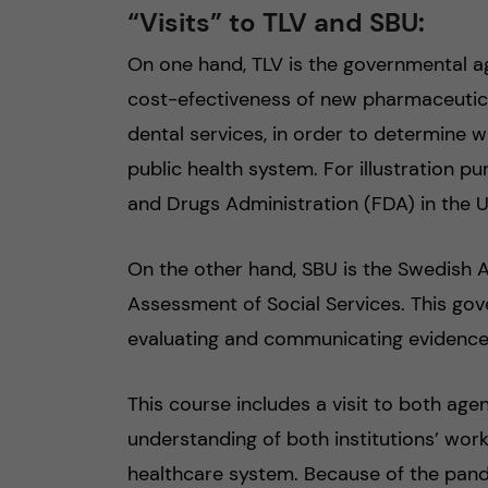
“Visits” to TLV and SBU:
On one hand, TLV is the governmental a
cost-efectiveness of new pharmaceutica
dental services, in order to determine 
public health system. For illustration pu
and Drugs Administration (FDA) in the U
On the other hand, SBU is the Swedish
Assessment of Social Services. This gov
evaluating and communicating evidence 
This course includes a visit to both age
understanding of both institutions’ work
healthcare system. Because of the pand