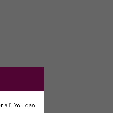
 all". You can