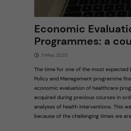
Economic Evaluati
Programmes: a cou
3 May, 2020
The time for one of the most expected 
Policy and Management programme finall
economic evaluation of healthcare pro
acquired during previous courses in ord
analyses of health interventions. This wa
because of the challenging times we are 