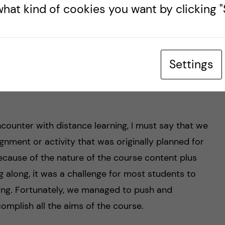
hat kind of cookies you want by clicking "S
cal Management Center and LIME (Learning,
partment at KI. Prof Zethraeus has also work
eutical benefits agency of Sweden.
Settings
clicking
here
: (
https://staff.ki.se/people/nikzet
)
ncounter with distance learning, I must say that we
gnment or activity that was originally planned for
cause of the nature of the course content plus
ng along, it was a challenge for most students to
ing. Fortunately, we managed to push and
omplish all the aims of the course.