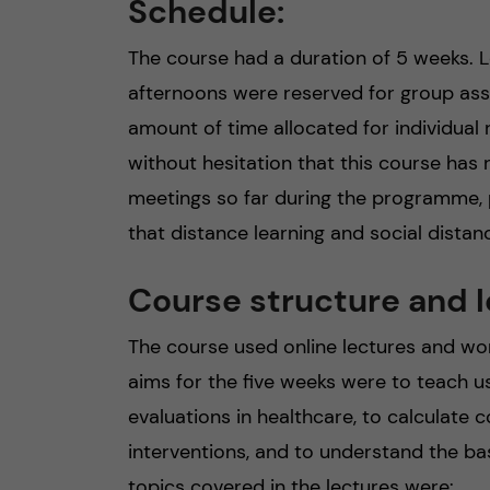
Schedule:
The course had a duration of 5 weeks.
afternoons were reserved for group ass
amount of time allocated for individual
without hesitation that this course has
meetings so far during the programme, p
that distance learning and social distanc
Course structure and l
The course used online lectures and w
aims for the five weeks were to teach 
evaluations in healthcare, to calculate
interventions, and to understand the ba
topics covered in the lectures were: