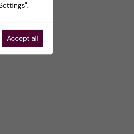
ettings".
Accept all