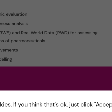
ic evaluation
eness analysis
(RWE) and Real World Data (RWD) for assessing
ess of pharmaceuticals
rovements
elling
al trials
cal analysis in economic evaluations
c evaluation
 the pharmaceutical industry
es. If you think that's ok, just click "Accept
ad of our programme, professor Niklas Zethraeus,