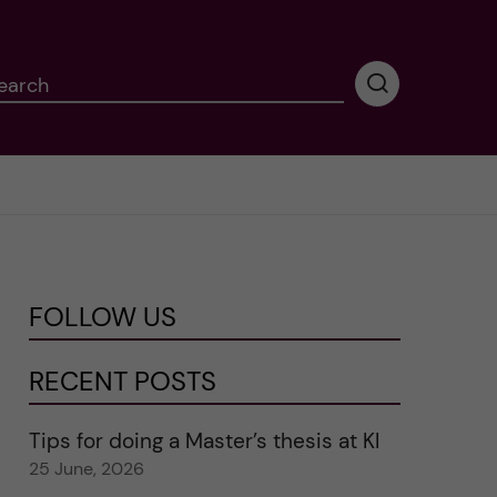
earch
P
e
r
f
o
r
m
i
n
FOLLOW US
g
s
e
RECENT POSTS
a
r
Tips for doing a Master’s thesis at KI
c
25 June, 2026
h