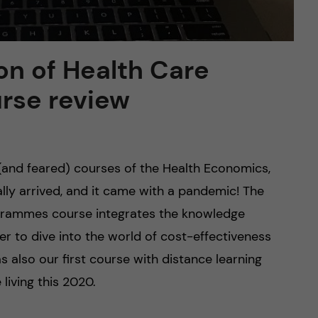
on of Health Care
rse review
(and feared) courses of the Health Economics,
y arrived, and it came with a pandemic! The
grammes course integrates the knowledge
er to dive into the world of cost-effectiveness
s also our first course with distance learning
living this 2020.