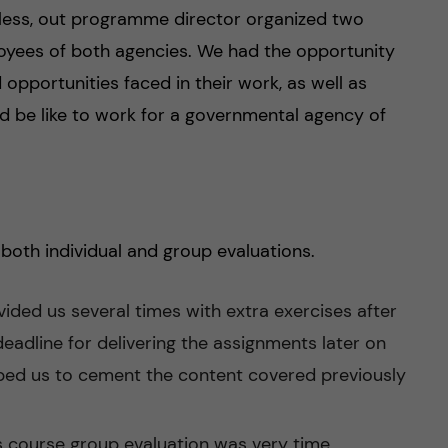
eless, out programme director organized two
oyees of both agencies. We had the opportunity
opportunities faced in their work, as well as
ld be like to work for a governmental agency of
both individual and group evaluations.
vided us several times with extra exercises after
deadline for delivering the assignments later on
lped us to cement the content covered previously
s course group evaluation was very time