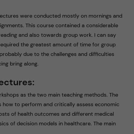
 Lectures were conducted mostly on mornings and
ignments. This course contained a considerable
 reading and also towards group work. I can say
 required the greatest amount of time for group
robably due to the challenges and difficulties
ing bring along.
ectures:
orkshops as the two main teaching methods. The
us how to perform and critically assess economic
 costs of health outcomes and different medical
sics of decision models in healthcare. The main