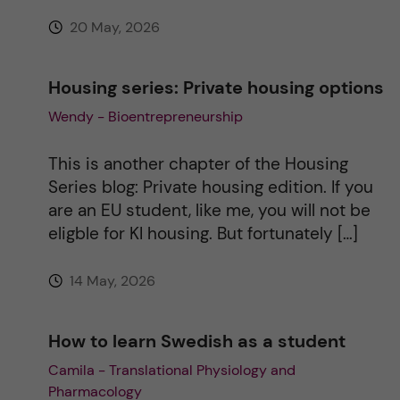
:
20 May, 2026
Housing series: Private housing options
Wendy - Bioentrepreneurship
This is another chapter of the Housing
Series blog: Private housing edition. If you
are an EU student, like me, you will not be
eligble for KI housing. But fortunately […]
14 May, 2026
How to learn Swedish as a student
Camila - Translational Physiology and
Pharmacology