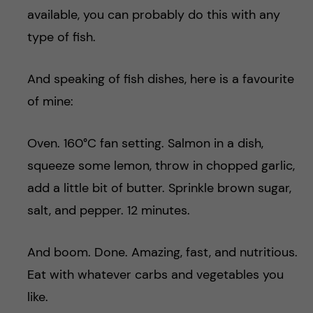
available, you can probably do this with any
type of fish.
And speaking of fish dishes, here is a favourite
of mine:
Oven. 160°C fan setting. Salmon in a dish,
squeeze some lemon, throw in chopped garlic,
add a little bit of butter. Sprinkle brown sugar,
salt, and pepper. 12 minutes.
And boom. Done. Amazing, fast, and nutritious.
Eat with whatever carbs and vegetables you
like.