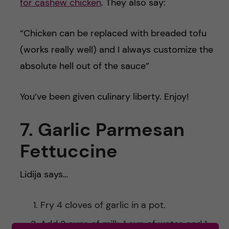
for cashew chicken
. They also say:
“Chicken can be replaced with breaded tofu
(works really well) and I always customize the
absolute hell out of the sauce”
You’ve been given culinary liberty. Enjoy!
7. Garlic Parmesan
Fettuccine
Lidija says…
Fry 4 cloves of garlic in a pot.
Add 2 cups of milk, 1 cup of water, and 1