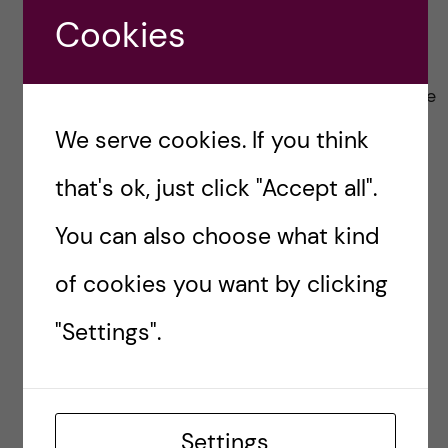
broth cube (I prefer chicken broth cubes)
Cookies
Heat, mix.
Add fetucinni pasta, boil as directed on the
packet.
We serve cookies. If you think
Once done, add one packet of parmesan
that's ok, just click "Accept all".
cheese into the pot and stir well.
You can also choose what kind
Enjoy
of cookies you want by clicking
The simplicity, the creaminess, the bravissimo
factor <3
"Settings".
8. A bonus: The
Simplest of them all
Settings