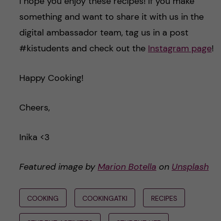
I hope you enjoy these recipes! If you make
something and want to share it with us in the
digital ambassador team, tag us in a post
#kistudents and check out the
Instagram page
!
Happy Cooking!
Cheers,
Inika <3
Featured image by
Marion Botella
on
Unsplash
COOKING
COOKINGATKI
RECIPES