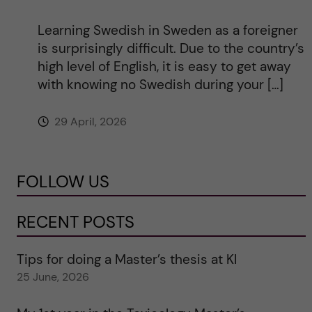
Learning Swedish in Sweden as a foreigner
is surprisingly difficult. Due to the country’s
high level of English, it is easy to get away
with knowing no Swedish during your […]
29 April, 2026
FOLLOW US
RECENT POSTS
Tips for doing a Master’s thesis at KI
25 June, 2026