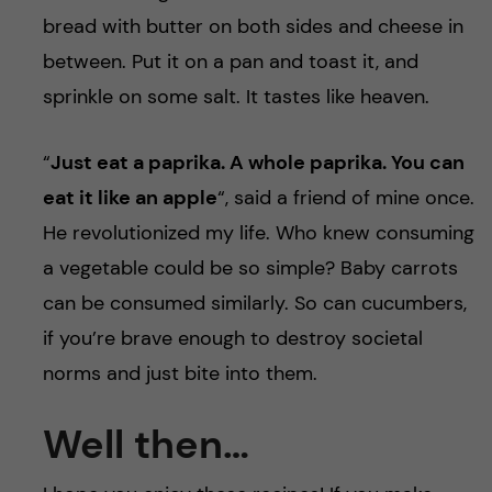
bread with butter on both sides and cheese in
between. Put it on a pan and toast it, and
sprinkle on some salt. It tastes like heaven.
“
Just eat a paprika. A whole paprika. You can
eat it like an apple
“, said a friend of mine once.
He revolutionized my life. Who knew consuming
a vegetable could be so simple? Baby carrots
can be consumed similarly. So can cucumbers,
if you’re brave enough to destroy societal
norms and just bite into them.
Well then…