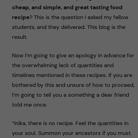
u
h
n
cheap, and simple, and great tasting food
f
recipe
? This is the question I asked my fellow
c
i
students, and they delivered. This blog is the
o
result.
e
n
l
Now I’m going to give an apology in advance for
d
t
the overwhelming lack of quantities and
timelines mentioned in these recipes. If you are
e
bothered by this and unsure of how to proceed,
n
I’m going to tell you a something a dear friend
told me once.
t
“Inika, there is no recipe. Feel the quantities in
your soul. Summon your ancestors if you must.