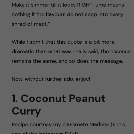
Make it simmer till it looks RIGHT: time means
nothing if the flavours do not seep into every
shred of meat.”
While I admit that this quote is a bit more
dramatic than what was really said, the essence
remains the same, and so does the message.
Now, without further ado, enjoy!
1. Coconut Peanut
Curry
Recipe courtesy my classmate Marlene (she’s