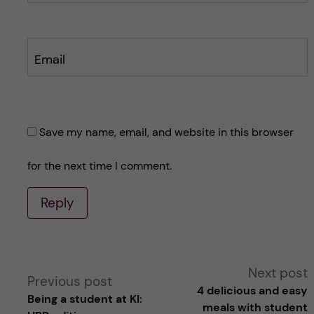
Email
Save my name, email, and website in this browser
for the next time I comment.
Reply
A
Next post
Previous post
4 delicious and easy
Being a student at KI:
l
meals with student