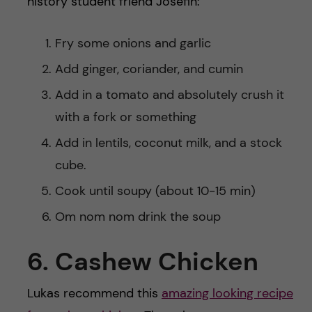
history student friend Josefin:
Fry some onions and garlic
Add ginger, coriander, and cumin
Add in a tomato and absolutely crush it
with a fork or something
Add in lentils, coconut milk, and a stock
cube.
Cook until soupy (about 10-15 min)
Om nom nom drink the soup
6. Cashew Chicken
Lukas recommend this
amazing looking recipe