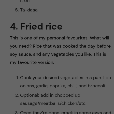
it off
Ta-daaa
4. Fried rice
This is one of my personal favourites. What will
you need? Rice that was cooked the day before,
soy sauce, and any vegetables you like. This is
my favourite version.
Cook your desired vegetables in a pan. I do
onions, garlic, paprika, chilli, and broccoli.
Optional: add in chopped up
sausage/meatballs/chicken/etc.
Once they’re done, crack in some eggs and