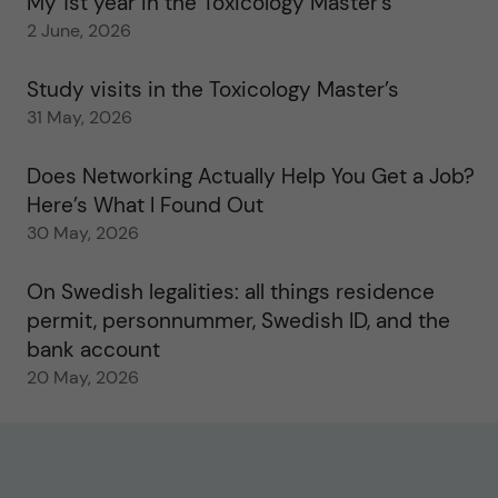
My 1st year in the Toxicology Master’s
2 June, 2026
Study visits in the Toxicology Master’s
31 May, 2026
Does Networking Actually Help You Get a Job?
Here’s What I Found Out
30 May, 2026
On Swedish legalities: all things residence
permit, personnummer, Swedish ID, and the
bank account
20 May, 2026