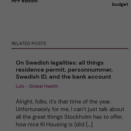
HPP edition
budget
t
e
r
RELATED POSTS
n
On Swedish legalities: all things
a
residence permit, personnummer,
Swedish ID, and the bank account
t
Luis - Global Health
i
Alright, folks, it’s that time of the year.
v
Unfortunately for me, I can’t just talk about
all the great things Stockholm has to offer,
e
how nice KI Housing is (did […]