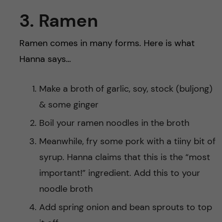
3. Ramen
Ramen comes in many forms. Here is what
Hanna says…
Make a broth of garlic, soy, stock (buljong)
& some ginger
Boil your ramen noodles in the broth
Meanwhile, fry some pork with a tiiny bit of
syrup. Hanna claims that this is the “most
important!” ingredient. Add this to your
noodle broth
Add spring onion and bean sprouts to top