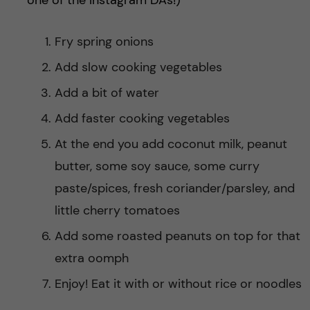
one of the Instagram DAs!)
Fry spring onions
Add slow cooking vegetables
Add a bit of water
Add faster cooking vegetables
At the end you add coconut milk, peanut
butter, some soy sauce, some curry
paste/spices, fresh coriander/parsley, and
little cherry tomatoes
Add some roasted peanuts on top for that
extra oomph
Enjoy! Eat it with or without rice or noodles