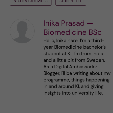
STUDENT ACTIVITIES
STUDENT LIFE
Inika Prasad —
Biomedicine BSc
Hello, Inika here. I’m a third-
year Biomedicine bachelor’s
student at KI. I'm from India
and a little bit from Sweden.
As a Digital Ambassador
Blogger, I'll be writing about my
programme, things happening
in and around KI, and giving
insights into university life.