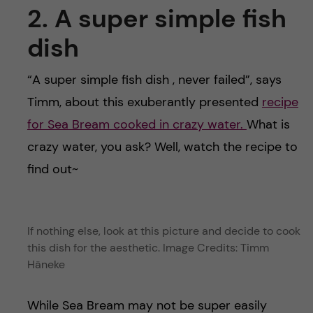
2. A super simple fish
dish
“A super simple fish dish , never failed”, says
Timm, about this exuberantly presented
recipe
for Sea Bream cooked in crazy water.
What is
crazy water, you ask? Well, watch the recipe to
find out~
If nothing else, look at this picture and decide to cook
this dish for the aesthetic. Image Credits: Timm
Häneke
While Sea Bream may not be super easily