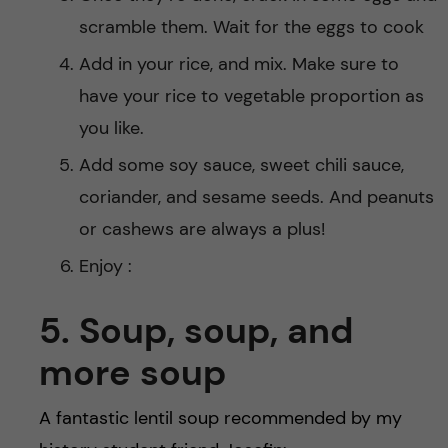
scramble them. Wait for the eggs to cook
Add in your rice, and mix. Make sure to
have your rice to vegetable proportion as
you like.
Add some soy sauce, sweet chili sauce,
coriander, and sesame seeds. And peanuts
or cashews are always a plus!
Enjoy :
5. Soup, soup, and
more soup
A fantastic lentil soup recommended by my