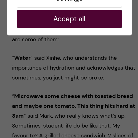
When I asked my amazing fellow biomedicine
Accept all
students for suggestions for this blog, I got
some answers that really made my day. Here
are some of them:
“
Water
” said Xinhe, who understands the
importance of hydration and acknowledges that
sometimes, you just might be broke.
“
Microwave some cheese with toasted bread
and maybe one tomato. This thing hits hard at
3am
” said Mark, who really knows what’s up.
Sometimes, student life do be like that. My
favourite? A grilled cheese sandwich. 2 slices of