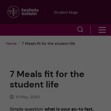
J
Student blogs
u
S
S
m
h
h
p
Home
7 Meals fit for the student life
o
o
t
w
w
s
o
7 Meals fit for the
e
m
m
student life
a
e
a
r
15 May, 2020
n
i
c
Simple question:
what is your go-to fast,