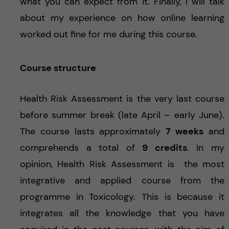
what you can expect from it. Finally, I will talk
about my experience on how online learning
worked out fine for me during this course.
Course structure
Health Risk Assessment is the very last course
before summer break (late April – early June).
The course lasts approximately
7 weeks
and
comprehends a total of
9 credits
. In my
opinion, Health Risk Assessment is the most
integrative and applied course from the
programme in Toxicology. This is because it
integrates all the knowledge that you have