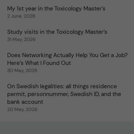
My 1st year in the Toxicology Master’s
2 June, 2026
Study visits in the Toxicology Master’s
31 May, 2026
Does Networking Actually Help You Get a Job?
Here’s What I Found Out
30 May, 2026
On Swedish legalities: all things residence
permit, personnummer, Swedish ID, and the
bank account
20 May, 2026