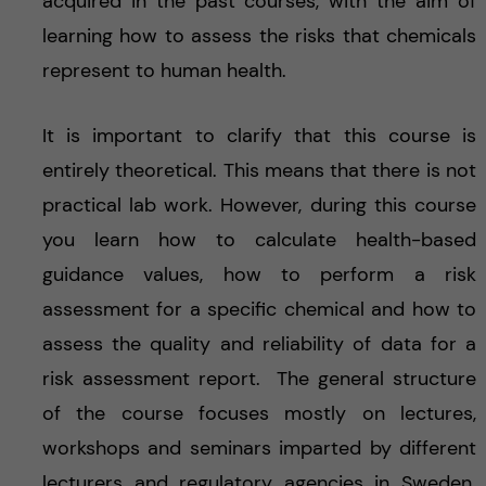
acquired in the past courses, with the aim of
learning how to assess the risks that chemicals
represent to human health.
It is important to clarify that this course is
entirely theoretical. This means that there is not
practical lab work. However, during this course
you learn how to calculate health-based
guidance values, how to perform a risk
assessment for a specific chemical and how to
assess the quality and reliability of data for a
risk assessment report. The general structure
of the course focuses mostly on lectures,
workshops and seminars imparted by different
lecturers and regulatory agencies in Sweden.