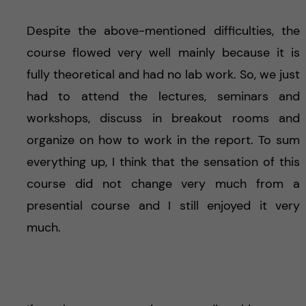
Despite the above-mentioned difficulties, the
course flowed very well mainly because it is
fully theoretical and had no lab work. So, we just
had to attend the lectures, seminars and
workshops, discuss in breakout rooms and
organize on how to work in the report. To sum
everything up, I think that the sensation of this
course did not change very much from a
presential course and I still enjoyed it very
much.