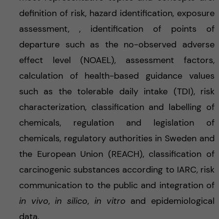
definition of risk, hazard identification, exposure
assessment, , identification of points of
departure such as the no-observed adverse
effect level (NOAEL), assessment factors,
calculation of health-based guidance values
such as the tolerable daily intake (TDI), risk
characterization, classification and labelling of
chemicals, regulation and legislation of
chemicals, regulatory authorities in Sweden and
the European Union (REACH), classification of
carcinogenic substances according to IARC, risk
communication to the public and integration of
in vivo
,
in silico
,
in vitro
and epidemiological
data.