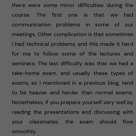
there were some minor difficulties during the
course. The first one is that we had
communication problems in some of our
meetings. Other complication is that sometimes
I had technical problems, and this made it hard
for me to follow some of the lectures and
seminars. The last difficulty was that we had a
take-home exam, and usually these types of
exams, as I mentioned in a previous blog, tend
to be heavier and harder than normal exams.
Nonetheless, if you prepare yourself very well by
reading the presentations and discussing with
your classmates, the exam should flow
smoothly.