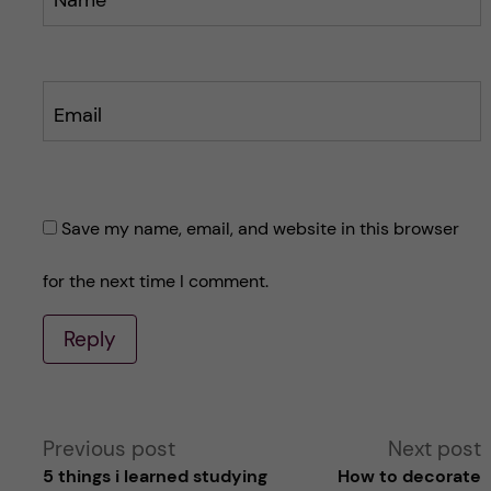
Name
Email
Save my name, email, and website in this browser
for the next time I comment.
Reply
A
Previous post
Next post
5 things i learned studying
How to decorate