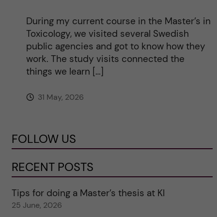
During my current course in the Master’s in
Toxicology, we visited several Swedish
public agencies and got to know how they
work. The study visits connected the
things we learn […]
31 May, 2026
FOLLOW US
RECENT POSTS
Tips for doing a Master’s thesis at KI
25 June, 2026