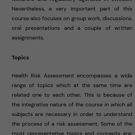
Nevertheless, a very important part of this
course also focuses on group work, discussions,
oral presentations and a couple of written
assignments.
Topics
Health Risk Assessment encompasses a wide
range of topics which at the same time are
related one to each other. This is because of
the integrative nature of the course in which all
subjects are necessary in order to understand
the process of a risk assessment. Some of the
most representative topics and concepts are: