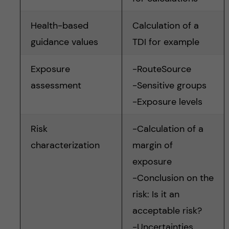
Health-based
Calculation of a
guidance values
TDI for example
Exposure
-RouteSource
assessment
-Sensitive groups
-Exposure levels
Risk
-Calculation of a
characterization
margin of
exposure
-Conclusion on the
risk: Is it an
acceptable risk?
-Uncertainties