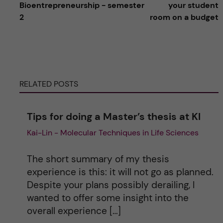
l
Bioentrepreneurship - semester
your student
2
room on a budget
t
e
r
RELATED POSTS
n
Tips for doing a Master’s thesis at KI
a
Kai-Lin - Molecular Techniques in Life Sciences
t
The short summary of my thesis
i
experience is this: it will not go as planned.
Despite your plans possibly derailing, I
v
wanted to offer some insight into the
overall experience […]
e