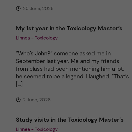
25 June, 2026
:
My 1st year in the Toxicology Master’s
Linnea - Toxicology
“Who’s John?” someone asked me in
September last year. Me and my friends
from class had been mentioning him a lot;
he seemed to be a legend. I laughed. “That’s
[…]
2 June, 2026
Study visits in the Toxicology Master’s
Linnea - Toxicology