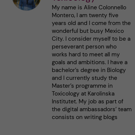
My name is Aline Colonnello
Montero, I am twenty five
years old and I come from the
wonderful but busy Mexico
City. I consider myself to be a
perseverant person who
works hard to meet all my
goals and ambitions. I have a
bachelor’s degree in Biology
and I currently study the
Master’s programme in
Toxicology at Karolinska
Institutet. My job as part of
the digital ambassadors’ team
consists on writing blogs