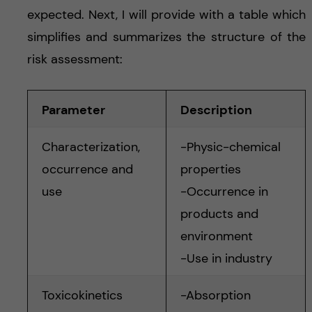
expected. Next, I will provide with a table which
simplifies and summarizes the structure of the
risk assessment:
Parameter
Description
Characterization,
-Physic-chemical
occurrence and
properties
use
-Occurrence in
products and
environment
-Use in industry
Toxicokinetics
-Absorption