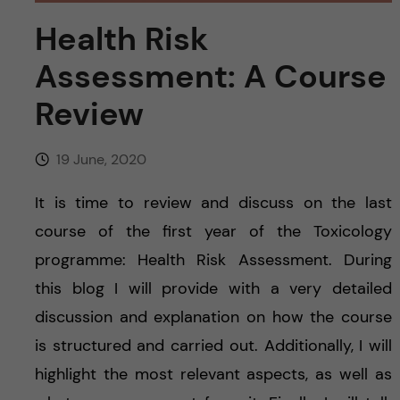
u
h
n
Health Risk
f
c
Assessment: A Course
i
o
Review
e
n
l
19 June, 2020
d
t
It is time to review and discuss on the last
e
course of the first year of the Toxicology
programme: Health Risk Assessment. During
n
this blog I will provide with a very detailed
t
discussion and explanation on how the course
is structured and carried out. Additionally, I will
highlight the most relevant aspects, as well as