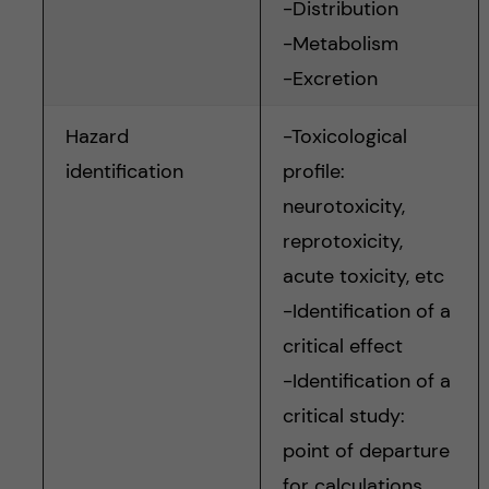
-Distribution
-Metabolism
-Excretion
Hazard
-Toxicological
identification
profile:
neurotoxicity,
reprotoxicity,
acute toxicity, etc
-Identification of a
critical effect
-Identification of a
critical study:
point of departure
for calculations