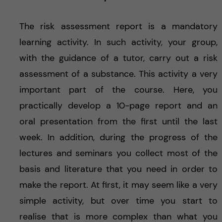
The risk assessment report is a mandatory
learning activity. In such activity, your group,
with the guidance of a tutor, carry out a risk
assessment of a substance. This activity a very
important part of the course. Here, you
practically develop a 10-page report and an
oral presentation from the first until the last
week. In addition, during the progress of the
lectures and seminars you collect most of the
basis and literature that you need in order to
make the report. At first, it may seem like a very
simple activity, but over time you start to
realise that is more complex than what you