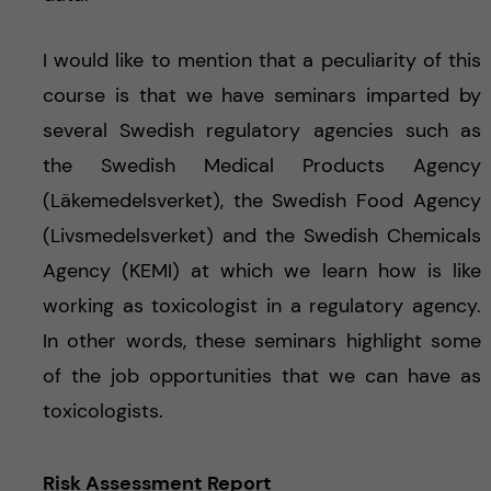
I would like to mention that a peculiarity of this
course is that we have seminars imparted by
several Swedish regulatory agencies such as
the Swedish Medical Products Agency
(Läkemedelsverket), the Swedish Food Agency
(Livsmedelsverket) and the Swedish Chemicals
Agency (KEMI) at which we learn how is like
working as toxicologist in a regulatory agency.
In other words, these seminars highlight some
of the job opportunities that we can have as
toxicologists.
Risk Assessment Report