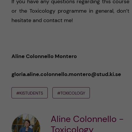
If you have any questions regarding this course
or the Toxicology programme in general, don’t
hesitate and contact me!
Aline Colonnello Montero
gloria.aline.colonnello.montero@stud.ki.se
#KISTUDENTS
#TOXICOLOGY
Aline Colonnello -
Toxicology