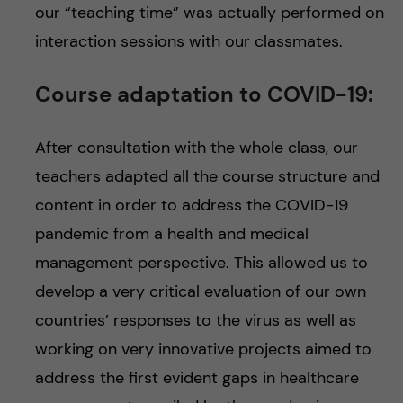
our “teaching time” was actually performed on
interaction sessions with our classmates.
Course adaptation to COVID-19:
After consultation with the whole class, our
teachers adapted all the course structure and
content in order to address the COVID-19
pandemic from a health and medical
management perspective. This allowed us to
develop a very critical evaluation of our own
countries’ responses to the virus as well as
working on very innovative projects aimed to
address the first evident gaps in healthcare