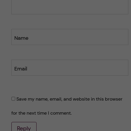
t
t
Name
Email
Save my name, email, and website in this browser
for the next time I comment.
Reply