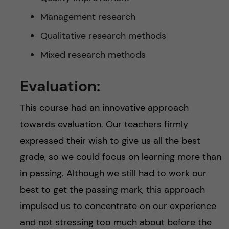
Management research
Qualitative research methods
Mixed research methods
Evaluation:
This course had an innovative approach
towards evaluation. Our teachers firmly
expressed their wish to give us all the best
grade, so we could focus on learning more than
in passing. Although we still had to work our
best to get the passing mark, this approach
impulsed us to concentrate on our experience
and not stressing too much about before the