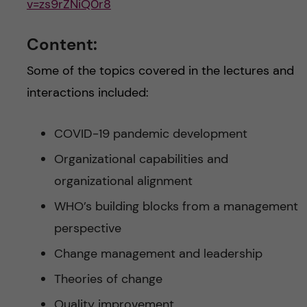
v=zs9rZNiQ0r8
Content:
Some of the topics covered in the lectures and
interactions included:
COVID-19 pandemic development
Organizational capabilities and
organizational alignment
WHO’s building blocks from a management
perspective
Change management and leadership
Theories of change
Quality improvement