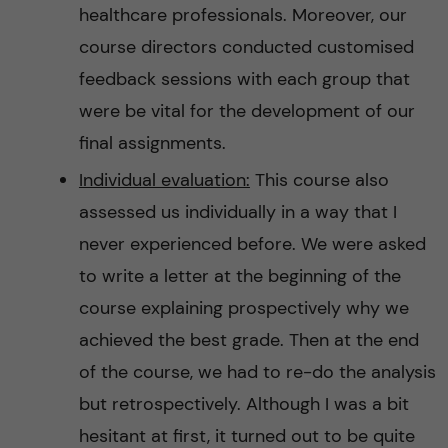
healthcare professionals. Moreover, our
course directors conducted customised
feedback sessions with each group that
were be vital for the development of our
final assignments.
Individual evaluation:
This course also
assessed us individually in a way that I
never experienced before. We were asked
to write a letter at the beginning of the
course explaining prospectively why we
achieved the best grade. Then at the end
of the course, we had to re-do the analysis
but retrospectively. Although I was a bit
hesitant at first, it turned out to be quite