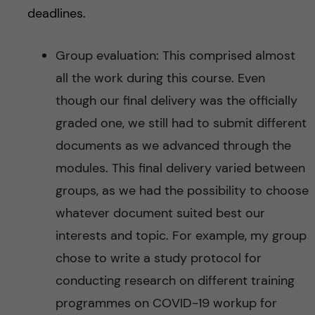
deadlines.
Group evaluation:
This comprised almost
all the work during this course. Even
though our final delivery was the officially
graded one, we still had to submit different
documents as we advanced through the
modules. This final delivery varied between
groups, as we had the possibility to choose
whatever document suited best our
interests and topic. For example, my group
chose to write a study protocol for
conducting research on different training
programmes on COVID-19 workup for