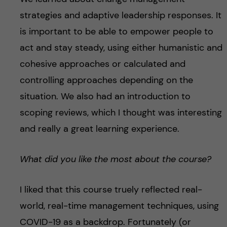
strategies and adaptive leadership responses. It
is important to be able to empower people to
act and stay steady, using either humanistic and
cohesive approaches or calculated and
controlling approaches depending on the
situation. We also had an introduction to
scoping reviews, which I thought was interesting
and really a great learning experience.
What did you like the most about the course?
I liked that this course truely reflected real-
world, real-time management techniques, using
COVID-19 as a backdrop. Fortunately (or