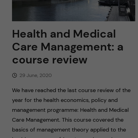
u
h
n
f
c
i
Health and Medical
o
e
Care Management: a
n
l
course review
d
t
29 June, 2020
e
We have reached the last course review of the
n
year for the health economics, policy and
t
management programme: Health and Medical
Care Management. This course covered the
basics of management theory applied to the