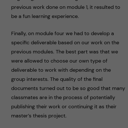
previous work done on module 1, it resulted to
be a fun learning experience.
Finally, on module four we had to develop a
specific deliverable based on our work on the
previous modules. The best part was that we
were allowed to choose our own type of
deliverable to work with depending on the
group interests. The quality of the final
documents turned out to be so good that many
classmates are in the process of potentially
publishing their work or continuing it as their
master’s thesis project.