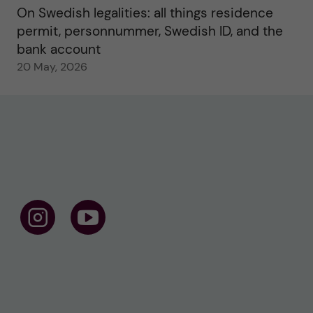
On Swedish legalities: all things residence
permit, personnummer, Swedish ID, and the
bank account
20 May, 2026
F
F
o
o
l
l
l
l
o
o
w
w
u
u