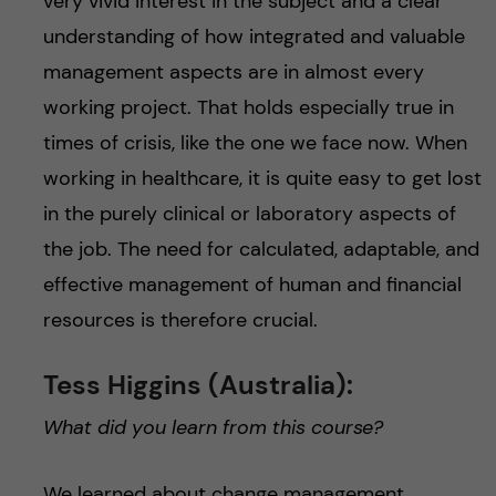
very vivid interest in the subject and a clear
understanding of how integrated and valuable
management aspects are in almost every
working project. That holds especially true in
times of crisis, like the one we face now. When
working in healthcare, it is quite easy to get lost
in the purely clinical or laboratory aspects of
the job. The need for calculated, adaptable, and
effective management of human and financial
resources is therefore crucial.
Tess Higgins (Australia):
What did you learn from this course?
We learned about change management