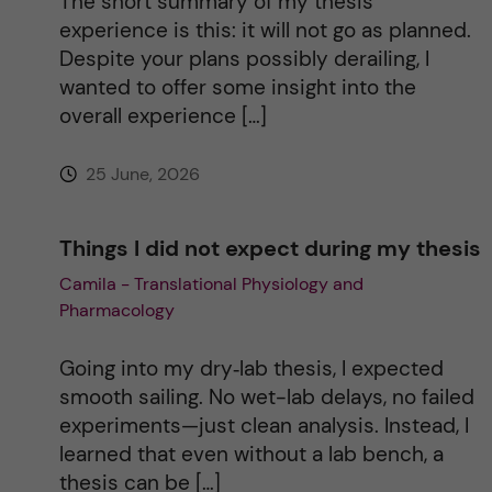
The short summary of my thesis
i
experience is this: it will not go as planned.
Despite your plans possibly derailing, I
v
wanted to offer some insight into the
overall experience […]
e
25 June, 2026
:
Things I did not expect during my thesis
Camila - Translational Physiology and
Pharmacology
Going into my dry‑lab thesis, I expected
smooth sailing. No wet-lab delays, no failed
experiments—just clean analysis. Instead, I
learned that even without a lab bench, a
thesis can be […]