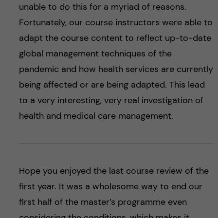
unable to do this for a myriad of reasons.
Fortunately, our course instructors were able to
adapt the course content to reflect up-to-date
global management techniques of the
pandemic and how health services are currently
being affected or are being adapted. This lead
to a very interesting, very real investigation of
health and medical care management.
Hope you enjoyed the last course review of the
first year. It was a wholesome way to end our
first half of the master’s programme even
considering the conditions, which makes it