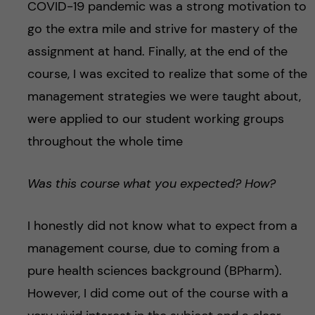
COVID-19 pandemic was a strong motivation to
go the extra mile and strive for mastery of the
assignment at hand. Finally, at the end of the
course, I was excited to realize that some of the
management strategies we were taught about,
were applied to our student working groups
throughout the whole time
Was this course what you expected? How?
I honestly did not know what to expect from a
management course, due to coming from a
pure health sciences background (BPharm).
However, I did come out of the course with a