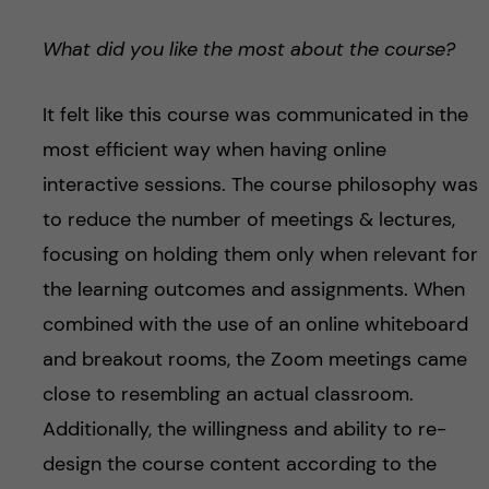
What did you like the most about the course?
It felt like this course was communicated in the
most efficient way when having online
interactive sessions. The course philosophy was
to reduce the number of meetings & lectures,
focusing on holding them only when relevant for
the learning outcomes and assignments. When
combined with the use of an online whiteboard
and breakout rooms, the Zoom meetings came
close to resembling an actual classroom.
Additionally, the willingness and ability to re-
design the course content according to the