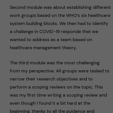
Second module was about establishing different
work groups based on the WHO’s six healthcare
system building blocks. We then had to identify
a challenge in COVID-19 responde that we
wanted to address as a team based on
healthcare management theory.
The third module was the most challenging
from my perspective. All groups were tasked to
narrow their research objectives and to
perform a scoping reviews on the topic. This
was my first time writing a scoping review and
even though I found it a bit hard at the
beginning, thanks to all the guidance and