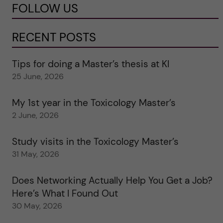
FOLLOW US
RECENT POSTS
Tips for doing a Master’s thesis at KI
25 June, 2026
My 1st year in the Toxicology Master’s
2 June, 2026
Study visits in the Toxicology Master’s
31 May, 2026
Does Networking Actually Help You Get a Job?
Here’s What I Found Out
30 May, 2026