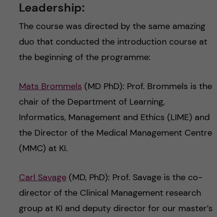
Leadership:
The course was directed by the same amazing
duo that conducted the introduction course at
the beginning of the programme:
Mats Brommels
(MD PhD): Prof. Brommels is the
chair of the Department of Learning,
Informatics, Management and Ethics (LIME) and
the Director of the Medical Management Centre
(MMC) at KI.
Carl Savage
(MD, PhD): Prof. Savage is the co-
director of the Clinical Management research
group at KI and deputy director for our master’s