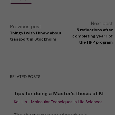
A
Next post
Previous post
5 reflections after
Things I wish I knew about
l
completing year 1 of
transport in Stockholm
the HPP program
t
e
r
RELATED POSTS
n
Tips for doing a Master’s thesis at KI
a
Kai-Lin - Molecular Techniques in Life Sciences
t