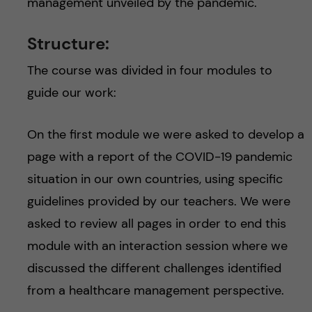
management unveiled by the pandemic.
Structure:
The course was divided in four modules to
guide our work:
On the first module we were asked to develop a
page with a report of the COVID-19 pandemic
situation in our own countries, using specific
guidelines provided by our teachers. We were
asked to review all pages in order to end this
module with an interaction session where we
discussed the different challenges identified
from a healthcare management perspective.