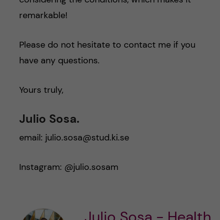
remarkable!
Please do not hesitate to contact me if you
have any questions.
Yours truly,
Julio Sosa.
email: julio.sosa@stud.ki.se
Instagram: @julio.sosam
Julio Sosa - Health