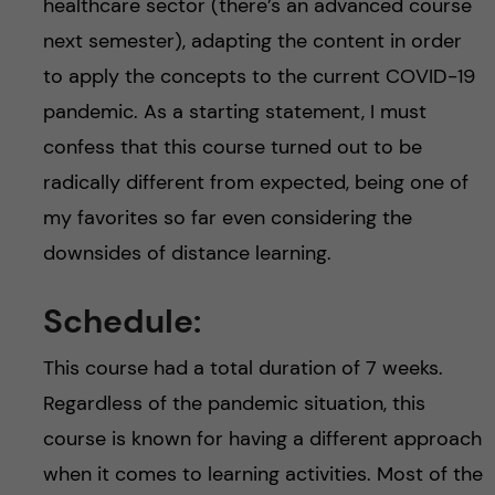
healthcare sector (there’s an advanced course
next semester), adapting the content in order
to apply the concepts to the current COVID-19
pandemic. As a starting statement, I must
confess that this course turned out to be
radically different from expected, being one of
my favorites so far even considering the
downsides of distance learning.
Schedule:
This course had a total duration of 7 weeks.
Regardless of the pandemic situation, this
course is known for having a different approach
when it comes to learning activities. Most of the