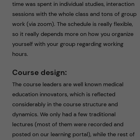
time was spent in individual studies, interaction
sessions with the whole class and tons of group
work (via zoom). The schedule is really flexible,
so it really depends more on how you organize
yourself with your group regarding working
hours.
Course design:
The course leaders are well known medical
education innovators, which is reflected
considerably in the course structure and
dynamics. We only had a few traditional
lectures (most of them were recorded and
posted on our learning portal), while the rest of