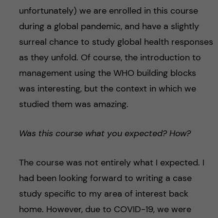
unfortunately) we are enrolled in this course
during a global pandemic, and have a slightly
surreal chance to study global health responses
as they unfold. Of course, the introduction to
management using the WHO building blocks
was interesting, but the context in which we
studied them was amazing.
Was this course what you expected? How?
The course was not entirely what I expected. I
had been looking forward to writing a case
study specific to my area of interest back
home. However, due to COVID-19, we were