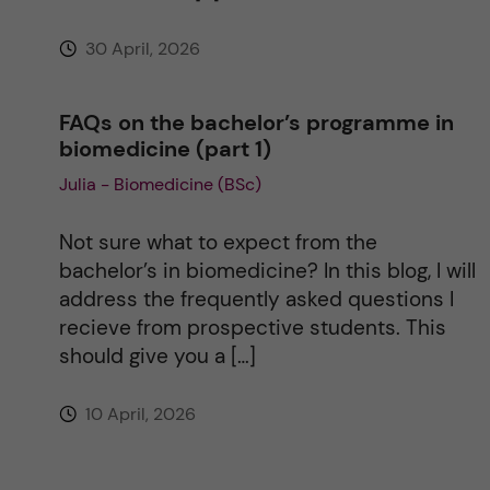
30 April, 2026
FAQs on the bachelor’s programme in
biomedicine (part 1)
Julia - Biomedicine (BSc)
Not sure what to expect from the
bachelor’s in biomedicine? In this blog, I will
address the frequently asked questions I
recieve from prospective students. This
should give you a […]
10 April, 2026