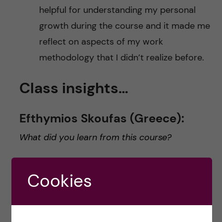
helpful for understanding my personal
growth during the course and it made me
reflect on aspects of my work
methodology that I didn’t realize before.
Class insights…
Efthymios Skoufas (Greece):
What did you learn from this course?
It was quite impressive to see how the course
Cookies
content adapted to the COVID-19 pandemic. It
was re-organized around the interests and the
needs of the students who were interested to