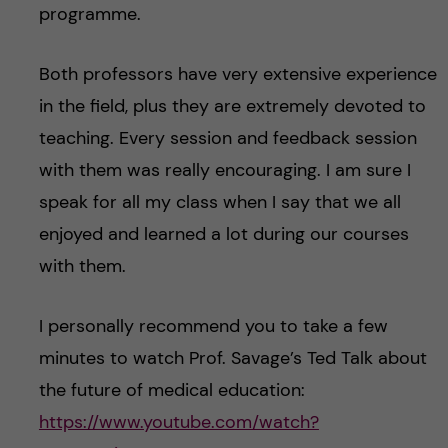
programme.
Both professors have very extensive experience
in the field, plus they are extremely devoted to
teaching. Every session and feedback session
with them was really encouraging. I am sure I
speak for all my class when I say that we all
enjoyed and learned a lot during our courses
with them.
I personally recommend you to take a few
minutes to watch Prof. Savage’s Ted Talk about
the future of medical education:
https://www.youtube.com/watch?